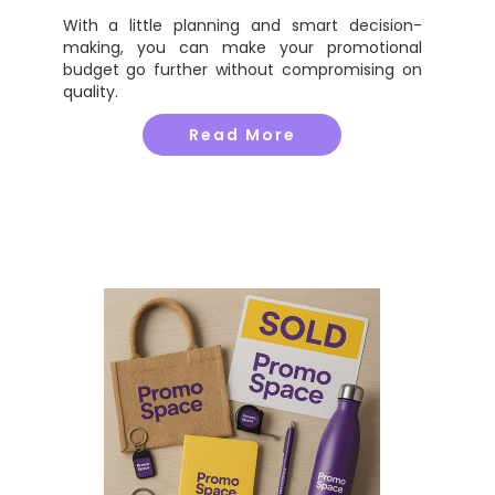
With a little planning and smart decision-
making, you can make your promotional
budget go further without compromising on
quality.
Read More