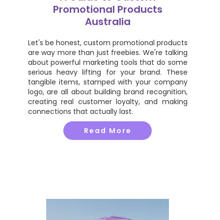
Promotional Products
Australia
Let's be honest, custom promotional products
are way more than just freebies. We're talking
about powerful marketing tools that do some
serious heavy lifting for your brand. These
tangible items, stamped with your company
logo, are all about building brand recognition,
creating real customer loyalty, and making
connections that actually last.
Read More