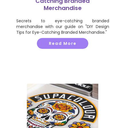
Catching Branded
Merchandise
Secrets to eye-catching branded
merchandise with our guide on "DIY Design
Tips for Eye-Catching Branded Merchandise."
Read More