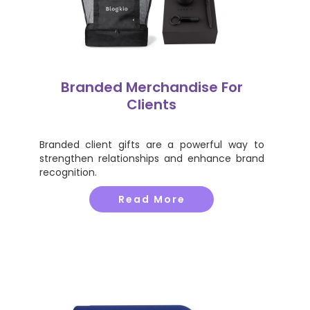
Branded Merchandise For
Clients
Branded client gifts are a powerful way to
strengthen relationships and enhance brand
recognition.
Read More