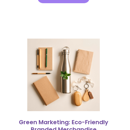
Green Marketing: Eco-Friendly
Branded Merchandise