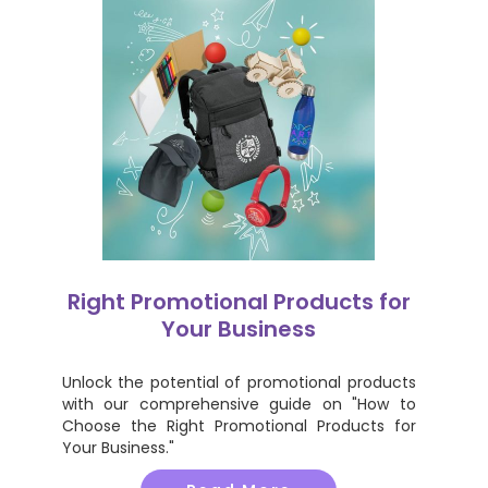
Right Promotional Products for
Your Business
Unlock the potential of promotional products
with our comprehensive guide on "How to
Choose the Right Promotional Products for
Your Business."