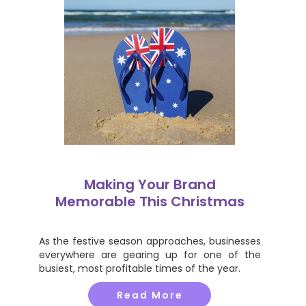
Making Your Brand
Memorable This Christmas
As the festive season approaches, businesses
everywhere are gearing up for one of the
busiest, most profitable times of the year.
Read More