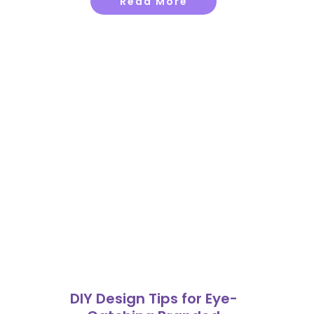
Read More
DIY Design Tips for Eye-