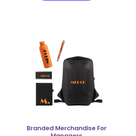
Branded Merchandise For
Managers