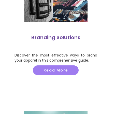
Branding Solutions
Discover the most effective ways to brand
your apparel in this comprehensive guide.
Read More