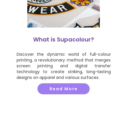
What is Supacolour?
Discover the dynamic world of full-colour
printing, a revolutionary method that merges
screen printing and digital transfer
technology to create striking, long-lasting
designs on apparel and various surfaces.
Read More