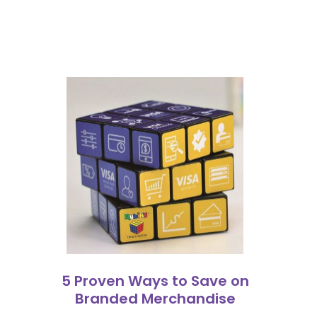
5 Proven Ways to Save on
Branded Merchandise