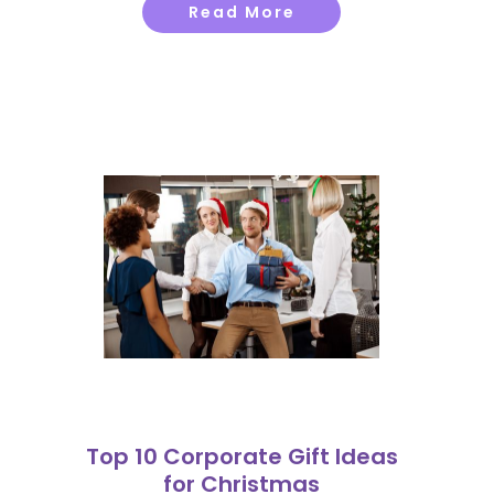
Read More
Top 10 Corporate Gift Ideas
for Christmas