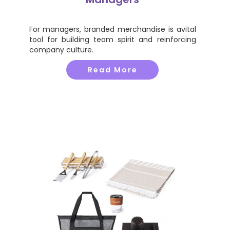
For managers, branded merchandise is avital
tool for building team spirit and reinforcing
company culture.
Read More