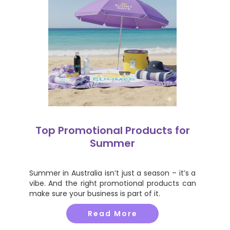
Top Promotional Products for
Summer
Summer in Australia isn’t just a season – it’s a
vibe. And the right promotional products can
make sure your business is part of it.
Read More