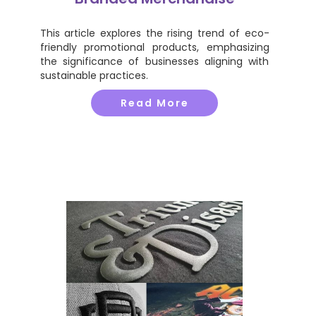
This article explores the rising trend of eco-
friendly promotional products, emphasizing
the significance of businesses aligning with
sustainable practices.
Read More