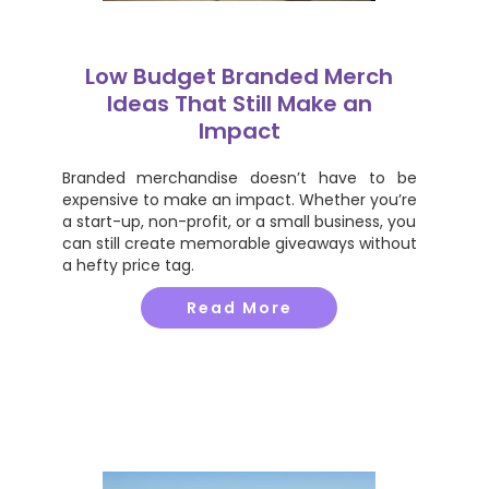
Low Budget Branded Merch
Ideas That Still Make an
Impact
Branded merchandise doesn’t have to be
expensive to make an impact. Whether you’re
a start-up, non-profit, or a small business, you
can still create memorable giveaways without
a hefty price tag.
Read More