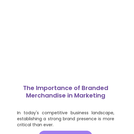
The Importance of Branded
Merchandise in Marketing
In today's competitive business landscape,
establishing a strong brand presence is more
critical than ever.