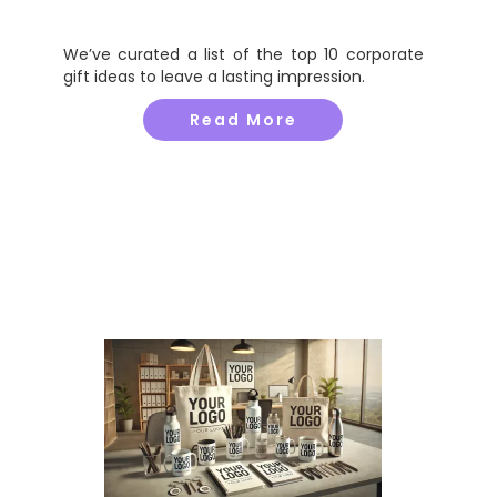
We’ve curated a list of the top 10 corporate
gift ideas to leave a lasting impression.
Read More