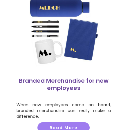
Branded Merchandise for new
employees
When new employees come on board,
branded merchandise can really make a
difference.
Read More