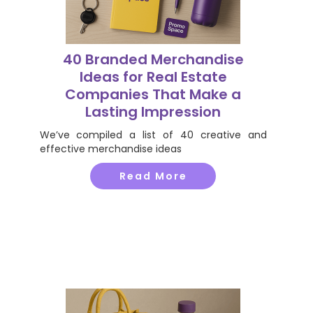
40 Branded Merchandise
Ideas for Real Estate
Companies That Make a
Lasting Impression
We’ve compiled a list of 40 creative and
effective merchandise ideas
Read More