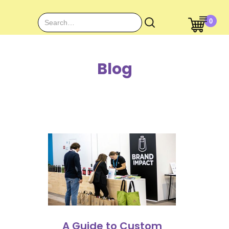
0
Blog
A Guide to Custom