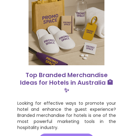
Top Branded Merchandise
Ideas for Hotels in Australia 🏨
✨
Looking for effective ways to promote your
hotel and enhance the guest experience?
Branded merchandise for hotels is one of the
most powerful marketing tools in the
hospitality industry.