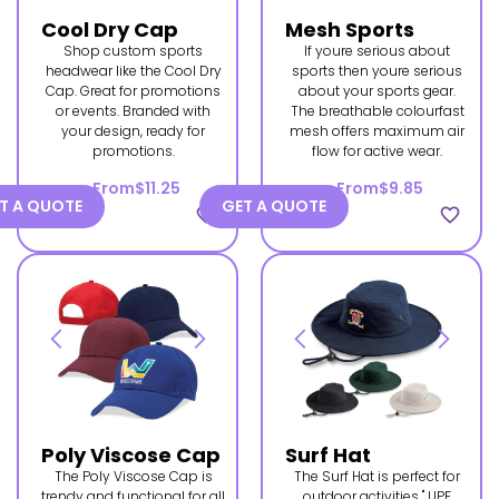
Cool Dry Cap
Mesh Sports
Shop custom sports
If youre serious about
headwear like the Cool Dry
sports then youre serious
Cap. Great for promotions
about your sports gear.
or events. Branded with
The breathable colourfast
your design, ready for
mesh offers maximum air
promotions.
flow for active wear.
From
$11.25
From
$9.85
T A QUOTE
GET A QUOTE
favorite_border
favorite_border
Poly Viscose Cap
Surf Hat
The Poly Viscose Cap is
The Surf Hat is perfect for
trendy and functional for all
outdoor activities " UPF