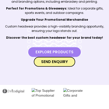
and branding options, including embroidery and printing.
Perfect for Promotions & Giveaways:
Ideal for corporate gifts,
sports events, and outdoor campaigns.
Upgrade Your Promotional Merchandise
Custom headwear provides a high-visibility branding opportunity,
ensuring your logo stands out.
Discover the best custom headwear for your brand today!
EXPLORE PRODUCTS
SEND ENQUIRY