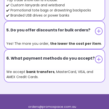
Top trade show items include:
✔️ Custom lanyards and wristband
✔️ Promotional tote bags or drawstring backpacks
✔️ Branded USB drives or power banks
5. Do you offer discounts for bulk orders?
Yes! The more you order,
the lower the cost per item
.
6. What payment methods do you accept?
We accept
bank transfers
, MasterCard, VISA, and
AMEX Credit Cards.
orders@promospace.com.au