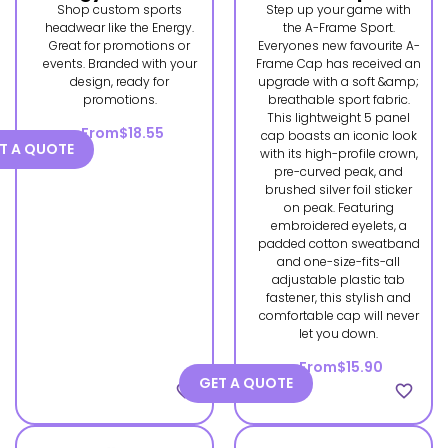
Shop custom sports
Step up your game with
headwear like the Energy.
the A-Frame Sport.
Great for promotions or
Everyones new favourite A-
events. Branded with your
Frame Cap has received an
design, ready for
upgrade with a soft &amp;
promotions.
breathable sport fabric.
This lightweight 5 panel
From
$18.55
cap boasts an iconic look
T A QUOTE
with its high-profile crown,
pre-curved peak, and
brushed silver foil sticker
on peak. Featuring
embroidered eyelets, a
padded cotton sweatband
and one-size-fits-all
adjustable plastic tab
fastener, this stylish and
comfortable cap will never
let you down.
From
$15.90
GET A QUOTE
favorite_border
favorite_border