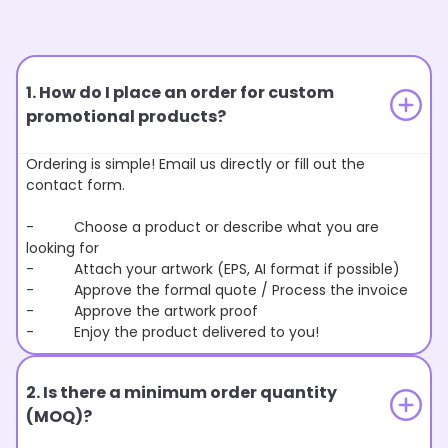
1. How do I place an order for custom
promotional products?
Ordering is simple! Email us directly or fill out the
contact form.
- Choose a product or describe what you are
looking for
- Attach your artwork (EPS, AI format if possible)
- Approve the formal quote / Process the invoice
- Approve the artwork proof
- Enjoy the product delivered to you!
2. Is there a minimum order quantity
(MOQ)?