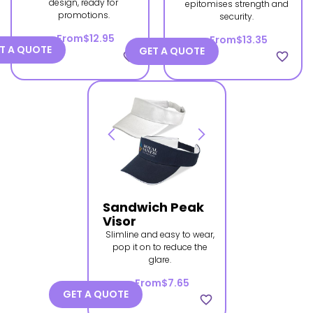
design, ready for
epitomises strength and
promotions.
security.
From
$12.95
From
$13.35
T A QUOTE
GET A QUOTE
favorite_border
favorite_border
Sandwich Peak
Visor
Slimline and easy to wear,
pop it on to reduce the
glare.
From
$7.65
GET A QUOTE
favorite_border