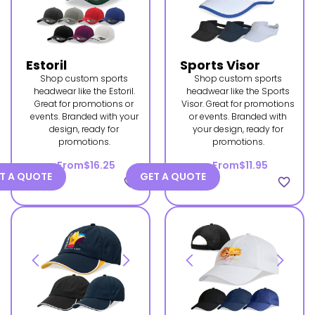
Estoril
Sports Visor
Shop custom sports
Shop custom sports
headwear like the Estoril.
headwear like the Sports
Great for promotions or
Visor. Great for promotions
events. Branded with your
or events. Branded with
design, ready for
your design, ready for
promotions.
promotions.
From
$16.25
From
$11.95
T A QUOTE
GET A QUOTE
favorite_border
favorite_border