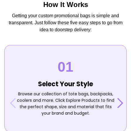
How It Works
Getting your custom promotional bags is simple and
transparent. Just follow these five easy steps to go from
idea to doorstep delivery:
Select Your Style
Browse our collection of tote bags, backpacks,
coolers and more. Click Explore Products to find
the perfect shape, size and material that fits
your brand and budget.