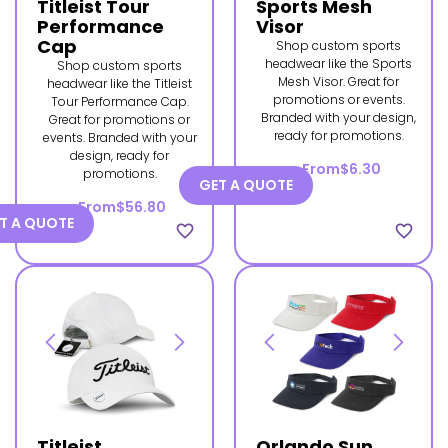
Titleist Tour
Sports Mesh
Performance
Visor
Cap
Shop custom sports
headwear like the Sports
Shop custom sports
Mesh Visor. Great for
headwear like the Titleist
promotions or events.
Tour Performance Cap.
Branded with your design,
Great for promotions or
ready for promotions.
events. Branded with your
design, ready for
From
$6.30
promotions.
GET A QUOTE
From
$56.80
T A QUOTE
favorite_border
favorite_border
Titleist
Orlando Sun