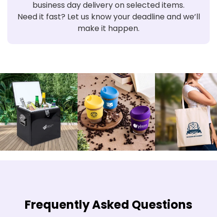
business day delivery on selected items.
Need it fast? Let us know your deadline and we’ll
make it happen.
Frequently Asked Questions