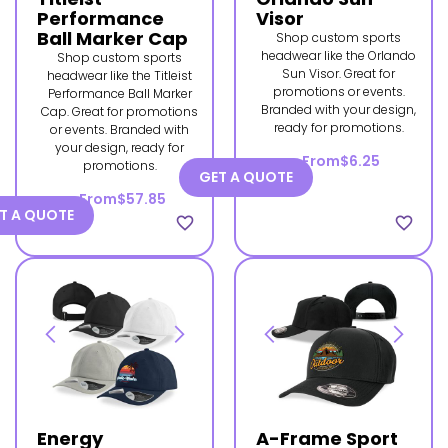
Performance
Visor
Ball Marker Cap
Shop custom sports
headwear like the Orlando
Shop custom sports
Sun Visor. Great for
headwear like the Titleist
promotions or events.
Performance Ball Marker
Branded with your design,
Cap. Great for promotions
ready for promotions.
or events. Branded with
your design, ready for
From
$6.25
promotions.
GET A QUOTE
From
$57.85
T A QUOTE
favorite_border
favorite_border
Energy
A-Frame Sport