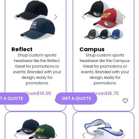
Reflect
Campus
Shop custom sports
Shop custom sports
headwear like the Reflect.
headwear like the Campus.
Great for promotions or
Great for promotions or
events. Branded with your
events. Branded with your
design, ready for
design, ready for
promotions.
promotions.
From
$14.05
From
$16.75
T A QUOTE
GET A QUOTE
favorite_border
favorite_border