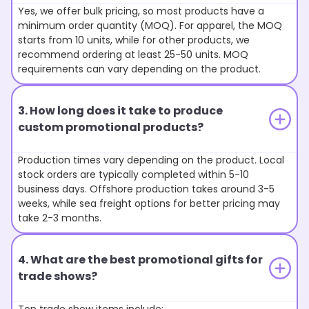
Yes, we offer bulk pricing, so most products have a
minimum order quantity (MOQ). For apparel, the MOQ
starts from 10 units, while for other products, we
recommend ordering at least 25-50 units. MOQ
requirements can vary depending on the product.
3. How long does it take to produce
custom promotional products?
Production times vary depending on the product. Local
stock orders are typically completed within 5-10
business days. Offshore production takes around 3-5
weeks, while sea freight options for better pricing may
take 2-3 months.
4. What are the best promotional gifts for
trade shows?