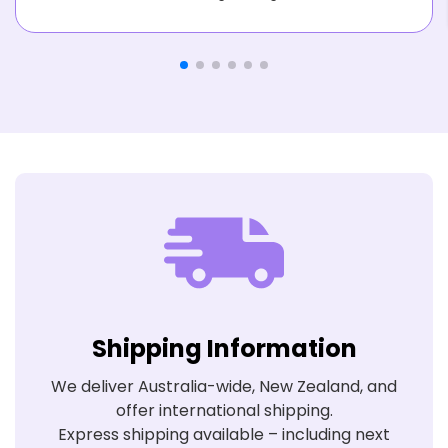
Shipping Information
We deliver Australia-wide, New Zealand, and
offer international shipping.
Express shipping available – including next