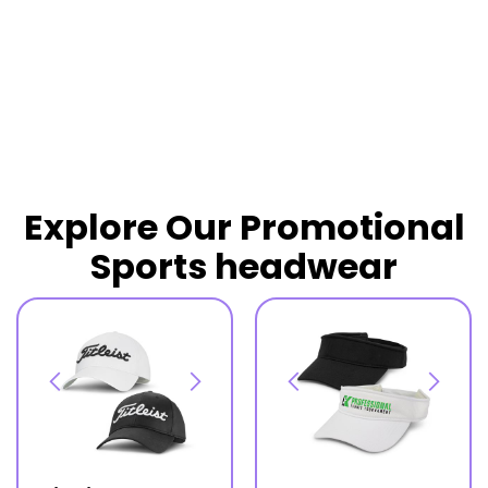
READ MORE
Explore Our Promotional
Sports headwear