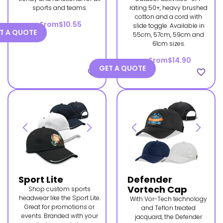
sports and teams.
rating 50+, heavy brushed
cotton and a cord with
From
$10.55
slide toggle. Available in
T A QUOTE
55cm, 57cm, 59cm and
61cm sizes.
From
$14.90
GET A QUOTE
favorite_border
favorite_border
Sport Lite
Defender
Vortech Cap
Shop custom sports
headwear like the Sport Lite.
With Vor-Tech technology
Great for promotions or
and Teflon treated
events. Branded with your
jacquard, the Defender