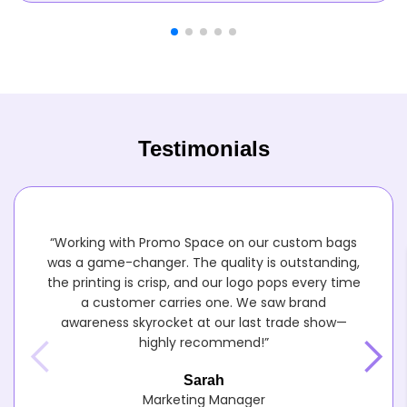
Testimonials
“Working with Promo Space on our custom bags
was a game-changer. The quality is outstanding,
the printing is crisp, and our logo pops every time
a customer carries one. We saw brand
awareness skyrocket at our last trade show—
highly recommend!”
Sarah
Marketing Manager