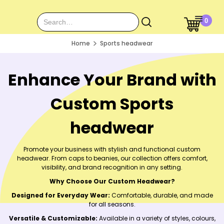
0
Home
Sports headwear
Enhance Your Brand with
Custom Sports
headwear
Promote your business with stylish and functional custom
headwear. From caps to beanies, our collection offers comfort,
visibility, and brand recognition in any setting.
Why Choose Our Custom Headwear?
Designed for Everyday Wear:
Comfortable, durable, and made
for all seasons.
Versatile & Customizable:
Available in a variety of styles, colours,