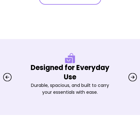
Designed for Everyday
Use
Durable, spacious, and built to carry
your essentials with ease.