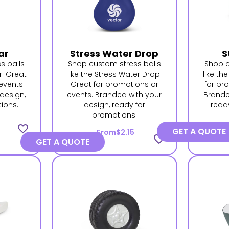
ar
Stress Water Drop
S
s balls
Shop custom stress balls
Shop c
r. Great
like the Stress Water Drop.
like th
events.
Great for promotions or
for pr
design,
events. Branded with your
Brande
ions.
design, ready for
read
promotions.
favorite_border
GET A QUOTE
From
$2.15
favorite_border
GET A QUOTE