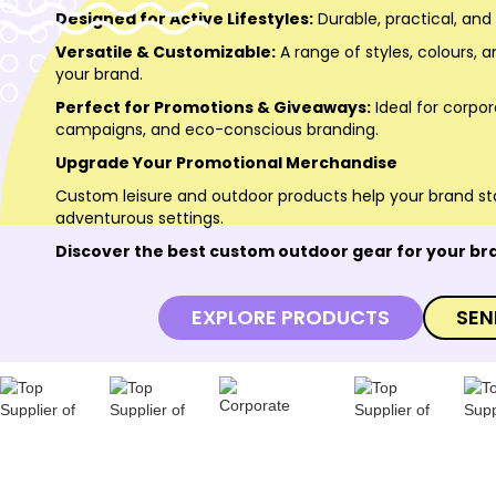
Designed for Active Lifestyles:
Durable, practical, and
Versatile & Customizable:
A range of styles, colours, a
your brand.
Perfect for Promotions & Giveaways:
Ideal for corpo
campaigns, and eco-conscious branding.
Upgrade Your Promotional Merchandise
Custom leisure and outdoor products help your brand st
adventurous settings.
Discover the best custom outdoor gear for your br
EXPLORE PRODUCTS
SEN