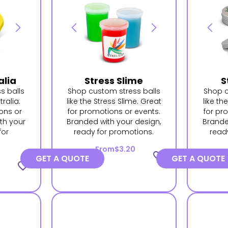
alia
Stress Slime
S
s balls
Shop custom stress balls
Shop c
tralia.
like the Stress Slime. Great
like th
ons or
for promotions or events.
for pr
th your
Branded with your design,
Brande
for
ready for promotions.
read
.
From
$3.20
favorite_border
GET A QUOTE
GET A QUOTE
favorite_border