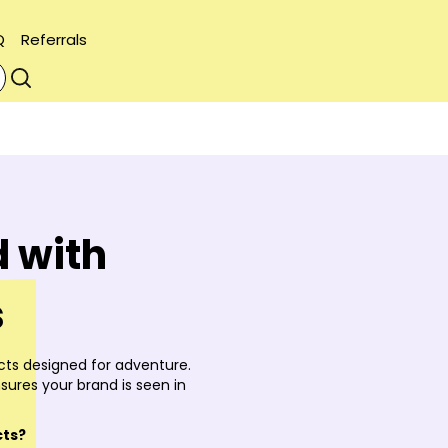
Q
Referrals
 with
s
ts designed for adventure.
sures your brand is seen in
cts?