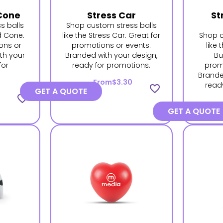
Cone
Stress Car
St
s balls
Shop custom stress balls
d Cone.
like the Stress Car. Great for
Shop c
ons or
promotions or events.
like
th your
Branded with your design,
Bu
for
ready for promotions.
prom
.
Brande
From
$3.30
read
favorite_border
GET A QUOTE
favorite_border
GET A QUOTE