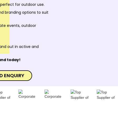
 perfect for outdoor use.
nd branding options to suit
rate events, outdoor
and out in active and
and today!
D ENQUIRY