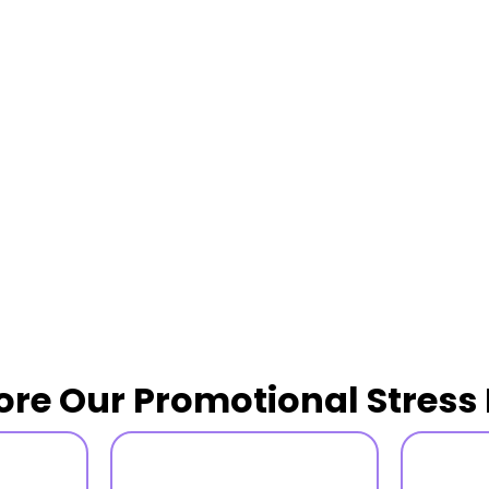
ore Our Promotional Stress 