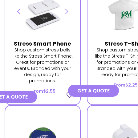
Stress Smart Phone
Stress T-Sh
Shop custom stress balls
Shop custom stres
like the Stress Smart Phone.
like the Stress T-Shi
Great for promotions or
for promotions or 
events. Branded with your
Branded with your 
design, ready for
ready for promot
promotions.
From
$2.25
GET A QUOTE
From
$2.55
favorite_border
ET A QUOTE