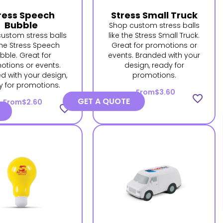
ress Speech
Stress Small Truck
Bubble
Shop custom stress balls
ustom stress balls
like the Stress Small Truck.
 the Stress Speech
Great for promotions or
bble. Great for
events. Branded with your
otions or events.
design, ready for
d with your design,
promotions.
y for promotions.
From
$3.60
favorite_border
GET A QUOTE
From
$2.60
favorite_border