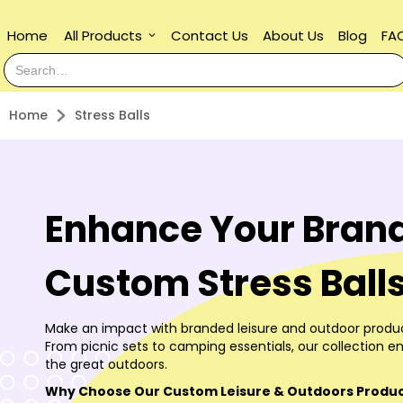
Home
All Products
Contact Us
About Us
Blog
FA
keyboard_arrow_down
Home
Stress Balls
Enhance Your Brand
Custom Stress Ball
Make an impact with branded leisure and outdoor produc
From picnic sets to camping essentials, our collection en
the great outdoors.
Why Choose Our Custom Leisure & Outdoors Produ