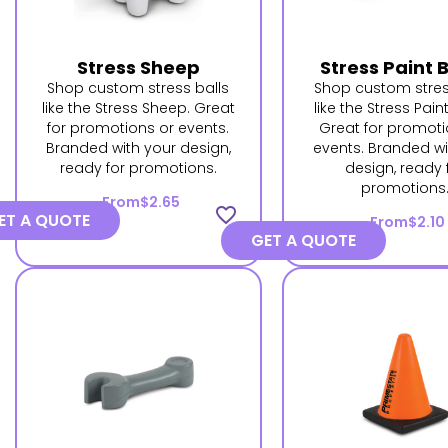
Stress Sheep
Stress Paint 
Shop custom stress balls
Shop custom stres
like the Stress Sheep. Great
like the Stress Pain
for promotions or events.
Great for promoti
Branded with your design,
events. Branded wi
ready for promotions.
design, ready 
promotions
From
$2.65
favorite_border
ET A QUOTE
From
$2.10
GET A QUOTE