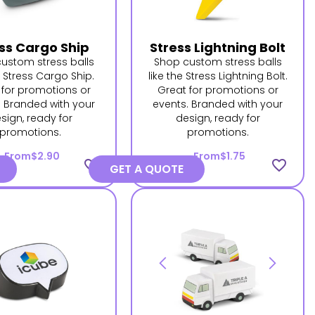
ss Cargo Ship
Stress Lightning Bolt
ustom stress balls
Shop custom stress balls
e Stress Cargo Ship.
like the Stress Lightning Bolt.
 for promotions or
Great for promotions or
. Branded with your
events. Branded with your
sign, ready for
design, ready for
promotions.
promotions.
From
$2.90
From
$1.75
favorite_border
favorite_border
GET A QUOTE