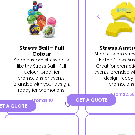
Stress Ball - Full
Stress Austr
Colour
Shop custom stres
Shop custom stress balls
like the Stress Aus
like the Stress Ball - Full
Great for promoti
Colour. Great for
events. Branded wi
promotions or events.
design, ready 
Branded with your design,
promotions
ready for promotions.
From
$2.55
GET A QUOTE
From
$1.10
favorite_border
ET A QUOTE