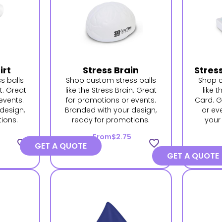
irt
Stress Brain
Stres
s balls
Shop custom stress balls
Shop c
rt. Great
like the Stress Brain. Great
like 
events.
for promotions or events.
Card. G
design,
Branded with your design,
or ev
ions.
ready for promotions.
your
From
$2.75
favorite_border
favorite_border
GET A QUOTE
GET A QUOTE