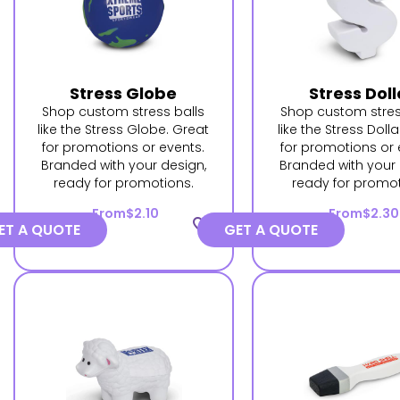
Stress Globe
Stress Doll
Shop custom stress balls
Shop custom stres
like the Stress Globe. Great
like the Stress Dolla
for promotions or events.
for promotions or 
Branded with your design,
Branded with your 
ready for promotions.
ready for promot
From
$2.10
From
$2.30
favorite_border
ET A QUOTE
GET A QUOTE