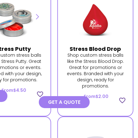
tress Putty
Stress Blood Drop
ustom stress balls
Shop custom stress balls
e Stress Putty. Great
like the Stress Blood Drop.
omotions or events.
Great for promotions or
d with your design,
events. Branded with your
y for promotions.
design, ready for
promotions.
From
$4.50
favorite_border
From
$2.00
favorite_border
GET A QUOTE