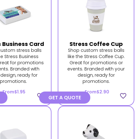
s Business Card
Stress Coffee Cup
ustom stress balls
Shop custom stress balls
the Stress Business
like the Stress Coffee Cup.
reat for promotions
Great for promotions or
ents. Branded with
events. Branded with your
 design, ready for
design, ready for
promotions.
promotions.
From
$1.95
From
$2.90
favorite_border
favorite_border
GET A QUOTE