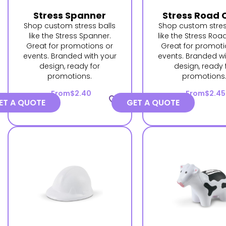
Stress Spanner
Stress Road 
Shop custom stress balls
Shop custom stres
like the Stress Spanner.
like the Stress Roa
Great for promotions or
Great for promoti
events. Branded with your
events. Branded wi
design, ready for
design, ready 
promotions.
promotions
From
$2.40
From
$2.45
favorite_border
ET A QUOTE
GET A QUOTE