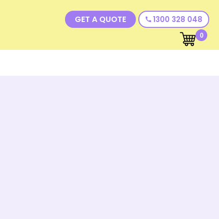
GET A QUOTE
1300 328 048
call
0