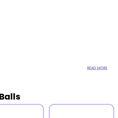
READ MORE
Balls