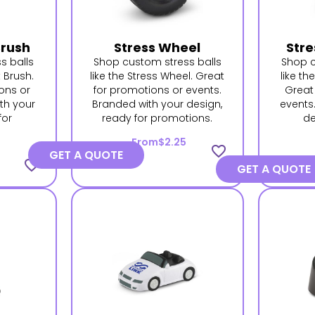
Brush
Stress Wheel
Stre
s balls
Shop custom stress balls
Shop c
t Brush.
like the Stress Wheel. Great
like th
ons or
for promotions or events.
Great
th your
Branded with your design,
events
for
ready for promotions.
de
.
From
$2.25
favorite_border
GET A QUOTE
favorite_border
GET A QUOTE