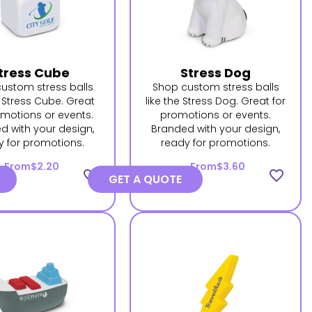
tress Cube
Stress Dog
ustom stress balls
Shop custom stress balls
e Stress Cube. Great
like the Stress Dog. Great for
omotions or events.
promotions or events.
d with your design,
Branded with your design,
y for promotions.
ready for promotions.
From
$2.20
From
$3.60
favorite_border
favorite_border
GET A QUOTE