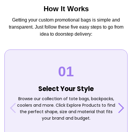
How It Works
Getting your custom promotional bags is simple and
transparent. Just follow these five easy steps to go from
idea to doorstep delivery:
Select Your Style
Browse our collection of tote bags, backpacks,
coolers and more. Click Explore Products to find
the perfect shape, size and material that fits
your brand and budget.