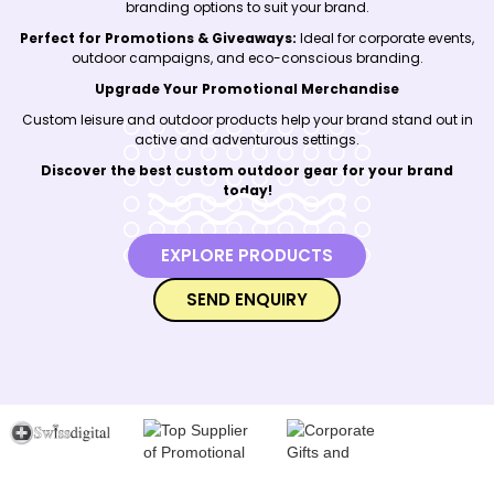
branding options to suit your brand.
Perfect for Promotions & Giveaways:
Ideal for corporate events,
outdoor campaigns, and eco-conscious branding.
Upgrade Your Promotional Merchandise
Custom leisure and outdoor products help your brand stand out in
active and adventurous settings.
Discover the best custom outdoor gear for your brand
today!
EXPLORE PRODUCTS
SEND ENQUIRY