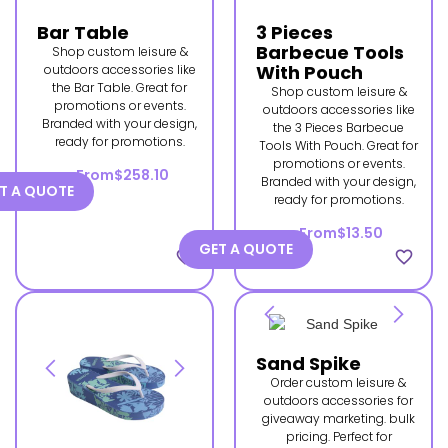
Bar Table
3 Pieces
Barbecue Tools
Shop custom leisure &
With Pouch
outdoors accessories like
the Bar Table. Great for
Shop custom leisure &
promotions or events.
outdoors accessories like
Branded with your design,
the 3 Pieces Barbecue
ready for promotions.
Tools With Pouch. Great for
promotions or events.
From
$258.10
Branded with your design,
T A QUOTE
ready for promotions.
From
$13.50
GET A QUOTE
favorite_border
favorite_border
Sand Spike
Order custom leisure &
outdoors accessories for
giveaway marketing. bulk
pricing. Perfect for