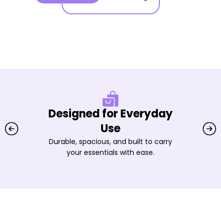
Designed for Everyday
Use
Durable, spacious, and built to carry
your essentials with ease.