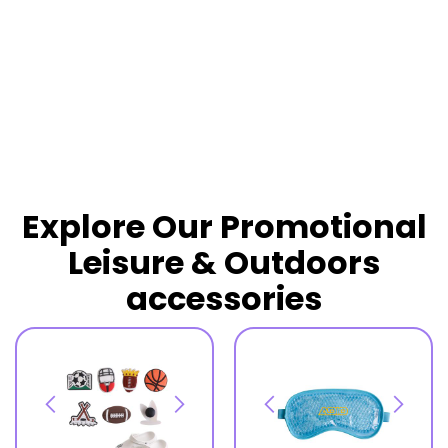
READ MORE
Explore Our Promotional
Leisure & Outdoors
accessories