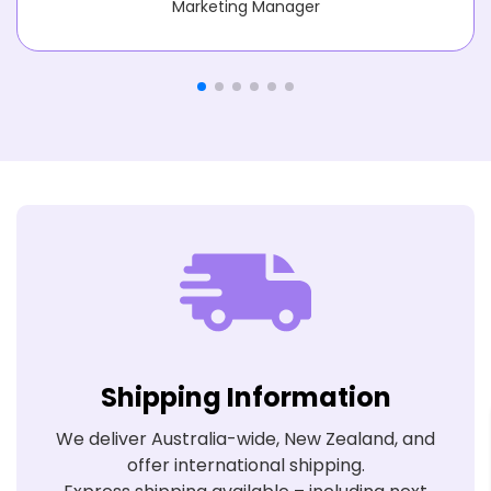
Marketing Manager
Shipping Information
We deliver Australia-wide, New Zealand, and
offer international shipping.