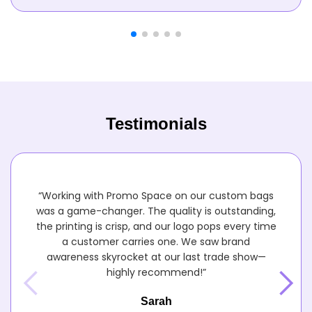
Testimonials
“Working with Promo Space on our custom bags
was a game-changer. The quality is outstanding,
the printing is crisp, and our logo pops every time
a customer carries one. We saw brand
awareness skyrocket at our last trade show—
highly recommend!”
Sarah