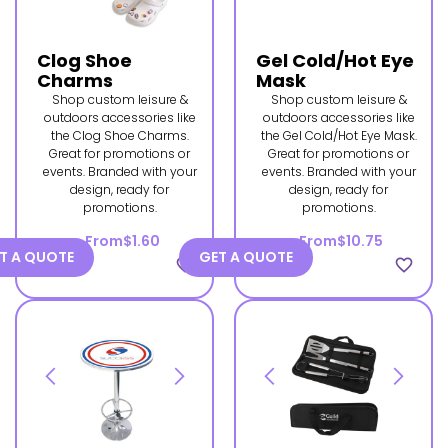
Clog Shoe
Gel Cold/Hot Eye
Charms
Mask
Shop custom leisure &
Shop custom leisure &
outdoors accessories like
outdoors accessories like
the Clog Shoe Charms.
the Gel Cold/Hot Eye Mask.
Great for promotions or
Great for promotions or
events. Branded with your
events. Branded with your
design, ready for
design, ready for
promotions.
promotions.
From
$1.60
From
$10.75
T A QUOTE
GET A QUOTE
favorite_border
favorite_border