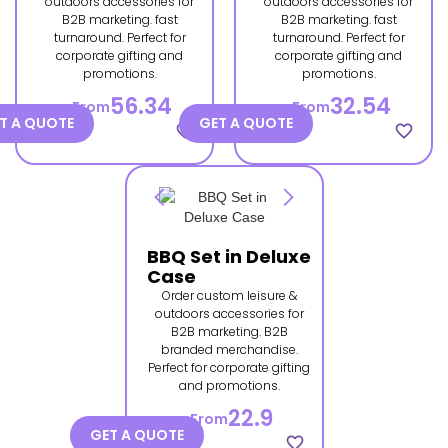
outdoors accessories for
outdoors accessories for
B2B marketing. fast
B2B marketing. fast
turnaround. Perfect for
turnaround. Perfect for
corporate gifting and
corporate gifting and
promotions.
promotions.
56.34
32.54
From
From
T A QUOTE
GET A QUOTE
favorite_border
favorite_border
BBQ Set in Deluxe
Case
Order custom leisure &
outdoors accessories for
B2B marketing. B2B
branded merchandise.
Perfect for corporate gifting
and promotions.
22.9
From
GET A QUOTE
favorite_border