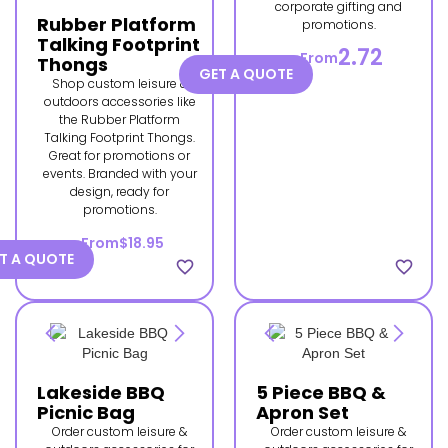
corporate gifting and
Rubber Platform
promotions.
Talking Footprint
2.72
From
Thongs
GET A QUOTE
Shop custom leisure &
outdoors accessories like
the Rubber Platform
Talking Footprint Thongs.
Great for promotions or
events. Branded with your
design, ready for
promotions.
From
$18.95
T A QUOTE
favorite_border
favorite_border
Lakeside BBQ
5 Piece BBQ &
Picnic Bag
Apron Set
Order custom leisure &
Order custom leisure &