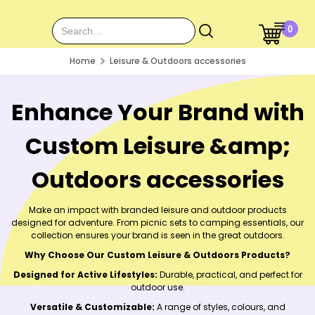
0
Home
Leisure & Outdoors accessories
Enhance Your Brand with
Custom Leisure &amp;
Outdoors accessories
Make an impact with branded leisure and outdoor products
designed for adventure. From picnic sets to camping essentials, our
collection ensures your brand is seen in the great outdoors.
Why Choose Our Custom Leisure & Outdoors Products?
Designed for Active Lifestyles:
Durable, practical, and perfect for
outdoor use.
Versatile & Customizable:
A range of styles, colours, and