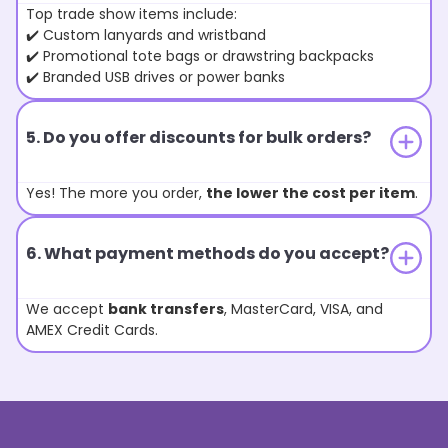
Top trade show items include:
✔️ Custom lanyards and wristband
✔️ Promotional tote bags or drawstring backpacks
✔️ Branded USB drives or power banks
5. Do you offer discounts for bulk orders?
Yes! The more you order,
the lower the cost per item
.
6. What payment methods do you accept?
We accept
bank transfers
, MasterCard, VISA, and
AMEX Credit Cards.