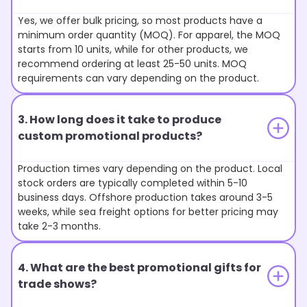
Yes, we offer bulk pricing, so most products have a
minimum order quantity (MOQ). For apparel, the MOQ
starts from 10 units, while for other products, we
recommend ordering at least 25-50 units. MOQ
requirements can vary depending on the product.
3. How long does it take to produce
custom promotional products?
Production times vary depending on the product. Local
stock orders are typically completed within 5-10
business days. Offshore production takes around 3-5
weeks, while sea freight options for better pricing may
take 2-3 months.
4. What are the best promotional gifts for
trade shows?