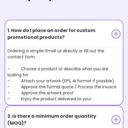
1. How do I place an order for custom
promotional products?
Ordering is simple! Email us directly or fill out the
contact form.
- Choose a product or describe what you are
looking for
- Attach your artwork (EPS, AI format if possible)
- Approve the formal quote / Process the invoice
- Approve the artwork proof
- Enjoy the product delivered to you!
2. Is there a minimum order quantity
(MOQ)?