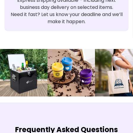
Express shipping available – including next
business day delivery on selected items.
Need it fast? Let us know your deadline and we’ll
make it happen.
Frequently Asked Questions