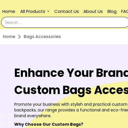
Home
All Products
Contact Us
About Us
Blog
FA
keyboard_arrow_down
Home
Bags Accessories
Enhance Your Brand
Custom Bags Acces
Promote your business with stylish and practical custom
backpacks, our range provides a functional and eco-fri
brand everywhere.
Why Choose Our Custom Bags?