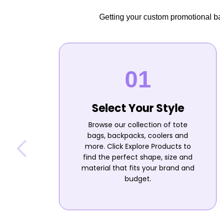
Getting your custom promotional bag
Select Your Style
Browse our collection of tote
bags, backpacks, coolers and
more. Click Explore Products to
find the perfect shape, size and
material that fits your brand and
budget.