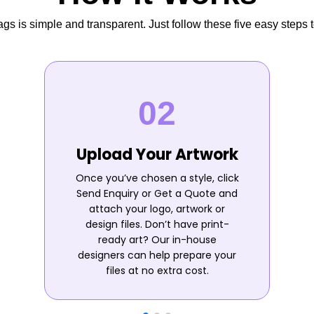
s is simple and transparent. Just follow these five easy steps t
Upload Your Artwork
Once you’ve chosen a style, click
Send Enquiry or Get a Quote and
attach your logo, artwork or
design files. Don’t have print-
ready art? Our in-house
designers can help prepare your
files at no extra cost.