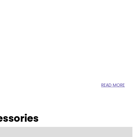
READ MORE
essories