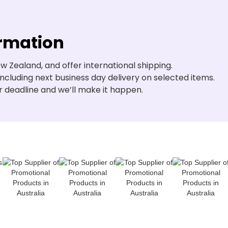
ormation
w Zealand, and offer international shipping.
including next business day delivery on selected items.
r deadline and we’ll make it happen.