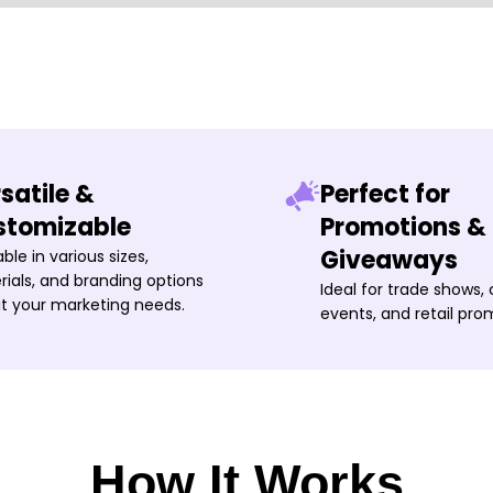
satile &
Perfect for
stomizable
Promotions &
Giveaways
able in various sizes,
ials, and branding options
Ideal for trade shows,
it your marketing needs.
events, and retail pro
How It Works