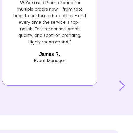
"We’ve used Promo Space for
multiple orders now - from tote
bags to custom drink bottles - and
every time the service is top-
notch. Fast responses, great
quality, and spot-on branding.
Highly recommend!"
James R.
Event Manager