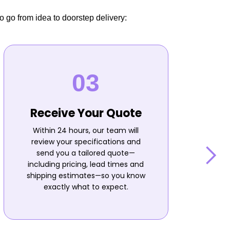
o go from idea to doorstep delivery:
Receive Your Quote
Within 24 hours, our team will
review your specifications and
send you a tailored quote—
including pricing, lead times and
shipping estimates—so you know
n
exactly what to expect.