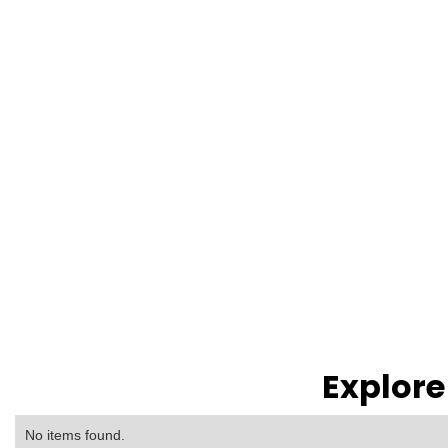
Explore
No items found.