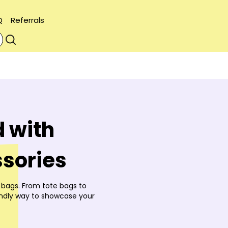
Q
Referrals
 with
sories
 bags. From tote bags to
endly way to showcase your