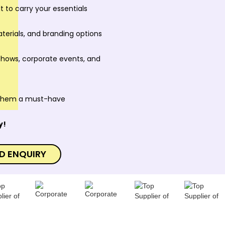
t to carry your essentials
aterials, and branding options
 shows, corporate events, and
 them a must-have
y!
D ENQUIRY