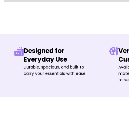
Designed for
Ver
Everyday Use
Cu
Durable, spacious, and built to
Avail
carry your essentials with ease.
mater
to su