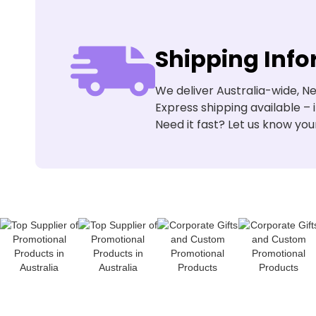
Shipping Inf
We deliver Australia-wide, Ne
Express shipping available – 
Need it fast? Let us know you