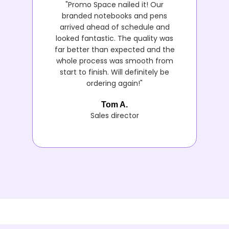
"Promo Space nailed it! Our
branded notebooks and pens
arrived ahead of schedule and
looked fantastic. The quality was
far better than expected and the
whole process was smooth from
start to finish. Will definitely be
ordering again!"
Tom A.
Sales director