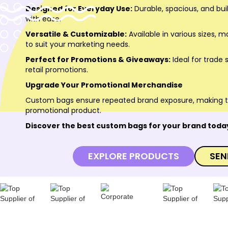
Designed for Everyday Use:
Durable, spacious, and buil
with ease.
Versatile & Customizable:
Available in various sizes, m
to suit your marketing needs.
Perfect for Promotions & Giveaways:
Ideal for trade
retail promotions.
Upgrade Your Promotional Merchandise
Custom bags ensure repeated brand exposure, making
promotional product.
Discover the best custom bags for your brand toda
EXPLORE PRODUCTS
SEN