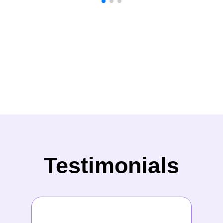
Testimonials