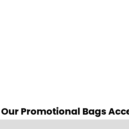
 Our Promotional Bags Acc