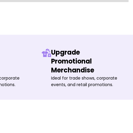
Upgrade
Promotional
Merchandise
 corporate
Ideal for trade shows, corporate
motions.
events, and retail promotions.