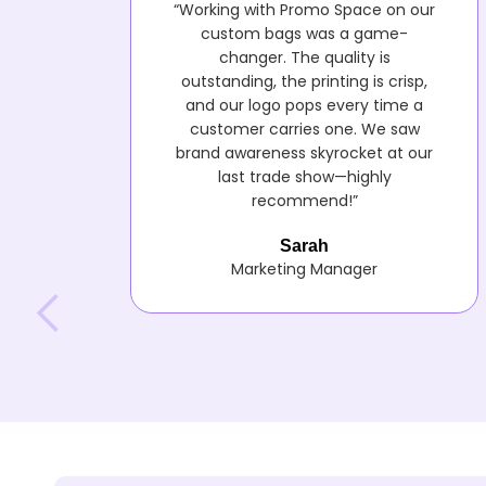
“Working with Promo Space on our
custom bags was a game-
changer. The quality is
outstanding, the printing is crisp,
and our logo pops every time a
customer carries one. We saw
brand awareness skyrocket at our
last trade show—highly
recommend!”
Sarah
Marketing Manager