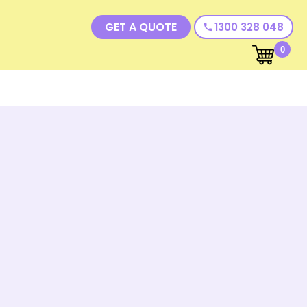
GET A QUOTE
1300 328 048
call
0