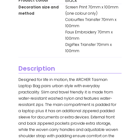
Black
Product colour
Decoration size and
Screen Print 70mm x 100mm
method
(one colour only)
Colourflex Transfer 70mm x
100mm
Faux Embroidery 70mm x
100mm
DigiFlex Transfer 70mm x
100mm
Description
Designed for life in motion, the ARCHER Tasman
Laptop Bag pairs urban style with everyday
practicality. Slim and travel friendly it is made from
water-resistant washed nylon and features water-
resistant zips. The main compartment is padded for
a laptop plus it has an additional zippered padded
sleeve for documents or extra devices. External front
and back zippered pockets provide extra storage,
while the woven carry handles and adjustable woven
shoulder strap with padding ensure comfort on the