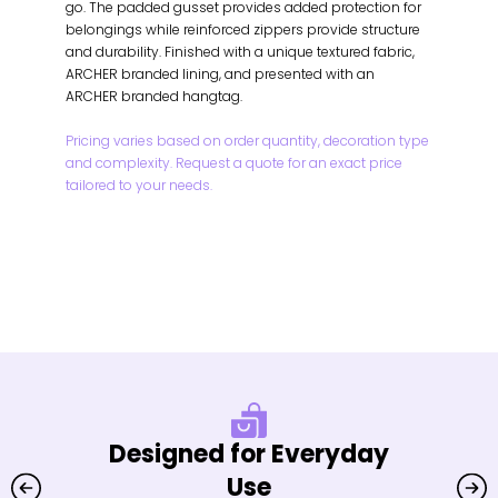
go. The padded gusset provides added protection for
belongings while reinforced zippers provide structure
and durability. Finished with a unique textured fabric,
ARCHER branded lining, and presented with an
ARCHER branded hangtag.
Pricing varies based on order quantity, decoration type
and complexity. Request a quote for an exact price
tailored to your needs.
Designed for Everyday
Use