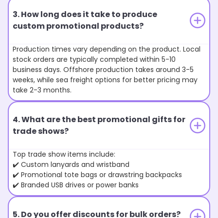
3. How long does it take to produce
custom promotional products?
Production times vary depending on the product. Local
stock orders are typically completed within 5-10
business days. Offshore production takes around 3-5
weeks, while sea freight options for better pricing may
take 2-3 months.
4. What are the best promotional gifts for
trade shows?
Top trade show items include:
✔️ Custom lanyards and wristband
✔️ Promotional tote bags or drawstring backpacks
✔️ Branded USB drives or power banks
5. Do you offer discounts for bulk orders?