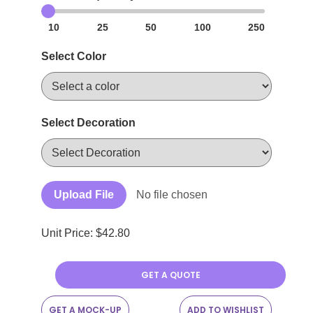
10
25
50
100
250
Select Color
Select Decoration
Upload File
No file chosen
Unit Price: $
42.80
GET A QUOTE
GET A MOCK-UP
ADD TO WISHLIST