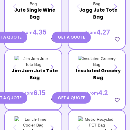
Jute Single Wine
Jagg Jute Tote
Bag
Bag
4.35
4.27
From
From
T A QUOTE
GET A QUOTE
favorite_border
favorite_border
Jim Jam Jute Tote
Insulated Grocery
Bag
Bag
6.15
4.2
From
From
T A QUOTE
GET A QUOTE
favorite_border
favorite_border