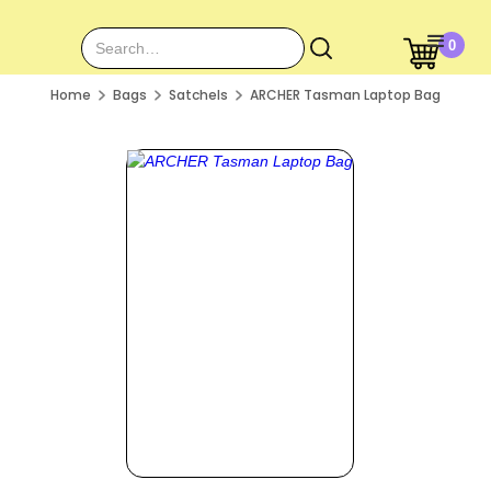
0
Home
Bags
Satchels
ARCHER Tasman Laptop Bag