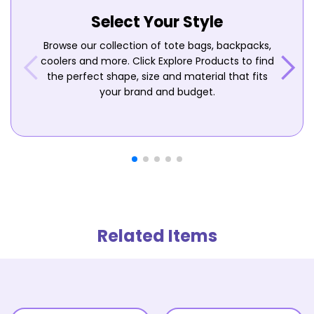
Select Your Style
Browse our collection of tote bags, backpacks,
coolers and more. Click Explore Products to find
the perfect shape, size and material that fits
your brand and budget.
Related Items