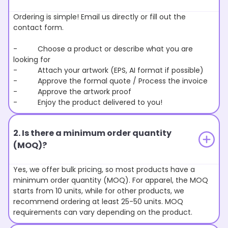
Ordering is simple! Email us directly or fill out the
contact form.
- Choose a product or describe what you are
looking for
- Attach your artwork (EPS, AI format if possible)
- Approve the formal quote / Process the invoice
- Approve the artwork proof
- Enjoy the product delivered to you!
2. Is there a minimum order quantity
(MOQ)?
Yes, we offer bulk pricing, so most products have a
minimum order quantity (MOQ). For apparel, the MOQ
starts from 10 units, while for other products, we
recommend ordering at least 25-50 units. MOQ
requirements can vary depending on the product.