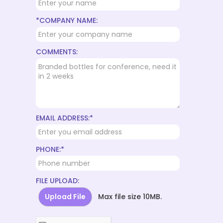
*COMPANY NAME:
COMMENTS:
EMAIL ADDRESS:*
PHONE:*
FILE UPLOAD:
Upload File
Max file size 10MB.