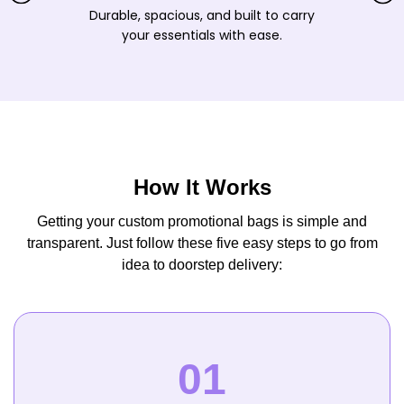
Durable, spacious, and built to carry
your essentials with ease.
How It Works
Getting your custom promotional bags is simple and
transparent. Just follow these five easy steps to go from
idea to doorstep delivery: