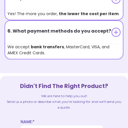
Yes! The more you order,
the lower the cost per item
.
6. What payment methods do you accept?
We accept
bank transfers
, MasterCard, VISA, and
AMEX Credit Cards.
Didn't Find The Right Product?
We are here to help you out!
Send us a photo or describe what you're looking for and we'll send you
a quote.
NAME:*