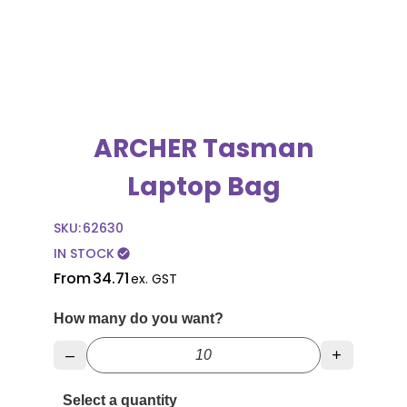
ARCHER Tasman
Laptop Bag
SKU:
62630
IN STOCK
check_circle
From
34.71
ex. GST
How many do you want?
–
+
Select a quantity