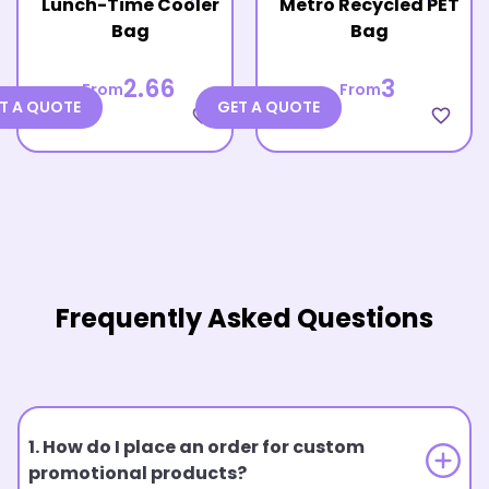
Lunch-Time Cooler
Metro Recycled PET
Bag
Bag
2.66
3
From
From
T A QUOTE
GET A QUOTE
favorite_border
favorite_border
Frequently Asked Questions
1. How do I place an order for custom
promotional products?