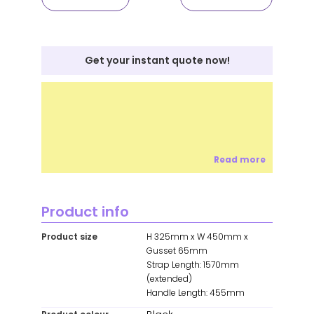
Get your instant quote now!
Read more
Product info
Product size
H 325mm x W 450mm x
Gusset 65mm
Strap Length: 1570mm
(extended)
Handle Length: 455mm