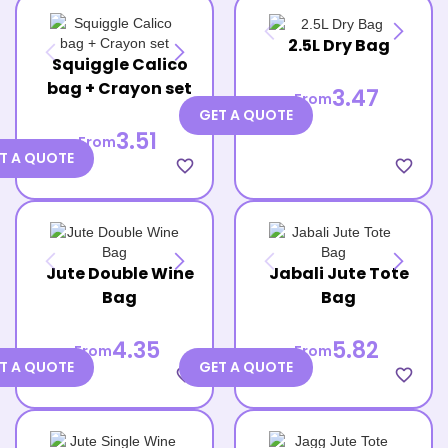
2.5L Dry Bag
Squiggle Calico
bag + Crayon set
3.47
From
GET A QUOTE
3.51
From
T A QUOTE
favorite_border
favorite_border
Jute Double Wine
Jabali Jute Tote
Bag
Bag
4.35
5.82
From
From
T A QUOTE
GET A QUOTE
favorite_border
favorite_border