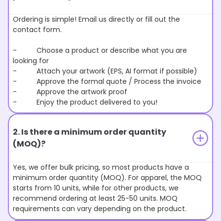
Ordering is simple! Email us directly or fill out the
contact form.
- Choose a product or describe what you are
looking for
- Attach your artwork (EPS, AI format if possible)
- Approve the formal quote / Process the invoice
- Approve the artwork proof
- Enjoy the product delivered to you!
2. Is there a minimum order quantity
(MOQ)?
Yes, we offer bulk pricing, so most products have a
minimum order quantity (MOQ). For apparel, the MOQ
starts from 10 units, while for other products, we
recommend ordering at least 25-50 units. MOQ
requirements can vary depending on the product.