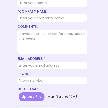
*COMPANY NAME:
COMMENTS:
EMAIL ADDRESS:*
PHONE:*
FILE UPLOAD:
Upload File
Max file size 10MB.