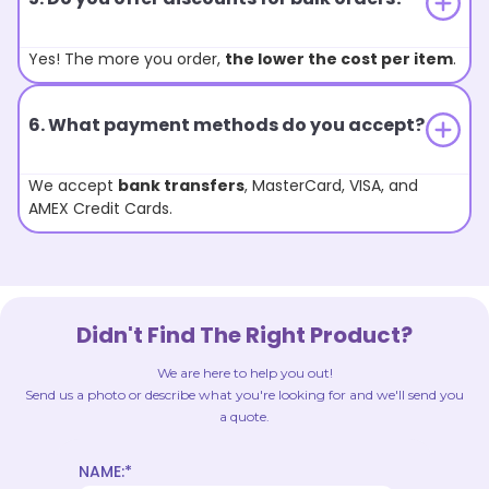
Yes! The more you order,
the lower the cost per item
.
6. What payment methods do you accept?
We accept
bank transfers
, MasterCard, VISA, and
AMEX Credit Cards.
Didn't Find The Right Product?
We are here to help you out!
Send us a photo or describe what you're looking for and we'll send you
a quote.
NAME:*