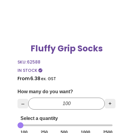
Fluffy Grip Socks
SKU:
62588
IN STOCK
check_circle
From
6.38
ex. GST
How many do you want?
–
+
Select a quantity
100
250
500
1000
2500