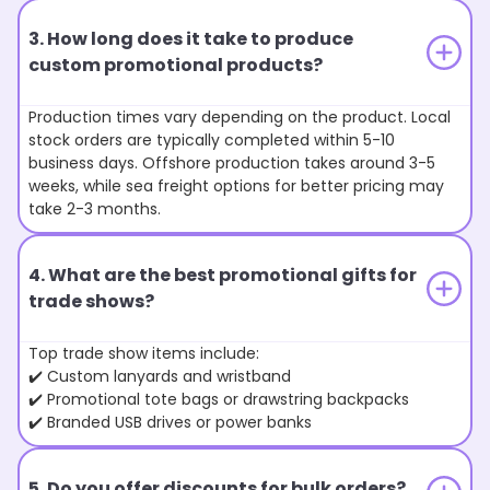
3. How long does it take to produce
custom promotional products?
Production times vary depending on the product. Local
stock orders are typically completed within 5-10
business days. Offshore production takes around 3-5
weeks, while sea freight options for better pricing may
take 2-3 months.
4. What are the best promotional gifts for
trade shows?
Top trade show items include:
✔️ Custom lanyards and wristband
✔️ Promotional tote bags or drawstring backpacks
✔️ Branded USB drives or power banks
5. Do you offer discounts for bulk orders?