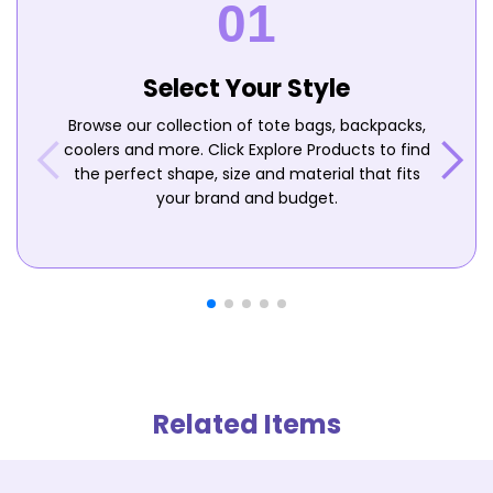
Select Your Style
Browse our collection of tote bags, backpacks,
coolers and more. Click Explore Products to find
the perfect shape, size and material that fits
your brand and budget.
Related Items