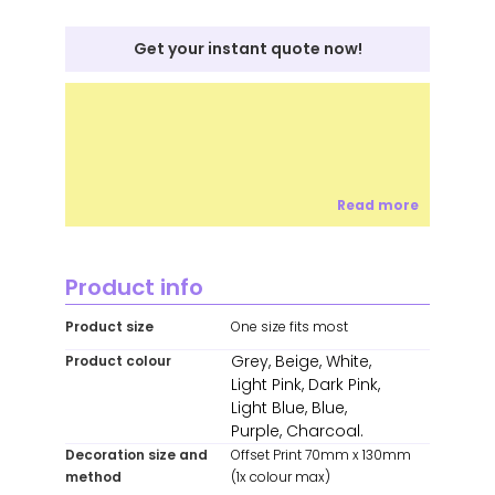
Get your instant quote now!
Read more
Product info
Product size
One size fits most
Grey, Beige, White,
Product colour
Light Pink, Dark Pink,
Light Blue, Blue,
Purple, Charcoal.
Decoration size and
Offset Print 70mm x 130mm
method
(1x colour max)