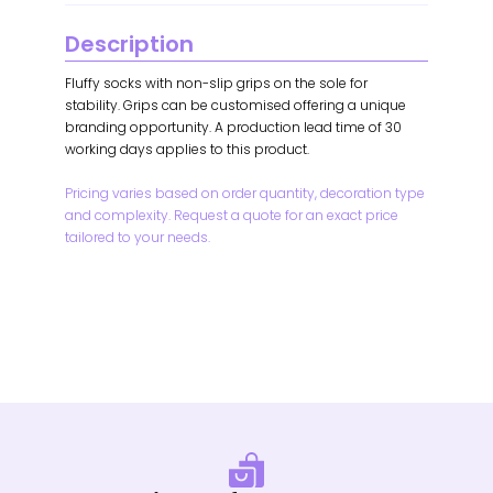
Description
Fluffy socks with non-slip grips on the sole for
stability. Grips can be customised offering a unique
branding opportunity. A production lead time of 30
working days applies to this product.
Pricing varies based on order quantity, decoration type
and complexity. Request a quote for an exact price
tailored to your needs.