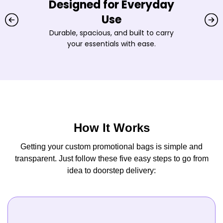
Designed for Everyday
Use
Durable, spacious, and built to carry
your essentials with ease.
How It Works
Getting your custom promotional bags is simple and
transparent. Just follow these five easy steps to go from
idea to doorstep delivery: