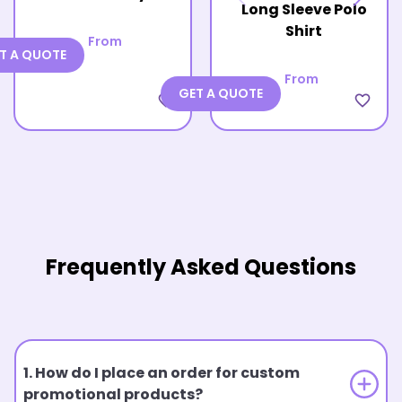
Long Sleeve Polo
Shirt
From
T A QUOTE
From
GET A QUOTE
favorite_border
favorite_border
Frequently Asked Questions
1. How do I place an order for custom
promotional products?