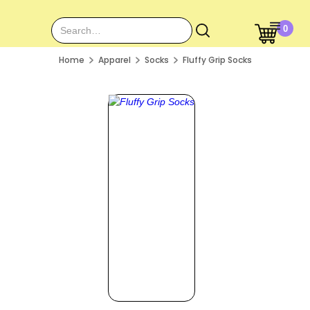
0
Home
Apparel
Socks
Fluffy Grip Socks