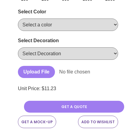
Select Color
Select Decoration
Upload File
No file chosen
Unit Price: $
11.23
GET A QUOTE
GET A MOCK-UP
ADD TO WISHLIST