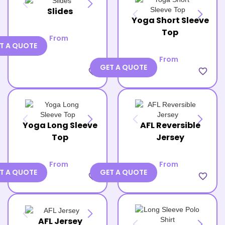
Slides
Yoga Short Sleeve
Top
From
T A QUOTE
From
GET A QUOTE
favorite_border
favorite_border
Yoga Long Sleeve
AFL Reversible
Top
Jersey
From
From
T A QUOTE
GET A QUOTE
favorite_border
favorite_border
AFL Jersey