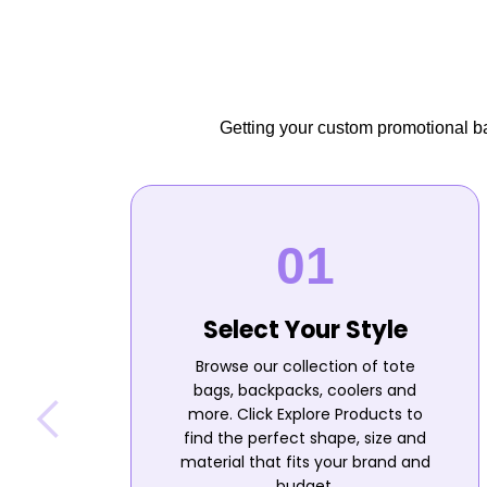
Getting your custom promotional bag
Select Your Style
Browse our collection of tote
bags, backpacks, coolers and
more. Click Explore Products to
find the perfect shape, size and
material that fits your brand and
budget.