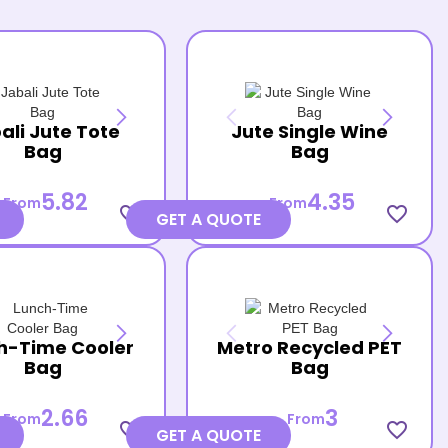
ali Jute Tote
Jute Single Wine
Bag
Bag
5.82
4.35
From
From
favorite_border
favorite_border
GET A QUOTE
h-Time Cooler
Metro Recycled PET
Bag
Bag
2.66
3
From
From
favorite_border
favorite_border
GET A QUOTE