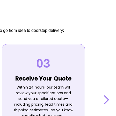
o go from idea to doorstep delivery:
Receive Your Quote
Within 24 hours, our team will
review your specifications and
send you a tailored quote—
including pricing, lead times and
shipping estimates—so you know
n
exactly what to expect.