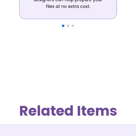
files at no extra cost.
Related Items