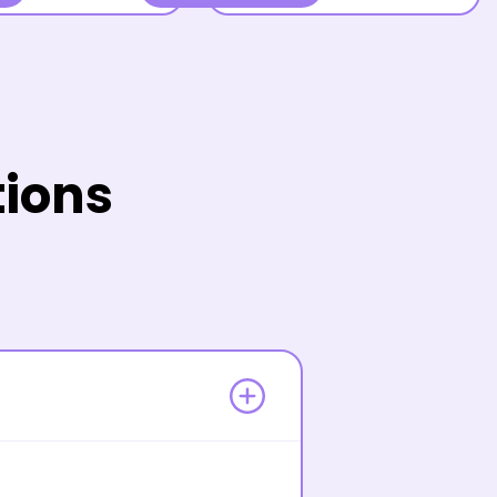
tions