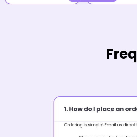
Freq
1. How do I place an o
Ordering is simple! Email us directl