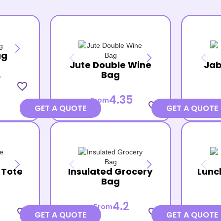
ag
Jute Double Wine
Jab
Bag
7
favorite_border
4.35
From
favorite_border
GET A QUOTE
GET A QUOTE
 Tote
Insulated Grocery
Lunc
Bag
4.2
From
favorite_border
favorite_border
GET A QUOTE
GET A QUOTE