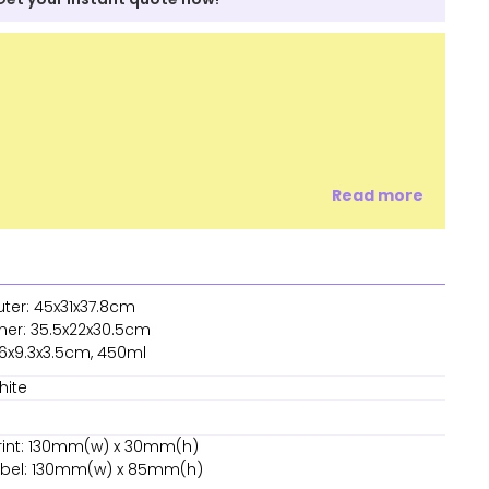
Read more
uter: 45x31x37.8cm
nner: 35.5x22x30.5cm
16x9.3x3.5cm, 450ml
hite
rint: 130mm(w) x 30mm(h)
Label: 130mm(w) x 85mm(h)