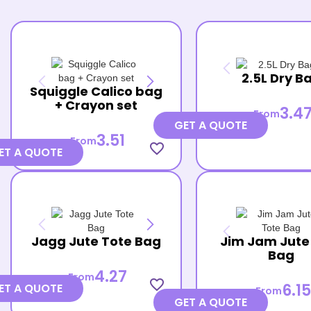
2.5L Dry B
Squiggle Calico bag
+ Crayon set
3.4
From
GET A QUOTE
3.51
From
favorite_border
ET A QUOTE
Jagg Jute Tote Bag
Jim Jam Jute
Bag
4.27
From
favorite_border
6.15
ET A QUOTE
From
GET A QUOTE