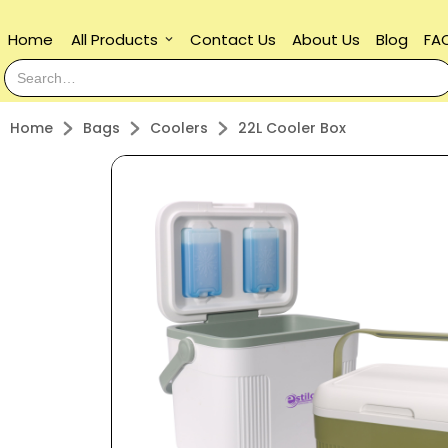
Home
All Products
Contact Us
About Us
Blog
FA
keyboard_arrow_down
Home
Bags
Coolers
22L Cooler Box