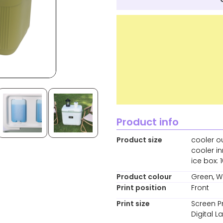
Product info
Product size
cooler o
cooler i
ice box: 
Product colour
Green, W
Print position
Front
Print size
Screen P
Digital 