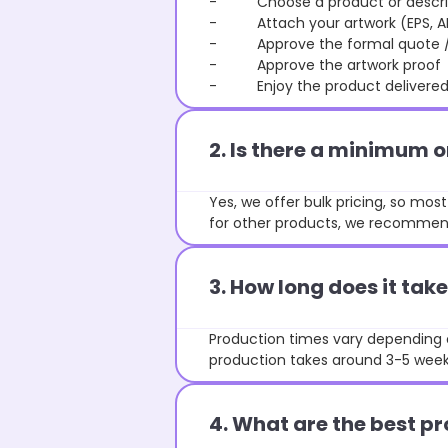
- Choose a product or describe
- Attach your artwork (EPS, AI 
- Approve the formal quote / P
- Approve the artwork proof
- Enjoy the product delivered 
2. Is there a minimum 
Yes, we offer bulk pricing, so mo
for other products, we recommend
3. How long does it ta
Production times vary depending o
production takes around 3-5 weeks
4. What are the best pr