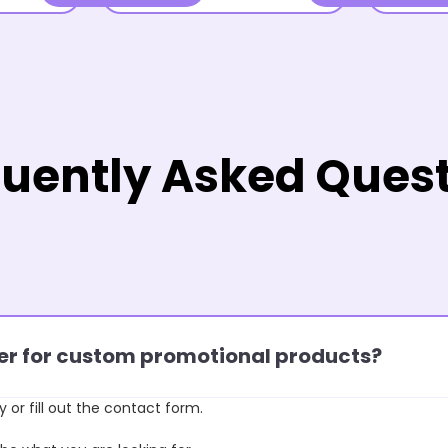
uently Asked Ques
rder for custom promotional products?
y or fill out the contact form.