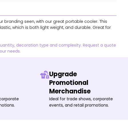
r branding seen, with our great portable cooler. This
astic, which is both light weight, and durable. Great for
quantity, decoration type and complexity. Request a quote
your needs.
Upgrade
Promotional
Merchandise
 corporate
Ideal for trade shows, corporate
motions.
events, and retail promotions.