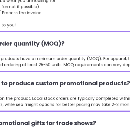
 what you are looking for
format if possible)
rocess the invoice
to you!
order quantity (MOQ)?
st products have a minimum order quantity (MOQ). For apparel, t
 ordering at least 25-50 units. MOQ requirements can vary de
ke to produce custom promotional products?
n the product. Local stock orders are typically completed withi
, while sea freight options for better pricing may take 2-3 mon
omotional gifts for trade shows?