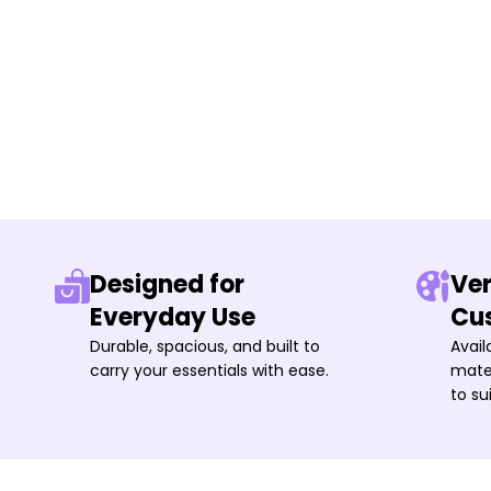
Designed for
Ver
Everyday Use
Cu
Durable, spacious, and built to
Avail
carry your essentials with ease.
mater
to su