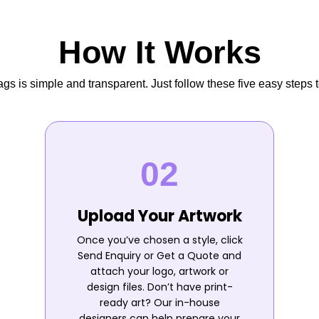
How It Works
s is simple and transparent. Just follow these five easy steps t
Upload Your Artwork
Once you’ve chosen a style, click
Send Enquiry or Get a Quote and
attach your logo, artwork or
design files. Don’t have print-
ready art? Our in-house
designers can help prepare your