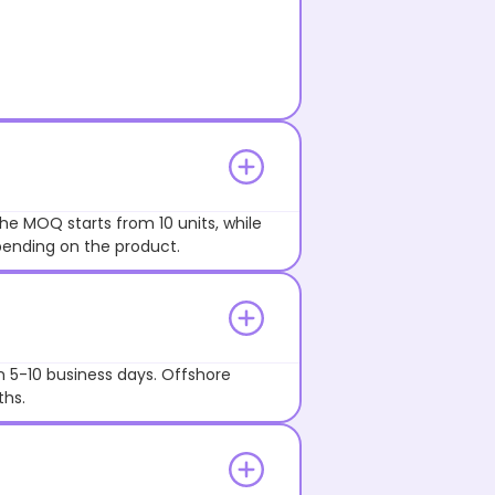
he MOQ starts from 10 units, while
pending on the product.
n 5-10 business days. Offshore
ths.