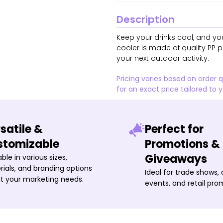
Description
Keep your drinks cool, and you
cooler is made of quality PP pl
your next outdoor activity.
Pricing varies based on order 
for an exact price tailored to 
satile &
Perfect for
stomizable
Promotions &
Giveaways
able in various sizes,
ials, and branding options
Ideal for trade shows,
it your marketing needs.
events, and retail pro