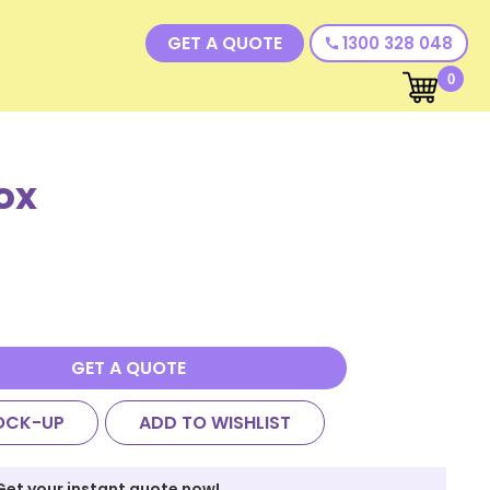
GET A QUOTE
1300 328 048
call
0
ox
GET A QUOTE
OCK-UP
ADD TO WISHLIST
Get your instant quote now!