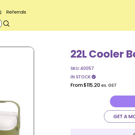
Q
Referrals
22L Cooler B
SKU:
40057
IN STOCK
check_circle
From
$115.20
ex. GST
GET A M