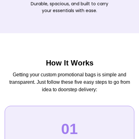
Durable, spacious, and built to carry
your essentials with ease.
How It Works
Getting your custom promotional bags is simple and
transparent. Just follow these five easy steps to go from
idea to doorstep delivery: