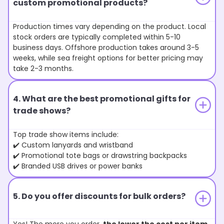
custom promotional products?
Production times vary depending on the product. Local
stock orders are typically completed within 5-10
business days. Offshore production takes around 3-5
weeks, while sea freight options for better pricing may
take 2-3 months.
4. What are the best promotional gifts for
trade shows?
Top trade show items include:
✔️ Custom lanyards and wristband
✔️ Promotional tote bags or drawstring backpacks
✔️ Branded USB drives or power banks
5. Do you offer discounts for bulk orders?