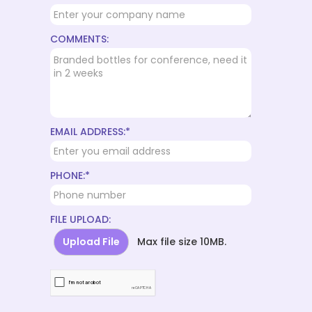
COMMENTS:
EMAIL ADDRESS:*
PHONE:*
FILE UPLOAD:
Upload File
Max file size 10MB.