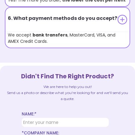
Yes! The more you order,
the lower the cost per item
.
6. What payment methods do you accept?
We accept
bank transfers
, MasterCard, VISA, and
AMEX Credit Cards.
Didn't Find The Right Product?
We are here to help you out!
Send us a photo or describe what you're looking for and we'll send you
a quote.
NAME:*
*COMPANY NAME: