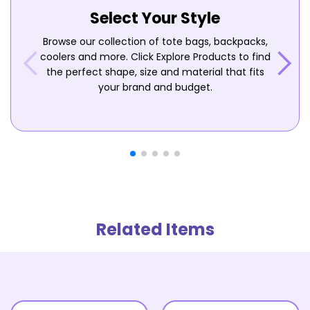
Select Your Style
Browse our collection of tote bags, backpacks,
coolers and more. Click Explore Products to find
the perfect shape, size and material that fits
your brand and budget.
Related Items