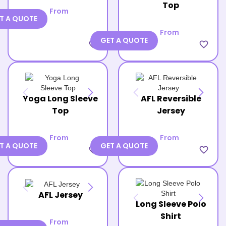
Top
From
T A QUOTE
From
GET A QUOTE
favorite_border
favorite_border
Yoga Long Sleeve
AFL Reversible
Top
Jersey
From
From
T A QUOTE
GET A QUOTE
favorite_border
favorite_border
AFL Jersey
Long Sleeve Polo
Shirt
From