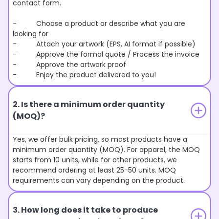
contact form.
- Choose a product or describe what you are
looking for
- Attach your artwork (EPS, AI format if possible)
- Approve the formal quote / Process the invoice
- Approve the artwork proof
- Enjoy the product delivered to you!
2. Is there a minimum order quantity
(MOQ)?
Yes, we offer bulk pricing, so most products have a
minimum order quantity (MOQ). For apparel, the MOQ
starts from 10 units, while for other products, we
recommend ordering at least 25-50 units. MOQ
requirements can vary depending on the product.
3. How long does it take to produce