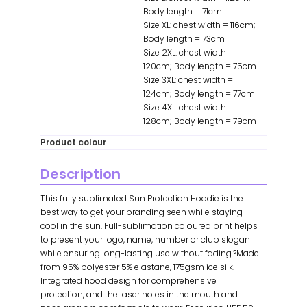
Body length = 71cm
Size XL: chest width = 116cm;
Body length = 73cm
Size 2XL: chest width =
120cm; Body length = 75cm
Size 3XL: chest width =
124cm; Body length = 77cm
Size 4XL: chest width =
128cm; Body length = 79cm
Product colour
Description
This fully sublimated Sun Protection Hoodie is the
best way to get your branding seen while staying
cool in the sun. Full-sublimation coloured print helps
to present your logo, name, number or club slogan
while ensuring long-lasting use without fading.?Made
from 95% polyester 5% elastane, 175gsm ice silk.
Integrated hood design for comprehensive
protection, and the laser holes in the mouth and