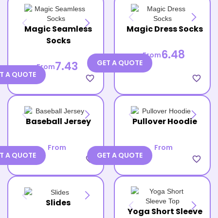
Magic Seamless
Magic Dress Socks
Socks
6.48
From
GET A QUOTE
7.43
From
T A QUOTE
favorite_border
favorite_border
Baseball Jersey
Pullover Hoodie
From
From
T A QUOTE
GET A QUOTE
favorite_border
favorite_border
Slides
Yoga Short Sleeve