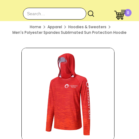
0
Home
Apparel
Hoodies & Sweaters
Men's Polyester Spandex Sublimated Sun Protection Hoodie