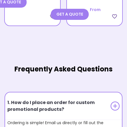
T A QUOTE
From
GET A QUOTE
favorite_border
favorite_border
Frequently Asked Questions
1. How do I place an order for custom
promotional products?
Ordering is simple! Email us directly or fill out the