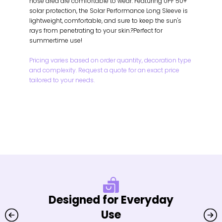
nose area are comfortable to wear. Featuring UPF 50+
solar protection, the Solar Performance Long Sleeve is
lightweight, comfortable, and sure to keep the sun's
rays from penetrating to your skin.?Perfect for
summertime use!
Pricing varies based on order quantity, decoration type
and complexity. Request a quote for an exact price
tailored to your needs.
Designed for Everyday
Use