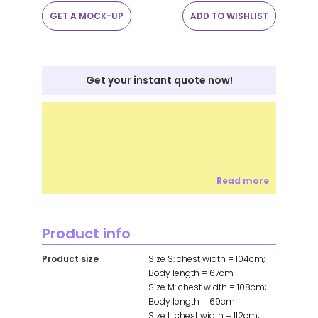
GET A MOCK-UP
ADD TO WISHLIST
Get your instant quote now!
Read more
Product info
Product size
Size S: chest width = 104cm;
Body length = 67cm
Size M: chest width = 108cm;
Body length = 69cm
Size L: chest width = 112cm;