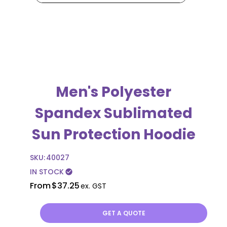
Men's Polyester
Spandex Sublimated
Sun Protection Hoodie
SKU:
40027
IN STOCK
check_circle
From
$37.25
ex. GST
GET A QUOTE