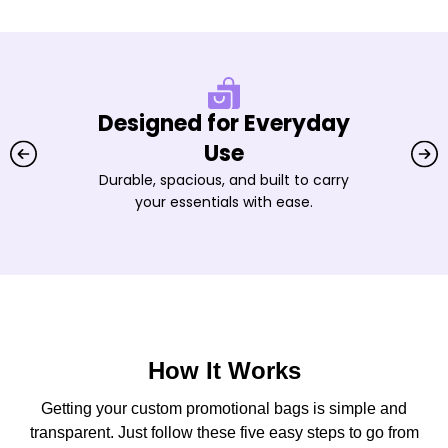
Designed for Everyday
Use
Durable, spacious, and built to carry
your essentials with ease.
How It Works
Getting your custom promotional bags is simple and
transparent. Just follow these five easy steps to go from