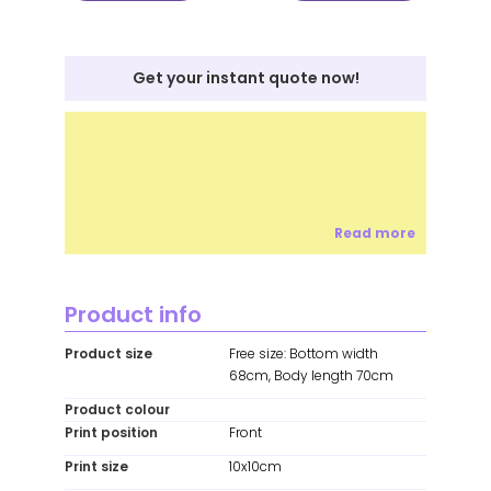
Get your instant quote now!
Read more
Product info
Product size
Free size: Bottom width
68cm, Body length 70cm
Product colour
Print position
Front
Print size
10x10cm