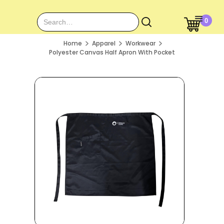
0
Home
Apparel
Workwear
Polyester Canvas Half Apron With Pocket