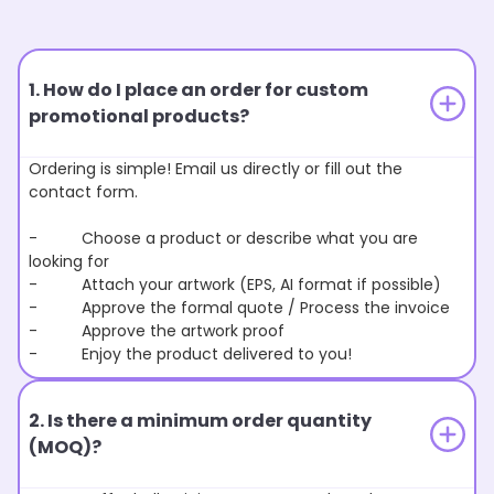
1. How do I place an order for custom
promotional products?
Ordering is simple! Email us directly or fill out the
contact form.
- Choose a product or describe what you are
looking for
- Attach your artwork (EPS, AI format if possible)
- Approve the formal quote / Process the invoice
- Approve the artwork proof
- Enjoy the product delivered to you!
2. Is there a minimum order quantity
(MOQ)?