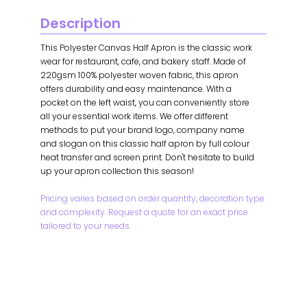
Description
This Polyester Canvas Half Apron is the classic work
wear for restaurant, cafe, and bakery staff. Made of
220gsm 100% polyester woven fabric, this apron
offers durability and easy maintenance. With a
pocket on the left waist, you can conveniently store
all your essential work items. We offer different
methods to put your brand logo, company name
and slogan on this classic half apron by full colour
heat transfer and screen print. Don't hesitate to build
up your apron collection this season!
Pricing varies based on order quantity, decoration type
and complexity. Request a quote for an exact price
tailored to your needs.