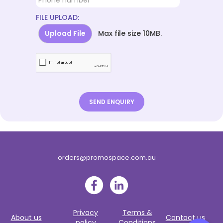
FILE UPLOAD:
Upload File
Max file size 10MB.
orders@promospace.com.au
Privacy
Terms &
About us
Contact us
policy
Conditions