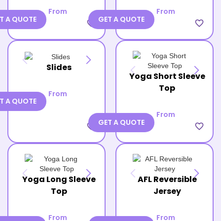
From
From
T A QUOTE
GET A QUOTE
favorite_border
favorite_border
Slides
Yoga Short Sleeve
Top
From
T A QUOTE
From
GET A QUOTE
favorite_border
favorite_border
Yoga Long Sleeve
AFL Reversible
Top
Jersey
From
From