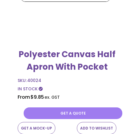
Polyester Canvas Half
Apron With Pocket
SKU:
40024
IN STOCK
check_circle
From
$9.85
ex. GST
GET A QUOTE
GET A MOCK-UP
ADD TO WISHLIST