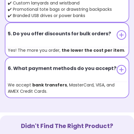
✔️ Custom lanyards and wristband
✔️ Promotional tote bags or drawstring backpacks
✔️ Branded USB drives or power banks
5. Do you offer discounts for bulk orders?
Yes! The more you order,
the lower the cost per item
.
6. What payment methods do you accept?
We accept
bank transfers
, MasterCard, VISA, and
AMEX Credit Cards.
Didn't Find The Right Product?