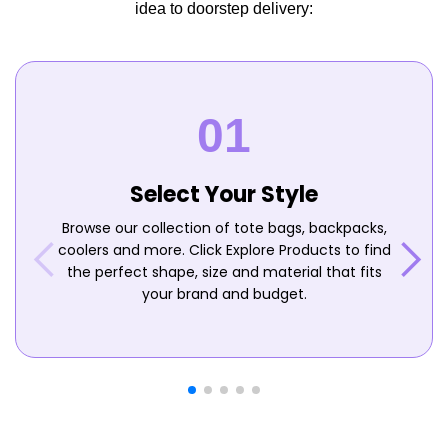
idea to doorstep delivery:
Select Your Style
Browse our collection of tote bags, backpacks,
coolers and more. Click Explore Products to find
the perfect shape, size and material that fits
your brand and budget.