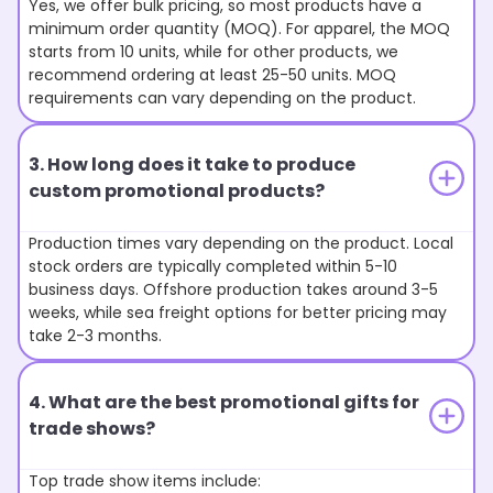
Yes, we offer bulk pricing, so most products have a
minimum order quantity (MOQ). For apparel, the MOQ
starts from 10 units, while for other products, we
recommend ordering at least 25-50 units. MOQ
requirements can vary depending on the product.
3. How long does it take to produce
custom promotional products?
Production times vary depending on the product. Local
stock orders are typically completed within 5-10
business days. Offshore production takes around 3-5
weeks, while sea freight options for better pricing may
take 2-3 months.
4. What are the best promotional gifts for
trade shows?
Top trade show items include: