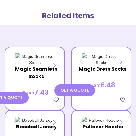
Related Items
Magic Seamless
Magic Dress Socks
Socks
6.48
From
GET A QUOTE
7.43
From
T A QUOTE
favorite_border
favorite_border
Baseball Jersey
Pullover Hoodie