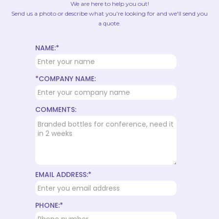
We are here to help you out!
Send us a photo or describe what you're looking for and we'll send you
a quote.
NAME:*
*COMPANY NAME:
COMMENTS:
EMAIL ADDRESS:*
PHONE:*