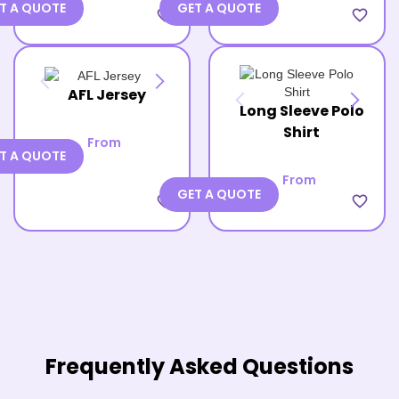
T A QUOTE
GET A QUOTE
favorite_border
favorite_border
AFL Jersey
Long Sleeve Polo
Shirt
From
T A QUOTE
From
GET A QUOTE
favorite_border
favorite_border
Frequently Asked Questions