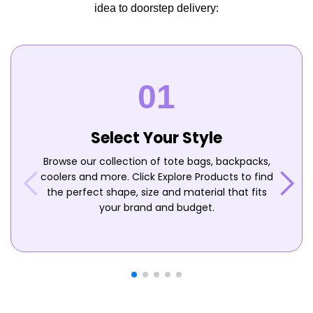
idea to doorstep delivery:
Select Your Style
Browse our collection of tote bags, backpacks,
coolers and more. Click Explore Products to find
the perfect shape, size and material that fits
your brand and budget.