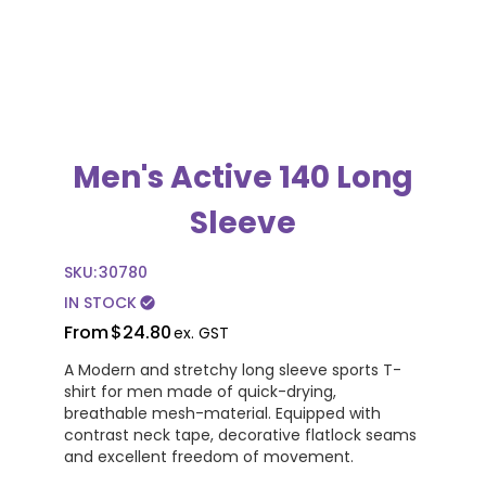
Men's Active 140 Long
Sleeve
SKU:
30780
IN STOCK
check_circle
From
$24.80
ex. GST
A Modern and stretchy long sleeve sports T-
shirt for men made of quick-drying,
breathable mesh-material. Equipped with
contrast neck tape, decorative flatlock seams
and excellent freedom of movement.