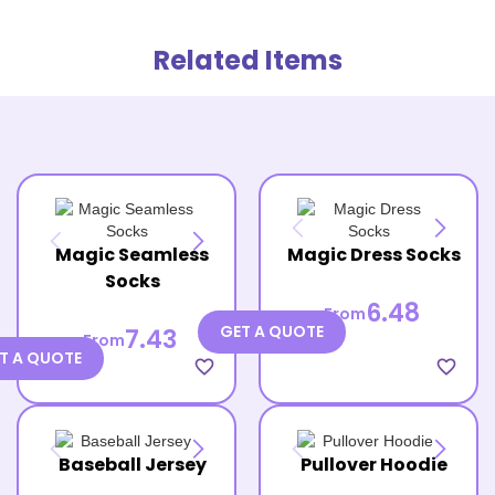
Related Items
Magic Seamless
Magic Dress Socks
Socks
6.48
From
GET A QUOTE
7.43
From
T A QUOTE
favorite_border
favorite_border
Baseball Jersey
Pullover Hoodie