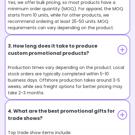
Yes, we offer bulk pricing, so most products have a
minimum order quantity (MOQ). For apparel, the MOQ
starts from 10 units, while for other products, we
recommend ordering at least 25-50 units. MOQ
requirements can vary depending on the product.
3. How long does it take to produce
custom promotional products?
Production times vary depending on the product. Local
stock orders are typically completed within 5-10
business days. Offshore production takes around 3-5
weeks, while sea freight options for better pricing may
take 2-3 months.
4. What are the best promotional gifts for
trade shows?
Top trade show items include: