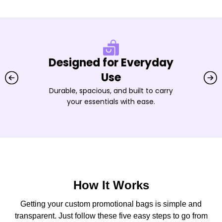
Designed for Everyday
Use
Durable, spacious, and built to carry
your essentials with ease.
How It Works
Getting your custom promotional bags is simple and
transparent. Just follow these five easy steps to go from