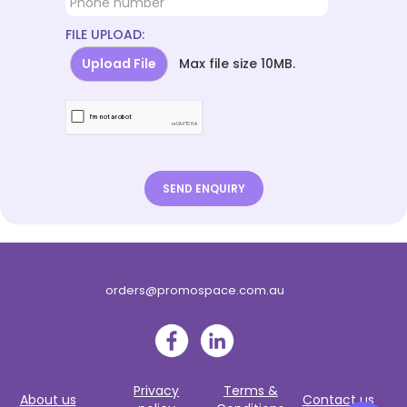
FILE UPLOAD:
Upload File
Max file size 10MB.
orders@promospace.com.au
Privacy
Terms &
About us
Contact us