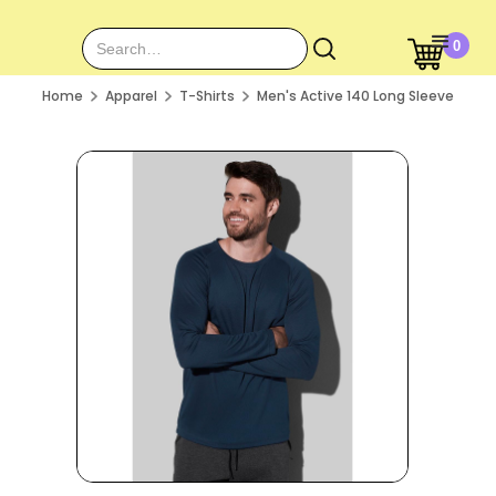
0
Home
Apparel
T-Shirts
Men's Active 140 Long Sleeve