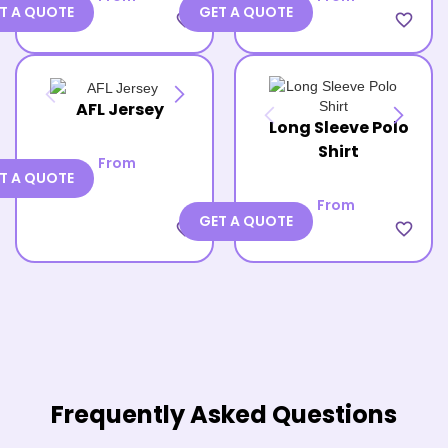
T A QUOTE
GET A QUOTE
favorite_border
favorite_border
AFL Jersey
Long Sleeve Polo
Shirt
From
T A QUOTE
From
GET A QUOTE
favorite_border
favorite_border
Frequently Asked Questions