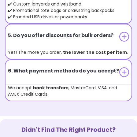
✔️ Custom lanyards and wristband
✔️ Promotional tote bags or drawstring backpacks
✔️ Branded USB drives or power banks
5. Do you offer discounts for bulk orders?
Yes! The more you order,
the lower the cost per item
.
6. What payment methods do you accept?
We accept
bank transfers
, MasterCard, VISA, and
AMEX Credit Cards.
Didn't Find The Right Product?