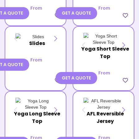
From
From
T A QUOTE
GET A QUOTE
favorite_border
favorite_border
Slides
Yoga Short Sleeve
Top
From
T A QUOTE
From
GET A QUOTE
favorite_border
favorite_border
Yoga Long Sleeve
AFL Reversible
Top
Jersey
From
From