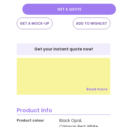
GET A QUOTE
GET A MOCK-UP
ADD TO WISHLIST
Get your instant quote now!
Read more
Product info
Black Opal,
Product colour
Crimson Red, White,