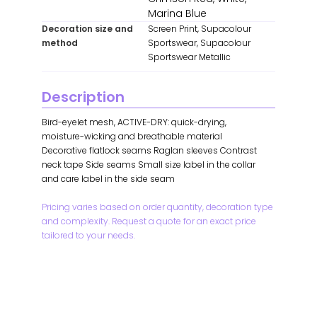
Marina Blue
Decoration size and
Screen Print, Supacolour
method
Sportswear, Supacolour
Sportswear Metallic
Description
Bird-eyelet mesh, ACTIVE-DRY: quick-drying,
moisture-wicking and breathable material
Decorative flatlock seams Raglan sleeves Contrast
neck tape Side seams Small size label in the collar
and care label in the side seam
Pricing varies based on order quantity, decoration type
and complexity. Request a quote for an exact price
tailored to your needs.