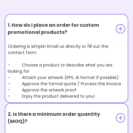
1. How do I place an order for custom
promotional products?
Ordering is simple! Email us directly or fill out the
contact form.
- Choose a product or describe what you are
looking for
- Attach your artwork (EPS, AI format if possible)
- Approve the formal quote / Process the invoice
- Approve the artwork proof
- Enjoy the product delivered to you!
2. Is there a minimum order quantity
(MOQ)?