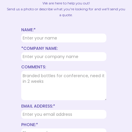
We are here to help you out!
Send us a photo or describe what you're looking for and we'll send you
a quote.
NAME:*
*COMPANY NAME:
COMMENTS:
EMAIL ADDRESS:*
PHONE:*