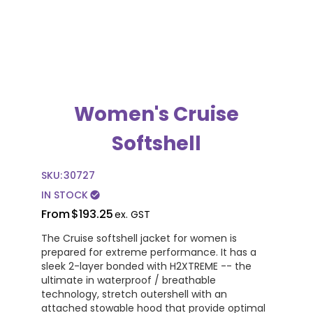
Women's Cruise
Softshell
SKU:
30727
IN STOCK
check_circle
From
$193.25
ex. GST
The Cruise softshell jacket for women is
prepared for extreme performance. It has a
sleek 2-layer bonded with H2XTREME -- the
ultimate in waterproof / breathable
technology, stretch outershell with an
attached stowable hood that provide optimal