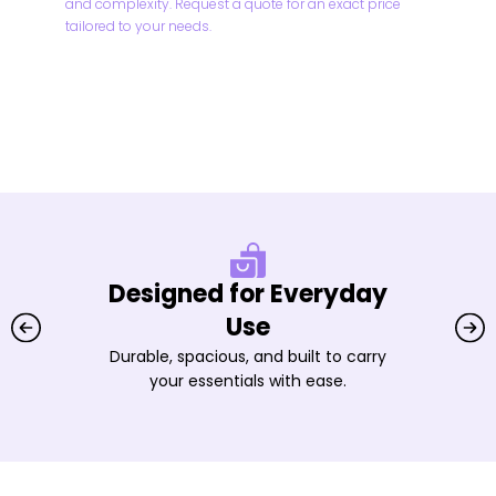
and complexity. Request a quote for an exact price
tailored to your needs.
Designed for Everyday
Use
Durable, spacious, and built to carry
your essentials with ease.