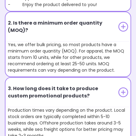
- Enjoy the product delivered to you!
2. Is there a minimum order quantity
(MOQ)?
Yes, we offer bulk pricing, so most products have a
minimum order quantity (MOQ). For apparel, the MOQ
starts from 10 units, while for other products, we
recommend ordering at least 25-50 units. MOQ
requirements can vary depending on the product.
3. How long does it take to produce
custom promotional products?
Production times vary depending on the product. Local
stock orders are typically completed within 5-10
business days. Offshore production takes around 3-5
weeks, while sea freight options for better pricing may
take 2-3 months.