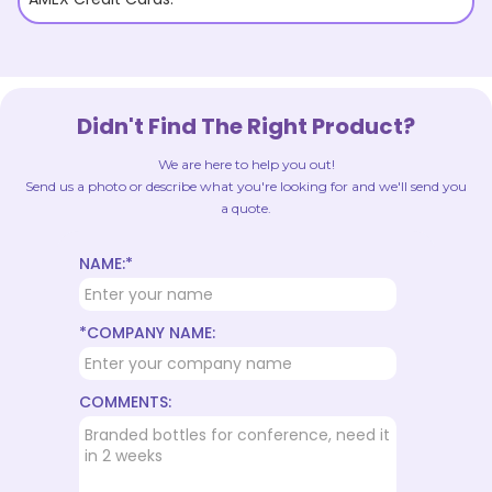
Didn't Find The Right Product?
We are here to help you out!
Send us a photo or describe what you're looking for and we'll send you
a quote.
NAME:*
*COMPANY NAME:
COMMENTS: