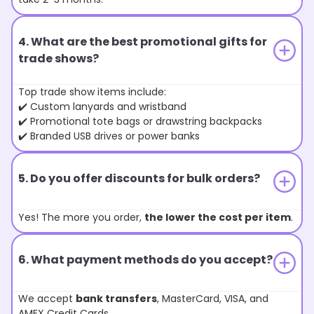
4. What are the best promotional gifts for
trade shows?
Top trade show items include:
✔️ Custom lanyards and wristband
✔️ Promotional tote bags or drawstring backpacks
✔️ Branded USB drives or power banks
5. Do you offer discounts for bulk orders?
Yes! The more you order,
the lower the cost per item
.
6. What payment methods do you accept?
We accept
bank transfers
, MasterCard, VISA, and
AMEX Credit Cards.