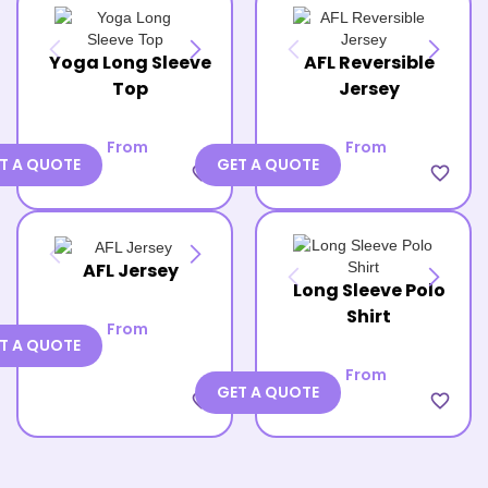
Yoga Long Sleeve
AFL Reversible
Top
Jersey
From
From
T A QUOTE
GET A QUOTE
favorite_border
favorite_border
AFL Jersey
Long Sleeve Polo
Shirt
From
T A QUOTE
From
GET A QUOTE
favorite_border
favorite_border