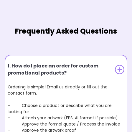
Frequently Asked Questions
1. How do I place an order for custom
promotional products?
Ordering is simple! Email us directly or fill out the
contact form.
- Choose a product or describe what you are
looking for
- Attach your artwork (EPS, AI format if possible)
- Approve the formal quote / Process the invoice
- Approve the artwork proof