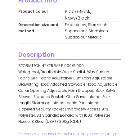
Product info
Black/Black,
Product colour
Navy/Black
Decoration size and
Embroidery, Stormtech
method
Supacolour, Stormtech
Supacolour Metallic
Description
STORMTECH H2XTREME 5,000/5,000
Waterproof/Breathable Outer Shell 4-Way Stretch
Fabric Self-Fabric Adjustable Cuff Tabs Adjustable
Drawstring Hood Attached Stowable Hood Adjustable
Collar Opening Adjustable Hem Dropped Back Set-In
Sleeves Zippered Pockets Chin Saver Internal Full-
Length Stormflap Internal Media Port Internal
Zippered Security Pocket Embroidery Access 97%
Polyester, 3% Spandex Bonded with 100% Polyester
Fleece, 8.85oz. (USA) / 300g (CDN)
Pricing varies based on order quantity, decoration type