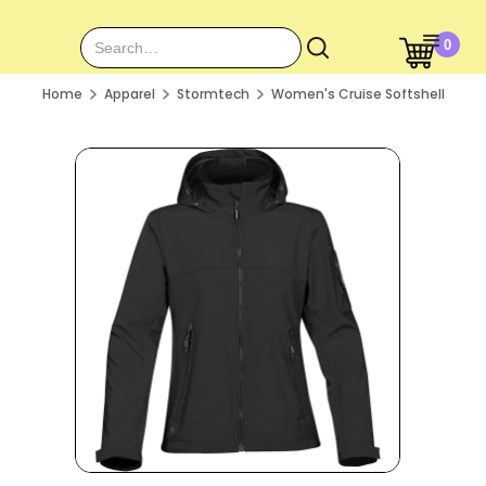
0
Home
Apparel
Stormtech
Women's Cruise Softshell