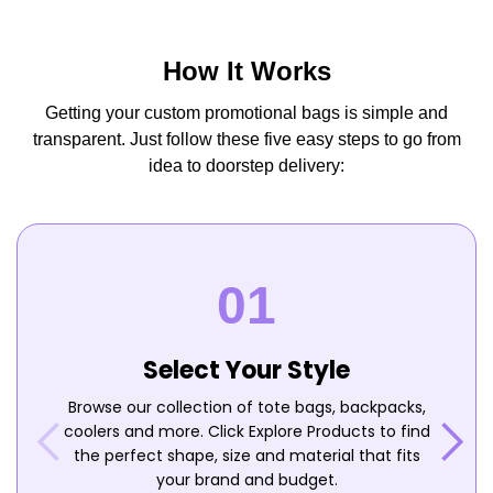
How It Works
Getting your custom promotional bags is simple and
transparent. Just follow these five easy steps to go from
idea to doorstep delivery:
Select Your Style
Browse our collection of tote bags, backpacks,
coolers and more. Click Explore Products to find
the perfect shape, size and material that fits
your brand and budget.