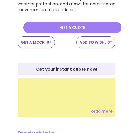
weather protection, and allows for unrestricted
movement in all directions.
GET A QUOTE
GET A MOCK-UP
ADD TO WISHLIST
Get your instant quote now!
Read more