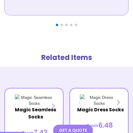
Related Items
Magic Seamless
Magic Dress Socks
Socks
6.48
From
GET A QUOTE
7.43
From