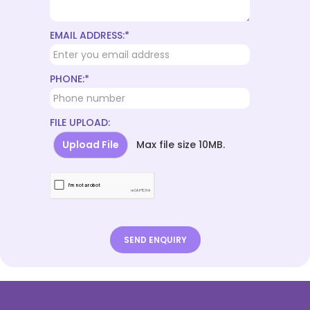
EMAIL ADDRESS:*
PHONE:*
FILE UPLOAD:
Upload File
Max file size 10MB.