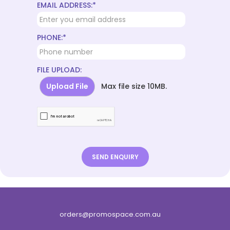
EMAIL ADDRESS:*
PHONE:*
FILE UPLOAD:
Upload File
Max file size 10MB.
orders@promospace.com.au