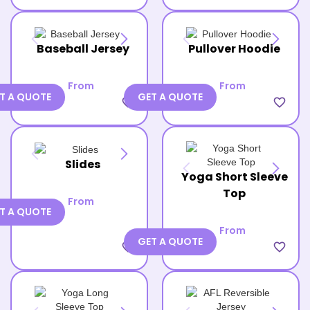
Baseball Jersey
Pullover Hoodie
From
From
T A QUOTE
GET A QUOTE
favorite_border
favorite_border
Slides
Yoga Short Sleeve
Top
From
T A QUOTE
From
GET A QUOTE
favorite_border
favorite_border