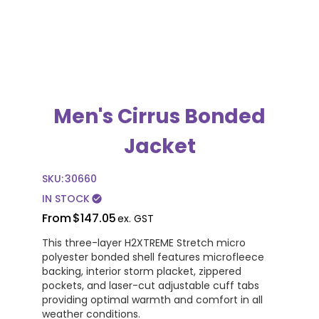
Men's Cirrus Bonded
Jacket
SKU:
30660
IN STOCK
check_circle
From
$147.05
ex. GST
This three-layer H2XTREME Stretch micro
polyester bonded shell features microfleece
backing, interior storm placket, zippered
pockets, and laser-cut adjustable cuff tabs
providing optimal warmth and comfort in all
weather conditions.