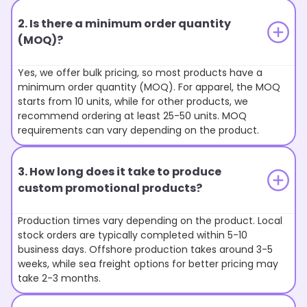
2. Is there a minimum order quantity
(MOQ)?
Yes, we offer bulk pricing, so most products have a
minimum order quantity (MOQ). For apparel, the MOQ
starts from 10 units, while for other products, we
recommend ordering at least 25-50 units. MOQ
requirements can vary depending on the product.
3. How long does it take to produce
custom promotional products?
Production times vary depending on the product. Local
stock orders are typically completed within 5-10
business days. Offshore production takes around 3-5
weeks, while sea freight options for better pricing may
take 2-3 months.