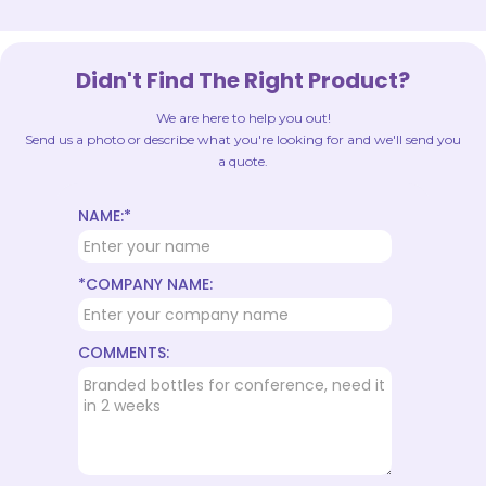
Didn't Find The Right Product?
We are here to help you out!
Send us a photo or describe what you're looking for and we'll send you
a quote.
NAME:*
*COMPANY NAME:
COMMENTS: