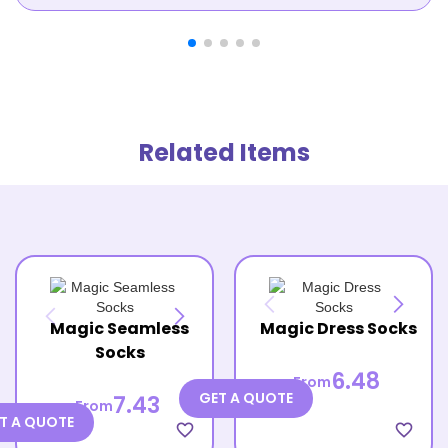
Related Items
Magic Seamless
Magic Dress Socks
Socks
6.48
From
GET A QUOTE
7.43
From
T A QUOTE
favorite_border
favorite_border