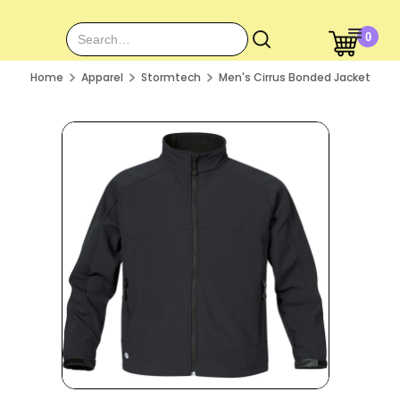
0
Home
Apparel
Stormtech
Men's Cirrus Bonded Jacket