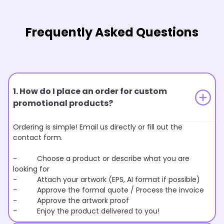
Frequently Asked Questions
1. How do I place an order for custom
promotional products?
Ordering is simple! Email us directly or fill out the
contact form.
- Choose a product or describe what you are
looking for
- Attach your artwork (EPS, AI format if possible)
- Approve the formal quote / Process the invoice
- Approve the artwork proof
- Enjoy the product delivered to you!