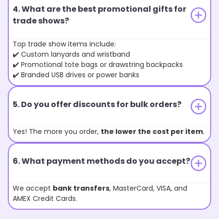
4. What are the best promotional gifts for
trade shows?
Top trade show items include:
✔️ Custom lanyards and wristband
✔️ Promotional tote bags or drawstring backpacks
✔️ Branded USB drives or power banks
5. Do you offer discounts for bulk orders?
Yes! The more you order,
the lower the cost per item
.
6. What payment methods do you accept?
We accept
bank transfers
, MasterCard, VISA, and
AMEX Credit Cards.