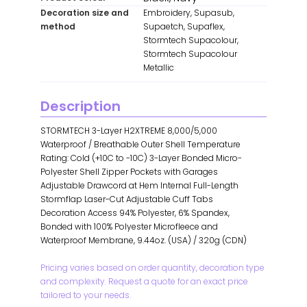
Decoration size and
Embroidery, Supasub,
method
Supaetch, Supaflex,
Stormtech Supacolour,
Stormtech Supacolour
Metallic
Description
STORMTECH 3-Layer H2XTREME 8,000/5,000
Waterproof / Breathable Outer Shell Temperature
Rating: Cold (+10C to -10C) 3-Layer Bonded Micro-
Polyester Shell Zipper Pockets with Garages
Adjustable Drawcord at Hem Internal Full-Length
Stormflap Laser-Cut Adjustable Cuff Tabs
Decoration Access 94% Polyester, 6% Spandex,
Bonded with 100% Polyester Microfleece and
Waterproof Membrane, 9.44oz. (USA) / 320g (CDN)
Pricing varies based on order quantity, decoration type
and complexity. Request a quote for an exact price
tailored to your needs.