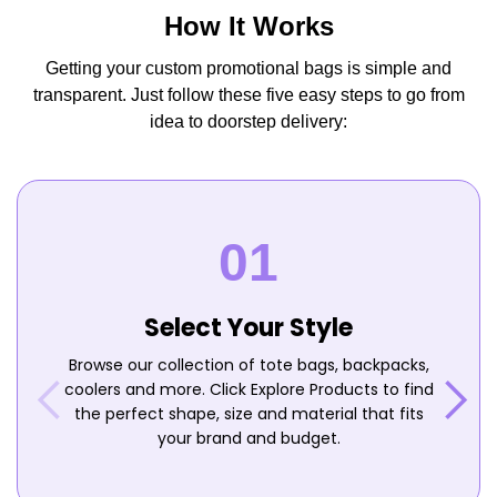
How It Works
Getting your custom promotional bags is simple and
transparent. Just follow these five easy steps to go from
idea to doorstep delivery:
Select Your Style
Browse our collection of tote bags, backpacks,
coolers and more. Click Explore Products to find
the perfect shape, size and material that fits
your brand and budget.