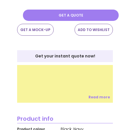
GET A QUOTE
GET A MOCK-UP
ADD TO WISHLIST
Get your instant quote now!
Read more
Product info
Black, Navy
Product colour