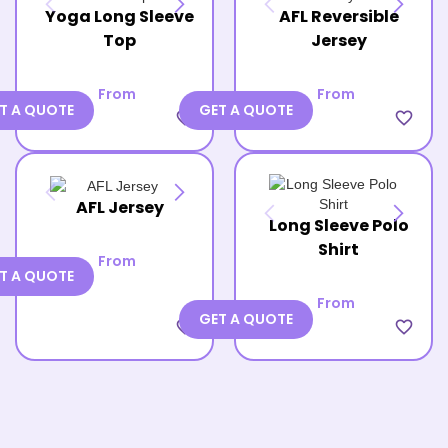
Yoga Long Sleeve
AFL Reversible
Top
Jersey
From
From
T A QUOTE
GET A QUOTE
favorite_border
favorite_border
AFL Jersey
Long Sleeve Polo
Shirt
From
T A QUOTE
From
GET A QUOTE
favorite_border
favorite_border