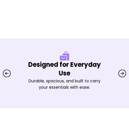
Designed for Everyday
Use
Durable, spacious, and built to carry
your essentials with ease.