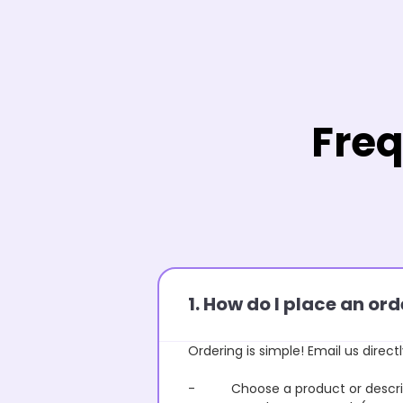
Freq
1. How do I place an o
Ordering is simple! Email us directl
- Choose a product or describe