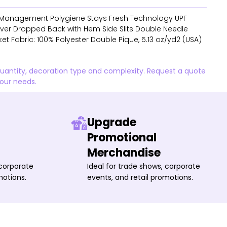
Management Polygiene Stays Fresh Technology UPF
Saver Dropped Back with Hem Side Slits Double Needle
et Fabric: 100% Polyester Double Pique, 5.13 oz/yd2 (USA)
quantity, decoration type and complexity. Request a quote
your needs.
Upgrade
Promotional
Merchandise
 corporate
Ideal for trade shows, corporate
motions.
events, and retail promotions.