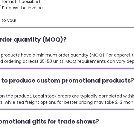
format if possible)
rocess the invoice
to you!
order quantity (MOQ)?
st products have a minimum order quantity (MOQ). For apparel, t
 ordering at least 25-50 units. MOQ requirements can vary de
ke to produce custom promotional products?
n the product. Local stock orders are typically completed withi
, while sea freight options for better pricing may take 2-3 mon
omotional gifts for trade shows?