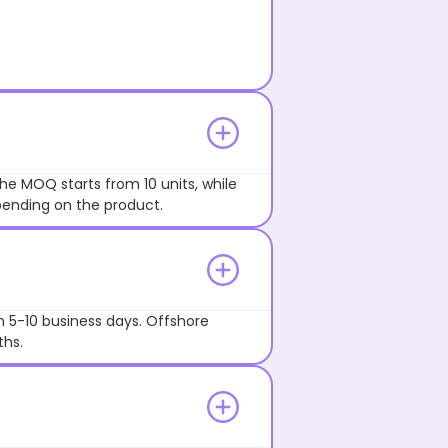
he MOQ starts from 10 units, while
pending on the product.
n 5-10 business days. Offshore
ths.