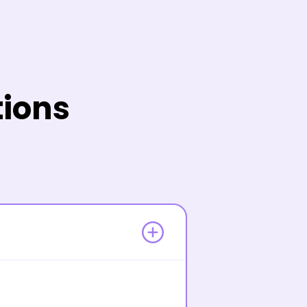
tions