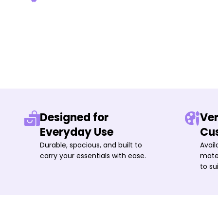
Designed for
Ver
Everyday Use
Cu
Durable, spacious, and built to
Avail
carry your essentials with ease.
mater
to su