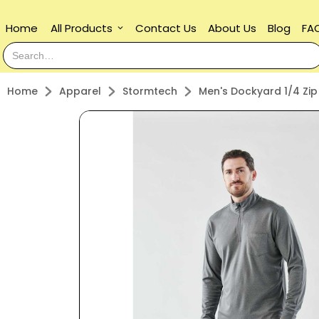
Home
All Products
Contact Us
About Us
Blog
FA
keyboard_arrow_down
Home
Apparel
Stormtech
Men's Dockyard 1/4 Zip