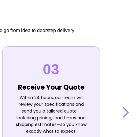
o go from idea to doorstep delivery:
Receive Your Quote
Within 24 hours, our team will
review your specifications and
send you a tailored quote—
including pricing, lead times and
shipping estimates—so you know
n
exactly what to expect.