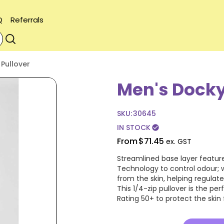
Q
Referrals
 Pullover
Men's Dockya
SKU:
30645
IN STOCK
check_circle
From
$71.45
ex. GST
Streamlined base layer featur
Technology to control odour; 
from the skin, helping regulat
This 1/4-zip pullover is the pe
Rating 50+ to protect the skin