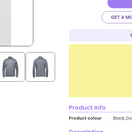
GET A M
Product info
Product colour
Black, D