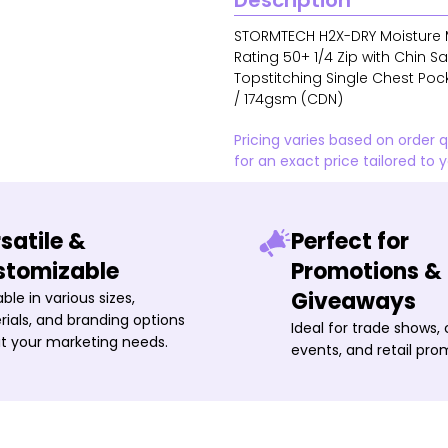
Description
STORMTECH H2X-DRY Moisture 
Rating 50+ 1/4 Zip with Chin 
Topstitching Single Chest Pock
/ 174gsm (CDN)
Pricing varies based on order 
for an exact price tailored to 
satile &
Perfect for
stomizable
Promotions &
Giveaways
able in various sizes,
ials, and branding options
Ideal for trade shows,
it your marketing needs.
events, and retail pro