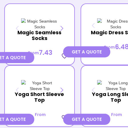
Magic Seamless
Magic Dress 
Socks
6.4
From
7.43
GET A QUOTE
From
favorite_border
ET A QUOTE
Yoga Short Sleeve
Yoga Long Sl
Top
Top
From
From
favorite_border
ET A QUOTE
GET A QUOTE