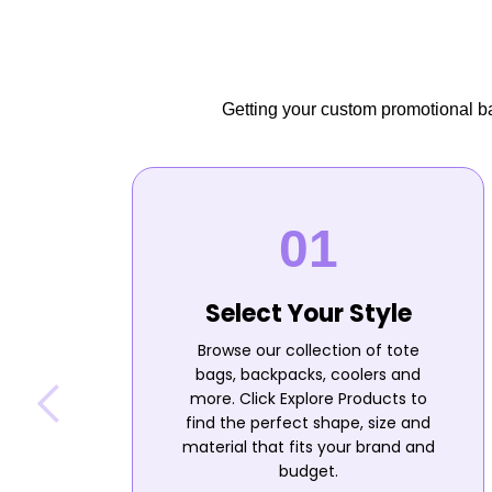
Getting your custom promotional bag
Select Your Style
Browse our collection of tote
bags, backpacks, coolers and
more. Click Explore Products to
find the perfect shape, size and
material that fits your brand and
budget.