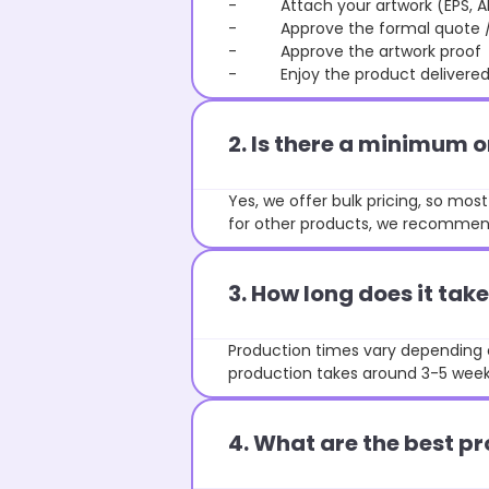
- Attach your artwork (EPS, AI 
- Approve the formal quote / P
- Approve the artwork proof
- Enjoy the product delivered 
2. Is there a minimum 
Yes, we offer bulk pricing, so mo
for other products, we recommend
3. How long does it ta
Production times vary depending o
production takes around 3-5 weeks
4. What are the best pr