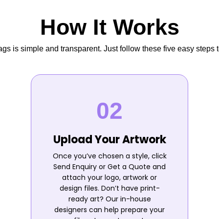
How It Works
s is simple and transparent. Just follow these five easy steps t
Upload Your Artwork
Once you’ve chosen a style, click
Send Enquiry or Get a Quote and
attach your logo, artwork or
design files. Don’t have print-
ready art? Our in-house
designers can help prepare your