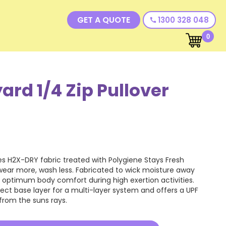
GET A QUOTE
1300 328 048
call
0
rd 1/4 Zip Pullover
es H2X-DRY fabric treated with Polygiene Stays Fresh
wear more, wash less. Fabricated to wick moisture away
e optimum body comfort during high exertion activities.
rfect base layer for a multi-layer system and offers a UPF
 from the suns rays.