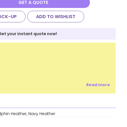
GET A QUOTE
OCK-UP
ADD TO WISHLIST
Get your instant quote now!
Read more
olphin Heather, Navy Heather