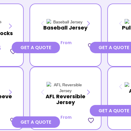
Baseball Jersey
Pul
Socks
From
favorite_border
8
GET A QUOTE
GET A QUOTE
favorite_border
eeve
AFL Reversible
Jersey
GET A QUOTE
From
favorite_border
favorite_border
GET A QUOTE