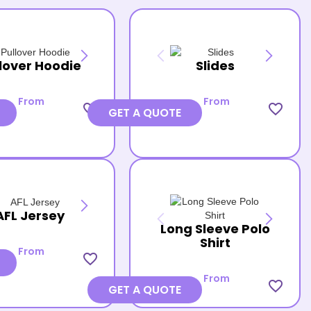
lover Hoodie
Slides
From
From
favorite_border
favorite_border
GET A QUOTE
AFL Jersey
Long Sleeve Polo
Shirt
From
favorite_border
From
favorite_border
GET A QUOTE