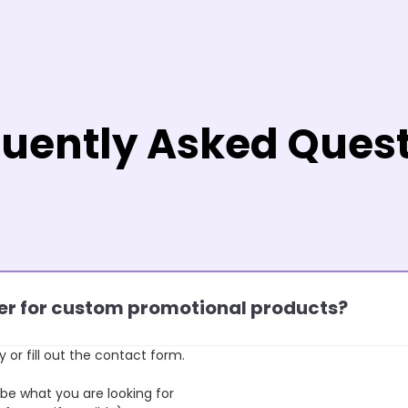
uently Asked Ques
rder for custom promotional products?
y or fill out the contact form.
 what you are looking for