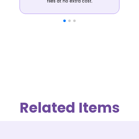
files at no extra cost.
Related Items