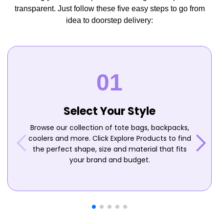
transparent. Just follow these five easy steps to go from
idea to doorstep delivery:
Select Your Style
Browse our collection of tote bags, backpacks,
coolers and more. Click Explore Products to find
the perfect shape, size and material that fits
your brand and budget.