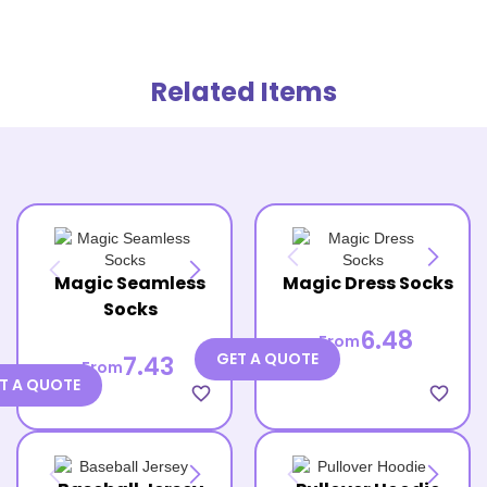
Related Items
Magic Seamless
Magic Dress Socks
Socks
6.48
From
GET A QUOTE
7.43
From
T A QUOTE
favorite_border
favorite_border