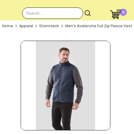
0
Home
Apparel
Stormtech
Men's Avalanche Full Zip Fleece Vest