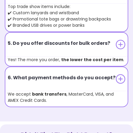
Top trade show items include:
✔️ Custom lanyards and wristband
✔️ Promotional tote bags or drawstring backpacks
✔️ Branded USB drives or power banks
5. Do you offer discounts for bulk orders?
Yes! The more you order,
the lower the cost per item
.
6. What payment methods do you accept?
We accept
bank transfers
, MasterCard, VISA, and
AMEX Credit Cards.