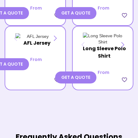
From
From
T A QUOTE
GET A QUOTE
favorite_border
favorite_border
AFL Jersey
Long Sleeve Polo
Shirt
From
T A QUOTE
From
GET A QUOTE
favorite_border
favorite_border
Frequently Asked Questions