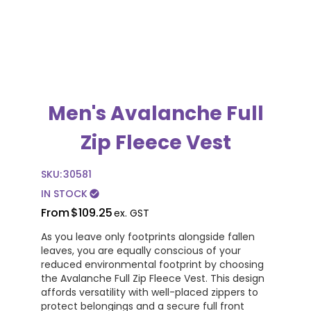
Men's Avalanche Full
Zip Fleece Vest
SKU:
30581
IN STOCK
check_circle
From
$109.25
ex. GST
As you leave only footprints alongside fallen
leaves, you are equally conscious of your
reduced environmental footprint by choosing
the Avalanche Full Zip Fleece Vest. This design
affords versatility with well-placed zippers to
protect belongings and a secure full front