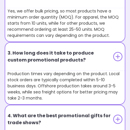
Yes, we offer bulk pricing, so most products have a
minimum order quantity (MOQ). For apparel, the MOQ
starts from 10 units, while for other products, we
recommend ordering at least 25-50 units. MOQ
requirements can vary depending on the product.
3. How long does it take to produce
custom promotional products?
Production times vary depending on the product. Local
stock orders are typically completed within 5-10
business days. Offshore production takes around 3-5
weeks, while sea freight options for better pricing may
take 2-3 months.
4. What are the best promotional gifts for
trade shows?