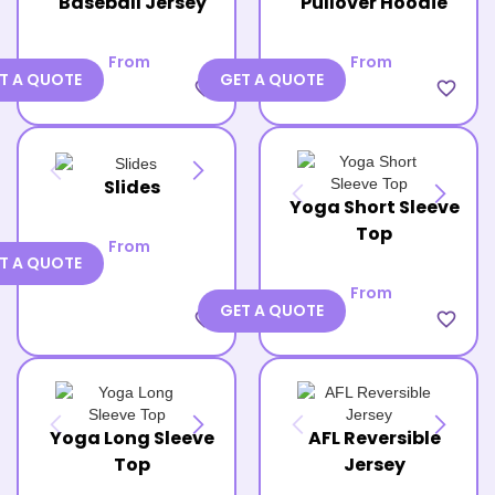
Baseball Jersey
Pullover Hoodie
From
From
T A QUOTE
GET A QUOTE
favorite_border
favorite_border
Slides
Yoga Short Sleeve
Top
From
T A QUOTE
From
GET A QUOTE
favorite_border
favorite_border
Yoga Long Sleeve
AFL Reversible
Top
Jersey