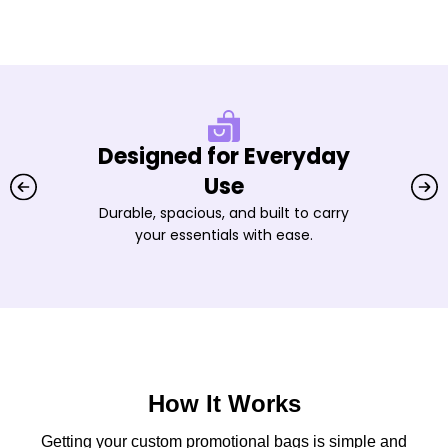
Designed for Everyday
Use
Durable, spacious, and built to carry
your essentials with ease.
How It Works
Getting your custom promotional bags is simple and