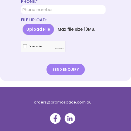
PHONE:*
FILE UPLOAD:
Upload File
Max file size 10MB.
orders@promospace.com.au