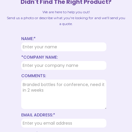
Didn't Find The Right Product?
We are here to help you out!
Send us a photo or describe what you're looking for and we'll send you
a quote.
NAME:*
*COMPANY NAME:
COMMENTS:
EMAIL ADDRESS:*