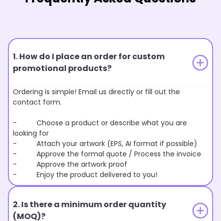
1. How do I place an order for custom
promotional products?
Ordering is simple! Email us directly or fill out the
contact form.
- Choose a product or describe what you are
looking for
- Attach your artwork (EPS, AI format if possible)
- Approve the formal quote / Process the invoice
- Approve the artwork proof
- Enjoy the product delivered to you!
2. Is there a minimum order quantity
(MOQ)?