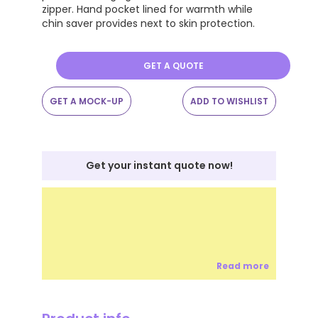
zipper. Hand pocket lined for warmth while
chin saver provides next to skin protection.
GET A QUOTE
GET A MOCK-UP
ADD TO WISHLIST
Get your instant quote now!
Read more