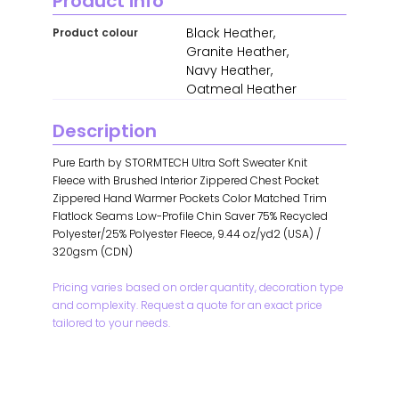
Product info
Black Heather,
Product colour
Granite Heather,
Navy Heather,
Oatmeal Heather
Description
Pure Earth by STORMTECH Ultra Soft Sweater Knit
Fleece with Brushed Interior Zippered Chest Pocket
Zippered Hand Warmer Pockets Color Matched Trim
Flatlock Seams Low-Profile Chin Saver 75% Recycled
Polyester/25% Polyester Fleece, 9.44 oz/yd2 (USA) /
320gsm (CDN)
Pricing varies based on order quantity, decoration type
and complexity. Request a quote for an exact price
tailored to your needs.