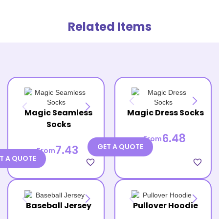
Related Items
Magic Seamless
Magic Dress Socks
Socks
6.48
From
GET A QUOTE
7.43
From
T A QUOTE
favorite_border
favorite_border
Baseball Jersey
Pullover Hoodie