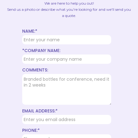
We are here to help you out!
Send us a photo or describe what you're looking for and we'll send you
a quote.
NAME:*
*COMPANY NAME:
COMMENTS:
EMAIL ADDRESS:*
PHONE:*