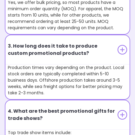
Yes, we offer bulk pricing, so most products have a
minimum order quantity (MOQ). For apparel, the MOQ
starts from 10 units, while for other products, we
recommend ordering at least 25-50 units. MOQ
requirements can vary depending on the product.
3. How long does it take to produce
custom promotional products?
Production times vary depending on the product. Local
stock orders are typically completed within 5-10
business days. Offshore production takes around 3-5
weeks, while sea freight options for better pricing may
take 2-3 months.
4. What are the best promotional gifts for
trade shows?
Top trade show items include: