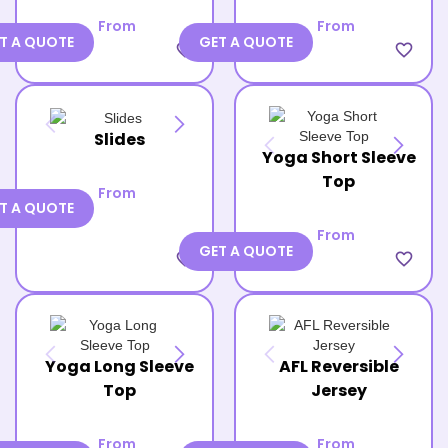
From
From
T A QUOTE
GET A QUOTE
favorite_border
favorite_border
Slides
Yoga Short Sleeve
Top
From
T A QUOTE
From
GET A QUOTE
favorite_border
favorite_border
Yoga Long Sleeve
AFL Reversible
Top
Jersey
From
From