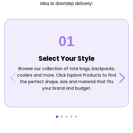
idea to doorstep delivery:
Select Your Style
Browse our collection of tote bags, backpacks,
coolers and more. Click Explore Products to find
the perfect shape, size and material that fits
your brand and budget.