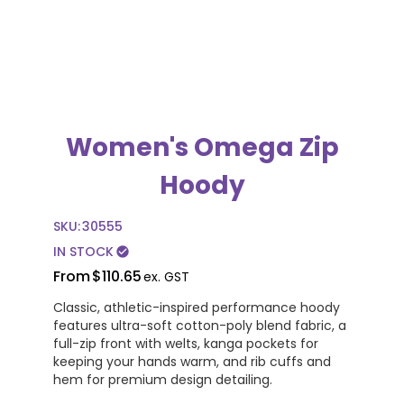
Women's Omega Zip
Hoody
SKU:
30555
IN STOCK
check_circle
From
$110.65
ex. GST
Classic, athletic-inspired performance hoody
features ultra-soft cotton-poly blend fabric, a
full-zip front with welts, kanga pockets for
keeping your hands warm, and rib cuffs and
hem for premium design detailing.