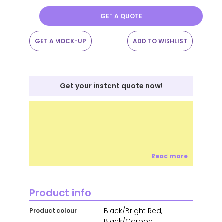
GET A QUOTE
GET A MOCK-UP
ADD TO WISHLIST
Get your instant quote now!
Read more
Product info
Black/Bright Red,
Product colour
Black/Carbon,