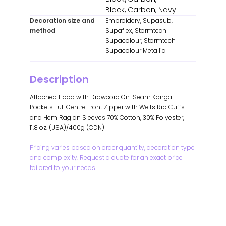
Black, Carbon, Navy
Decoration size and
Embroidery, Supasub,
method
Supaflex, Stormtech
Supacolour, Stormtech
Supacolour Metallic
Description
Attached Hood with Drawcord On-Seam Kanga
Pockets Full Centre Front Zipper with Welts Rib Cuffs
and Hem Raglan Sleeves 70% Cotton, 30% Polyester,
11.8 oz. (USA)/400g (CDN)
Pricing varies based on order quantity, decoration type
and complexity. Request a quote for an exact price
tailored to your needs.