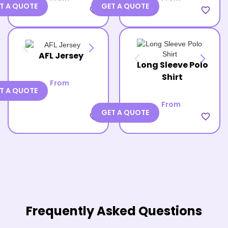
T A QUOTE
GET A QUOTE
favorite_border
favorite_border
AFL Jersey
Long Sleeve Polo
Shirt
From
T A QUOTE
From
GET A QUOTE
favorite_border
favorite_border
Frequently Asked Questions