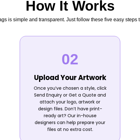
How It Works
s is simple and transparent. Just follow these five easy steps t
Upload Your Artwork
Once you’ve chosen a style, click
Send Enquiry or Get a Quote and
attach your logo, artwork or
design files. Don’t have print-
ready art? Our in-house
designers can help prepare your
files at no extra cost.