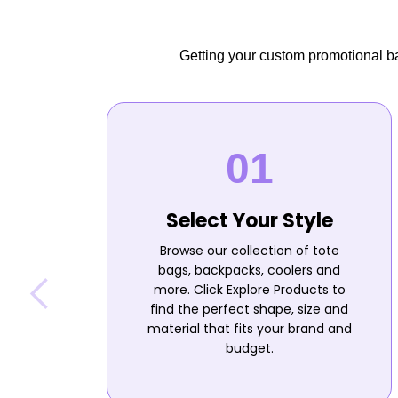
Getting your custom promotional bag
Select Your Style
Browse our collection of tote
bags, backpacks, coolers and
more. Click Explore Products to
find the perfect shape, size and
material that fits your brand and
budget.