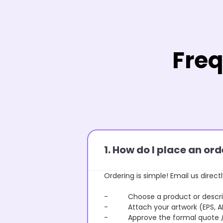
Freq
1. How do I place an o
Ordering is simple! Email us directl
- Choose a product or describe
- Attach your artwork (EPS, AI 
- Approve the formal quote / P