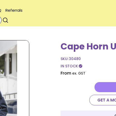
Q
Referrals
Cape Horn U
SKU:
30480
IN STOCK
check_circle
From
ex. GST
GET A M