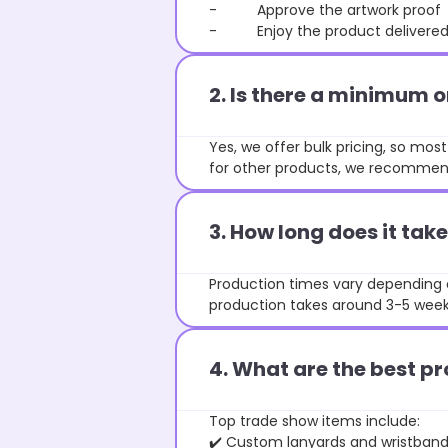
- Approve the artwork proof
- Enjoy the product delivered 
2. Is there a minimum 
Yes, we offer bulk pricing, so mo
for other products, we recommend
3. How long does it ta
Production times vary depending o
production takes around 3-5 weeks
4. What are the best pr
Top trade show items include:
✔️ Custom lanyards and wristban