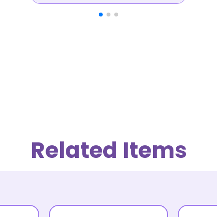
Related Items