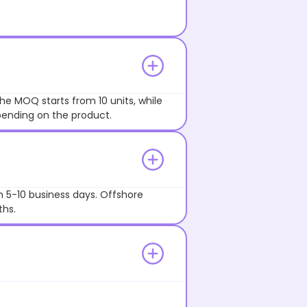
he MOQ starts from 10 units, while
pending on the product.
n 5-10 business days. Offshore
ths.