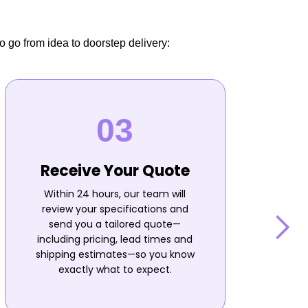
o go from idea to doorstep delivery:
Receive Your Quote
Within 24 hours, our team will
review your specifications and
send you a tailored quote—
including pricing, lead times and
shipping estimates—so you know
n
exactly what to expect.