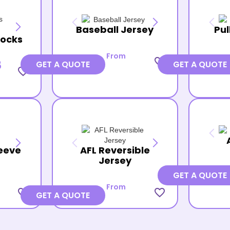
Baseball Jersey
Pul
Socks
From
favorite_border
8
GET A QUOTE
GET A QUOTE
favorite_border
eeve
AFL Reversible
Jersey
GET A QUOTE
From
favorite_border
favorite_border
GET A QUOTE