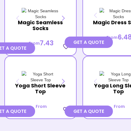
Magic Seamless
Magic Dress 
Socks
6.4
From
7.43
GET A QUOTE
From
favorite_border
ET A QUOTE
Yoga Short Sleeve
Yoga Long Sl
Top
Top
From
From
favorite_border
ET A QUOTE
GET A QUOTE