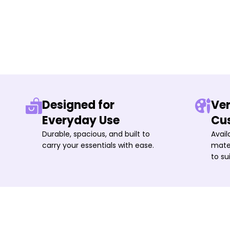
Designed for
Ver
Everyday Use
Cu
Durable, spacious, and built to
Avail
carry your essentials with ease.
mater
to su