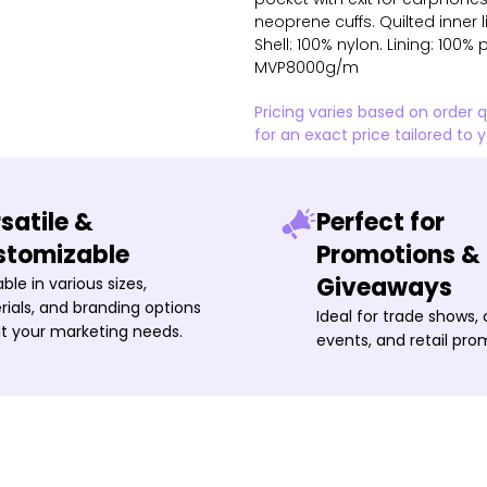
neoprene cuffs. Quilted inner
Shell: 100% nylon. Lining: 100
MVP8000g/m
Pricing varies based on order 
for an exact price tailored to 
satile &
Perfect for
stomizable
Promotions &
Giveaways
able in various sizes,
ials, and branding options
Ideal for trade shows,
it your marketing needs.
events, and retail pro