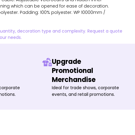
 lining which can be opened for ease of decoration.
% polyester. Padding: 100% polyester. WP 10000mm /
quantity, decoration type and complexity. Request a quote
your needs.
Upgrade
Promotional
Merchandise
 corporate
Ideal for trade shows, corporate
motions.
events, and retail promotions.