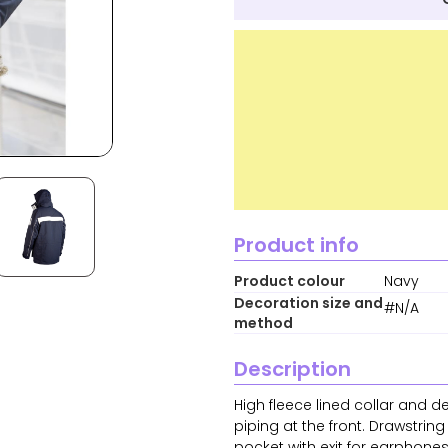
Product info
Product colour
Navy
Decoration size and
#N/A
method
Description
High fleece lined collar and d
piping at the front. Drawstrin
pocket with exit for earphone