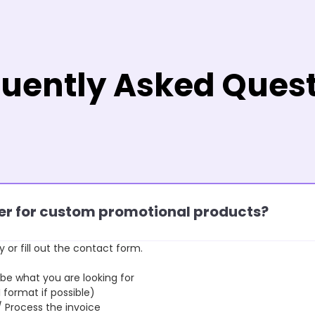
uently Asked Ques
rder for custom promotional products?
y or fill out the contact form.
 what you are looking for
format if possible)
rocess the invoice