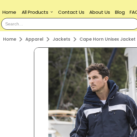
Home
All Products
Contact Us
About Us
Blog
FA
keyboard_arrow_down
Home
Apparel
Jackets
Cape Horn Unisex Jacket