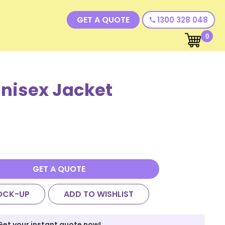
GET A QUOTE
1300 328 048
call
0
nisex Jacket
GET A QUOTE
OCK-UP
ADD TO WISHLIST
Get your instant quote now!