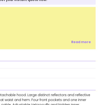
Read more
etachable hood. Large distinct reflectors and reflective
g at waist and hem. Four front pockets and one inner
s cable. Adjustable Velcrocuffs and hidden inner