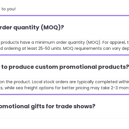
to you!
order quantity (MOQ)?
st products have a minimum order quantity (MOQ). For apparel, t
 ordering at least 25-50 units. MOQ requirements can vary de
ke to produce custom promotional products?
n the product. Local stock orders are typically completed withi
, while sea freight options for better pricing may take 2-3 mon
omotional gifts for trade shows?
d