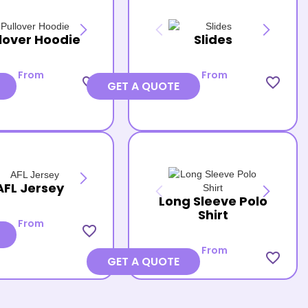
lover Hoodie
Slides
From
From
favorite_border
favorite_border
GET A QUOTE
AFL Jersey
Long Sleeve Polo
Shirt
From
favorite_border
From
favorite_border
GET A QUOTE