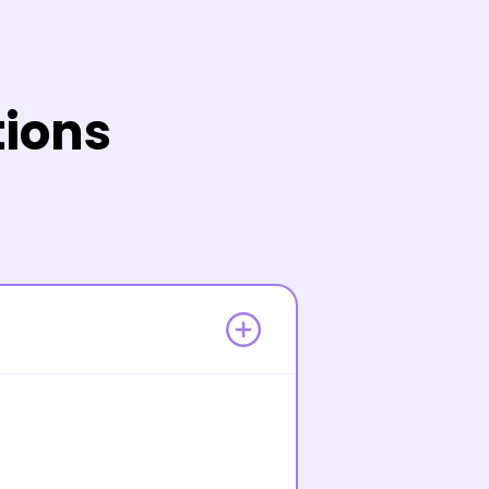
tions