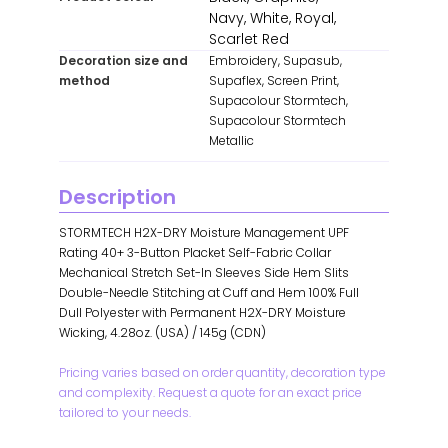
Navy, White, Royal,
Scarlet Red
Decoration size and
Embroidery, Supasub,
method
Supaflex, Screen Print,
Supacolour Stormtech,
Supacolour Stormtech
Metallic
Description
STORMTECH H2X-DRY Moisture Management UPF
Rating 40+ 3-Button Placket Self-Fabric Collar
Mechanical Stretch Set-In Sleeves Side Hem Slits
Double-Needle Stitching at Cuff and Hem 100% Full
Dull Polyester with Permanent H2X-DRY Moisture
Wicking, 4.28oz. (USA) / 145g (CDN)
Pricing varies based on order quantity, decoration type
and complexity. Request a quote for an exact price
tailored to your needs.