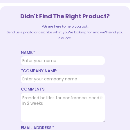
Didn't Find The Right Product?
We are here to help you out!
Send us a photo or describe what you're looking for and we'll send you
a quote.
NAME:*
*COMPANY NAME:
COMMENTS:
EMAIL ADDRESS:*