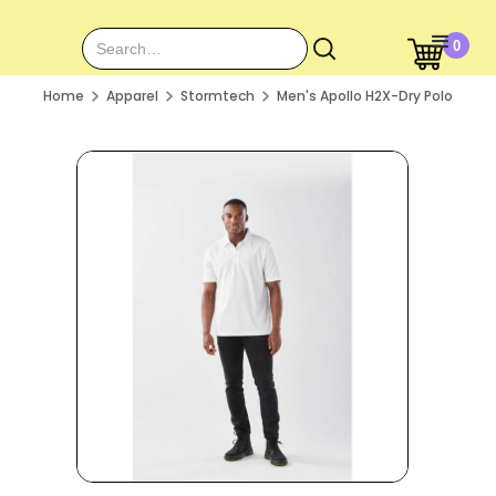
0
Home
Apparel
Stormtech
Men's Apollo H2X-Dry Polo