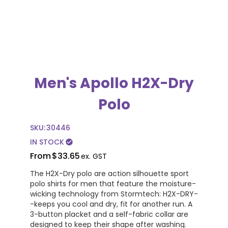
Men's Apollo H2X-Dry
Polo
SKU:
30446
IN STOCK
check_circle
From
$33.65
ex. GST
The H2X-Dry polo are action silhouette sport
polo shirts for men that feature the moisture-
wicking technology from Stormtech: H2X-DRY-
-keeps you cool and dry, fit for another run. A
3-button placket and a self-fabric collar are
designed to keep their shape after washing.