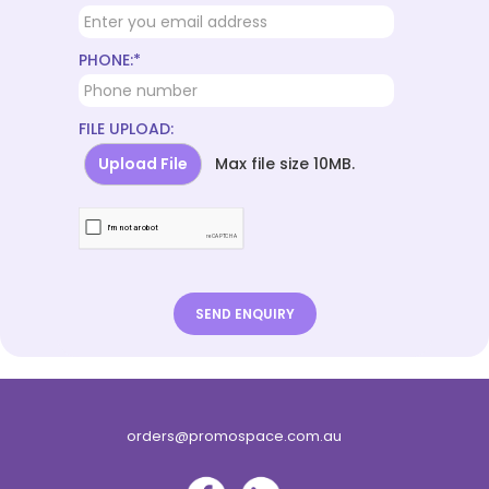
PHONE:*
FILE UPLOAD:
Upload File
Max file size 10MB.
orders@promospace.com.au