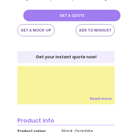
GET A QUOTE
GET A MOCK-UP
ADD TO WISHLIST
Get your instant quote now!
Read more
Product info
Black, Graphite,
Product colour