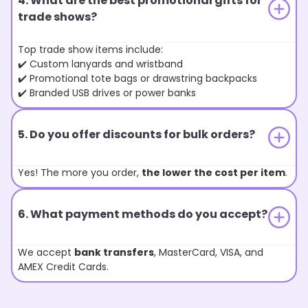
4. What are the best promotional gifts for
trade shows?
Top trade show items include:
✔️ Custom lanyards and wristband
✔️ Promotional tote bags or drawstring backpacks
✔️ Branded USB drives or power banks
5. Do you offer discounts for bulk orders?
Yes! The more you order,
the lower the cost per item
.
6. What payment methods do you accept?
We accept
bank transfers
, MasterCard, VISA, and
AMEX Credit Cards.