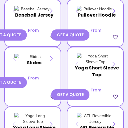
Baseball Jersey
Pullover Hoodie
From
From
T A QUOTE
GET A QUOTE
favorite_border
favorite_border
Slides
Yoga Short Sleeve
Top
From
T A QUOTE
From
GET A QUOTE
favorite_border
favorite_border
Yoga Long Sleeve
AFL Reversible