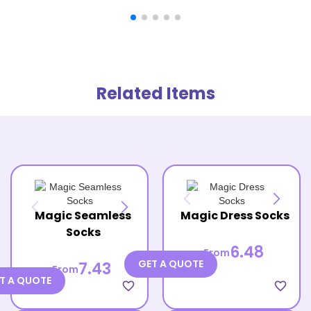
Related Items
Magic Seamless
Magic Dress Socks
Socks
6.48
From
GET A QUOTE
7.43
From
T A QUOTE
favorite_border
favorite_border