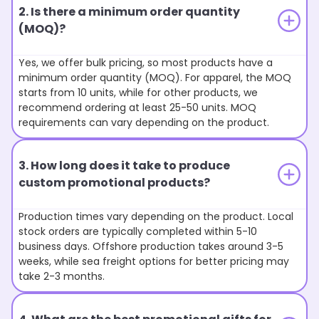
2. Is there a minimum order quantity
(MOQ)?
Yes, we offer bulk pricing, so most products have a
minimum order quantity (MOQ). For apparel, the MOQ
starts from 10 units, while for other products, we
recommend ordering at least 25-50 units. MOQ
requirements can vary depending on the product.
3. How long does it take to produce
custom promotional products?
Production times vary depending on the product. Local
stock orders are typically completed within 5-10
business days. Offshore production takes around 3-5
weeks, while sea freight options for better pricing may
take 2-3 months.