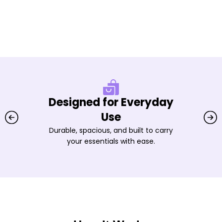
Designed for Everyday
Use
Durable, spacious, and built to carry
your essentials with ease.