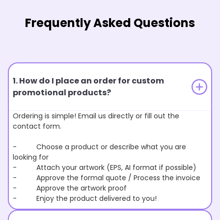
Frequently Asked Questions
1. How do I place an order for custom
promotional products?
Ordering is simple! Email us directly or fill out the
contact form.
- Choose a product or describe what you are
looking for
- Attach your artwork (EPS, AI format if possible)
- Approve the formal quote / Process the invoice
- Approve the artwork proof
- Enjoy the product delivered to you!