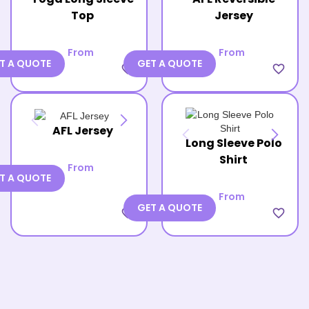
Top
Jersey
From
From
T A QUOTE
GET A QUOTE
favorite_border
favorite_border
AFL Jersey
Long Sleeve Polo
Shirt
From
T A QUOTE
From
GET A QUOTE
favorite_border
favorite_border