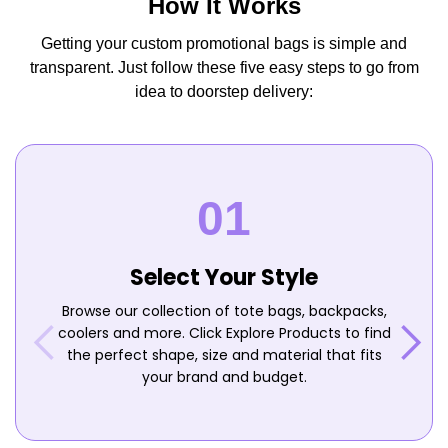
How It Works
Getting your custom promotional bags is simple and
transparent. Just follow these five easy steps to go from
idea to doorstep delivery:
Select Your Style
Browse our collection of tote bags, backpacks,
coolers and more. Click Explore Products to find
the perfect shape, size and material that fits
your brand and budget.