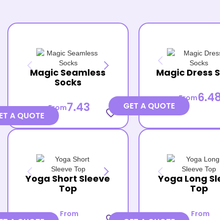
Magic Seamless
Magic Dress 
Socks
6.4
From
7.43
GET A QUOTE
From
favorite_border
ET A QUOTE
Yoga Short Sleeve
Yoga Long Sl
Top
Top
From
From
favorite_border