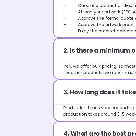
- Choose a product or describe
- Attach your artwork (EPS, AI 
- Approve the formal quote / P
- Approve the artwork proof
- Enjoy the product delivered 
2. Is there a minimum 
Yes, we offer bulk pricing, so mo
for other products, we recommend
3. How long does it ta
Production times vary depending o
production takes around 3-5 weeks
4. What are the best pr