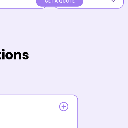
GET A QUOTE
tions