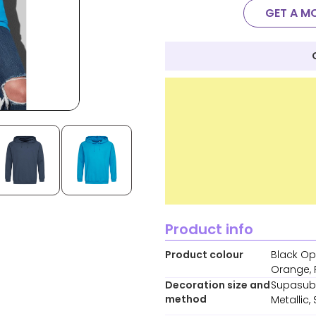
GET A M
Product info
Product colour
Black Opa
Orange, R
Decoration size and
Supasub,
method
Metallic,