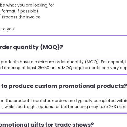
 what you are looking for
format if possible)
rocess the invoice
to you!
order quantity (MOQ)?
st products have a minimum order quantity (MOQ). For apparel, t
 ordering at least 25-50 units. MOQ requirements can vary de
ke to produce custom promotional products?
n the product. Local stock orders are typically completed withi
, while sea freight options for better pricing may take 2-3 mon
omotional gifts for trade shows?