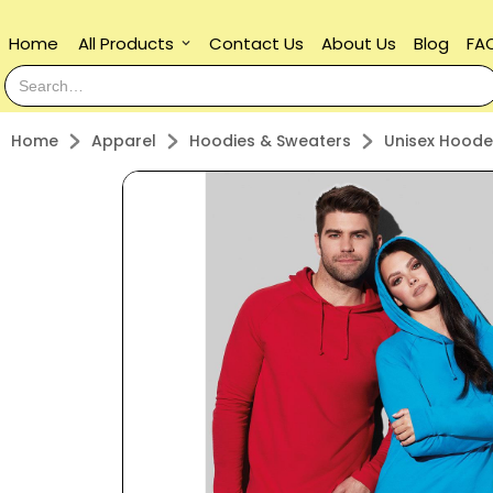
Home
All Products
Contact Us
About Us
Blog
FA
keyboard_arrow_down
Home
Apparel
Hoodies & Sweaters
Unisex Hoode