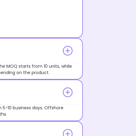
he MOQ starts from 10 units, while
pending on the product.
n 5-10 business days. Offshore
ths.