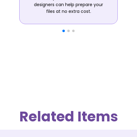
designers can help prepare your
files at no extra cost.
Related Items