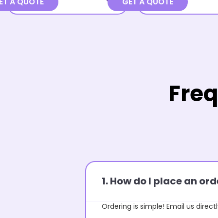
ET A QUOTE
GET A QUOTE
Freq
1. How do I place an o
Ordering is simple! Email us directl