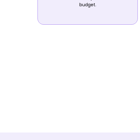
budget.