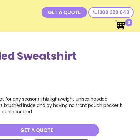
GET A QUOTE
1300 328 048
call
0
ed Sweatshirt
at for any season! This lightweight unisex hooded
 is brushed inside and by having no front pouch pocket it
to be decorated.
GET A QUOTE