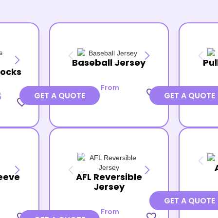
Baseball Jersey
Pul
Socks
From
favorite_border
8
GET A QUOTE
GET A QUOTE
favorite_border
eeve
AFL Reversible
Jersey
GET A QUOTE
From
favorite_border
favorite_border