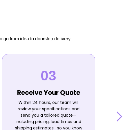
o go from idea to doorstep delivery:
Receive Your Quote
Within 24 hours, our team will
review your specifications and
send you a tailored quote—
including pricing, lead times and
shipping estimates—so you know
n