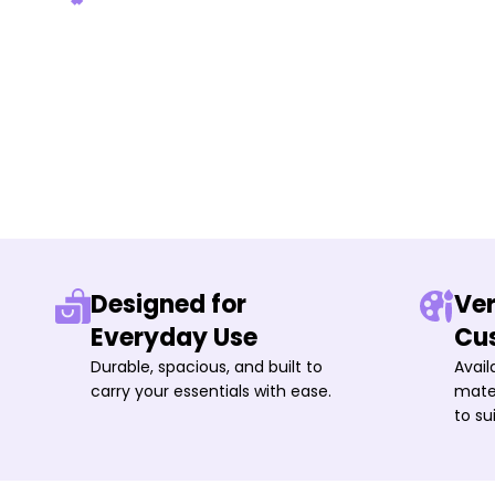
Designed for
Ver
Everyday Use
Cu
Durable, spacious, and built to
Avail
carry your essentials with ease.
mater
to su