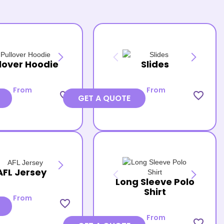
lover Hoodie
Slides
From
From
favorite_border
favorite_border
GET A QUOTE
AFL Jersey
Long Sleeve Polo
Shirt
From
favorite_border
From
favorite_border