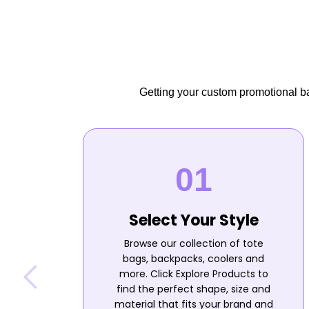
Getting your custom promotional bag
Select Your Style
Browse our collection of tote
bags, backpacks, coolers and
more. Click Explore Products to
find the perfect shape, size and
material that fits your brand and