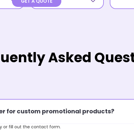
GET A QUOTE
uently Asked Ques
rder for custom promotional products?
y or fill out the contact form.