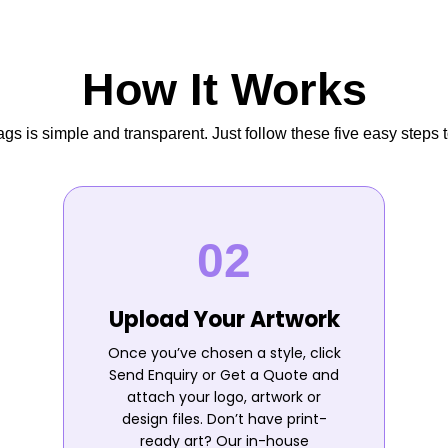
How It Works
s is simple and transparent. Just follow these five easy steps t
Upload Your Artwork
Once you’ve chosen a style, click
Send Enquiry or Get a Quote and
attach your logo, artwork or
design files. Don’t have print-
ready art? Our in-house