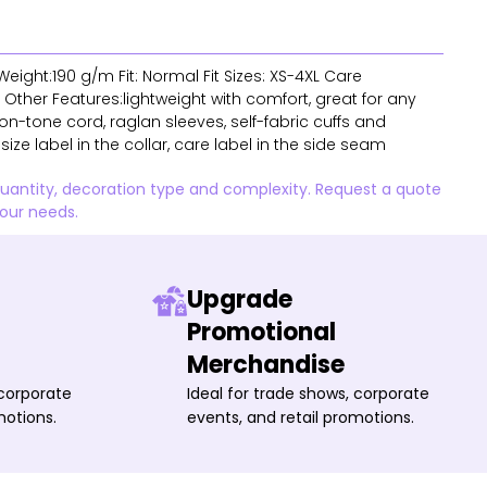
eight:190 g/m Fit: Normal Fit Sizes: XS-4XL Care
Other Features:lightweight with comfort, great for any
n-tone cord, raglan sleeves, self-fabric cuffs and
ize label in the collar, care label in the side seam
quantity, decoration type and complexity. Request a quote
your needs.
Upgrade
Promotional
Merchandise
 corporate
Ideal for trade shows, corporate
motions.
events, and retail promotions.