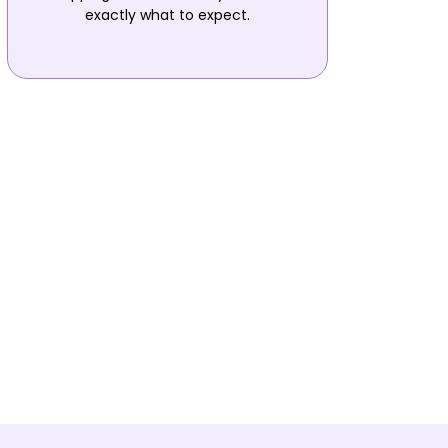
exactly what to expect.