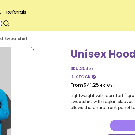
Q
Referrals
d Sweatshirt
Unisex Hood
SKU:
30357
IN STOCK
check_circle
From
$41.25
ex. GST
Lightweight with comfort " gre
sweatshirt with raglan sleeves
allows the entire front panel 