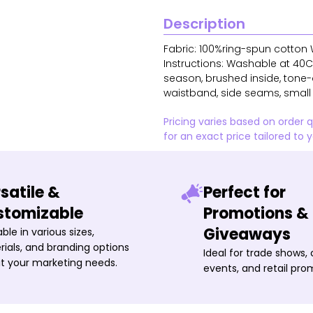
Description
Fabric: 100%ring-spun cotton W
Instructions: Washable at 40C 
season, brushed inside, tone-o
waistband, side seams, small s
Pricing varies based on order 
for an exact price tailored to 
satile &
Perfect for
stomizable
Promotions &
Giveaways
able in various sizes,
ials, and branding options
Ideal for trade shows,
it your marketing needs.
events, and retail pro