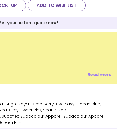
OCK-UP
ADD TO WISHLIST
Get your instant quote now!
Read more
l, Bright Royal, Deep Berry, Kiwi, Navy, Ocean Blue,
eal Grey, Sweet Pink, Scarlet Red
 Supaflex, Supacolour Apparel, Supacolour Apparel
 Screen Print