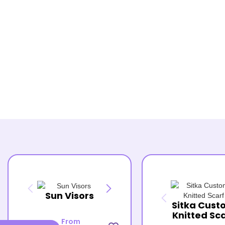
Sun Visors
Sitka Cust
Knitted Sc
From