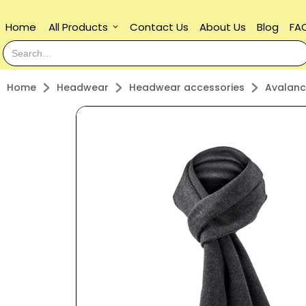
Home
All Products
Contact Us
About Us
Blog
FA
keyboard_arrow_down
Home
Headwear
Headwear accessories
Avalanc