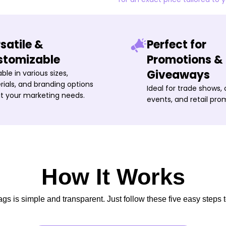
satile &
Perfect for
stomizable
Promotions &
Giveaways
able in various sizes,
ials, and branding options
Ideal for trade shows,
it your marketing needs.
events, and retail pro
How It Works
s is simple and transparent. Just follow these five easy steps t