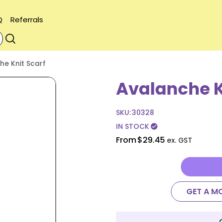
Q
Referrals
he Knit Scarf
Avalanche K
SKU:
30328
IN STOCK
check_circle
From
$29.45
ex. GST
GET A M