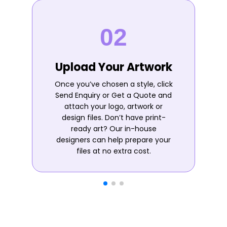
Upload Your Artwork
Once you’ve chosen a style, click
Send Enquiry or Get a Quote and
attach your logo, artwork or
design files. Don’t have print-
ready art? Our in-house
designers can help prepare your
files at no extra cost.