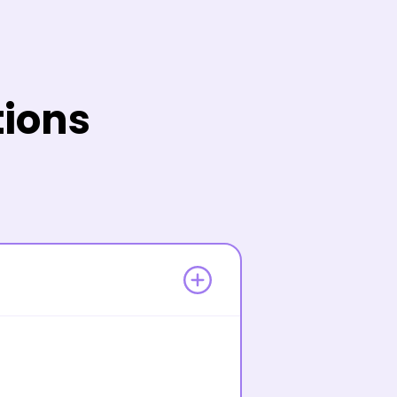
tions