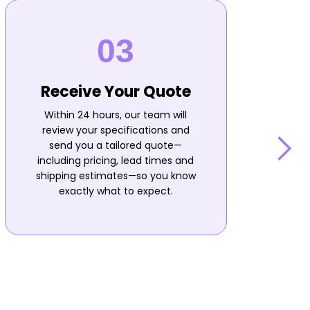
Receive Your Quote
Within 24 hours, our team will
review your specifications and
send you a tailored quote—
including pricing, lead times and
shipping estimates—so you know
n
exactly what to expect.