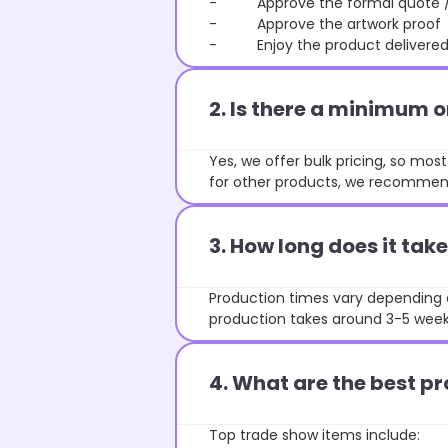
- Approve the formal quote / P
- Approve the artwork proof
- Enjoy the product delivered 
2. Is there a minimum 
Yes, we offer bulk pricing, so mo
for other products, we recommend
3. How long does it ta
Production times vary depending o
production takes around 3-5 weeks
4. What are the best pr
Top trade show items include: