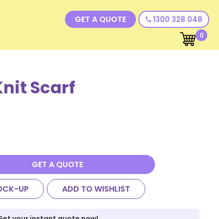
GET A QUOTE
1300 328 048
call
0
nit Scarf
GET A QUOTE
OCK-UP
ADD TO WISHLIST
Get your instant quote now!