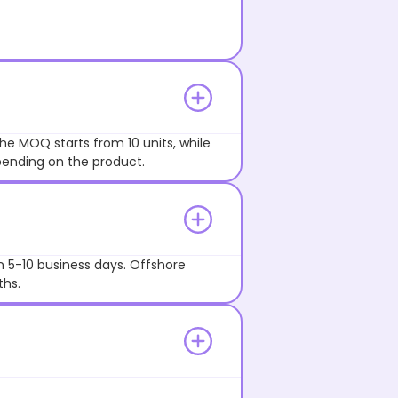
he MOQ starts from 10 units, while
pending on the product.
n 5-10 business days. Offshore
ths.