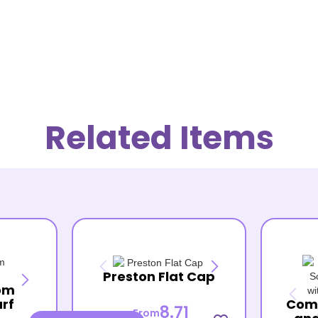
Related Items
Preston Flat Cap
om
arf
Com
8.71
From