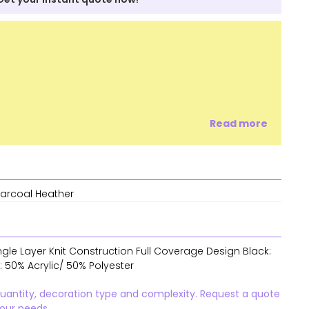
Read more
harcoal Heather
ngle Layer Knit Construction Full Coverage Design Black:
: 50% Acrylic/ 50% Polyester
quantity, decoration type and complexity. Request a quote
your needs.