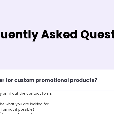
uently Asked Ques
rder for custom promotional products?
y or fill out the contact form.
 what you are looking for
format if possible)