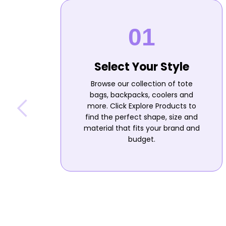
Select Your Style
Browse our collection of tote
bags, backpacks, coolers and
more. Click Explore Products to
find the perfect shape, size and
material that fits your brand and
budget.