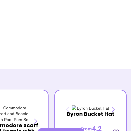
Byron Bucket Hat
modore Scarf
4.2
From