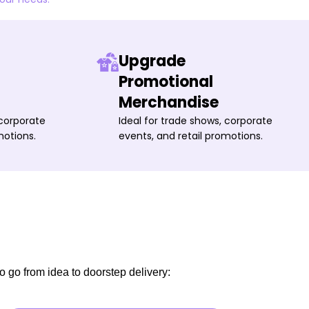
Upgrade
Promotional
Merchandise
 corporate
Ideal for trade shows, corporate
motions.
events, and retail promotions.
o go from idea to doorstep delivery: