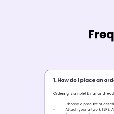
Freq
1. How do I place an o
Ordering is simple! Email us directl
- Choose a product or describe
- Attach your artwork (EPS, AI 