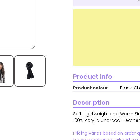
Product info
Product colour
Black, C
Description
Soft, Lightweight and Warm Si
100% Acrylic Charcoal Heather
Pricing varies based on order 
for an exact price tailored to 