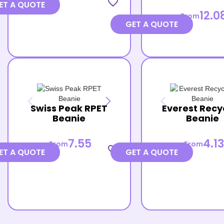
favorite_border
ET A QUOTE
12.0
From
GET A QUOTE
Swiss Peak RPET
Everest Recy
Beanie
Beanie
7.55
4.13
From
From
favorite_border
ET A QUOTE
GET A QUOTE