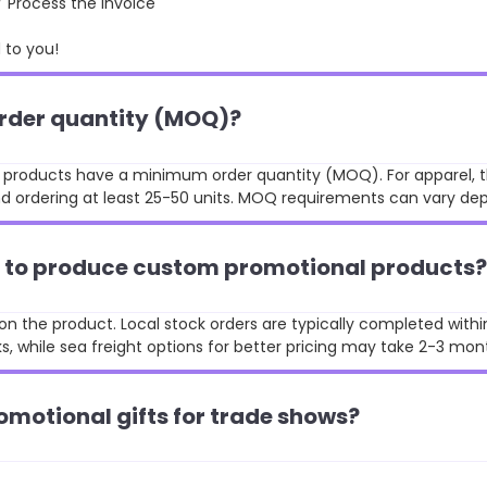
rocess the invoice
to you!
order quantity (MOQ)?
st products have a minimum order quantity (MOQ). For apparel, t
 ordering at least 25-50 units. MOQ requirements can vary de
ke to produce custom promotional products?
n the product. Local stock orders are typically completed withi
, while sea freight options for better pricing may take 2-3 mon
omotional gifts for trade shows?