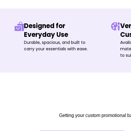
Designed for
Ver
Everyday Use
Cu
Durable, spacious, and built to
Avail
carry your essentials with ease.
mater
to su
Getting your custom promotional bag