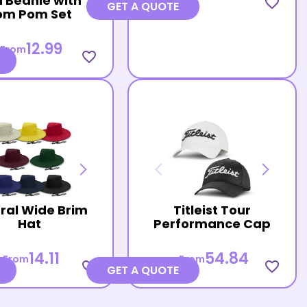
 Beanie with
favorite_border
GET A QUOTE
om Pom Set
12.99
From
favorite_border
ral Wide Brim
Titleist Tour
Hat
Performance Cap
14.11
54.84
From
From
favorite_border
favorite_border
GET A QUOTE