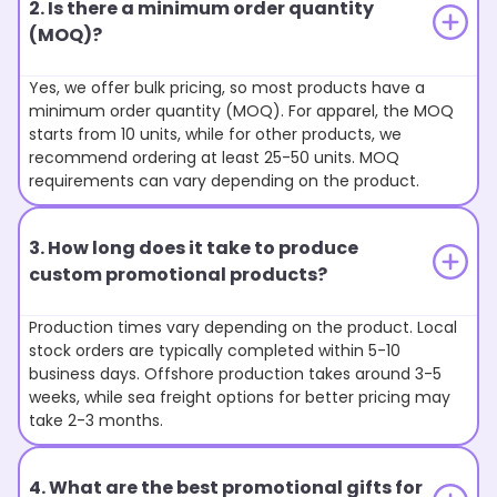
2. Is there a minimum order quantity
(MOQ)?
Yes, we offer bulk pricing, so most products have a
minimum order quantity (MOQ). For apparel, the MOQ
starts from 10 units, while for other products, we
recommend ordering at least 25-50 units. MOQ
requirements can vary depending on the product.
3. How long does it take to produce
custom promotional products?
Production times vary depending on the product. Local
stock orders are typically completed within 5-10
business days. Offshore production takes around 3-5
weeks, while sea freight options for better pricing may
take 2-3 months.
4. What are the best promotional gifts for