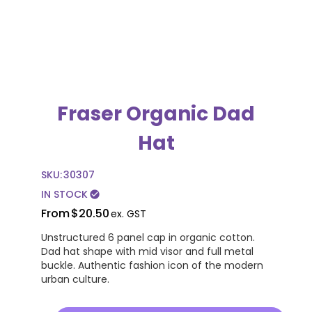
Fraser Organic Dad
Hat
SKU:
30307
IN STOCK
check_circle
From
$20.50
ex. GST
Unstructured 6 panel cap in organic cotton.
Dad hat shape with mid visor and full metal
buckle. Authentic fashion icon of the modern
urban culture.