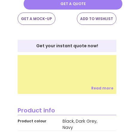
GET A QUOTE
GET A MOCK-UP
ADD TO WISHLIST
Get your instant quote now!
Read more
Product info
Black, Dark Grey,
Product colour
Navy