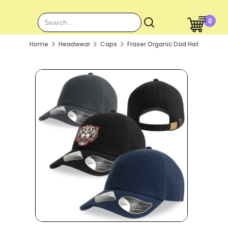
0
Home
Headwear
Caps
Fraser Organic Dad Hat