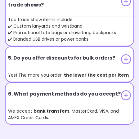
trade shows?
Top trade show items include:
✔️ Custom lanyards and wristband
✔️ Promotional tote bags or drawstring backpacks
✔️ Branded USB drives or power banks
5. Do you offer discounts for bulk orders?
Yes! The more you order,
the lower the cost per item
.
6. What payment methods do you accept?
We accept
bank transfers
, MasterCard, VISA, and
AMEX Credit Cards.