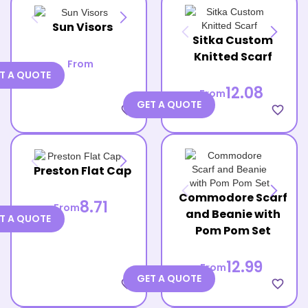
Sun Visors
Sitka Custom
Knitted Scarf
From
T A QUOTE
12.08
From
GET A QUOTE
favorite_border
favorite_border
Preston Flat Cap
Commodore Scarf
8.71
From
and Beanie with
T A QUOTE
Pom Pom Set
12.99
From
GET A QUOTE
favorite_border
favorite_border