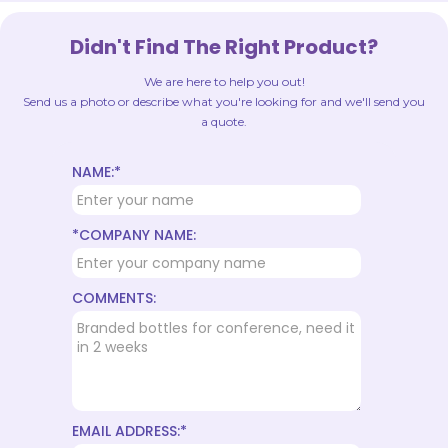
Didn't Find The Right Product?
We are here to help you out!
Send us a photo or describe what you're looking for and we'll send you
a quote.
NAME:*
*COMPANY NAME:
COMMENTS:
EMAIL ADDRESS:*