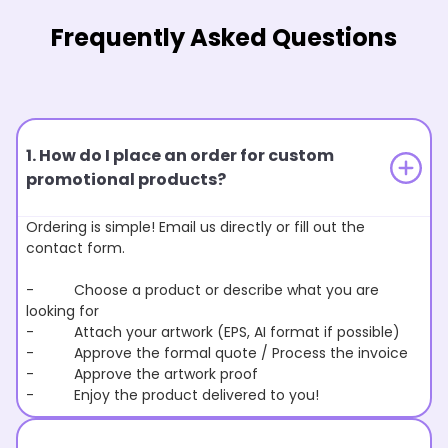
Frequently Asked Questions
1. How do I place an order for custom
promotional products?
Ordering is simple! Email us directly or fill out the
contact form.
- Choose a product or describe what you are
looking for
- Attach your artwork (EPS, AI format if possible)
- Approve the formal quote / Process the invoice
- Approve the artwork proof
- Enjoy the product delivered to you!