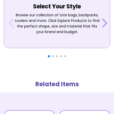
Select Your Style
Browse our collection of tote bags, backpacks,
coolers and more. Click Explore Products to find
the perfect shape, size and material that fits
your brand and budget.
Related Items