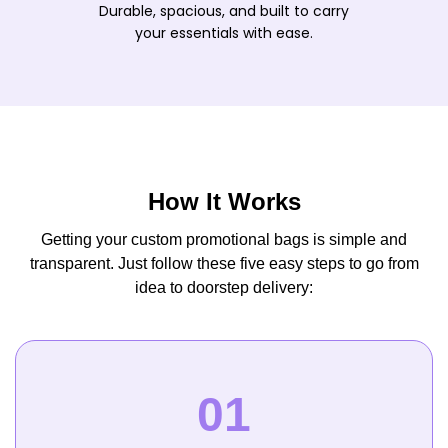
Durable, spacious, and built to carry
your essentials with ease.
How It Works
Getting your custom promotional bags is simple and
transparent. Just follow these five easy steps to go from
idea to doorstep delivery: