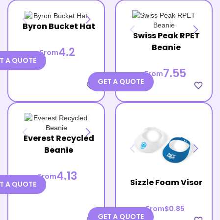
Byron Bucket Hat
Swiss Peak RPET
Beanie
4.2
From
T A QUOTE
7.55
From
GET A QUOTE
favorite_border
favorite_border
Everest Recycled
Beanie
4.13
From
Sizzle Foam Visor
T A QUOTE
From
$0.85
GET A QUOTE