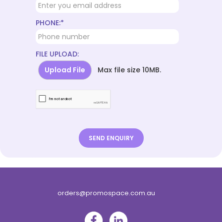
PHONE:*
FILE UPLOAD:
Upload File
Max file size 10MB.
orders@promospace.com.au