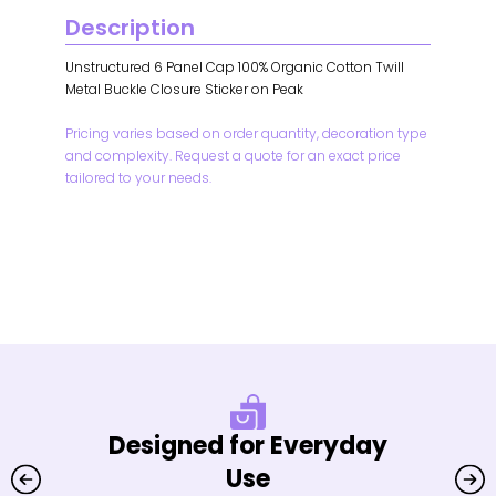
Description
Unstructured 6 Panel Cap 100% Organic Cotton Twill
Metal Buckle Closure Sticker on Peak
Pricing varies based on order quantity, decoration type
and complexity. Request a quote for an exact price
tailored to your needs.
Designed for Everyday
Use