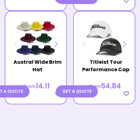
favorite_border
favorite_border
Austral Wide Brim
Titleist Tour
Hat
Performance Cap
14.11
54.84
From
From
T A QUOTE
GET A QUOTE
favorite_border
favorite_border