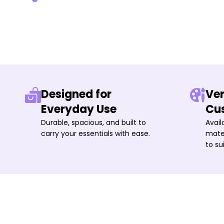
Designed for
Ver
Everyday Use
Cu
Durable, spacious, and built to
Avail
carry your essentials with ease.
mater
to su