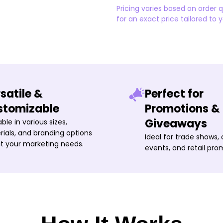
Pricing varies based on order 
for an exact price tailored to 
satile &
Perfect for
stomizable
Promotions &
Giveaways
able in various sizes,
ials, and branding options
Ideal for trade shows,
it your marketing needs.
events, and retail pro