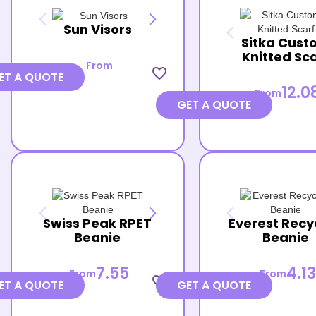
Sun Visors
Sitka Cust
Knitted Sc
From
favorite_border
ET A QUOTE
12.0
From
GET A QUOTE
Swiss Peak RPET
Everest Recy
Beanie
Beanie
7.55
4.13
From
From
favorite_border
ET A QUOTE
GET A QUOTE