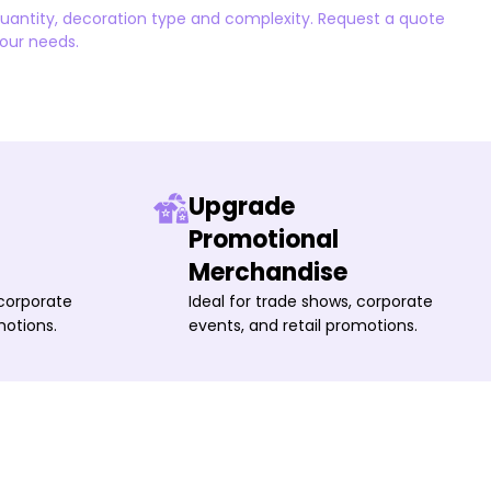
quantity, decoration type and complexity. Request a quote
your needs.
Upgrade
Promotional
Merchandise
 corporate
Ideal for trade shows, corporate
motions.
events, and retail promotions.