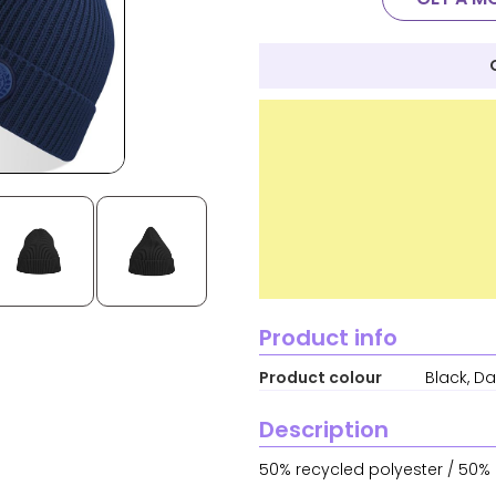
Product info
Product colour
Black, Da
Description
50% recycled polyester / 50% a