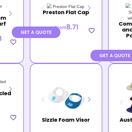
Preston Flat Cap
om
arf
Com
8.71
From
and
favorite_border
GET A QUOTE
P
8
favorite_border
GET A QUOTE
cled
favorite_border
Sizzle Foam Visor
Aust