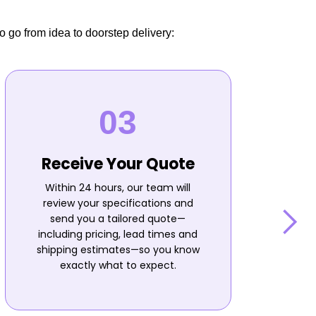
o go from idea to doorstep delivery:
Receive Your Quote
Within 24 hours, our team will
review your specifications and
send you a tailored quote—
including pricing, lead times and
shipping estimates—so you know
n
exactly what to expect.