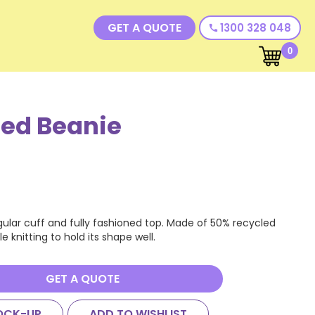
GET A QUOTE
1300 328 048
call
0
ed Beanie
egular cuff and fully fashioned top. Made of 50% recycled
e knitting to hold its shape well.
GET A QUOTE
OCK-UP
ADD TO WISHLIST