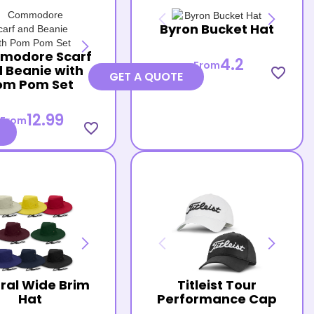
Byron Bucket Hat
modore Scarf
4.2
From
 Beanie with
favorite_border
GET A QUOTE
om Pom Set
12.99
From
favorite_border
ral Wide Brim
Titleist Tour
Hat
Performance Cap