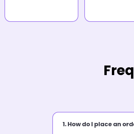
Freq
1. How do I place an o