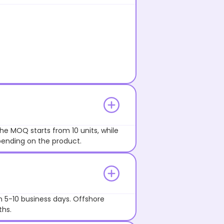
he MOQ starts from 10 units, while
pending on the product.
n 5-10 business days. Offshore
ths.