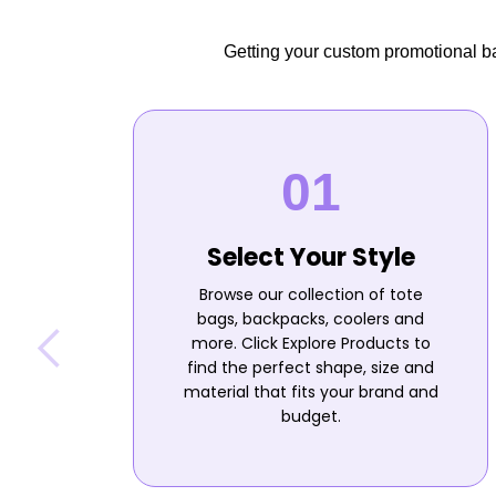
Getting your custom promotional bag
Select Your Style
Browse our collection of tote
bags, backpacks, coolers and
more. Click Explore Products to
find the perfect shape, size and
material that fits your brand and
budget.