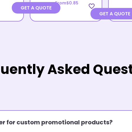
From
$0.85
favorite_border
GET A QUOTE
GET A QUOTE
uently Asked Ques
rder for custom promotional products?