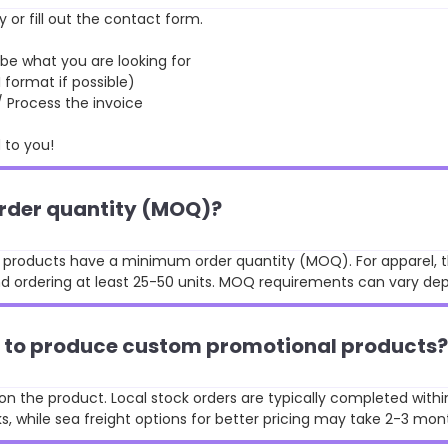
y or fill out the contact form.
 what you are looking for
format if possible)
rocess the invoice
to you!
order quantity (MOQ)?
st products have a minimum order quantity (MOQ). For apparel, t
 ordering at least 25-50 units. MOQ requirements can vary de
ke to produce custom promotional products?
n the product. Local stock orders are typically completed withi
, while sea freight options for better pricing may take 2-3 mon