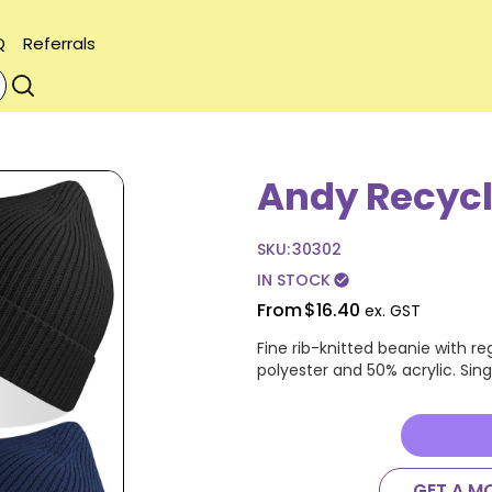
Q
Referrals
Andy Recycl
SKU:
30302
IN STOCK
check_circle
From
$16.40
ex. GST
Fine rib-knitted beanie with r
polyester and 50% acrylic. Singl
GET A M