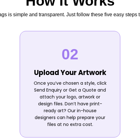
How It Works
s is simple and transparent. Just follow these five easy steps t
Upload Your Artwork
Once you’ve chosen a style, click
Send Enquiry or Get a Quote and
attach your logo, artwork or
design files. Don’t have print-
ready art? Our in-house
designers can help prepare your
files at no extra cost.