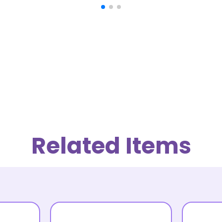
Related Items