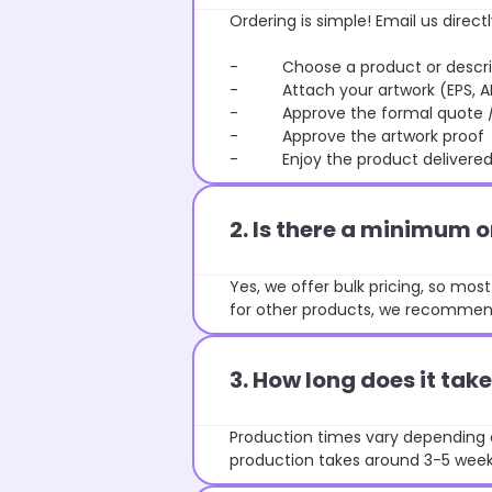
Ordering is simple! Email us directl
- Choose a product or describe
- Attach your artwork (EPS, AI 
- Approve the formal quote / P
- Approve the artwork proof
- Enjoy the product delivered 
2. Is there a minimum 
Yes, we offer bulk pricing, so mo
for other products, we recommend
3. How long does it ta
Production times vary depending o
production takes around 3-5 weeks