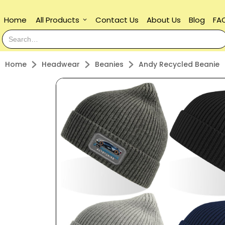
Home
All Products
Contact Us
About Us
Blog
FA
keyboard_arrow_down
Home
Headwear
Beanies
Andy Recycled Beanie