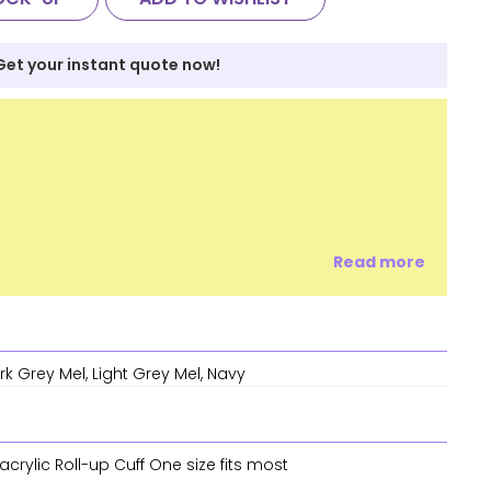
Get your instant quote now!
Read more
rk Grey Mel, Light Grey Mel, Navy
crylic Roll-up Cuff One size fits most