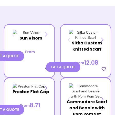
Sun Visors
Sitka Custom
Knitted Scarf
From
T A QUOTE
12.08
From
GET A QUOTE
favorite_border
favorite_border
Preston Flat Cap
Commodore Scarf
8.71
From
and Beanie with
T A QUOTE
Pom Pom Set