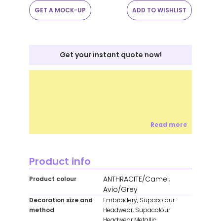
GET A MOCK-UP
ADD TO WISHLIST
Get your instant quote now!
Read more
Product info
ANTHRACITE/Camel,
Product colour
Avio/Grey
Decoration size and
Embroidery, Supacolour
method
Headwear, Supacolour
Headwear Metallic,