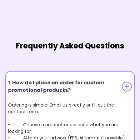
Frequently Asked Questions
1. How do I place an order for custom
promotional products?
Ordering is simple! Email us directly or fill out the
contact form.
- Choose a product or describe what you are
looking for
- Attach your artwork (EPS, AI format if possible)