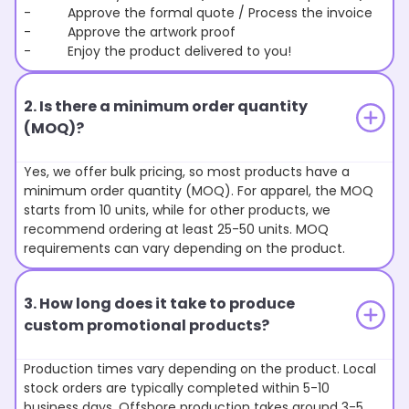
- Approve the formal quote / Process the invoice
- Approve the artwork proof
- Enjoy the product delivered to you!
2. Is there a minimum order quantity
(MOQ)?
Yes, we offer bulk pricing, so most products have a
minimum order quantity (MOQ). For apparel, the MOQ
starts from 10 units, while for other products, we
recommend ordering at least 25-50 units. MOQ
requirements can vary depending on the product.
3. How long does it take to produce
custom promotional products?
Production times vary depending on the product. Local
stock orders are typically completed within 5-10
business days. Offshore production takes around 3-5