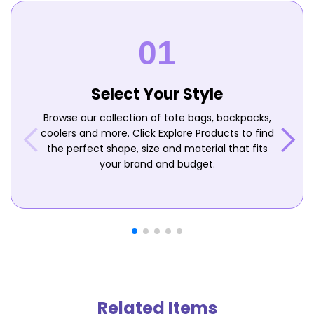
Select Your Style
Browse our collection of tote bags, backpacks,
coolers and more. Click Explore Products to find
the perfect shape, size and material that fits
your brand and budget.
Related Items