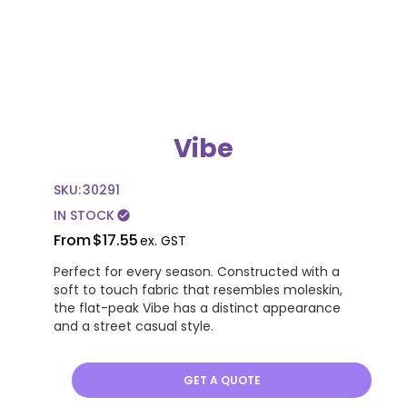
Vibe
SKU:
30291
IN STOCK
check_circle
From
$17.55
ex. GST
Perfect for every season. Constructed with a
soft to touch fabric that resembles moleskin,
the flat-peak Vibe has a distinct appearance
and a street casual style.
GET A QUOTE