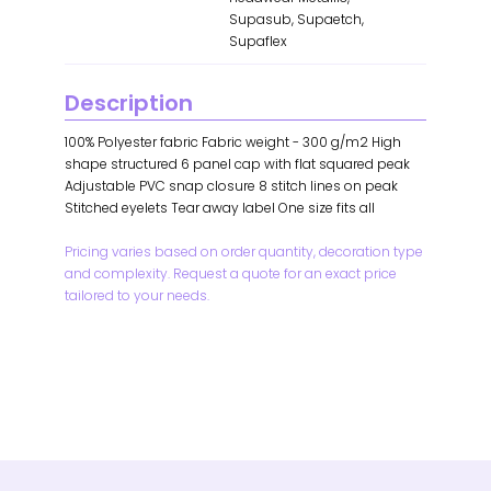
Supasub, Supaetch,
Supaflex
Description
100% Polyester fabric Fabric weight - 300 g/m2 High
shape structured 6 panel cap with flat squared peak
Adjustable PVC snap closure 8 stitch lines on peak
Stitched eyelets Tear away label One size fits all
Pricing varies based on order quantity, decoration type
and complexity. Request a quote for an exact price
tailored to your needs.