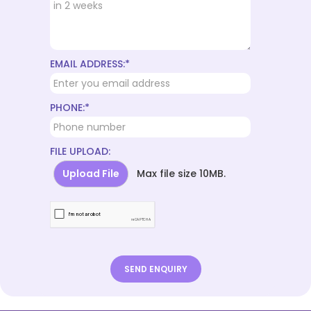
EMAIL ADDRESS:*
PHONE:*
FILE UPLOAD:
Upload File
Max file size 10MB.