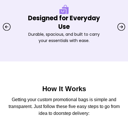
Designed for Everyday
Use
Durable, spacious, and built to carry
your essentials with ease.
How It Works
Getting your custom promotional bags is simple and
transparent. Just follow these five easy steps to go from
idea to doorstep delivery: