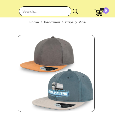
0
Home
Headwear
Caps
Vibe