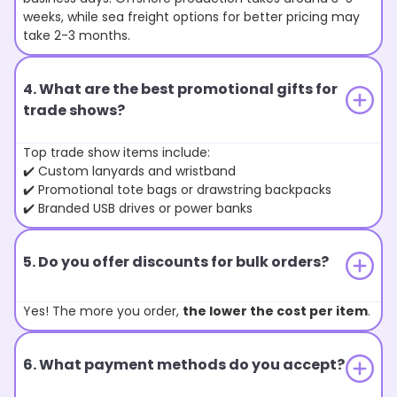
weeks, while sea freight options for better pricing may
take 2-3 months.
4. What are the best promotional gifts for
trade shows?
Top trade show items include:
✔️ Custom lanyards and wristband
✔️ Promotional tote bags or drawstring backpacks
✔️ Branded USB drives or power banks
5. Do you offer discounts for bulk orders?
Yes! The more you order,
the lower the cost per item
.
6. What payment methods do you accept?