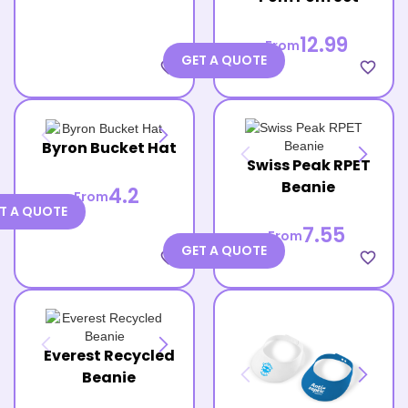
12.99
From
GET A QUOTE
favorite_border
favorite_border
Byron Bucket Hat
Swiss Peak RPET
Beanie
4.2
From
T A QUOTE
7.55
From
GET A QUOTE
favorite_border
favorite_border
Everest Recycled
Beanie