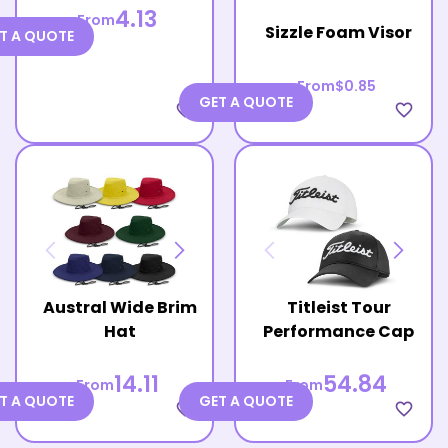
4.13
From
Sizzle Foam Visor
T A QUOTE
From
$0.85
GET A QUOTE
favorite_border
favorite_border
Austral Wide Brim
Titleist Tour
Hat
Performance Cap
14.11
54.84
From
From
T A QUOTE
GET A QUOTE
favorite_border
favorite_border