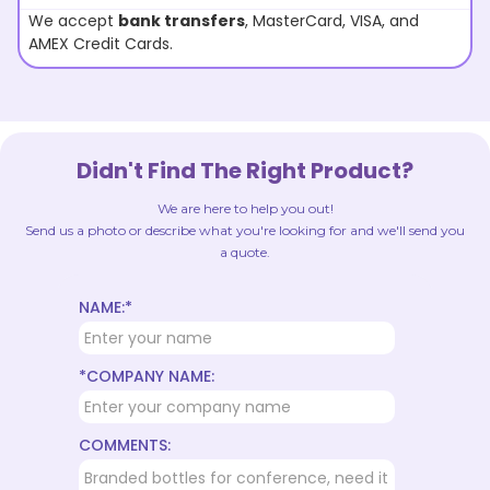
We accept
bank transfers
, MasterCard, VISA, and
AMEX Credit Cards.
Didn't Find The Right Product?
We are here to help you out!
Send us a photo or describe what you're looking for and we'll send you
a quote.
NAME:*
*COMPANY NAME:
COMMENTS: