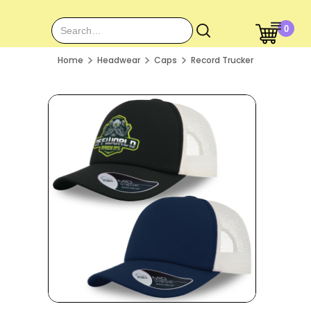
0
Home
Headwear
Caps
Record Trucker