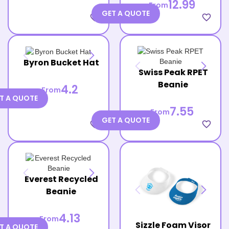
12.99
From
GET A QUOTE
favorite_border
favorite_border
Byron Bucket Hat
Swiss Peak RPET
Beanie
4.2
From
T A QUOTE
7.55
From
GET A QUOTE
favorite_border
favorite_border
Everest Recycled
Beanie
4.13
From
Sizzle Foam Visor
T A QUOTE