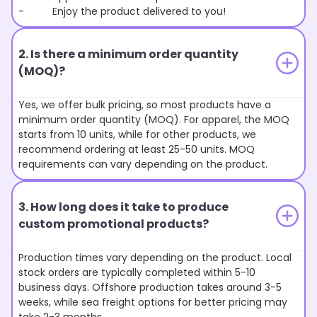
- Enjoy the product delivered to you!
2. Is there a minimum order quantity
(MOQ)?
Yes, we offer bulk pricing, so most products have a
minimum order quantity (MOQ). For apparel, the MOQ
starts from 10 units, while for other products, we
recommend ordering at least 25-50 units. MOQ
requirements can vary depending on the product.
3. How long does it take to produce
custom promotional products?
Production times vary depending on the product. Local
stock orders are typically completed within 5-10
business days. Offshore production takes around 3-5
weeks, while sea freight options for better pricing may