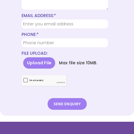
EMAIL ADDRESS:*
PHONE:*
FILE UPLOAD:
Upload File
Max file size 10MB.