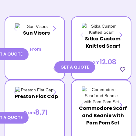
Sun Visors
Sitka Custom
Knitted Scarf
From
T A QUOTE
12.08
From
GET A QUOTE
favorite_border
favorite_border
Preston Flat Cap
Commodore Scarf
8.71
From
and Beanie with
T A QUOTE
Pom Pom Set