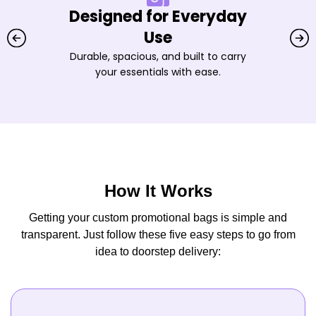
Designed for Everyday
Use
Durable, spacious, and built to carry
your essentials with ease.
How It Works
Getting your custom promotional bags is simple and
transparent. Just follow these five easy steps to go from
idea to doorstep delivery: