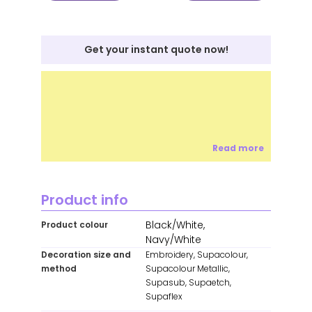
Get your instant quote now!
Read more
Product info
Black/White,
Product colour
Navy/White
Decoration size and
Embroidery, Supacolour,
method
Supacolour Metallic,
Supasub, Supaetch,
Supaflex