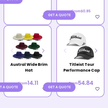
From
$0.85
GET A QUOTE
favorite_border
favorite_border
Austral Wide Brim
Titleist Tour
Hat
Performance Cap
14.11
54.84
From
From
T A QUOTE
GET A QUOTE
favorite_border
favorite_border