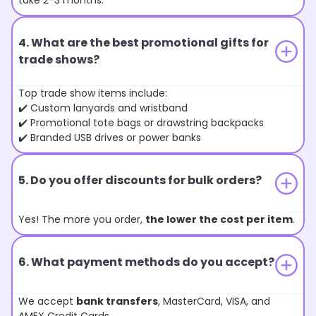
take 2-3 months.
4. What are the best promotional gifts for
trade shows?
Top trade show items include:
✔️ Custom lanyards and wristband
✔️ Promotional tote bags or drawstring backpacks
✔️ Branded USB drives or power banks
5. Do you offer discounts for bulk orders?
Yes! The more you order,
the lower the cost per item
.
6. What payment methods do you accept?
We accept
bank transfers
, MasterCard, VISA, and