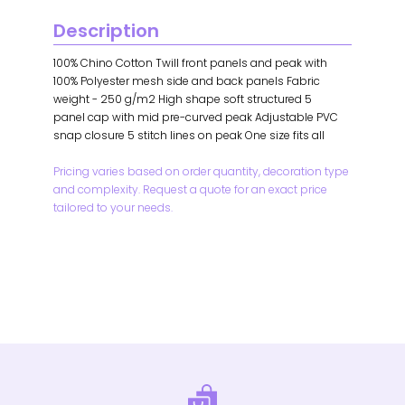
Description
100% Chino Cotton Twill front panels and peak with
100% Polyester mesh side and back panels Fabric
weight - 250 g/m2 High shape soft structured 5
panel cap with mid pre-curved peak Adjustable PVC
snap closure 5 stitch lines on peak One size fits all
Pricing varies based on order quantity, decoration type
and complexity. Request a quote for an exact price
tailored to your needs.