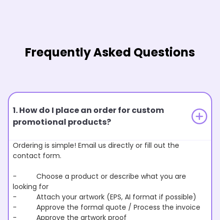
Frequently Asked Questions
1. How do I place an order for custom
promotional products?
Ordering is simple! Email us directly or fill out the
contact form.
- Choose a product or describe what you are
looking for
- Attach your artwork (EPS, AI format if possible)
- Approve the formal quote / Process the invoice
- Approve the artwork proof