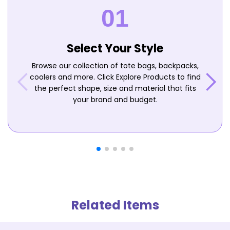
Select Your Style
Browse our collection of tote bags, backpacks,
coolers and more. Click Explore Products to find
the perfect shape, size and material that fits
your brand and budget.
Related Items