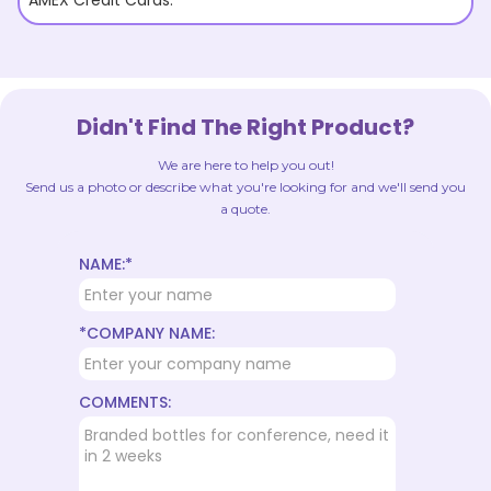
AMEX Credit Cards.
Didn't Find The Right Product?
We are here to help you out!
Send us a photo or describe what you're looking for and we'll send you
a quote.
NAME:*
*COMPANY NAME:
COMMENTS: