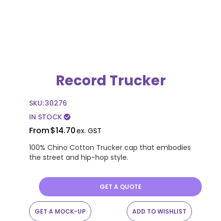
Record Trucker
SKU:
30276
IN STOCK
check_circle
From
$14.70
ex. GST
100% Chino Cotton Trucker cap that embodies
the street and hip-hop style.
GET A QUOTE
GET A MOCK-UP
ADD TO WISHLIST