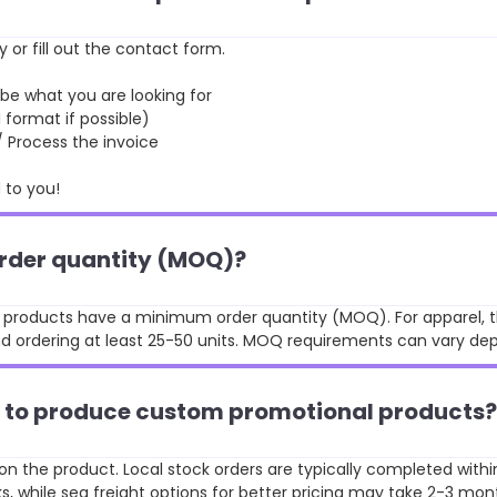
y or fill out the contact form.
 what you are looking for
format if possible)
rocess the invoice
to you!
order quantity (MOQ)?
st products have a minimum order quantity (MOQ). For apparel, t
 ordering at least 25-50 units. MOQ requirements can vary de
ke to produce custom promotional products?
n the product. Local stock orders are typically completed withi
, while sea freight options for better pricing may take 2-3 mon