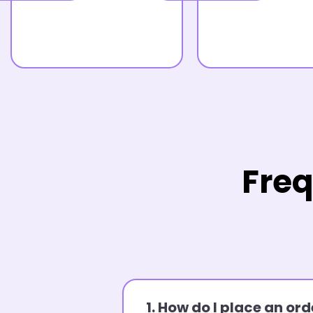
Freq
1. How do I place an o