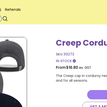
Q
Referrals
Creep Cord
SKU:
30273
IN STOCK
check_circle
From
$16.80
ex. GST
The Creep cap in corduroy nee
and for all seasons.
GET A M