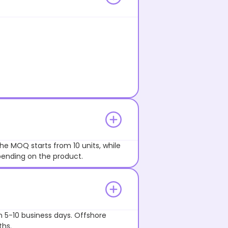
he MOQ starts from 10 units, while
pending on the product.
n 5-10 business days. Offshore
ths.