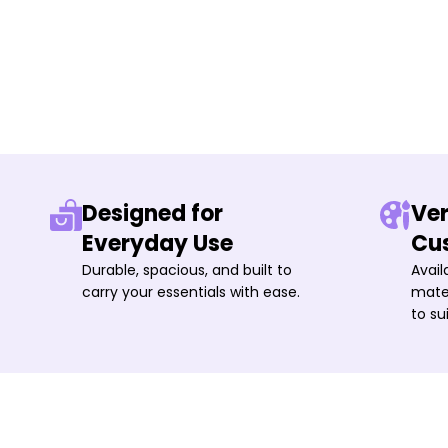
Designed for
Ver
Everyday Use
Cu
Durable, spacious, and built to
Avail
carry your essentials with ease.
mater
to su