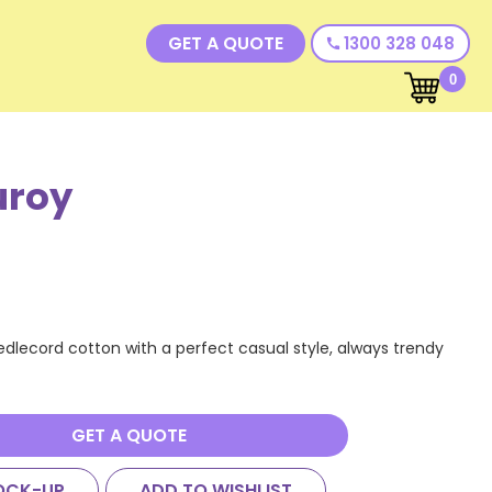
GET A QUOTE
1300 328 048
call
0
uroy
dlecord cotton with a perfect casual style, always trendy
GET A QUOTE
OCK-UP
ADD TO WISHLIST