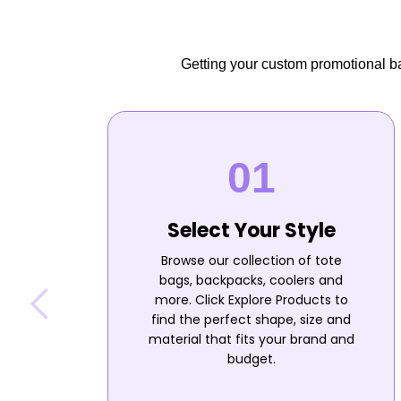
Getting your custom promotional bag
Select Your Style
Browse our collection of tote
bags, backpacks, coolers and
more. Click Explore Products to
find the perfect shape, size and
material that fits your brand and
budget.