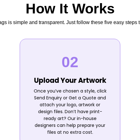
How It Works
s is simple and transparent. Just follow these five easy steps t
Upload Your Artwork
Once you’ve chosen a style, click
Send Enquiry or Get a Quote and
attach your logo, artwork or
design files. Don’t have print-
ready art? Our in-house
designers can help prepare your
files at no extra cost.