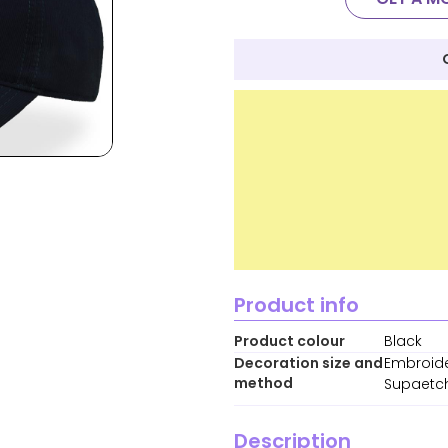
Product info
Product colour
Black
Decoration size and
Embroide
method
Supaetch
Description