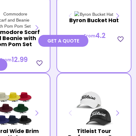
Byron Bucket Hat
modore Scarf
4.2
From
 Beanie with
favorite_border
GET A QUOTE
om Pom Set
12.99
From
favorite_border
ral Wide Brim
Titleist Tour