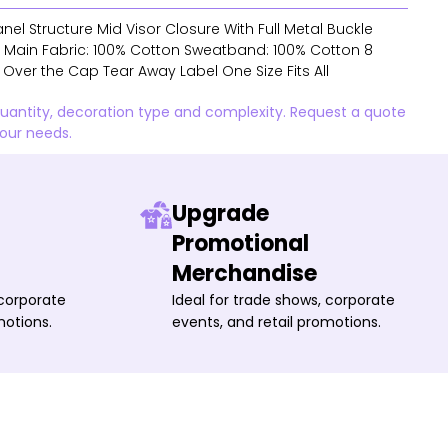
nel Structure Mid Visor Closure With Full Metal Buckle
s Main Fabric: 100% Cotton Sweatband: 100% Cotton 8
l Over the Cap Tear Away Label One Size Fits All
quantity, decoration type and complexity. Request a quote
your needs.
Upgrade
Promotional
Merchandise
 corporate
Ideal for trade shows, corporate
motions.
events, and retail promotions.