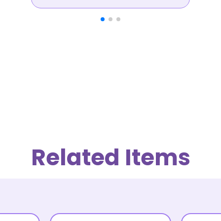
Related Items