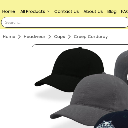
Home
All Products
Contact Us
About Us
Blog
FA
keyboard_arrow_down
Home
Headwear
Caps
Creep Corduroy