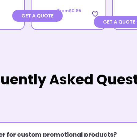
From
$0.85
favorite_border
GET A QUOTE
GET A QUOTE
uently Asked Ques
rder for custom promotional products?