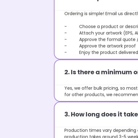
Ordering is simple! Email us directl
- Choose a product or describe
- Attach your artwork (EPS, AI 
- Approve the formal quote / P
- Approve the artwork proof
- Enjoy the product delivered 
2. Is there a minimum 
Yes, we offer bulk pricing, so mo
for other products, we recommend
3. How long does it ta
Production times vary depending o
production takes around 3-5 weeks