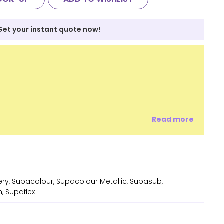
Get your instant quote now!
Read more
ry, Supacolour, Supacolour Metallic, Supasub,
, Supaflex