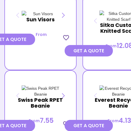
Sun Visors
Sitka Cust
Knitted Sc
From
favorite_border
ET A QUOTE
12.0
From
GET A QUOTE
Swiss Peak RPET
Everest Recy
Beanie
Beanie
7.55
4.13
From
From
favorite_border
ET A QUOTE
GET A QUOTE