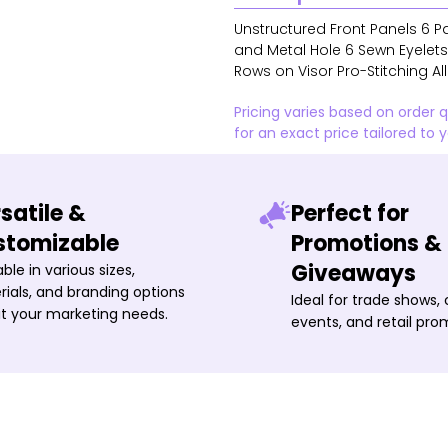
Unstructured Front Panels 6 Pa
and Metal Hole 6 Sewn Eyelet
Rows on Visor Pro-Stitching Al
Pricing varies based on order 
for an exact price tailored to 
satile &
Perfect for
stomizable
Promotions &
Giveaways
able in various sizes,
ials, and branding options
Ideal for trade shows,
it your marketing needs.
events, and retail pro