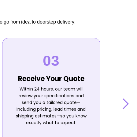
o go from idea to doorstep delivery:
Receive Your Quote
Within 24 hours, our team will
review your specifications and
send you a tailored quote—
including pricing, lead times and
shipping estimates—so you know
n
exactly what to expect.