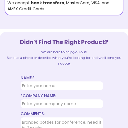
We accept
bank transfers
, MasterCard, VISA, and
AMEX Credit Cards.
Didn't Find The Right Product?
We are here to help you out!
Send us a photo or describe what you're looking for and we'll send you
a quote.
NAME:*
*COMPANY NAME:
COMMENTS: