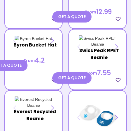
12.99
From
GET A QUOTE
favorite_border
favorite_border
Byron Bucket Hat
Swiss Peak RPET
Beanie
4.2
From
T A QUOTE
7.55
From
GET A QUOTE
favorite_border
favorite_border
Everest Recycled
Beanie