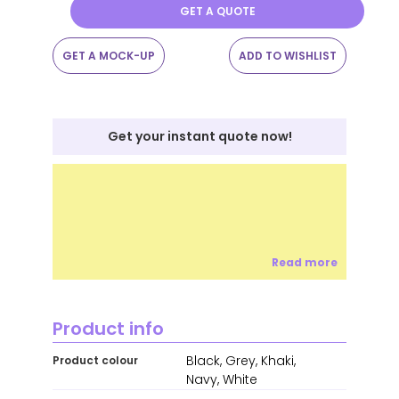
GET A QUOTE
GET A MOCK-UP
ADD TO WISHLIST
Get your instant quote now!
Read more
Product info
Black, Grey, Khaki,
Product colour
Navy, White