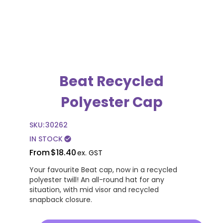
Beat Recycled
Polyester Cap
SKU:
30262
IN STOCK
check_circle
From
$18.40
ex. GST
Your favourite Beat cap, now in a recycled
polyester twill! An all-round hat for any
situation, with mid visor and recycled
snapback closure.