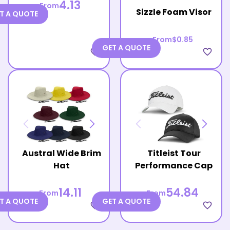
4.13
From
Sizzle Foam Visor
T A QUOTE
From
$0.85
GET A QUOTE
favorite_border
favorite_border
Austral Wide Brim
Titleist Tour
Hat
Performance Cap
14.11
54.84
From
From
T A QUOTE
GET A QUOTE
favorite_border
favorite_border