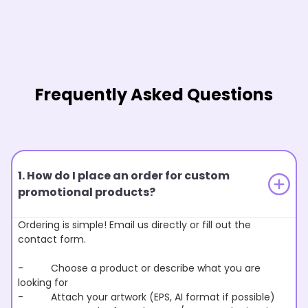
Frequently Asked Questions
1. How do I place an order for custom
promotional products?
Ordering is simple! Email us directly or fill out the
contact form.
- Choose a product or describe what you are
looking for
- Attach your artwork (EPS, AI format if possible)