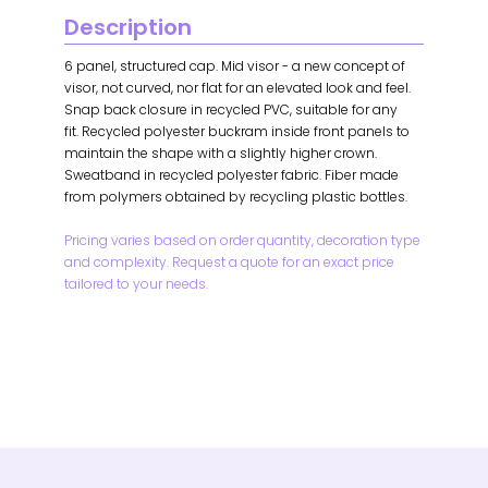
Description
6 panel, structured cap. Mid visor - a new concept of
visor, not curved, nor flat for an elevated look and feel.
Snap back closure in recycled PVC, suitable for any
fit. Recycled polyester buckram inside front panels to
maintain the shape with a slightly higher crown.
Sweatband in recycled polyester fabric. Fiber made
from polymers obtained by recycling plastic bottles.
Pricing varies based on order quantity, decoration type
and complexity. Request a quote for an exact price
tailored to your needs.