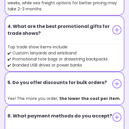
weeks, while sea freight options for better pricing may
take 2-3 months.
4. What are the best promotional gifts for
trade shows?
Top trade show items include:
✔️ Custom lanyards and wristband
✔️ Promotional tote bags or drawstring backpacks
✔️ Branded USB drives or power banks
5. Do you offer discounts for bulk orders?
Yes! The more you order,
the lower the cost per item
.
6. What payment methods do you accept?