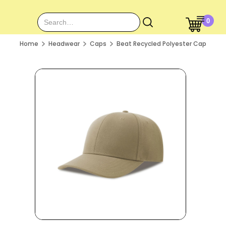
0
Home
Headwear
Caps
Beat Recycled Polyester Cap