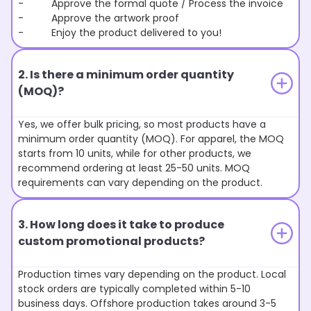
- Approve the formal quote / Process the invoice
- Approve the artwork proof
- Enjoy the product delivered to you!
2. Is there a minimum order quantity
(MOQ)?
Yes, we offer bulk pricing, so most products have a
minimum order quantity (MOQ). For apparel, the MOQ
starts from 10 units, while for other products, we
recommend ordering at least 25-50 units. MOQ
requirements can vary depending on the product.
3. How long does it take to produce
custom promotional products?
Production times vary depending on the product. Local
stock orders are typically completed within 5-10
business days. Offshore production takes around 3-5