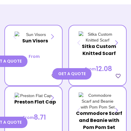
Sun Visors
Sitka Custom
Knitted Scarf
From
T A QUOTE
12.08
From
GET A QUOTE
favorite_border
favorite_border
Preston Flat Cap
Commodore Scarf
8.71
From
and Beanie with
T A QUOTE
Pom Pom Set