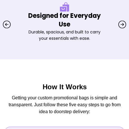
Designed for Everyday
Use
Durable, spacious, and built to carry
your essentials with ease.
How It Works
Getting your custom promotional bags is simple and
transparent. Just follow these five easy steps to go from
idea to doorstep delivery: