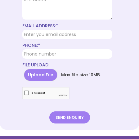
EMAIL ADDRESS:*
PHONE:*
FILE UPLOAD:
Upload File
Max file size 10MB.