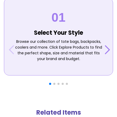
Select Your Style
Browse our collection of tote bags, backpacks,
coolers and more. Click Explore Products to find
the perfect shape, size and material that fits
your brand and budget.
Related Items