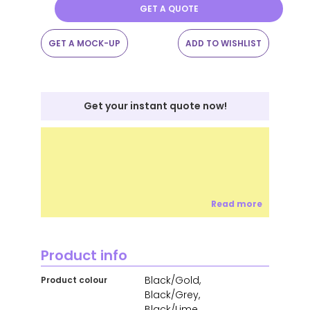
GET A QUOTE
GET A MOCK-UP
ADD TO WISHLIST
Get your instant quote now!
Read more
Product info
Black/Gold,
Product colour
Black/Grey,
Black/Lime,