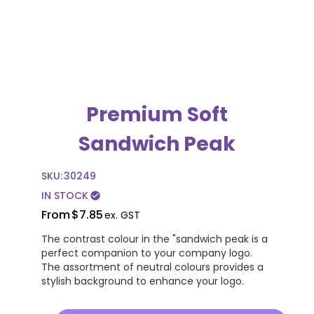
Premium Soft
Sandwich Peak
SKU:
30249
IN STOCK
check_circle
From
$7.85
ex. GST
The contrast colour in the "sandwich peak is a
perfect companion to your company logo.
The assortment of neutral colours provides a
stylish background to enhance your logo.