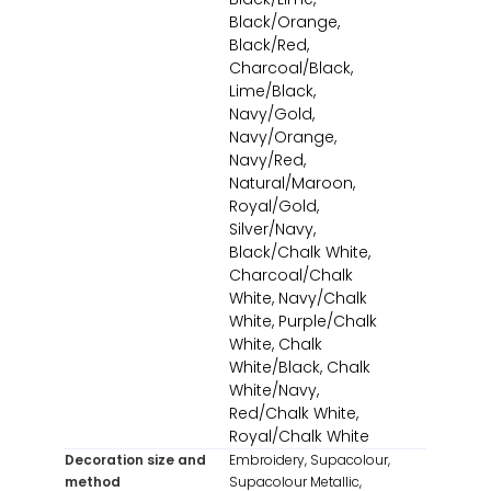
Black/Orange,
Black/Red,
Charcoal/Black,
Lime/Black,
Navy/Gold,
Navy/Orange,
Navy/Red,
Natural/Maroon,
Royal/Gold,
Silver/Navy,
Black/Chalk White,
Charcoal/Chalk
White, Navy/Chalk
White, Purple/Chalk
White, Chalk
White/Black, Chalk
White/Navy,
Red/Chalk White,
Royal/Chalk White
Decoration size and
Embroidery, Supacolour,
method
Supacolour Metallic,