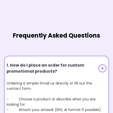
Frequently Asked Questions
1. How do I place an order for custom
promotional products?
Ordering is simple! Email us directly or fill out the
contact form.
- Choose a product or describe what you are
looking for
- Attach your artwork (EPS, AI format if possible)