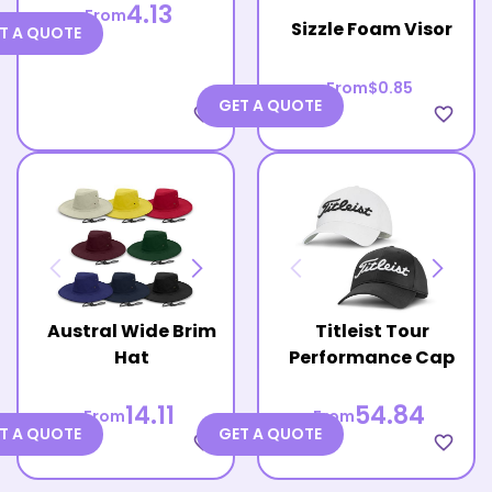
4.13
From
Sizzle Foam Visor
T A QUOTE
From
$0.85
GET A QUOTE
favorite_border
favorite_border
Austral Wide Brim
Titleist Tour
Hat
Performance Cap
14.11
54.84
From
From
T A QUOTE
GET A QUOTE
favorite_border
favorite_border