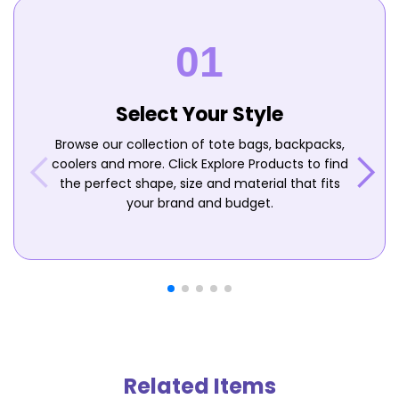
Select Your Style
Browse our collection of tote bags, backpacks,
coolers and more. Click Explore Products to find
the perfect shape, size and material that fits
your brand and budget.
Related Items