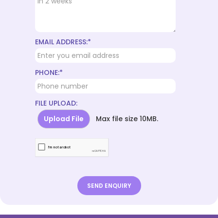
EMAIL ADDRESS:*
PHONE:*
FILE UPLOAD:
Upload File
Max file size 10MB.