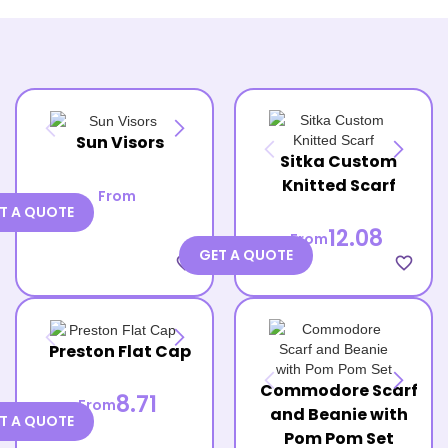
Sun Visors
Sitka Custom
Knitted Scarf
From
T A QUOTE
12.08
From
GET A QUOTE
favorite_border
favorite_border
Preston Flat Cap
Commodore Scarf
8.71
From
and Beanie with
T A QUOTE
Pom Pom Set