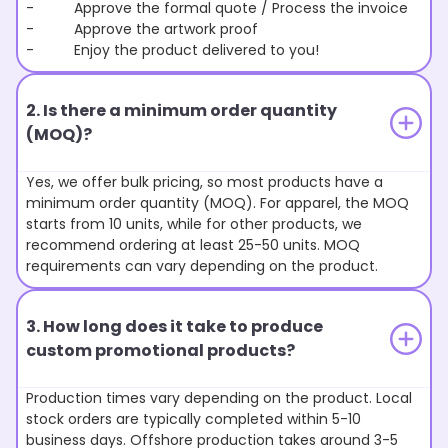
- Approve the formal quote / Process the invoice
- Approve the artwork proof
- Enjoy the product delivered to you!
2. Is there a minimum order quantity
(MOQ)?
Yes, we offer bulk pricing, so most products have a
minimum order quantity (MOQ). For apparel, the MOQ
starts from 10 units, while for other products, we
recommend ordering at least 25-50 units. MOQ
requirements can vary depending on the product.
3. How long does it take to produce
custom promotional products?
Production times vary depending on the product. Local
stock orders are typically completed within 5-10
business days. Offshore production takes around 3-5