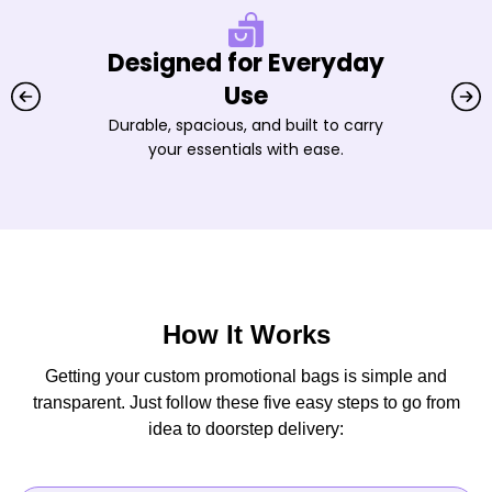
Designed for Everyday
Use
Durable, spacious, and built to carry
your essentials with ease.
How It Works
Getting your custom promotional bags is simple and
transparent. Just follow these five easy steps to go from
idea to doorstep delivery: