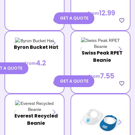
12.99
From
GET A QUOTE
favorite_border
favorite_border
Byron Bucket Hat
Swiss Peak RPET
Beanie
4.2
From
T A QUOTE
7.55
From
GET A QUOTE
favorite_border
favorite_border
Everest Recycled
Beanie