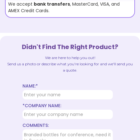
We accept
bank transfers
, MasterCard, VISA, and
AMEX Credit Cards.
Didn't Find The Right Product?
We are here to help you out!
Send us a photo or describe what you're looking for and we'll send you
a quote.
NAME:*
*COMPANY NAME:
COMMENTS: