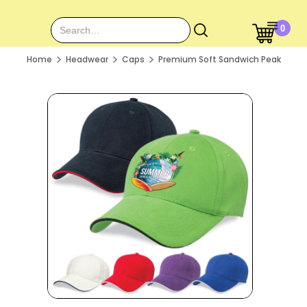
0
Home
Headwear
Caps
Premium Soft Sandwich Peak