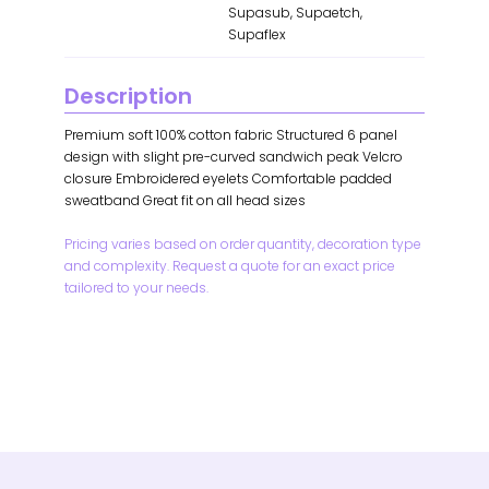
Supasub, Supaetch,
Supaflex
Description
Premium soft 100% cotton fabric Structured 6 panel
design with slight pre-curved sandwich peak Velcro
closure Embroidered eyelets Comfortable padded
sweatband Great fit on all head sizes
Pricing varies based on order quantity, decoration type
and complexity. Request a quote for an exact price
tailored to your needs.