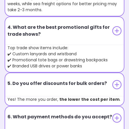
weeks, while sea freight options for better pricing may
take 2-3 months.
4. What are the best promotional gifts for
trade shows?
Top trade show items include:
✔️ Custom lanyards and wristband
✔️ Promotional tote bags or drawstring backpacks
✔️ Branded USB drives or power banks
5. Do you offer discounts for bulk orders?
Yes! The more you order,
the lower the cost per item
.
6. What payment methods do you accept?