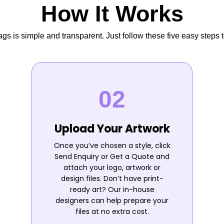
How It Works
s is simple and transparent. Just follow these five easy steps t
Upload Your Artwork
Once you’ve chosen a style, click
Send Enquiry or Get a Quote and
attach your logo, artwork or
design files. Don’t have print-
ready art? Our in-house
designers can help prepare your
files at no extra cost.