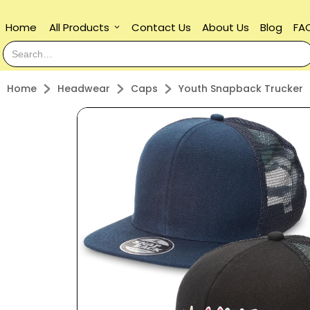
Home
All Products
Contact Us
About Us
Blog
FA
keyboard_arrow_down
Home
Headwear
Caps
Youth Snapback Trucker