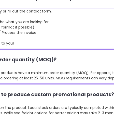
y or fill out the contact form.
 what you are looking for
format if possible)
rocess the invoice
to you!
order quantity (MOQ)?
st products have a minimum order quantity (MOQ). For apparel, t
 ordering at least 25-50 units. MOQ requirements can vary de
ke to produce custom promotional products?
n the product. Local stock orders are typically completed withi
, while sea freight options for better pricing may take 2-3 mon