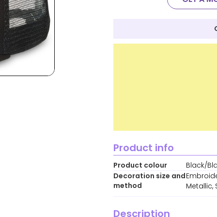
Product info
Product colour
Black/Bl
Decoration size and
Embroide
method
Metallic
Description