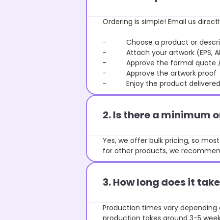
Ordering is simple! Email us directl
- Choose a product or describe
- Attach your artwork (EPS, AI 
- Approve the formal quote / P
- Approve the artwork proof
- Enjoy the product delivered 
2. Is there a minimum 
Yes, we offer bulk pricing, so mo
for other products, we recommend
3. How long does it ta
Production times vary depending o
production takes around 3-5 weeks