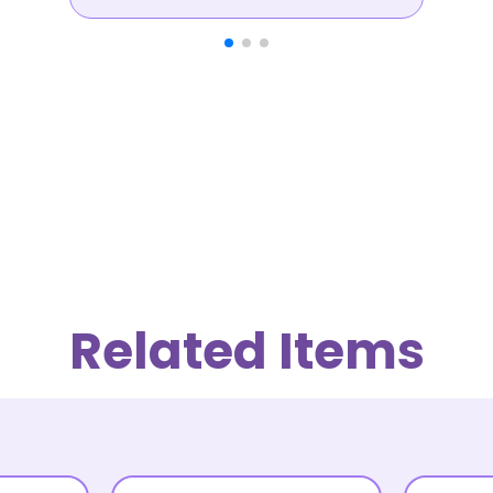
Related Items