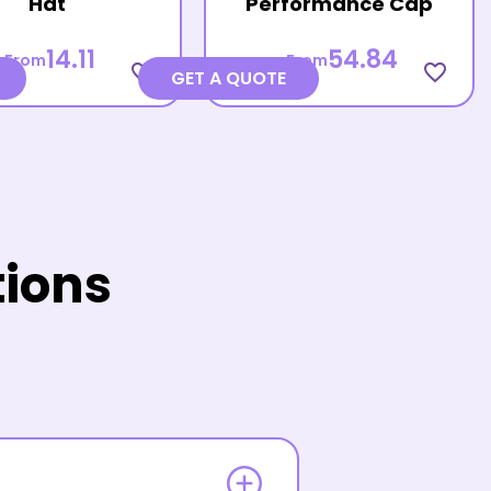
Hat
Performance Cap
14.11
54.84
From
From
favorite_border
favorite_border
GET A QUOTE
tions