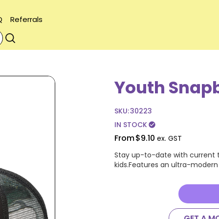
Q
Referrals
Youth Snap
SKU:
30223
IN STOCK
check_circle
From
$9.10
ex. GST
Stay up-to-date with current t
kids.Features an ultra-modern f
GET A M