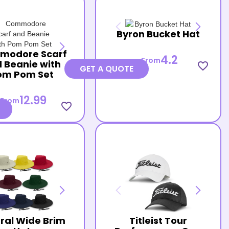
Byron Bucket Hat
modore Scarf
4.2
From
 Beanie with
favorite_border
GET A QUOTE
om Pom Set
12.99
From
favorite_border
ral Wide Brim
Titleist Tour