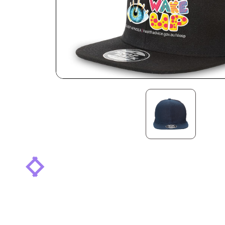
arrow_back_ios
arrow_forward_ios