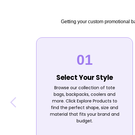
Getting your custom promotional bag
Select Your Style
Browse our collection of tote
bags, backpacks, coolers and
more. Click Explore Products to
find the perfect shape, size and
material that fits your brand and
budget.