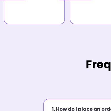
Freq
1. How do I place an o