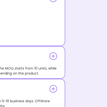
he MOQ starts from 10 units, while
pending on the product.
n 5-10 business days. Offshore
ths.