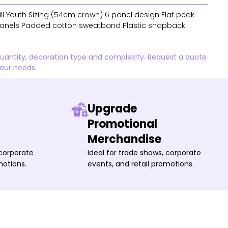
l Youth Sizing (54cm crown) 6 panel design Flat peak
anels Padded cotton sweatband Plastic snapback
quantity, decoration type and complexity. Request a quote
your needs.
Upgrade
Promotional
Merchandise
 corporate
Ideal for trade shows, corporate
motions.
events, and retail promotions.