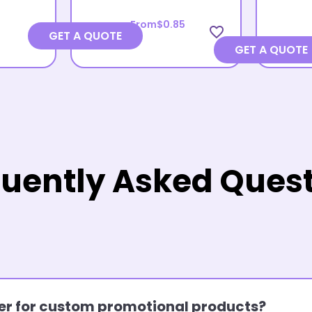
From
$0.85
favorite_border
GET A QUOTE
GET A QUOTE
uently Asked Ques
rder for custom promotional products?