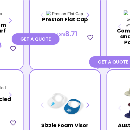
Preston Flat Cap
om
arf
Com
8.71
From
and
favorite_border
GET A QUOTE
P
8
favorite_border
GET A QUOTE
cled
favorite_border
Sizzle Foam Visor
Aust