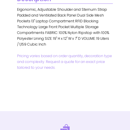
Ergonomic, Adjustable Shoulder and Sternum Strap
Padded and Ventilated Back Panel Dual Side Mesh
Pockets 13" Laptop Compartment RFID Blocking
Technology Large Front Pocket Multiple Storage
Compartments FABRIC: 100% Nylon Ripstop with 100%
Polyester Lining SIZE: 19" H x 12" W x 7" D VOLUME: 19 Liters
/ 1,159 Cubic Inch
Pricing varies based on order quantity, decoration type
and complexity. Request a quote for an exact price
tailored to your needs.