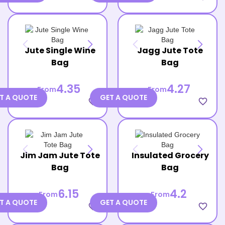
Jute Single Wine
Jagg Jute Tote
Bag
Bag
4.35
4.27
From
From
T A QUOTE
GET A QUOTE
favorite_border
favorite_border
Jim Jam Jute Tote
Insulated Grocery
Bag
Bag
6.15
4.2
From
From
T A QUOTE
GET A QUOTE
favorite_border
favorite_border