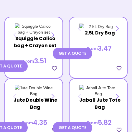
2.5L Dry Bag
Squiggle Calico
bag + Crayon set
3.47
From
GET A QUOTE
3.51
From
T A QUOTE
favorite_border
favorite_border
Jute Double Wine
Jabali Jute Tote
Bag
Bag
4.35
5.82
From
From
T A QUOTE
GET A QUOTE
favorite_border
favorite_border