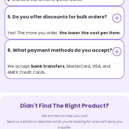
5. Do you offer discounts for bulk orders?
Yes! The more you order,
the lower the cost per item
.
6. What payment methods do you accept?
We accept
bank transfers
, MasterCard, VISA, and
AMEX Credit Cards.
Didn't Find The Right Product?
We are here to help you out!
Send us a photo or describe what you're looking for and we'll send you
a quote.