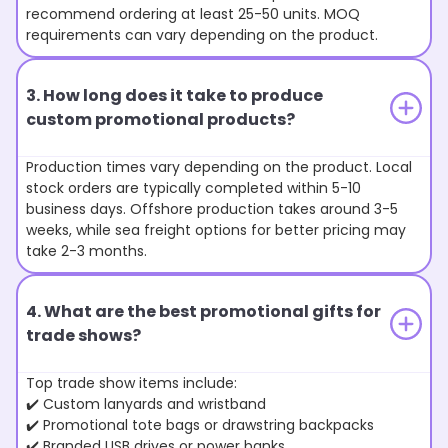
recommend ordering at least 25-50 units. MOQ
requirements can vary depending on the product.
3. How long does it take to produce
custom promotional products?
Production times vary depending on the product. Local
stock orders are typically completed within 5-10
business days. Offshore production takes around 3-5
weeks, while sea freight options for better pricing may
take 2-3 months.
4. What are the best promotional gifts for
trade shows?
Top trade show items include:
✔️ Custom lanyards and wristband
✔️ Promotional tote bags or drawstring backpacks
✔️ Branded USB drives or power banks