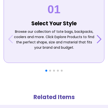
Select Your Style
Browse our collection of tote bags, backpacks,
coolers and more. Click Explore Products to find
the perfect shape, size and material that fits
your brand and budget.
Related Items