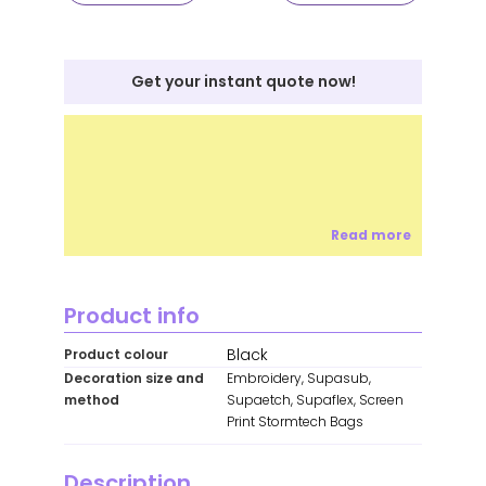
Get your instant quote now!
Read more
Product info
Black
Product colour
Decoration size and
Embroidery, Supasub,
method
Supaetch, Supaflex, Screen
Print Stormtech Bags
Description