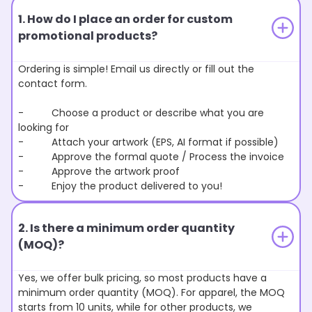
1. How do I place an order for custom
promotional products?
Ordering is simple! Email us directly or fill out the
contact form.
- Choose a product or describe what you are
looking for
- Attach your artwork (EPS, AI format if possible)
- Approve the formal quote / Process the invoice
- Approve the artwork proof
- Enjoy the product delivered to you!
2. Is there a minimum order quantity
(MOQ)?
Yes, we offer bulk pricing, so most products have a
minimum order quantity (MOQ). For apparel, the MOQ
starts from 10 units, while for other products, we