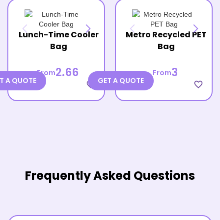
Lunch-Time Cooler
Metro Recycled PET
Bag
Bag
2.66
3
From
From
T A QUOTE
GET A QUOTE
favorite_border
favorite_border
Frequently Asked Questions