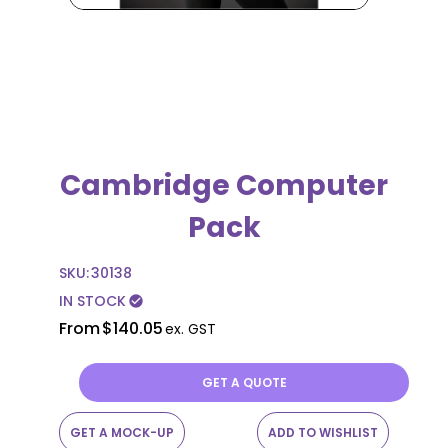
Cambridge Computer
Pack
SKU:
30138
IN STOCK
check_circle
From
$140.05
ex. GST
GET A QUOTE
GET A MOCK-UP
ADD TO WISHLIST