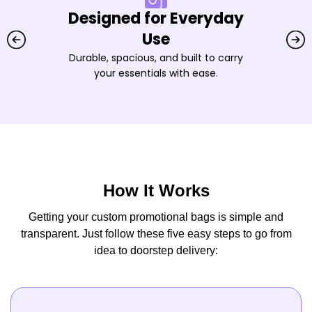
Designed for Everyday
Use
Durable, spacious, and built to carry
your essentials with ease.
How It Works
Getting your custom promotional bags is simple and
transparent. Just follow these five easy steps to go from
idea to doorstep delivery: