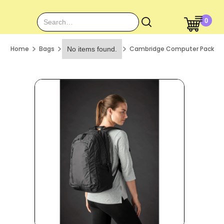
0
Home
Bags
Cambridge Computer Pack
No items found.