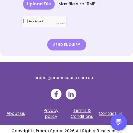
Upload File
Max file size 10MB.
orders@promospace.com.au
Privacy
Terms &
About us
Contact us
policy
Conditions
💬
Copyrights Promo Space 2026 All Rights Reserved