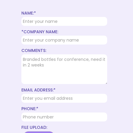
NAME:*
*COMPANY NAME:
COMMENTS:
EMAIL ADDRESS:*
PHONE:*
FILE UPLOAD: