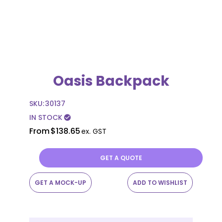
Oasis Backpack
SKU:
30137
IN STOCK
check_circle
From
$138.65
ex. GST
GET A QUOTE
GET A MOCK-UP
ADD TO WISHLIST