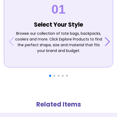
Select Your Style
Browse our collection of tote bags, backpacks,
coolers and more. Click Explore Products to find
the perfect shape, size and material that fits
your brand and budget.
Related Items