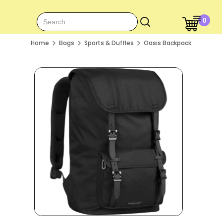
0
Home
Bags
Sports & Duffles
Oasis Backpack