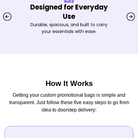
Designed for Everyday
Use
Durable, spacious, and built to carry
your essentials with ease.
How It Works
Getting your custom promotional bags is simple and
transparent. Just follow these five easy steps to go from
idea to doorstep delivery: