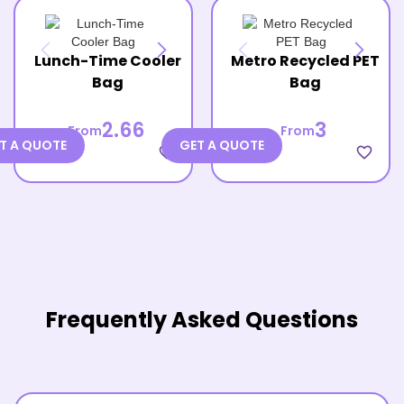
Lunch-Time Cooler
Metro Recycled PET
Bag
Bag
2.66
3
From
From
T A QUOTE
GET A QUOTE
favorite_border
favorite_border
Frequently Asked Questions