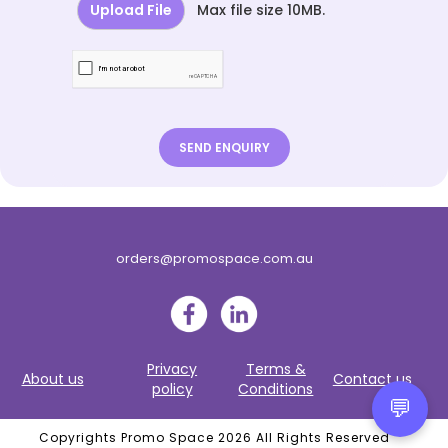
Upload File
Max file size 10MB.
orders@promospace.com.au
Privacy
Terms &
About us
Contact us
policy
Conditions
💬
Copyrights Promo Space 2026 All Rights Reserved