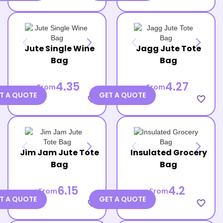
Jute Single Wine
Jagg Jute Tote
Bag
Bag
4.35
4.27
From
From
T A QUOTE
GET A QUOTE
favorite_border
favorite_border
Jim Jam Jute Tote
Insulated Grocery
Bag
Bag
6.15
4.2
From
From
T A QUOTE
GET A QUOTE
favorite_border
favorite_border