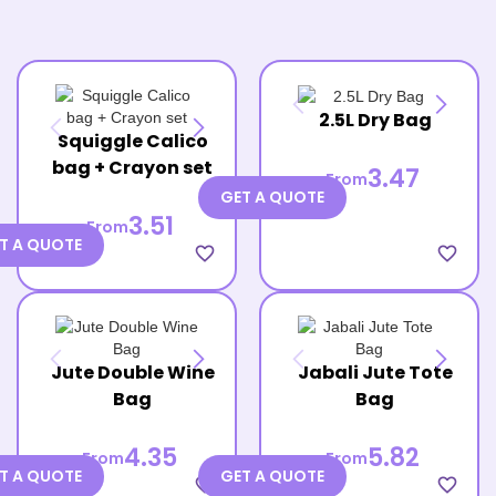
2.5L Dry Bag
Squiggle Calico
bag + Crayon set
3.47
From
GET A QUOTE
3.51
From
T A QUOTE
favorite_border
favorite_border
Jute Double Wine
Jabali Jute Tote
Bag
Bag
4.35
5.82
From
From
T A QUOTE
GET A QUOTE
favorite_border
favorite_border