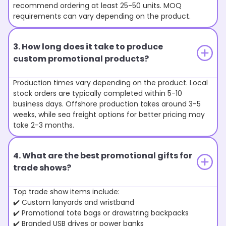
recommend ordering at least 25-50 units. MOQ
requirements can vary depending on the product.
3. How long does it take to produce
custom promotional products?
Production times vary depending on the product. Local
stock orders are typically completed within 5-10
business days. Offshore production takes around 3-5
weeks, while sea freight options for better pricing may
take 2-3 months.
4. What are the best promotional gifts for
trade shows?
Top trade show items include:
✔️ Custom lanyards and wristband
✔️ Promotional tote bags or drawstring backpacks
✔️ Branded USB drives or power banks