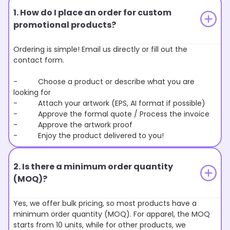
1. How do I place an order for custom
promotional products?
Ordering is simple! Email us directly or fill out the
contact form.
- Choose a product or describe what you are
looking for
- Attach your artwork (EPS, AI format if possible)
- Approve the formal quote / Process the invoice
- Approve the artwork proof
- Enjoy the product delivered to you!
2. Is there a minimum order quantity
(MOQ)?
Yes, we offer bulk pricing, so most products have a
minimum order quantity (MOQ). For apparel, the MOQ
starts from 10 units, while for other products, we