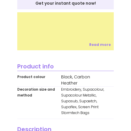
Get your instant quote now!
Read more
Product info
Black, Carbon
Product colour
Heather
Decoration size and
Embroidery, Supacolour,
method
Supacolour Metallic,
Supasub, Supaetch,
Supaflex, Screen Print
Stormtech Bags
Description