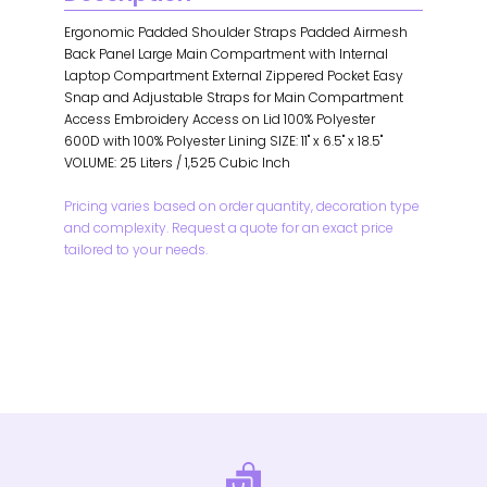
Ergonomic Padded Shoulder Straps Padded Airmesh
Back Panel Large Main Compartment with Internal
Laptop Compartment External Zippered Pocket Easy
Snap and Adjustable Straps for Main Compartment
Access Embroidery Access on Lid 100% Polyester
600D with 100% Polyester Lining SIZE: 11" x 6.5" x 18.5"
VOLUME: 25 Liters / 1,525 Cubic Inch
Pricing varies based on order quantity, decoration type
and complexity. Request a quote for an exact price
tailored to your needs.