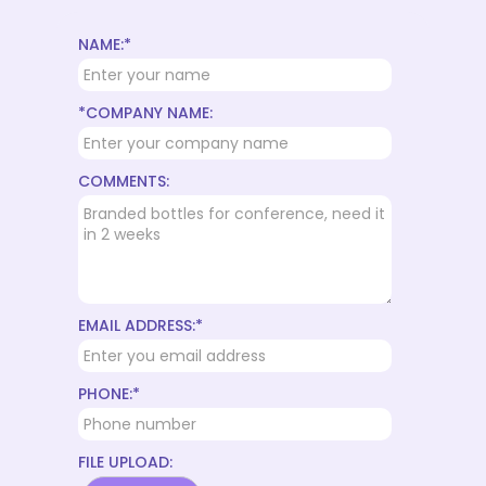
NAME:*
*COMPANY NAME:
COMMENTS:
EMAIL ADDRESS:*
PHONE:*
FILE UPLOAD: