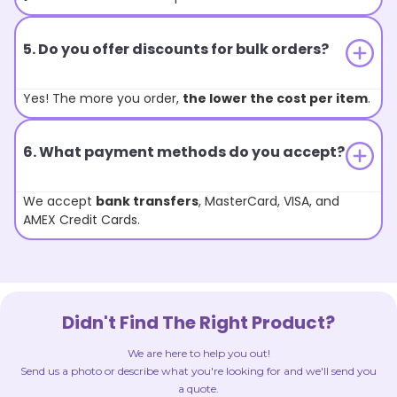
5. Do you offer discounts for bulk orders?
Yes! The more you order,
the lower the cost per item
.
6. What payment methods do you accept?
We accept
bank transfers
, MasterCard, VISA, and
AMEX Credit Cards.
Didn't Find The Right Product?
We are here to help you out!
Send us a photo or describe what you're looking for and we'll send you
a quote.