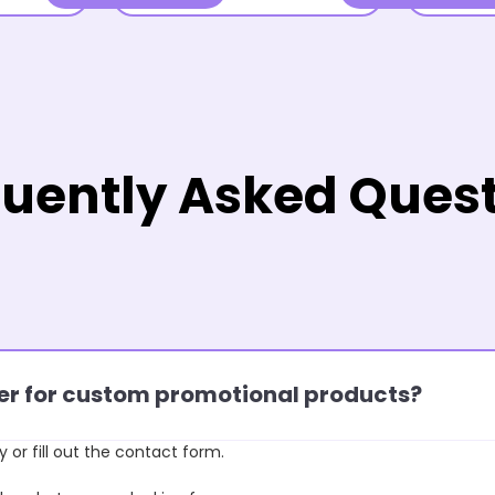
uently Asked Ques
rder for custom promotional products?
y or fill out the contact form.