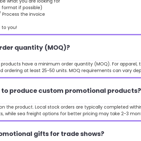
 what you are looking for
format if possible)
rocess the invoice
to you!
order quantity (MOQ)?
st products have a minimum order quantity (MOQ). For apparel, t
 ordering at least 25-50 units. MOQ requirements can vary de
ke to produce custom promotional products?
n the product. Local stock orders are typically completed withi
, while sea freight options for better pricing may take 2-3 mon
omotional gifts for trade shows?