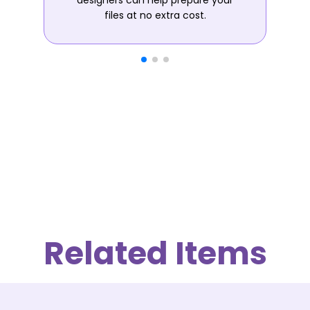
designers can help prepare your
files at no extra cost.
Related Items