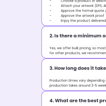
- Choose a product or describe
- Attach your artwork (EPS, AI 
- Approve the formal quote / P
- Approve the artwork proof
- Enjoy the product delivered 
2. Is there a minimum 
Yes, we offer bulk pricing, so mo
for other products, we recommend
3. How long does it ta
Production times vary depending o
production takes around 3-5 weeks
4. What are the best pr