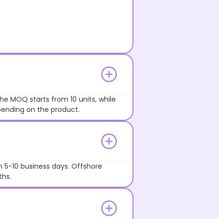
he MOQ starts from 10 units, while
pending on the product.
n 5-10 business days. Offshore
ths.