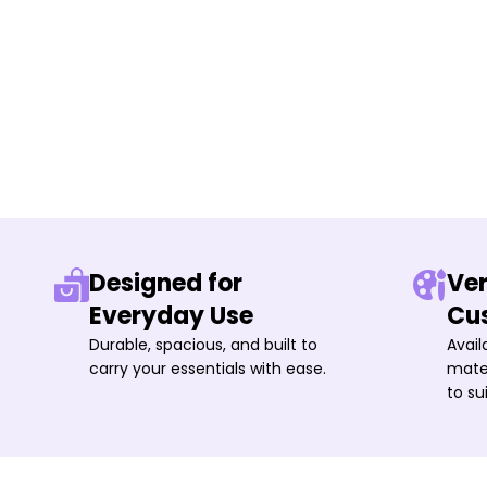
Designed for
Ver
Everyday Use
Cu
Durable, spacious, and built to
Avail
carry your essentials with ease.
mater
to su