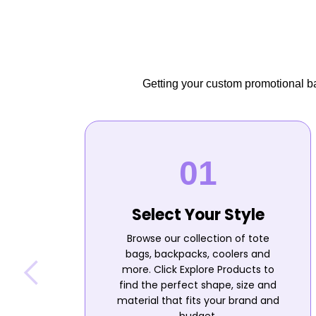
Getting your custom promotional bag
Select Your Style
Browse our collection of tote
bags, backpacks, coolers and
more. Click Explore Products to
find the perfect shape, size and
material that fits your brand and