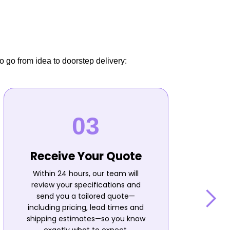
o go from idea to doorstep delivery:
Receive Your Quote
Within 24 hours, our team will
review your specifications and
send you a tailored quote—
including pricing, lead times and
shipping estimates—so you know
n