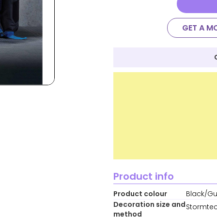
GET A M
Product info
Product colour
Black/Gu
Decoration size and
Stormtec
method