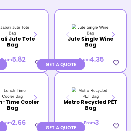
ali Jute Tote
Jute Single Wine
Bag
Bag
5.82
4.35
From
From
favorite_border
favorite_border
GET A QUOTE
h-Time Cooler
Metro Recycled PET
Bag
Bag
2.66
3
From
From
favorite_border
favorite_border
GET A QUOTE