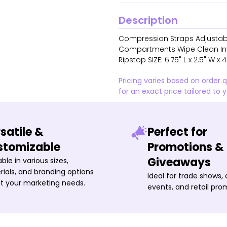
Description
Compression Straps Adjustabl
Compartments Wipe Clean Inter
Ripstop SIZE: 6.75" L x 2.5" W x 
Pricing varies based on order 
for an exact price tailored to 
satile &
Perfect for
stomizable
Promotions &
Giveaways
able in various sizes,
ials, and branding options
Ideal for trade shows,
it your marketing needs.
events, and retail pro