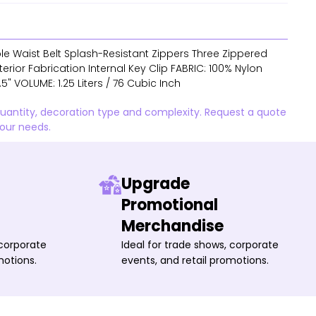
e Waist Belt Splash-Resistant Zippers Three Zippered
ior Fabrication Internal Key Clip FABRIC: 100% Nylon
4.5" VOLUME: 1.25 Liters / 76 Cubic Inch
quantity, decoration type and complexity. Request a quote
your needs.
Upgrade
Promotional
Merchandise
 corporate
Ideal for trade shows, corporate
motions.
events, and retail promotions.