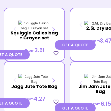
2.5L Dry B
Squiggle Calico bag
+ Crayon set
3.4
From
GET A QUOTE
3.51
From
favorite_border
ET A QUOTE
Jagg Jute Tote Bag
Jim Jam Jute
Bag
4.27
From
favorite_border
6.15
ET A QUOTE
From
GET A QUOTE