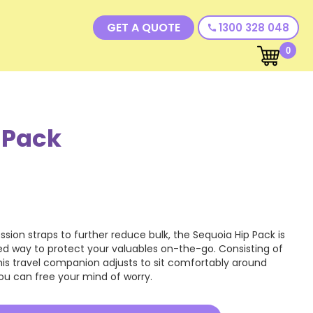
GET A QUOTE
1300 328 048
call
0
 Pack
sion straps to further reduce bulk, the Sequoia Hip Pack is
d way to protect your valuables on-the-go. Consisting of
is travel companion adjusts to sit comfortably around
 you can free your mind of worry.