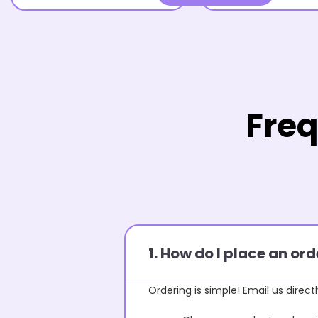
Freq
1. How do I place an o
Ordering is simple! Email us directl