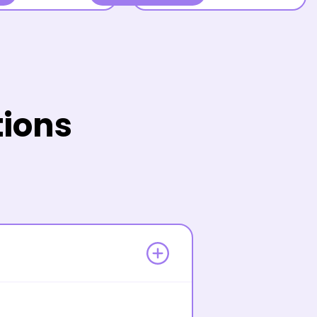
tions