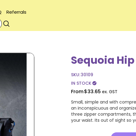
Q
Referrals
Sequoia Hip
SKU:
30109
IN STOCK
check_circle
From
$33.65
ex. GST
Small, simple and with compres
an inconspicuous and organize
three zipper compartments, th
your waist. Its out of sight so