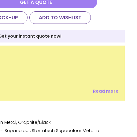
GET A QUOTE
OCK-UP
ADD TO WISHLIST
Get your instant quote now!
Read more
n Metal, Graphite/Black
h Supacolour, Stormtech Supacolour Metallic