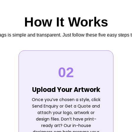
How It Works
s is simple and transparent. Just follow these five easy steps t
Upload Your Artwork
Once you’ve chosen a style, click
Send Enquiry or Get a Quote and
attach your logo, artwork or
design files. Don’t have print-
ready art? Our in-house