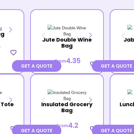
ag
Jute Double Wine
Jab
Bag
7
favorite_border
4.35
From
favorite_border
GET A QUOTE
GET A QUOTE
 Tote
Insulated Grocery
Lunc
Bag
4.2
From
favorite_border
favorite_border
GET A QUOTE
GET A QUOTE