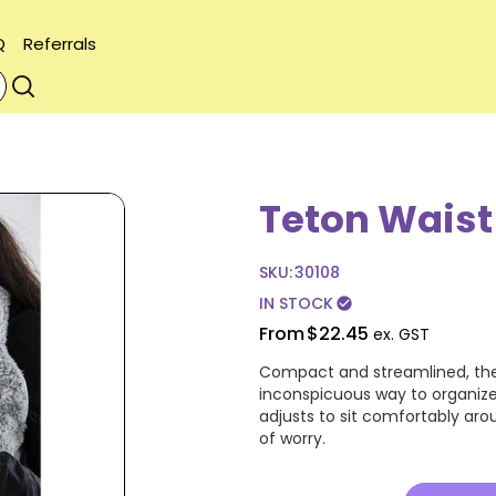
Q
Referrals
Teton Waist
SKU:
30108
IN STOCK
check_circle
From
$22.45
ex. GST
Compact and streamlined, the
inconspicuous way to organize
adjusts to sit comfortably arou
of worry.