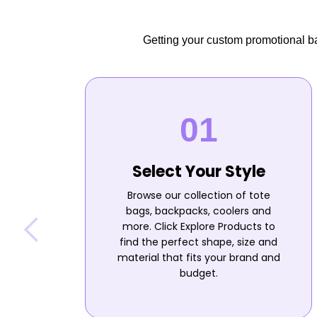
Getting your custom promotional bag
Select Your Style
Browse our collection of tote
bags, backpacks, coolers and
more. Click Explore Products to
find the perfect shape, size and
material that fits your brand and
budget.