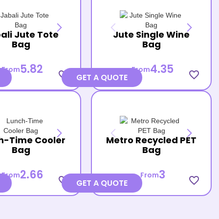
ali Jute Tote
Jute Single Wine
Bag
Bag
5.82
4.35
From
From
favorite_border
favorite_border
GET A QUOTE
h-Time Cooler
Metro Recycled PET
Bag
Bag
2.66
3
From
From
favorite_border
favorite_border
GET A QUOTE