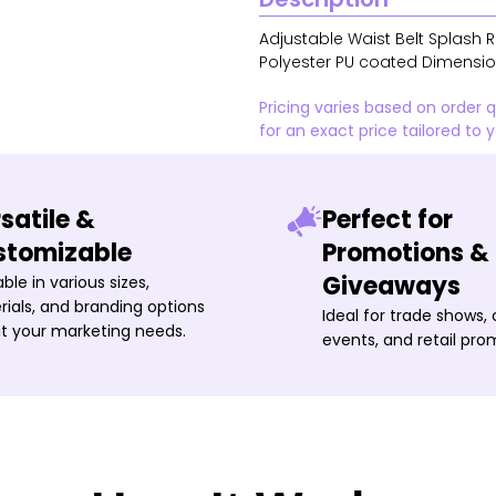
Adjustable Waist Belt Splash 
Polyester PU coated Dimensions
Pricing varies based on order 
for an exact price tailored to 
satile &
Perfect for
stomizable
Promotions &
Giveaways
able in various sizes,
ials, and branding options
Ideal for trade shows,
it your marketing needs.
events, and retail pro