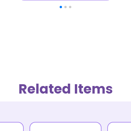
Related Items