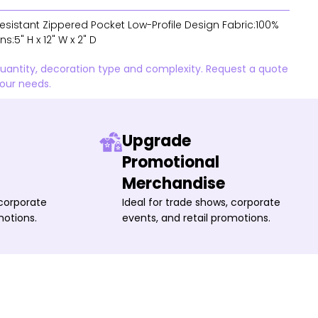
Resistant Zippered Pocket Low-Profile Design Fabric:100%
:5" H x 12" W x 2" D
quantity, decoration type and complexity. Request a quote
your needs.
Upgrade
Promotional
Merchandise
 corporate
Ideal for trade shows, corporate
motions.
events, and retail promotions.