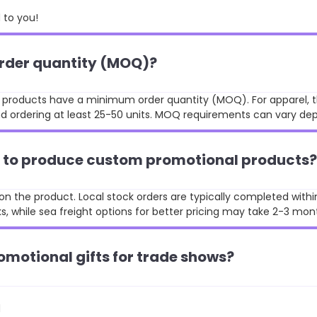
to you!
order quantity (MOQ)?
st products have a minimum order quantity (MOQ). For apparel, t
 ordering at least 25-50 units. MOQ requirements can vary de
ke to produce custom promotional products?
n the product. Local stock orders are typically completed withi
, while sea freight options for better pricing may take 2-3 mon
omotional gifts for trade shows?
d