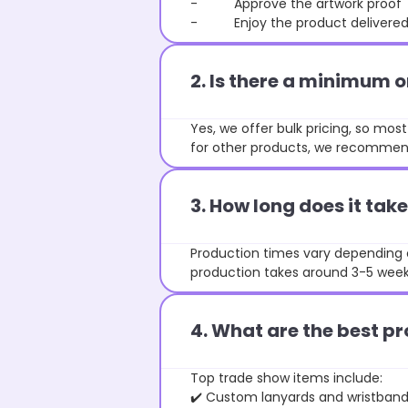
- Approve the artwork proof
- Enjoy the product delivered 
2. Is there a minimum 
Yes, we offer bulk pricing, so mo
for other products, we recommend
3. How long does it ta
Production times vary depending o
production takes around 3-5 weeks
4. What are the best pr
Top trade show items include:
✔️ Custom lanyards and wristban