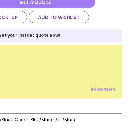
GET A QUOTE
OCK-UP
ADD TO WISHLIST
Get your instant quote now!
Read more
/Black, Ocean Blue/Black, Red/Black