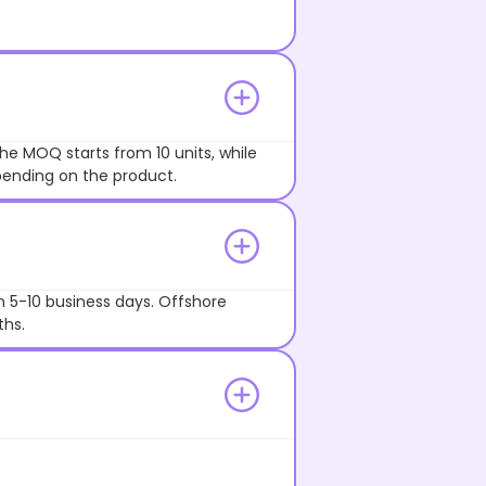
he MOQ starts from 10 units, while
pending on the product.
n 5-10 business days. Offshore
ths.