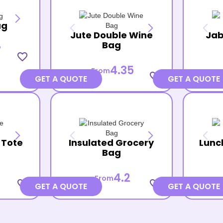
ag
Jute Double Wine
Jab
Bag
7
favorite_border
4.35
From
favorite_border
GET A QUOTE
GET A QUOTE
 Tote
Insulated Grocery
Lunc
Bag
4.2
From
favorite_border
favorite_border
GET A QUOTE
GET A QUOTE