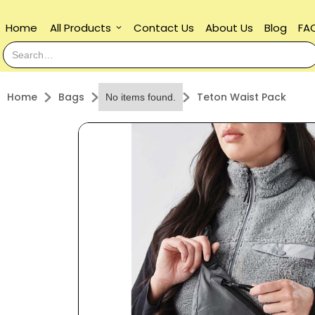
Home
All Products
Contact Us
About Us
Blog
FA
keyboard_arrow_down
Home
Bags
Teton Waist Pack
No items found.