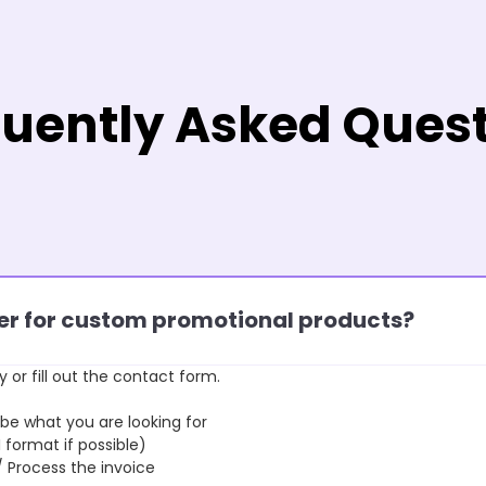
uently Asked Ques
rder for custom promotional products?
y or fill out the contact form.
 what you are looking for
format if possible)
rocess the invoice