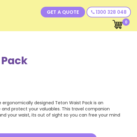
GET A QUOTE
1300 328 048
call
0
 Pack
 ergonomically designed Teton Waist Pack is an
 and protect your valuables. This travel companion
nd your waist, its out of sight so you can free your mind