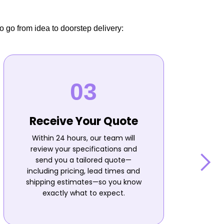
o go from idea to doorstep delivery:
Receive Your Quote
Within 24 hours, our team will
review your specifications and
send you a tailored quote—
including pricing, lead times and
shipping estimates—so you know
n
exactly what to expect.