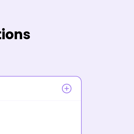
tions