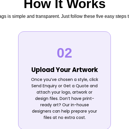
How It Works
s is simple and transparent. Just follow these five easy steps t
Upload Your Artwork
Once you’ve chosen a style, click
Send Enquiry or Get a Quote and
attach your logo, artwork or
design files. Don’t have print-
ready art? Our in-house
designers can help prepare your
files at no extra cost.