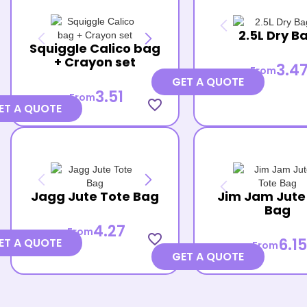
2.5L Dry B
Squiggle Calico bag
+ Crayon set
3.4
From
GET A QUOTE
3.51
From
favorite_border
ET A QUOTE
Jagg Jute Tote Bag
Jim Jam Jute
Bag
4.27
From
favorite_border
6.15
ET A QUOTE
From
GET A QUOTE