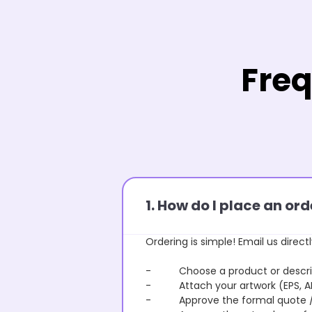
Freq
1. How do I place an o
Ordering is simple! Email us directl
- Choose a product or describe
- Attach your artwork (EPS, AI 
- Approve the formal quote / P