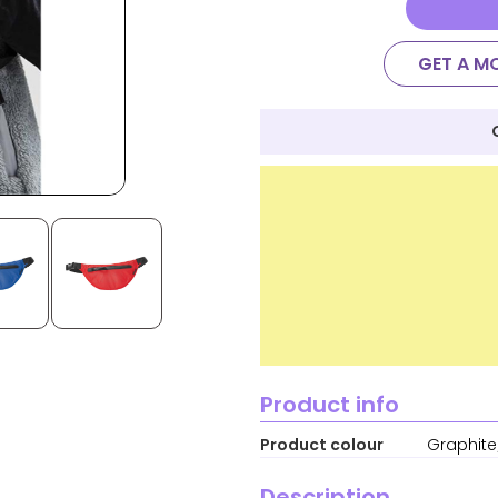
GET A M
Product info
Product colour
Graphite
Description