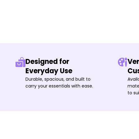
Designed for
Ver
Everyday Use
Cu
Durable, spacious, and built to
Avail
carry your essentials with ease.
mater
to su