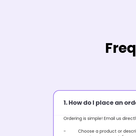
Freq
1. How do I place an o
Ordering is simple! Email us directl
- Choose a product or describe