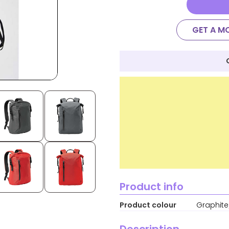
GET A M
Product info
Product colour
Graphite