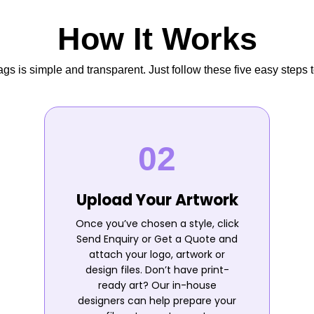
How It Works
s is simple and transparent. Just follow these five easy steps t
Upload Your Artwork
Once you’ve chosen a style, click
Send Enquiry or Get a Quote and
attach your logo, artwork or
design files. Don’t have print-
ready art? Our in-house
designers can help prepare your