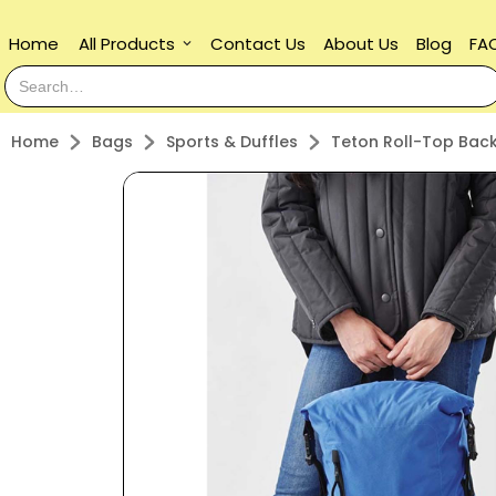
Home
All Products
Contact Us
About Us
Blog
FA
keyboard_arrow_down
Home
Bags
Sports & Duffles
Teton Roll-Top Bac