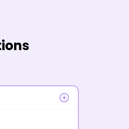
tions