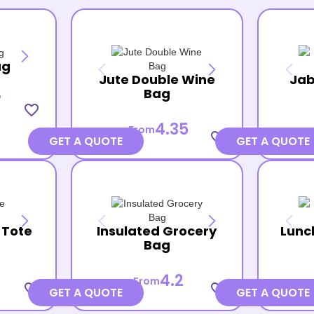
ag
Jute Double Wine
Jab
Bag
7
favorite_border
4.35
From
favorite_border
GET A QUOTE
GET A QUOTE
 Tote
Insulated Grocery
Lunc
Bag
4.2
From
favorite_border
favorite_border
GET A QUOTE
GET A QUOTE