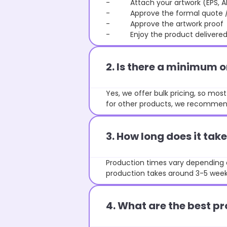
- Attach your artwork (EPS, AI 
- Approve the formal quote / P
- Approve the artwork proof
- Enjoy the product delivered 
2. Is there a minimum 
Yes, we offer bulk pricing, so mo
for other products, we recommend
3. How long does it ta
Production times vary depending o
production takes around 3-5 weeks
4. What are the best pr