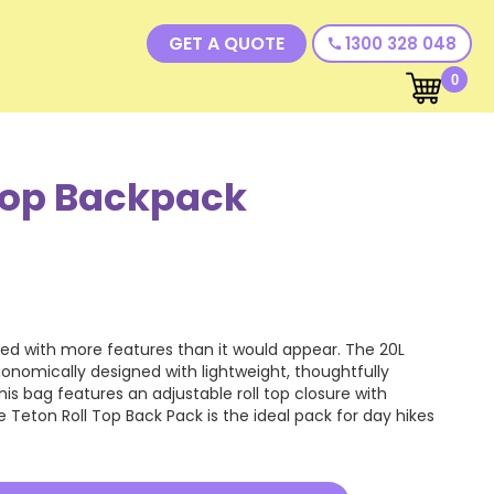
GET A QUOTE
1300 328 048
call
0
Top Backpack
ded with more features than it would appear. The 20L
gonomically designed with lightweight, thoughtfully
s bag features an adjustable roll top closure with
 Teton Roll Top Back Pack is the ideal pack for day hikes