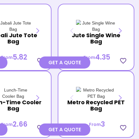
ali Jute Tote
Jute Single Wine
Bag
Bag
5.82
4.35
From
From
favorite_border
favorite_border
GET A QUOTE
h-Time Cooler
Metro Recycled PET
Bag
Bag
2.66
3
From
From
favorite_border
favorite_border
GET A QUOTE