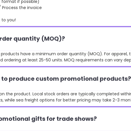
format if possible)
rocess the invoice
to you!
order quantity (MOQ)?
st products have a minimum order quantity (MOQ). For apparel, t
 ordering at least 25-50 units. MOQ requirements can vary de
ke to produce custom promotional products?
n the product. Local stock orders are typically completed withi
, while sea freight options for better pricing may take 2-3 mon
omotional gifts for trade shows?