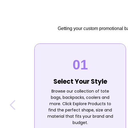
Getting your custom promotional bag
Select Your Style
Browse our collection of tote
bags, backpacks, coolers and
more. Click Explore Products to
find the perfect shape, size and
material that fits your brand and
budget.