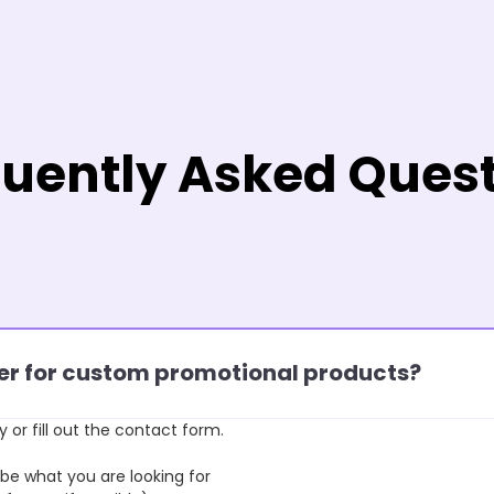
uently Asked Ques
rder for custom promotional products?
y or fill out the contact form.
 what you are looking for