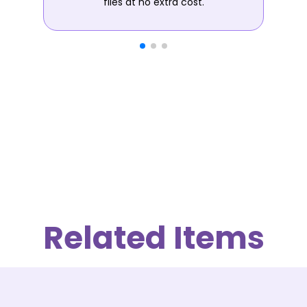
files at no extra cost.
Related Items