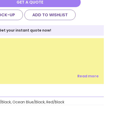
GET A QUOTE
OCK-UP
ADD TO WISHLIST
Get your instant quote now!
Read more
/Black, Ocean Blue/Black, Red/Black