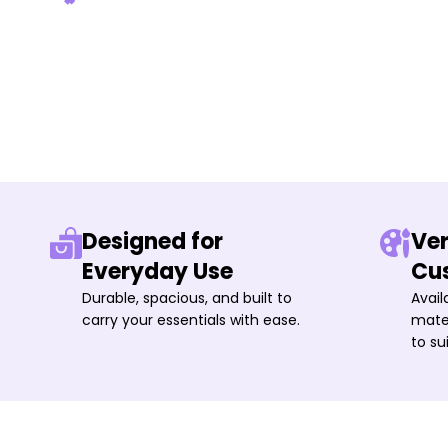
Designed for
Ver
Everyday Use
Cu
Durable, spacious, and built to
Avail
carry your essentials with ease.
mater
to su