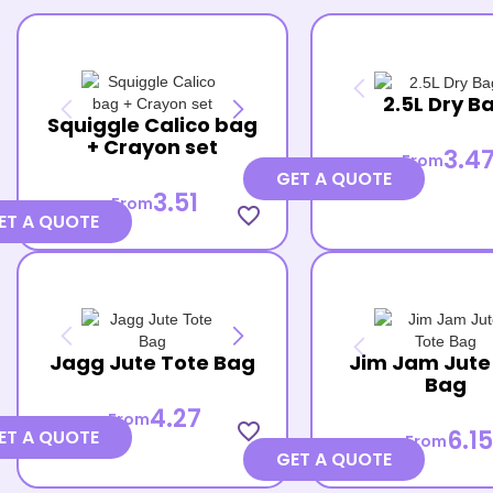
2.5L Dry B
Squiggle Calico bag
+ Crayon set
3.4
From
GET A QUOTE
3.51
From
favorite_border
ET A QUOTE
Jagg Jute Tote Bag
Jim Jam Jute
Bag
4.27
From
favorite_border
6.15
ET A QUOTE
From
GET A QUOTE