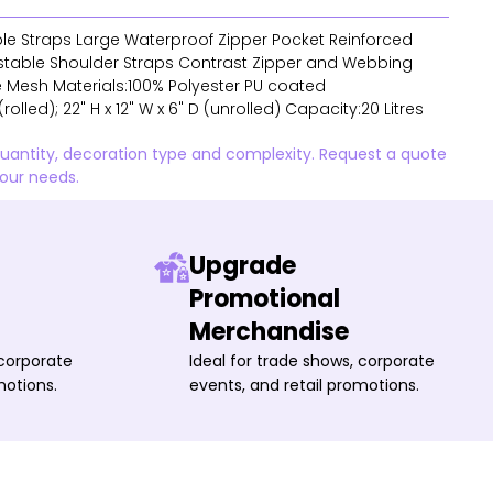
ble Straps Large Waterproof Zipper Pocket Reinforced
stable Shoulder Straps Contrast Zipper and Webbing
 Mesh Materials:100% Polyester PU coated
(rolled); 22" H x 12" W x 6" D (unrolled) Capacity:20 Litres
quantity, decoration type and complexity. Request a quote
your needs.
Upgrade
Promotional
Merchandise
 corporate
Ideal for trade shows, corporate
motions.
events, and retail promotions.