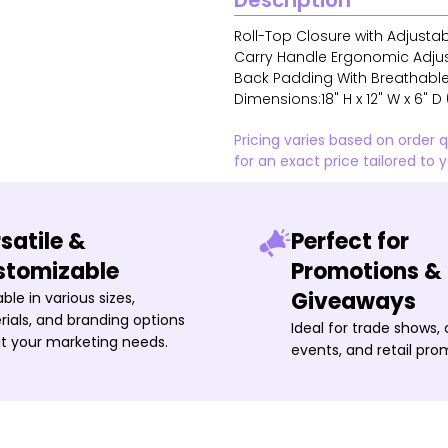
Description
Roll-Top Closure with Adjusta
Carry Handle Ergonomic Adju
Back Padding With Breathable
Dimensions:18" H x 12" W x 6" D 
Pricing varies based on order 
for an exact price tailored to 
satile &
Perfect for
stomizable
Promotions &
Giveaways
able in various sizes,
ials, and branding options
Ideal for trade shows,
it your marketing needs.
events, and retail pro