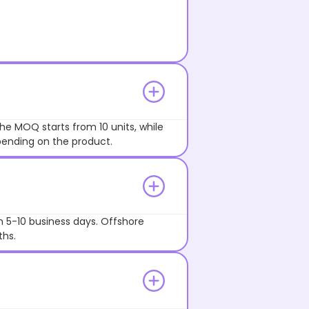
he MOQ starts from 10 units, while
pending on the product.
n 5-10 business days. Offshore
ths.