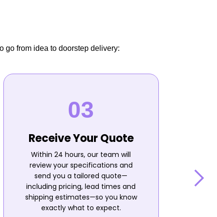
o go from idea to doorstep delivery:
Receive Your Quote
Within 24 hours, our team will
review your specifications and
send you a tailored quote—
including pricing, lead times and
shipping estimates—so you know
n
exactly what to expect.