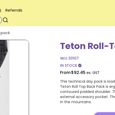
Q
Referrals
kpack
Teton Roll-
SKU:
30107
IN STOCK
check_circle
From
$92.45
ex. GST
This technical day pack is loa
Teton Roll Top Back Pack is er
contoured padded shoulder. Thi
external accessory pocket. The
in the mountains.