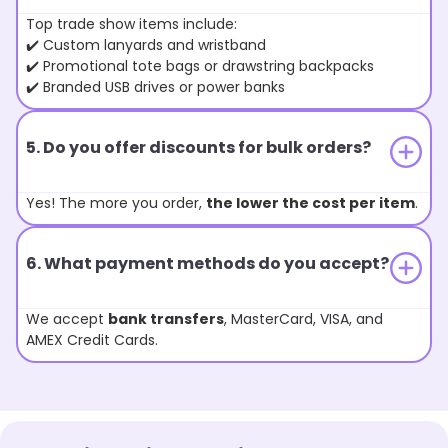
Top trade show items include:
✔️ Custom lanyards and wristband
✔️ Promotional tote bags or drawstring backpacks
✔️ Branded USB drives or power banks
5. Do you offer discounts for bulk orders?
Yes! The more you order,
the lower the cost per item
.
6. What payment methods do you accept?
We accept
bank transfers
, MasterCard, VISA, and
AMEX Credit Cards.