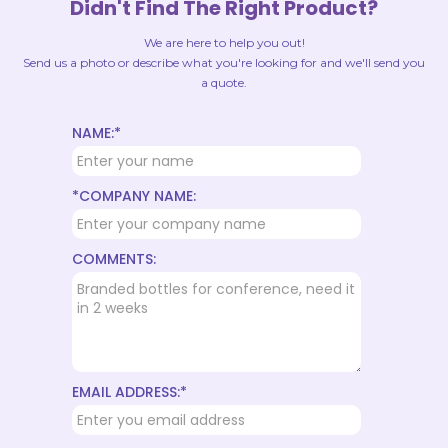
Didn't Find The Right Product?
We are here to help you out!
Send us a photo or describe what you're looking for and we'll send you
a quote.
NAME:*
*COMPANY NAME:
COMMENTS:
EMAIL ADDRESS:*