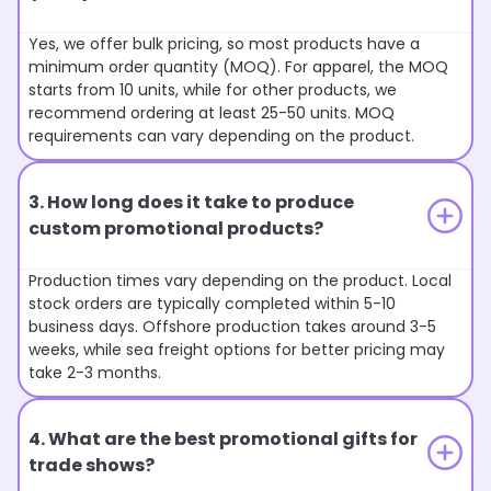
Yes, we offer bulk pricing, so most products have a
minimum order quantity (MOQ). For apparel, the MOQ
starts from 10 units, while for other products, we
recommend ordering at least 25-50 units. MOQ
requirements can vary depending on the product.
3. How long does it take to produce
custom promotional products?
Production times vary depending on the product. Local
stock orders are typically completed within 5-10
business days. Offshore production takes around 3-5
weeks, while sea freight options for better pricing may
take 2-3 months.
4. What are the best promotional gifts for
trade shows?