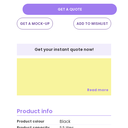
GET A QUOTE
GET A MOCK-UP
ADD TO WISHLIST
Get your instant quote now!
Read more
Product info
Black
Product colour
Product capacity
5.5 litres