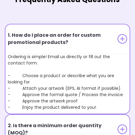
1. How do I place an order for custom
promotional products?
Ordering is simple! Email us directly or fill out the
contact form.
- Choose a product or describe what you are
looking for
- Attach your artwork (EPS, AI format if possible)
- Approve the formal quote / Process the invoice
- Approve the artwork proof
- Enjoy the product delivered to you!
2. Is there a minimum order quantity
(MOQ)?