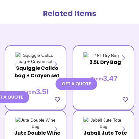
Related Items
2.5L Dry Bag
Squiggle Calico
bag + Crayon set
3.47
From
GET A QUOTE
3.51
From
T A QUOTE
favorite_border
favorite_border
Jute Double Wine
Jabali Jute Tote