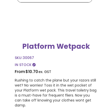
Platform Wetpack
SKU:
30067
IN STOCK
check_circle
From
$10.70
ex. GST
Rushing to catch the plane but your razors still
wet? No worries! Toss it in the wet pocket of
your Platform wet pack. This travel toiletry bag
is a must-have for frequent fliers. Now you
can take off knowing your clothes wont get
damp.