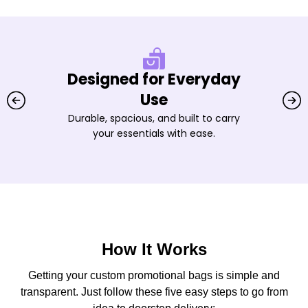
Designed for Everyday
Use
Durable, spacious, and built to carry
your essentials with ease.
How It Works
Getting your custom promotional bags is simple and
transparent. Just follow these five easy steps to go from