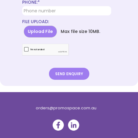
PHONE:*
FILE UPLOAD:
Upload File
Max file size 10MB.
orders@promospace.com.au