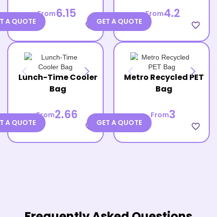
6.15
4.2
From
From
T A QUOTE
GET A QUOTE
favorite_border
favorite_border
Lunch-Time Cooler
Metro Recycled PET
Bag
Bag
2.66
3
From
From
T A QUOTE
GET A QUOTE
favorite_border
favorite_border
Frequently Asked Questions