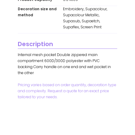
Decoration size and
Embroidery, Supacolour,
method
Supacolour Metallic,
Supasub, Supaetch,
Supaflex, Screen Print
Description
Internal mesh pocket Double zippered main
compartment 600D/300D polyester with PVC
backing Carry handle on one end and wet pocket in
the other
Pricing varies based on order quantity, decoration type
and complexity. Request a quote for an exact price
tailored to your needs.