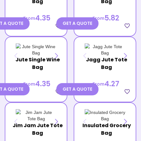
Bag
Bag
4.35
5.82
From
From
T A QUOTE
GET A QUOTE
favorite_border
favorite_border
Jute Single Wine
Jagg Jute Tote
Bag
Bag
4.35
4.27
From
From
T A QUOTE
GET A QUOTE
favorite_border
favorite_border
Jim Jam Jute Tote
Insulated Grocery
Bag
Bag