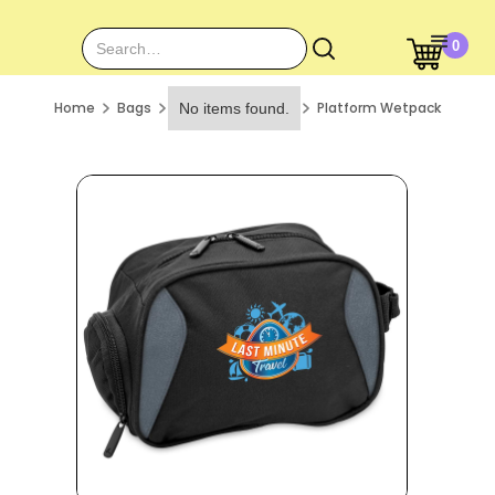
0
Home
Bags
Platform Wetpack
No items found.