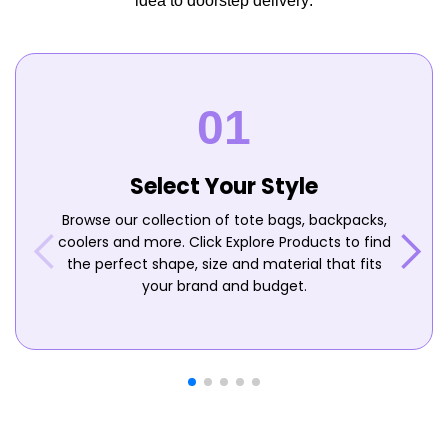
idea to doorstep delivery:
Select Your Style
Browse our collection of tote bags, backpacks,
coolers and more. Click Explore Products to find
the perfect shape, size and material that fits
your brand and budget.