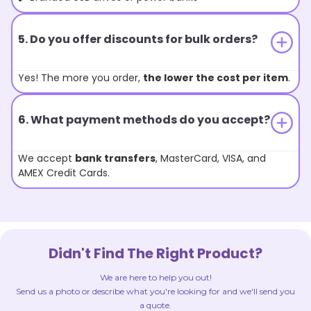
5. Do you offer discounts for bulk orders?
Yes! The more you order,
the lower the cost per item
.
6. What payment methods do you accept?
We accept
bank transfers
, MasterCard, VISA, and
AMEX Credit Cards.
Didn't Find The Right Product?
We are here to help you out!
Send us a photo or describe what you're looking for and we'll send you
a quote.