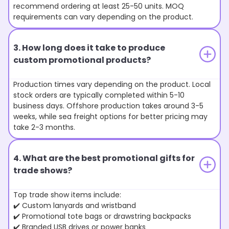
recommend ordering at least 25-50 units. MOQ
requirements can vary depending on the product.
3. How long does it take to produce
custom promotional products?
Production times vary depending on the product. Local
stock orders are typically completed within 5-10
business days. Offshore production takes around 3-5
weeks, while sea freight options for better pricing may
take 2-3 months.
4. What are the best promotional gifts for
trade shows?
Top trade show items include:
✔️ Custom lanyards and wristband
✔️ Promotional tote bags or drawstring backpacks
✔️ Branded USB drives or power banks