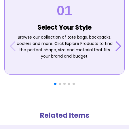
Select Your Style
Browse our collection of tote bags, backpacks,
coolers and more. Click Explore Products to find
the perfect shape, size and material that fits
your brand and budget.
Related Items