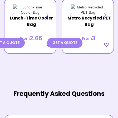
Lunch-Time Cooler
Metro Recycled PET
Bag
Bag
2.66
3
From
From
T A QUOTE
GET A QUOTE
favorite_border
favorite_border
Frequently Asked Questions