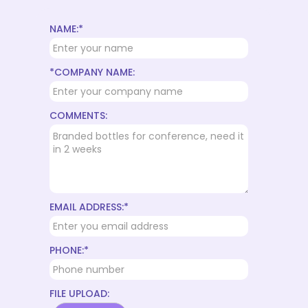
NAME:*
*COMPANY NAME:
COMMENTS:
EMAIL ADDRESS:*
PHONE:*
FILE UPLOAD: