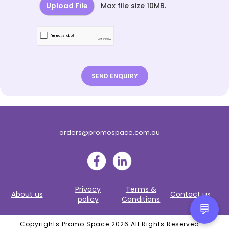
Upload File
Max file size 10MB.
orders@promospace.com.au
Privacy
Terms &
About us
Contact us
policy
Conditions
💬
Copyrights Promo Space 2026 All Rights Reserved