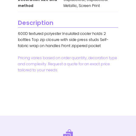
method
Metallic, Screen Print
Description
600D textured polyester Insulated cooler holds 2
bottles Top zip closure with side press studs Self-
fabric wrap on handles Front zippered pocket
Pricing varies based on order quantity, decoration type
and complexity. Request a quote for an exact price
tailored to your needs.