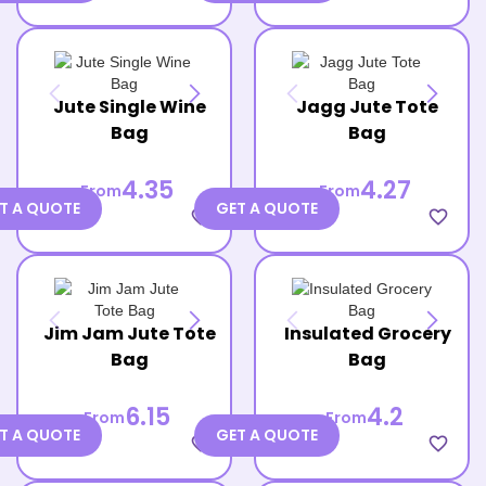
Jute Single Wine
Jagg Jute Tote
Bag
Bag
4.35
4.27
From
From
T A QUOTE
GET A QUOTE
favorite_border
favorite_border
Jim Jam Jute Tote
Insulated Grocery
Bag
Bag
6.15
4.2
From
From
T A QUOTE
GET A QUOTE
favorite_border
favorite_border