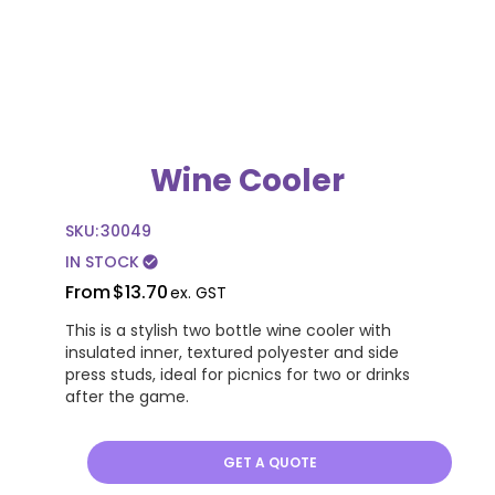
Wine Cooler
SKU:
30049
IN STOCK
check_circle
From
$13.70
ex. GST
This is a stylish two bottle wine cooler with
insulated inner, textured polyester and side
press studs, ideal for picnics for two or drinks
after the game.
GET A QUOTE