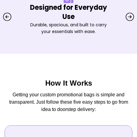
Designed for Everyday
Use
Durable, spacious, and built to carry
your essentials with ease.
How It Works
Getting your custom promotional bags is simple and
transparent. Just follow these five easy steps to go from
idea to doorstep delivery: