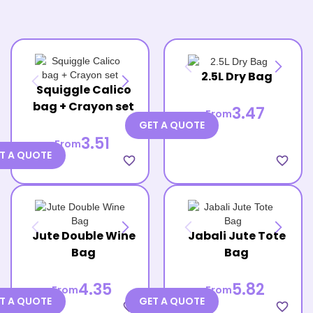
2.5L Dry Bag
Squiggle Calico
bag + Crayon set
3.47
From
GET A QUOTE
3.51
From
T A QUOTE
favorite_border
favorite_border
Jute Double Wine
Jabali Jute Tote
Bag
Bag
4.35
5.82
From
From
T A QUOTE
GET A QUOTE
favorite_border
favorite_border