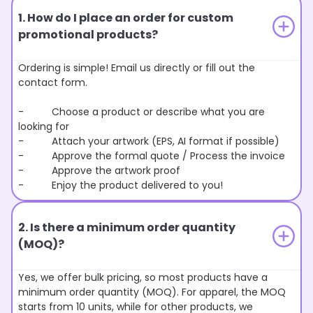
1. How do I place an order for custom
promotional products?
Ordering is simple! Email us directly or fill out the
contact form.
- Choose a product or describe what you are
looking for
- Attach your artwork (EPS, AI format if possible)
- Approve the formal quote / Process the invoice
- Approve the artwork proof
- Enjoy the product delivered to you!
2. Is there a minimum order quantity
(MOQ)?
Yes, we offer bulk pricing, so most products have a
minimum order quantity (MOQ). For apparel, the MOQ
starts from 10 units, while for other products, we