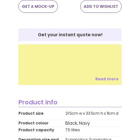
GET A MOCK-UP
ADD TO WISHLIST
Get your instant quote now!
Read more
Product info
Product size
21.5cm w x 33.5cm h x 11cm d
Black, Navy
Product colour
Product capacity
7.5 litres
Decoration size and
Supacolour, Supacolour