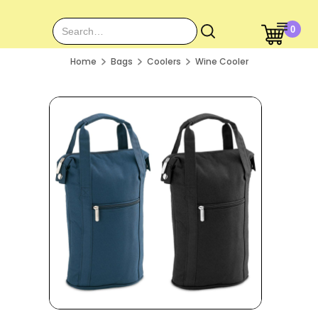
0
Home
Bags
Coolers
Wine Cooler