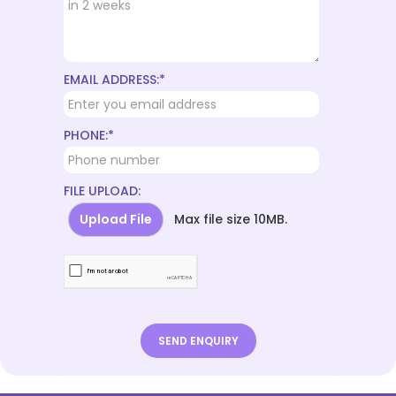
EMAIL ADDRESS:*
PHONE:*
FILE UPLOAD:
Upload File
Max file size 10MB.