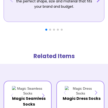
the perfect shape, size and material that fits
your brand and budget.
Related Items
Magic Seamless
Magic Dress Socks
Socks