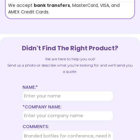
We accept
bank transfers
, MasterCard, VISA, and
AMEX Credit Cards.
Didn't Find The Right Product?
We are here to help you out!
Send us a photo or describe what you're looking for and we'll send you
a quote.
NAME:*
*COMPANY NAME:
COMMENTS: