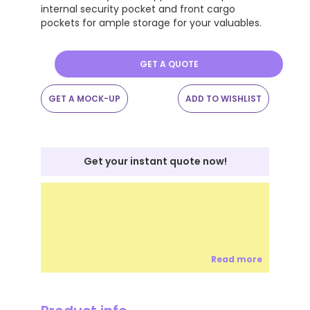
internal security pocket and front cargo
pockets for ample storage for your valuables.
GET A QUOTE
GET A MOCK-UP
ADD TO WISHLIST
Get your instant quote now!
Read more