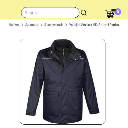
0
Home
Apparel
Stormtech
Youth Vortex HD 3-In-1 Parka