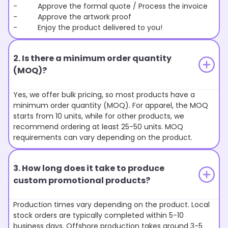
- Approve the formal quote / Process the invoice
- Approve the artwork proof
- Enjoy the product delivered to you!
2. Is there a minimum order quantity
(MOQ)?
Yes, we offer bulk pricing, so most products have a
minimum order quantity (MOQ). For apparel, the MOQ
starts from 10 units, while for other products, we
recommend ordering at least 25-50 units. MOQ
requirements can vary depending on the product.
3. How long does it take to produce
custom promotional products?
Production times vary depending on the product. Local
stock orders are typically completed within 5-10
business days. Offshore production takes around 3-5