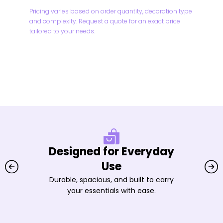
Pricing varies based on order quantity, decoration type
and complexity. Request a quote for an exact price
tailored to your needs.
Designed for Everyday
Use
Durable, spacious, and built to carry
your essentials with ease.