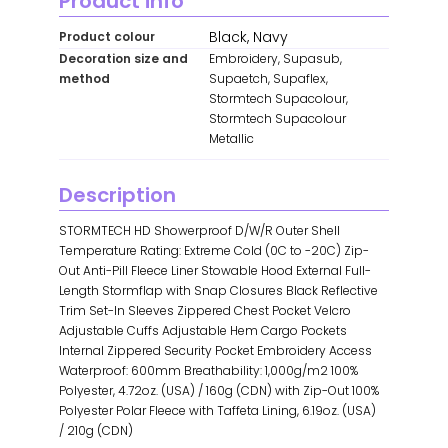
Product info
Black, Navy
Product colour
Decoration size and
Embroidery, Supasub,
method
Supaetch, Supaflex,
Stormtech Supacolour,
Stormtech Supacolour
Metallic
Description
STORMTECH HD Showerproof D/W/R Outer Shell
Temperature Rating: Extreme Cold (0C to -20C) Zip-
Out Anti-Pill Fleece Liner Stowable Hood External Full-
Length Stormflap with Snap Closures Black Reflective
Trim Set-In Sleeves Zippered Chest Pocket Velcro
Adjustable Cuffs Adjustable Hem Cargo Pockets
Internal Zippered Security Pocket Embroidery Access
Waterproof: 600mm Breathability: 1,000g/m2 100%
Polyester, 4.72oz. (USA) / 160g (CDN) with Zip-Out 100%
Polyester Polar Fleece with Taffeta Lining, 6.19oz. (USA)
/ 210g (CDN)