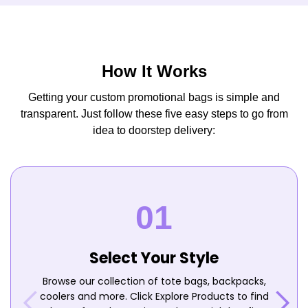
How It Works
Getting your custom promotional bags is simple and
transparent. Just follow these five easy steps to go from
idea to doorstep delivery:
Select Your Style
Browse our collection of tote bags, backpacks,
coolers and more. Click Explore Products to find