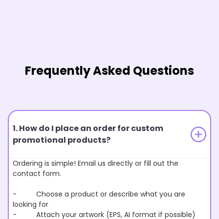
Frequently Asked Questions
1. How do I place an order for custom
promotional products?
Ordering is simple! Email us directly or fill out the
contact form.
- Choose a product or describe what you are
looking for
- Attach your artwork (EPS, AI format if possible)