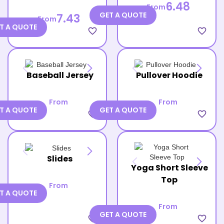
6.48
From
GET A QUOTE
7.43
From
T A QUOTE
favorite_border
favorite_border
Baseball Jersey
Pullover Hoodie
From
From
T A QUOTE
GET A QUOTE
favorite_border
favorite_border
Slides
Yoga Short Sleeve
Top
From
T A QUOTE
From
GET A QUOTE
favorite_border
favorite_border