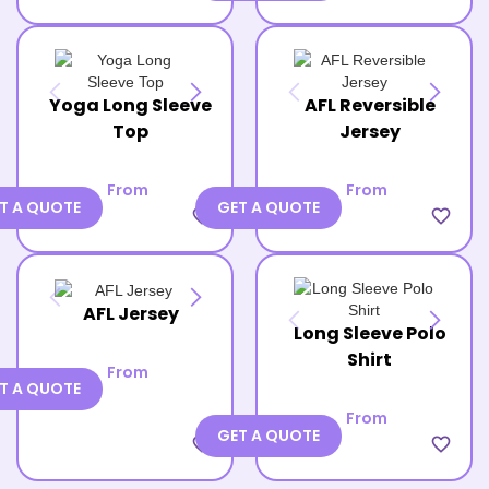
Yoga Long Sleeve
AFL Reversible
Top
Jersey
From
From
T A QUOTE
GET A QUOTE
favorite_border
favorite_border
AFL Jersey
Long Sleeve Polo
Shirt
From
T A QUOTE
From
GET A QUOTE
favorite_border
favorite_border