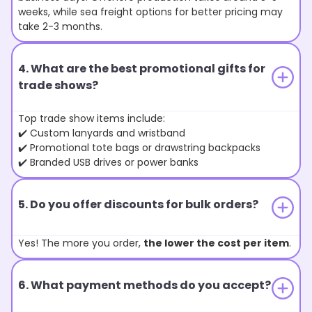
weeks, while sea freight options for better pricing may
take 2-3 months.
4. What are the best promotional gifts for
trade shows?
Top trade show items include:
✔️ Custom lanyards and wristband
✔️ Promotional tote bags or drawstring backpacks
✔️ Branded USB drives or power banks
5. Do you offer discounts for bulk orders?
Yes! The more you order,
the lower the cost per item
.
6. What payment methods do you accept?