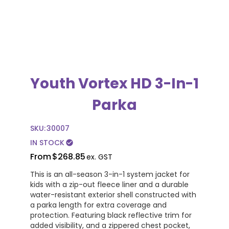
Youth Vortex HD 3-In-1
Parka
SKU:
30007
IN STOCK
check_circle
From
$268.85
ex. GST
This is an all-season 3-in-1 system jacket for
kids with a zip-out fleece liner and a durable
water-resistant exterior shell constructed with
a parka length for extra coverage and
protection. Featuring black reflective trim for
added visibility, and a zippered chest pocket,