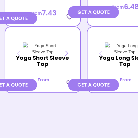
6.4
From
7.43
GET A QUOTE
From
favorite_border
ET A QUOTE
Yoga Short Sleeve
Yoga Long Sl
Top
Top
From
From
favorite_border
ET A QUOTE
GET A QUOTE