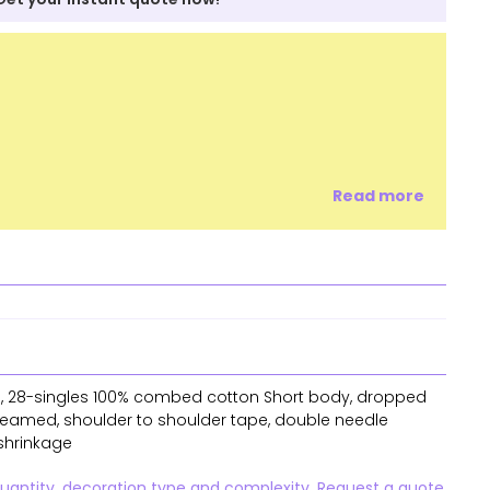
Read more
SM, 28-singles 100% combed cotton Short body, dropped
 seamed, shoulder to shoulder tape, double needle
shrinkage
quantity, decoration type and complexity. Request a quote