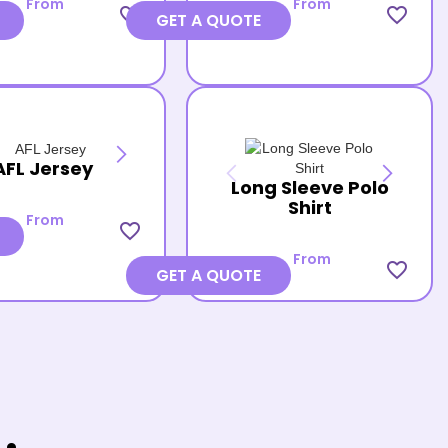
From
From
favorite_border
favorite_border
GET A QUOTE
AFL Jersey
Long Sleeve Polo
Shirt
From
favorite_border
From
favorite_border
GET A QUOTE