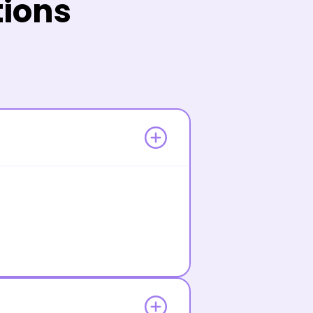
tions