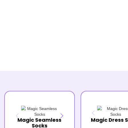
Magic Seamless
Magic Dress 
Socks