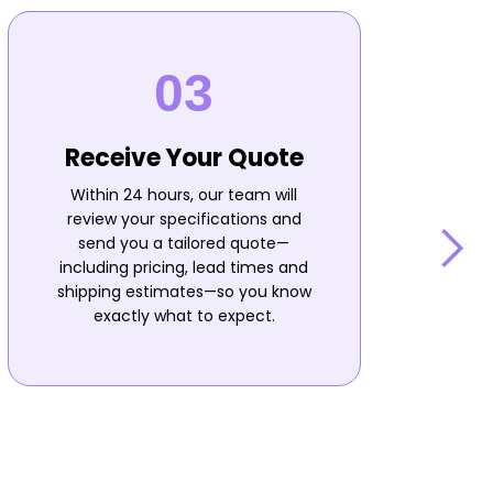
Receive Your Quote
Within 24 hours, our team will
review your specifications and
send you a tailored quote—
including pricing, lead times and
shipping estimates—so you know
n
exactly what to expect.