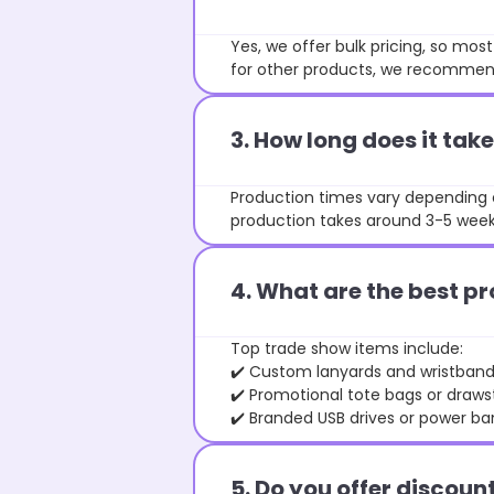
Yes, we offer bulk pricing, so mo
for other products, we recommend
3. How long does it ta
Production times vary depending o
production takes around 3-5 weeks
4. What are the best pr
Top trade show items include:
✔️ Custom lanyards and wristban
✔️ Promotional tote bags or draw
✔️ Branded USB drives or power ba
5. Do you offer discoun