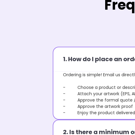
Freq
1. How do I place an o
Ordering is simple! Email us directl
- Choose a product or describe
- Attach your artwork (EPS, AI 
- Approve the formal quote / P
- Approve the artwork proof
- Enjoy the product delivered 
2. Is there a minimum 