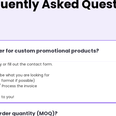
uently Asked Ques
rder for custom promotional products?
y or fill out the contact form.
 what you are looking for
format if possible)
rocess the invoice
to you!
order quantity (MOQ)?