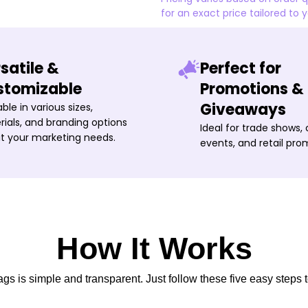
for an exact price tailored to 
satile &
Perfect for
stomizable
Promotions &
Giveaways
able in various sizes,
ials, and branding options
Ideal for trade shows,
it your marketing needs.
events, and retail pro
How It Works
s is simple and transparent. Just follow these five easy steps t