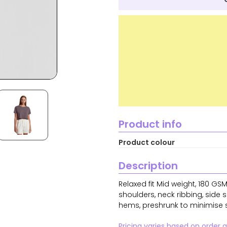
Product info
Product colour
Description
Relaxed fit Mid weight, 180 G
shoulders, neck ribbing, side
hems, preshrunk to minimise 
Pricing varies based on order 