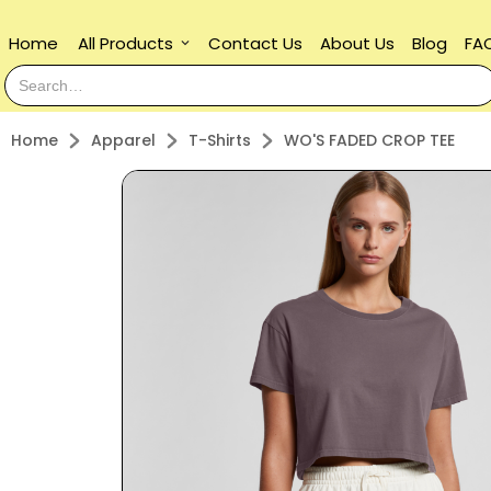
Home
All Products
Contact Us
About Us
Blog
FA
keyboard_arrow_down
Home
Apparel
T-Shirts
WO'S FADED CROP TEE