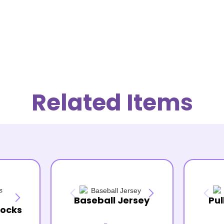
Related Items
Baseball Jersey
Pul
Socks