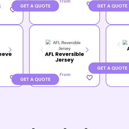
From
favorite_border
8
GET A QUOTE
GET A QUOTE
favorite_border
eeve
AFL Reversible
Jersey
GET A QUOTE
From
favorite_border
favorite_border
GET A QUOTE