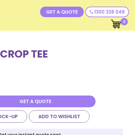
GET A QUOTE
1300 328 048
call
0
 CROP TEE
GET A QUOTE
OCK-UP
ADD TO WISHLIST
Get your instant quote now!