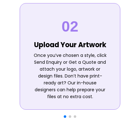
Upload Your Artwork
Once you’ve chosen a style, click
Send Enquiry or Get a Quote and
attach your logo, artwork or
design files. Don’t have print-
ready art? Our in-house
designers can help prepare your
files at no extra cost.