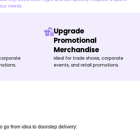
your needs.
Upgrade
Promotional
Merchandise
 corporate
Ideal for trade shows, corporate
motions.
events, and retail promotions.
o go from idea to doorstep delivery: