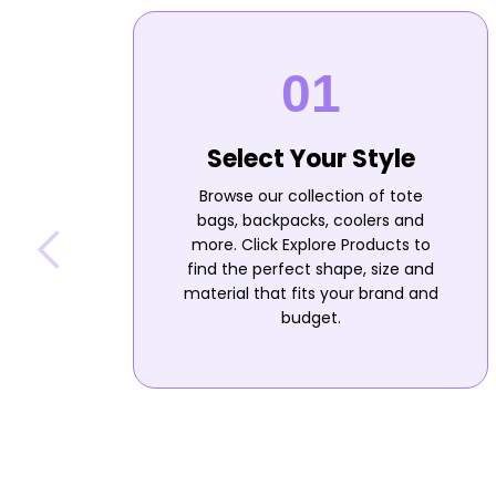
Select Your Style
Browse our collection of tote
bags, backpacks, coolers and
more. Click Explore Products to
find the perfect shape, size and
material that fits your brand and
budget.