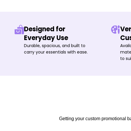
Designed for
Ver
Everyday Use
Cu
Durable, spacious, and built to
Avail
carry your essentials with ease.
mater
to su
Getting your custom promotional bag