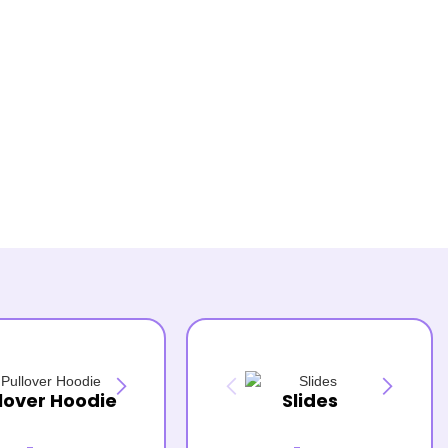
lover Hoodie
Slides