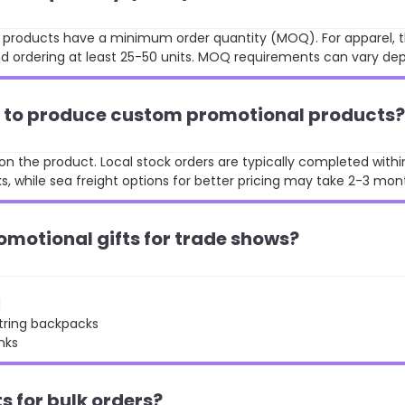
st products have a minimum order quantity (MOQ). For apparel, t
 ordering at least 25-50 units. MOQ requirements can vary de
ke to produce custom promotional products?
n the product. Local stock orders are typically completed withi
, while sea freight options for better pricing may take 2-3 mon
omotional gifts for trade shows?
d
string backpacks
nks
ts for bulk orders?