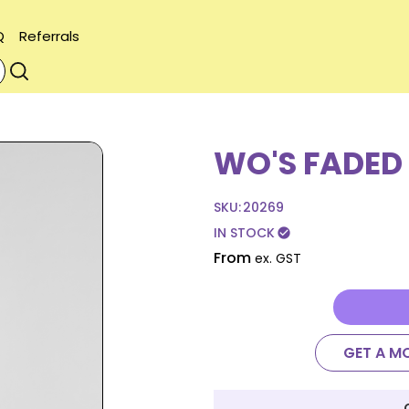
Q
Referrals
WO'S FADED
SKU:
20269
IN STOCK
check_circle
From
ex. GST
GET A M