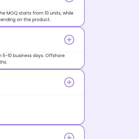
he MOQ starts from 10 units, while
pending on the product.
n 5-10 business days. Offshore
ths.