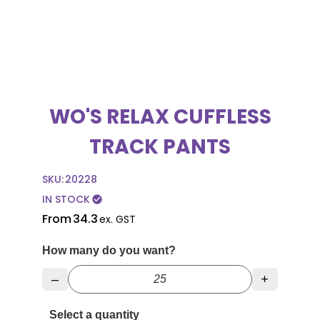
WO'S RELAX CUFFLESS
TRACK PANTS
SKU:
20228
IN STOCK
check_circle
From
34.3
ex. GST
How many do you want?
–
+
Select a quantity