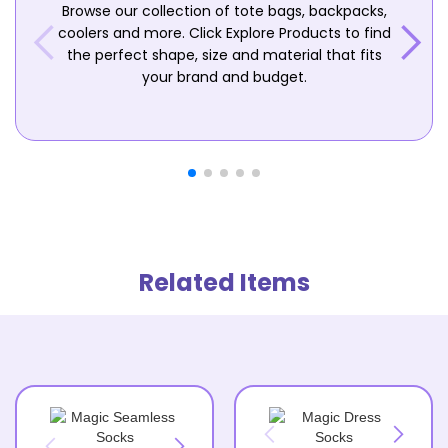
Browse our collection of tote bags, backpacks,
coolers and more. Click Explore Products to find
the perfect shape, size and material that fits
your brand and budget.
Related Items