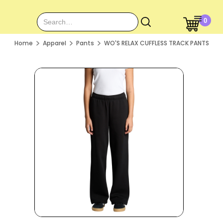
0
Home
Apparel
Pants
WO'S RELAX CUFFLESS TRACK PANTS