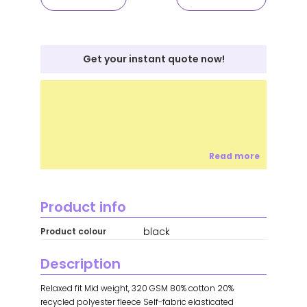
Get your instant quote now!
Read more
Product info
black
Product colour
Description
Relaxed fit Mid weight, 320 GSM 80% cotton 20%
recycled polyester fleece Self-fabric elasticated