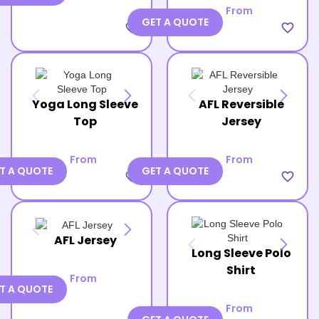
From
GET A QUOTE
favorite_border
favorite_border
Yoga Long Sleeve
AFL Reversible
Top
Jersey
From
From
T A QUOTE
GET A QUOTE
favorite_border
favorite_border
AFL Jersey
Long Sleeve Polo
Shirt
From
T A QUOTE
From