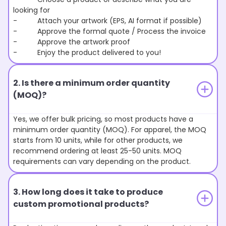
looking for
- Attach your artwork (EPS, AI format if possible)
- Approve the formal quote / Process the invoice
- Approve the artwork proof
- Enjoy the product delivered to you!
2. Is there a minimum order quantity
(MOQ)?
Yes, we offer bulk pricing, so most products have a
minimum order quantity (MOQ). For apparel, the MOQ
starts from 10 units, while for other products, we
recommend ordering at least 25-50 units. MOQ
requirements can vary depending on the product.
3. How long does it take to produce
custom promotional products?