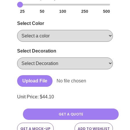
25
50
100
250
500
Select Color
Select Decoration
Upload File
No file chosen
Unit Price: $
44.10
GET A QUOTE
GET A MOCK-UP
ADD TO WISHLIST