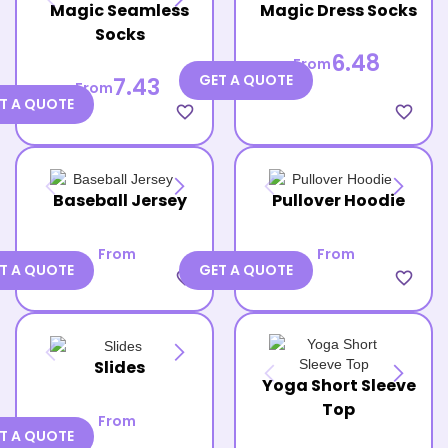
Magic Seamless
Magic Dress Socks
Socks
6.48
From
GET A QUOTE
7.43
From
T A QUOTE
favorite_border
favorite_border
Baseball Jersey
Pullover Hoodie
From
From
T A QUOTE
GET A QUOTE
favorite_border
favorite_border
Slides
Yoga Short Sleeve
Top
From
T A QUOTE