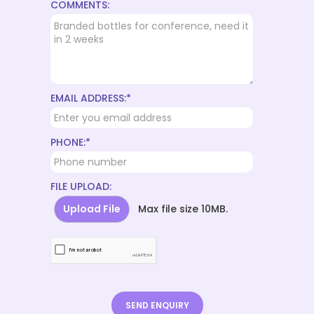
COMMENTS:
EMAIL ADDRESS:*
PHONE:*
FILE UPLOAD:
Upload File
Max file size 10MB.