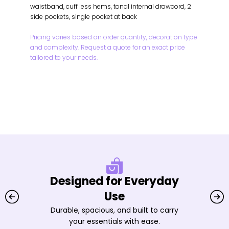
waistband, cuff less hems, tonal internal drawcord, 2
side pockets, single pocket at back
Pricing varies based on order quantity, decoration type
and complexity. Request a quote for an exact price
tailored to your needs.
Designed for Everyday
Use
Durable, spacious, and built to carry
your essentials with ease.