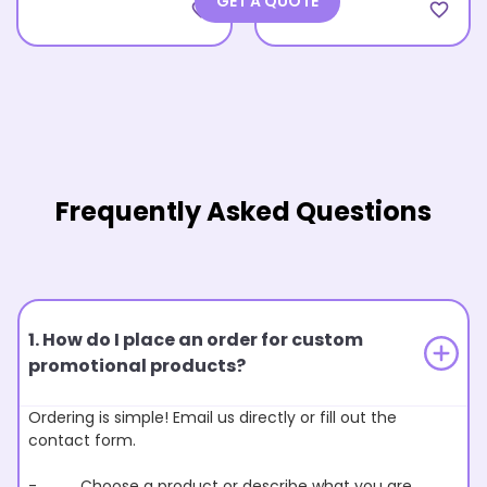
GET A QUOTE
favorite_border
favorite_border
Frequently Asked Questions
1. How do I place an order for custom
promotional products?
Ordering is simple! Email us directly or fill out the
contact form.
- Choose a product or describe what you are