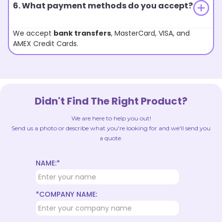
6. What payment methods do you accept?
We accept
bank transfers
, MasterCard, VISA, and
AMEX Credit Cards.
Didn't Find The Right Product?
We are here to help you out!
Send us a photo or describe what you're looking for and we'll send you
a quote.
NAME:*
*COMPANY NAME: