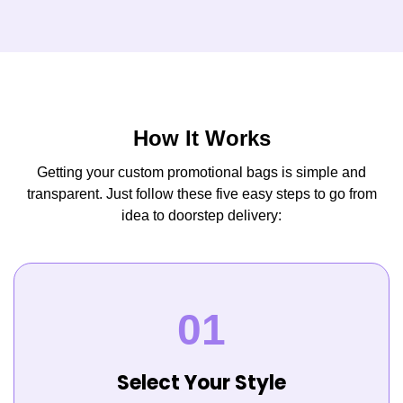
How It Works
Getting your custom promotional bags is simple and
transparent. Just follow these five easy steps to go from
idea to doorstep delivery:
Select Your Style