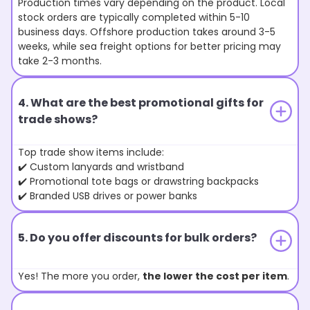
Production times vary depending on the product. Local
stock orders are typically completed within 5-10
business days. Offshore production takes around 3-5
weeks, while sea freight options for better pricing may
take 2-3 months.
4. What are the best promotional gifts for
trade shows?
Top trade show items include:
✔️ Custom lanyards and wristband
✔️ Promotional tote bags or drawstring backpacks
✔️ Branded USB drives or power banks
5. Do you offer discounts for bulk orders?
Yes! The more you order,
the lower the cost per item
.