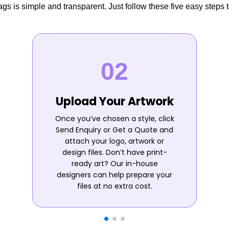
s is simple and transparent. Just follow these five easy steps t
Upload Your Artwork
Once you’ve chosen a style, click
Send Enquiry or Get a Quote and
attach your logo, artwork or
design files. Don’t have print-
ready art? Our in-house
designers can help prepare your
files at no extra cost.