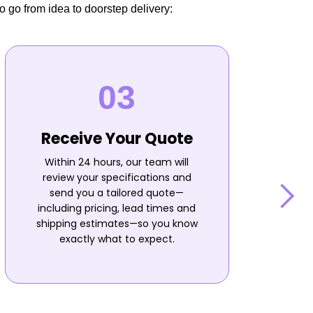
o go from idea to doorstep delivery:
Receive Your Quote
Within 24 hours, our team will
review your specifications and
send you a tailored quote—
including pricing, lead times and
shipping estimates—so you know
n
exactly what to expect.