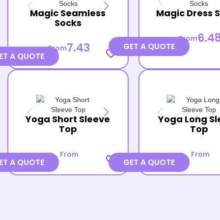
Magic Seamless
Magic Dress 
Socks
6.4
From
7.43
GET A QUOTE
From
favorite_border
ET A QUOTE
Yoga Short Sleeve
Yoga Long Sl
Top
Top
From
From
favorite_border
ET A QUOTE
GET A QUOTE