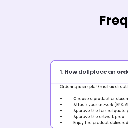
Freq
1. How do I place an o
Ordering is simple! Email us directl
- Choose a product or describe
- Attach your artwork (EPS, AI 
- Approve the formal quote / P
- Approve the artwork proof
- Enjoy the product delivered 