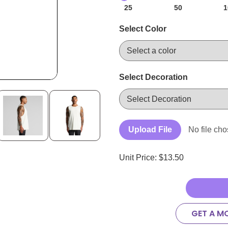
25
50
1
Select Color
Select Decoration
Upload File
No file ch
Unit Price: $
13.50
GET A M