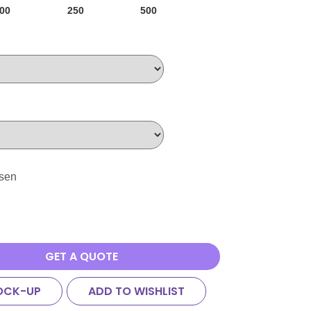
00
250
500
osen
GET A QUOTE
OCK-UP
ADD TO WISHLIST