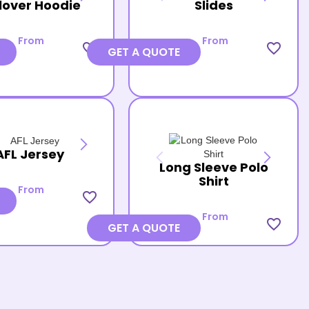
lover Hoodie
Slides
From
From
favorite_border
favorite_border
GET A QUOTE
AFL Jersey
Long Sleeve Polo
Shirt
From
favorite_border
From
favorite_border
GET A QUOTE