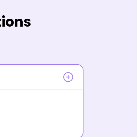
tions