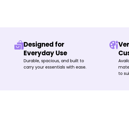
Designed for
Ver
Everyday Use
Cu
Durable, spacious, and built to
Avail
carry your essentials with ease.
mater
to su