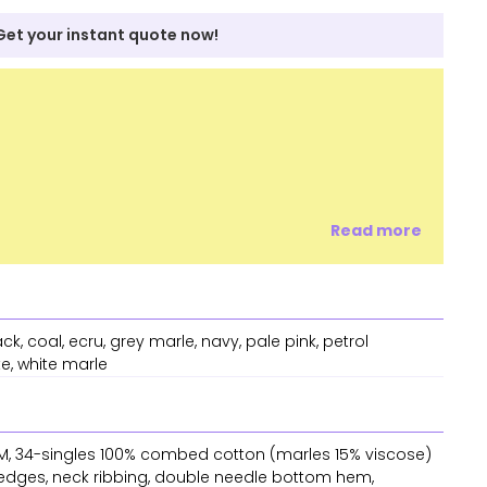
Get your instant quote now!
Read more
ck, coal, ecru, grey marle, navy, pale pink, petrol
te, white marle
 GSM, 34-singles 100% combed cotton (marles 15% viscose)
 edges, neck ribbing, double needle bottom hem,