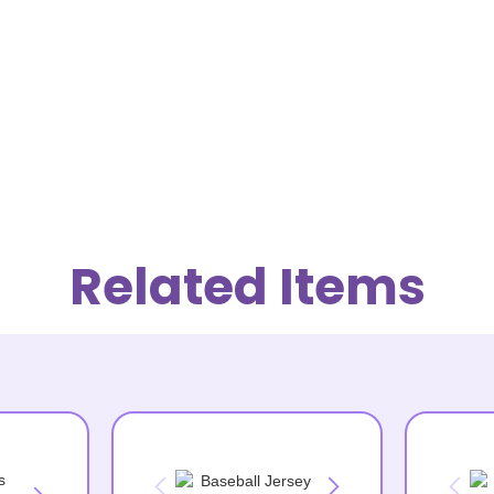
Related Items