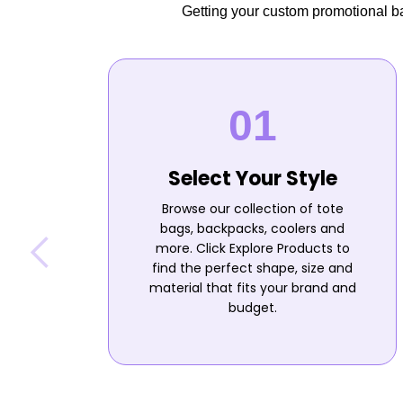
Getting your custom promotional bag
Select Your Style
Browse our collection of tote
bags, backpacks, coolers and
more. Click Explore Products to
find the perfect shape, size and
material that fits your brand and
budget.