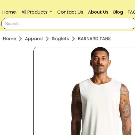
Home
All Products
Contact Us
About Us
Blog
FA
keyboard_arrow_down
Home
Apparel
Singlets
BARNARD TANK