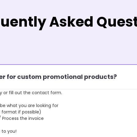
uently Asked Ques
rder for custom promotional products?
y or fill out the contact form.
 what you are looking for
format if possible)
rocess the invoice
to you!