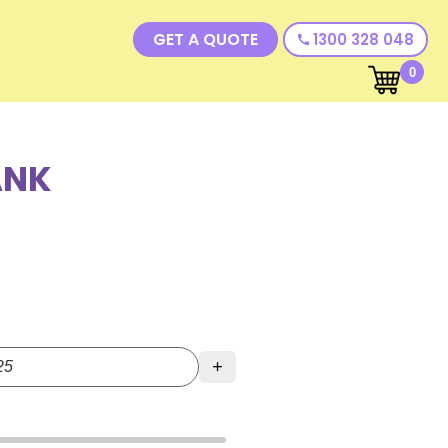
GET A QUOTE
1300 328 048
call
0
ANK
+