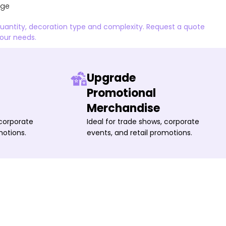
age
quantity, decoration type and complexity. Request a quote
your needs.
Upgrade
Promotional
Merchandise
 corporate
Ideal for trade shows, corporate
motions.
events, and retail promotions.