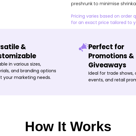
preshrunk to minimise shrink
Pricing varies based on order 
for an exact price tailored to 
satile &
Perfect for
stomizable
Promotions &
Giveaways
able in various sizes,
ials, and branding options
Ideal for trade shows,
it your marketing needs.
events, and retail pro
How It Works