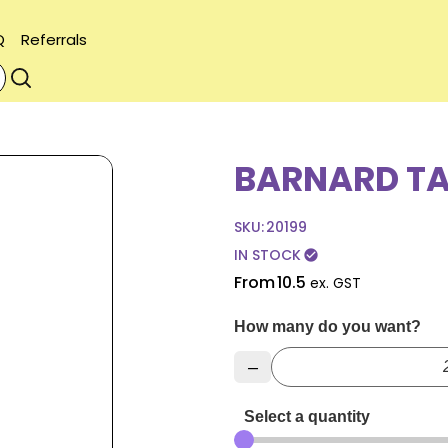
Q
Referrals
BARNARD T
SKU:
20199
IN STOCK
check_circle
From
10.5
ex. GST
How many do you want?
–
Select a quantity