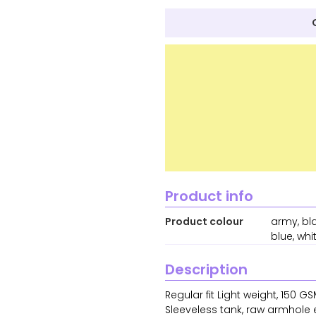
Product info
Product colour
army, bla
blue, whi
Description
Regular fit Light weight, 150
Sleeveless tank, raw armhole