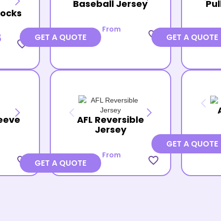
Baseball Jersey
Pul
Socks
From
favorite_border
8
GET A QUOTE
GET A QUOTE
favorite_border
eeve
AFL Reversible
Jersey
GET A QUOTE
From
favorite_border
favorite_border
GET A QUOTE