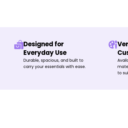
Designed for
Ver
Everyday Use
Cu
Durable, spacious, and built to
Avail
carry your essentials with ease.
mater
to su