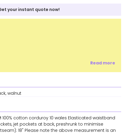
Get your instant quote now!
Read more
ack, walnut
SM 100% cotton corduroy 10 wales Elasticated waistband
ckets, jet pockets at back, preshrunk to minimise
outseam): 18" Please note the above measurement is an