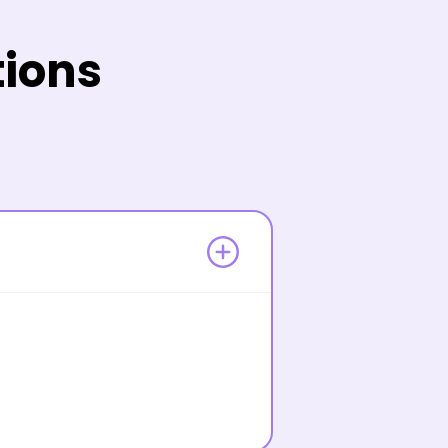
tions