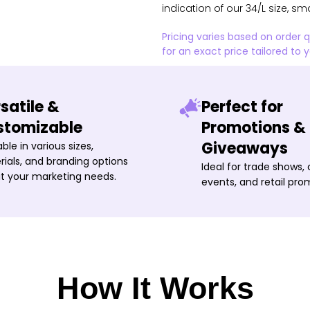
indication of our 34/L size, sm
Pricing varies based on order 
for an exact price tailored to 
satile &
Perfect for
stomizable
Promotions &
Giveaways
able in various sizes,
ials, and branding options
Ideal for trade shows,
it your marketing needs.
events, and retail pro
How It Works