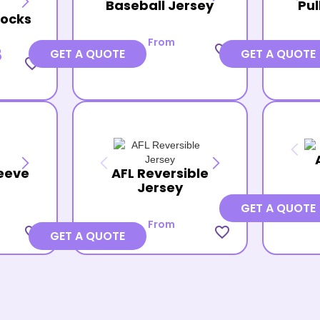
Baseball Jersey
Pul
Socks
From
favorite_border
8
GET A QUOTE
GET A QUOTE
favorite_border
eeve
AFL Reversible
Jersey
GET A QUOTE
From
favorite_border
favorite_border
GET A QUOTE