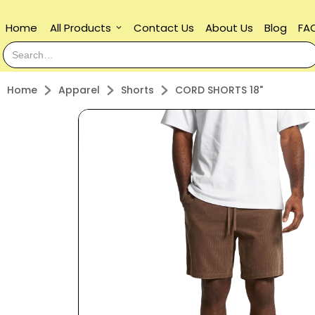
Home
All Products
Contact Us
About Us
Blog
FA
keyboard_arrow_down
Home
Apparel
Shorts
CORD SHORTS 18"