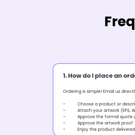
Freq
1. How do I place an o
Ordering is simple! Email us directl
- Choose a product or describe
- Attach your artwork (EPS, AI 
- Approve the formal quote / P
- Approve the artwork proof
- Enjoy the product delivered 