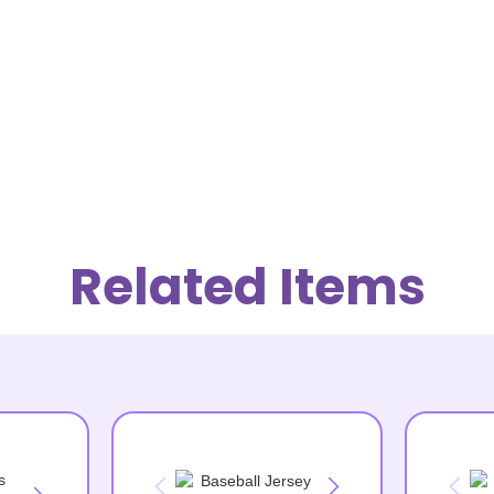
Related Items