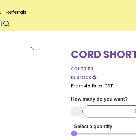
Q
Referrals
CORD SHORT
SKU:
20183
IN STOCK
check_circle
From
45.15
ex. GST
How many do you want?
–
Select a quantity