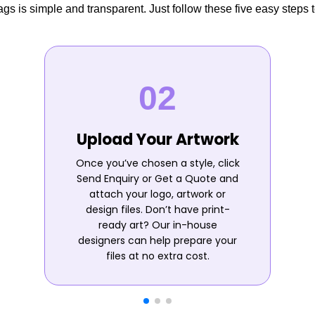
s is simple and transparent. Just follow these five easy steps t
Upload Your Artwork
Once you’ve chosen a style, click
Send Enquiry or Get a Quote and
attach your logo, artwork or
design files. Don’t have print-
ready art? Our in-house
designers can help prepare your
files at no extra cost.