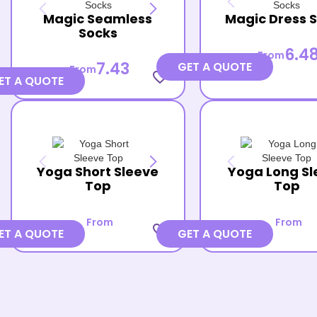
Magic Seamless
Magic Dress 
Socks
6.4
From
7.43
GET A QUOTE
From
favorite_border
ET A QUOTE
Yoga Short Sleeve
Yoga Long Sl
Top
Top
From
From
favorite_border
ET A QUOTE
GET A QUOTE