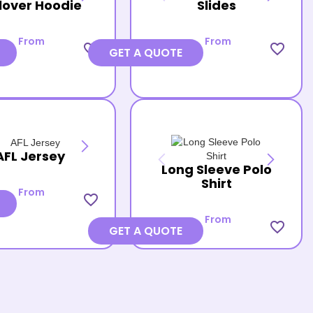
lover Hoodie
Slides
From
From
favorite_border
favorite_border
GET A QUOTE
AFL Jersey
Long Sleeve Polo
Shirt
From
favorite_border
From
favorite_border
GET A QUOTE