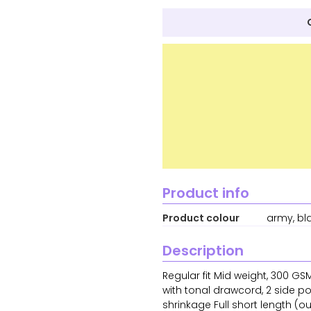
Product info
Product colour
army, bl
Description
Regular fit Mid weight, 300 G
with tonal drawcord, 2 side po
shrinkage Full short length (