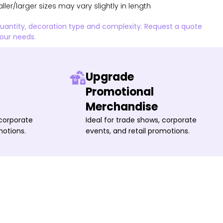
aller/larger sizes may vary slightly in length
quantity, decoration type and complexity. Request a quote
your needs.
Upgrade
Promotional
Merchandise
 corporate
Ideal for trade shows, corporate
motions.
events, and retail promotions.