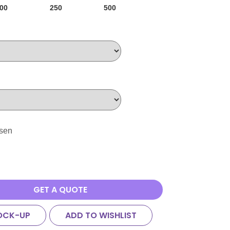
00
250
500
osen
GET A QUOTE
OCK-UP
ADD TO WISHLIST