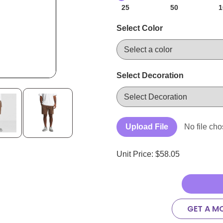
25
50
1
Select Color
Select Decoration
Upload File
No file ch
Unit Price: $
58.05
GET A M