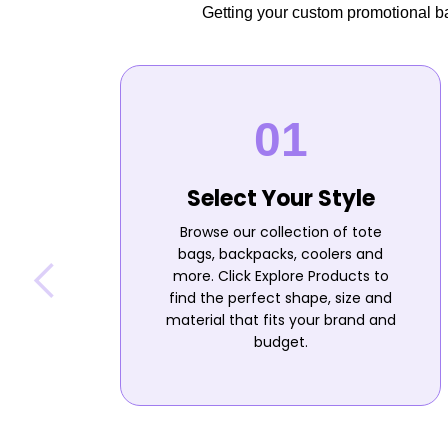
Getting your custom promotional bag
Select Your Style
Browse our collection of tote
bags, backpacks, coolers and
more. Click Explore Products to
find the perfect shape, size and
material that fits your brand and
budget.