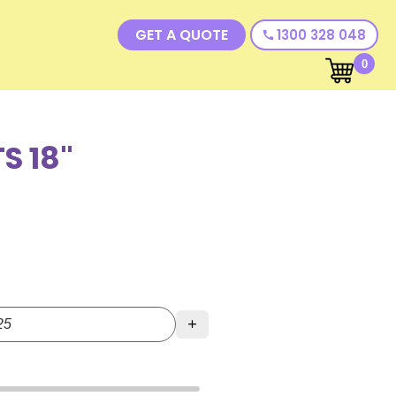
GET A QUOTE
1300 328 048
call
0
S 18"
+