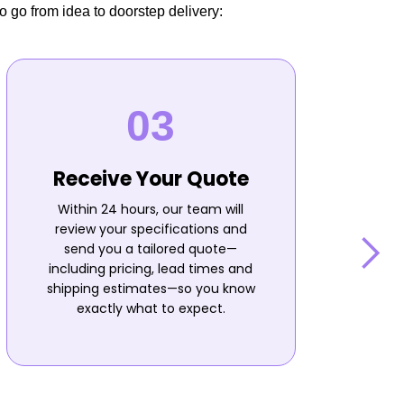
o go from idea to doorstep delivery:
Receive Your Quote
Within 24 hours, our team will
review your specifications and
send you a tailored quote—
including pricing, lead times and
shipping estimates—so you know
n
exactly what to expect.