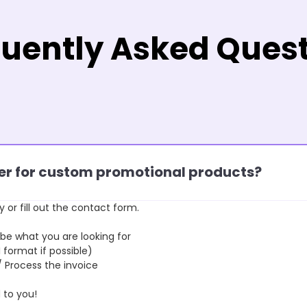
uently Asked Ques
rder for custom promotional products?
y or fill out the contact form.
 what you are looking for
format if possible)
rocess the invoice
to you!