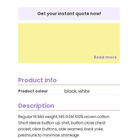
Get your instant quote now!
Read more
Product info
black, white
Product colour
Description
Regular fit Mid weight, 145 GSM 100% woven cotton
Short sleeve button up shirt, button close chest
pocket, clear buttons, side seamed, back yoke,
preshrunk to minimise shrinkage