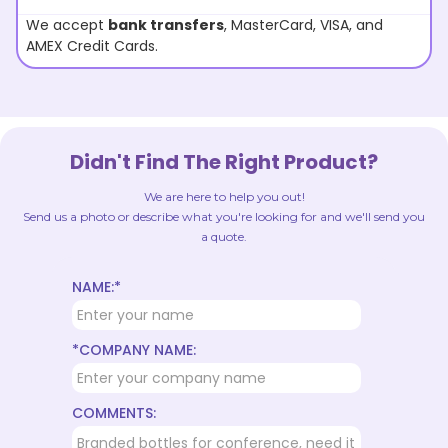
We accept
bank transfers
, MasterCard, VISA, and
AMEX Credit Cards.
Didn't Find The Right Product?
We are here to help you out!
Send us a photo or describe what you're looking for and we'll send you
a quote.
NAME:*
*COMPANY NAME:
COMMENTS: