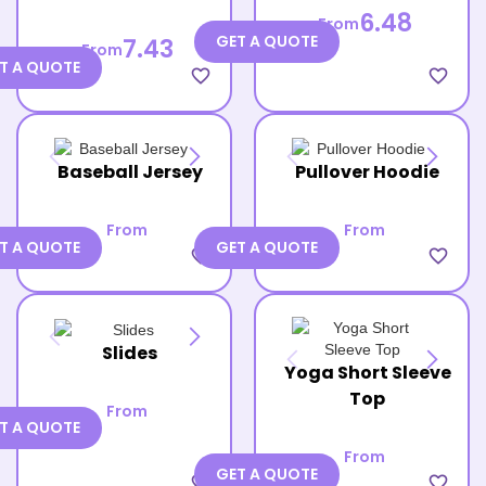
6.48
From
GET A QUOTE
7.43
From
T A QUOTE
favorite_border
favorite_border
Baseball Jersey
Pullover Hoodie
From
From
T A QUOTE
GET A QUOTE
favorite_border
favorite_border
Slides
Yoga Short Sleeve
Top
From
T A QUOTE
From
GET A QUOTE
favorite_border
favorite_border