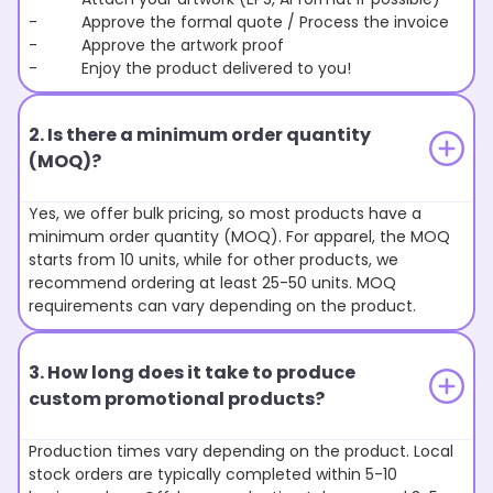
- Approve the formal quote / Process the invoice
- Approve the artwork proof
- Enjoy the product delivered to you!
2. Is there a minimum order quantity
(MOQ)?
Yes, we offer bulk pricing, so most products have a
minimum order quantity (MOQ). For apparel, the MOQ
starts from 10 units, while for other products, we
recommend ordering at least 25-50 units. MOQ
requirements can vary depending on the product.
3. How long does it take to produce
custom promotional products?
Production times vary depending on the product. Local
stock orders are typically completed within 5-10