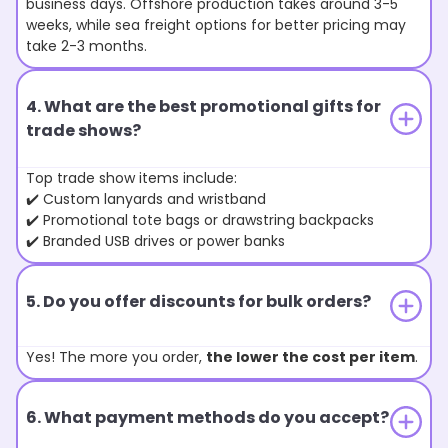
business days. Offshore production takes around 3-5
weeks, while sea freight options for better pricing may
take 2-3 months.
4. What are the best promotional gifts for
trade shows?
Top trade show items include:
✔️ Custom lanyards and wristband
✔️ Promotional tote bags or drawstring backpacks
✔️ Branded USB drives or power banks
5. Do you offer discounts for bulk orders?
Yes! The more you order,
the lower the cost per item
.
6. What payment methods do you accept?