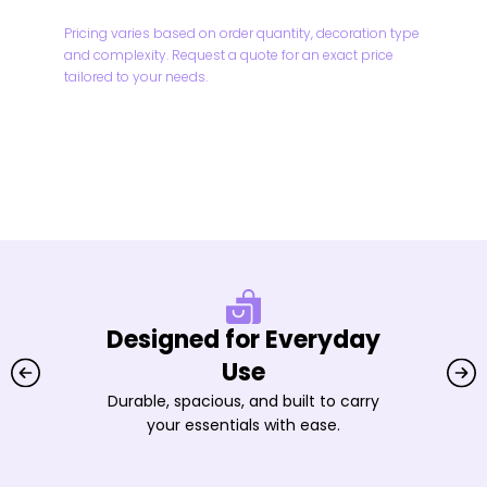
Pricing varies based on order quantity, decoration type
and complexity. Request a quote for an exact price
tailored to your needs.
Designed for Everyday
Use
Durable, spacious, and built to carry
your essentials with ease.