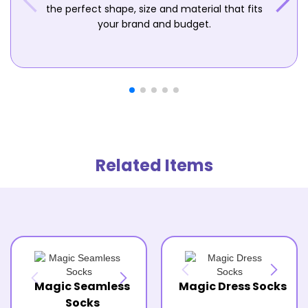
the perfect shape, size and material that fits
your brand and budget.
Related Items
Magic Seamless
Magic Dress Socks
Socks