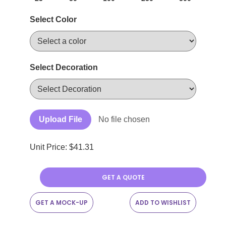
Select Color
Select Decoration
Upload File
No file chosen
Unit Price: $
41.31
GET A QUOTE
GET A MOCK-UP
ADD TO WISHLIST