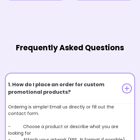
Frequently Asked Questions
1. How do I place an order for custom
promotional products?
Ordering is simple! Email us directly or fill out the
contact form.
- Choose a product or describe what you are
looking for
- Attach your artwork (EPS, AI format if possible)