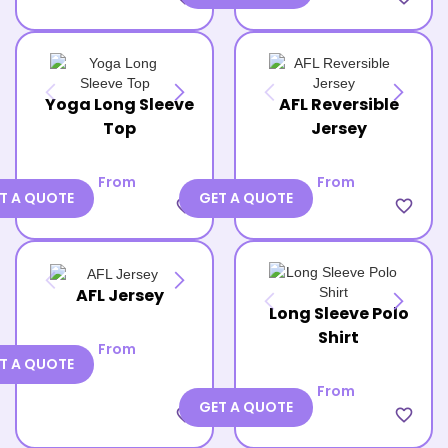
Yoga Long Sleeve
AFL Reversible
Top
Jersey
From
From
T A QUOTE
GET A QUOTE
favorite_border
favorite_border
AFL Jersey
Long Sleeve Polo
Shirt
From
T A QUOTE
From
GET A QUOTE
favorite_border
favorite_border