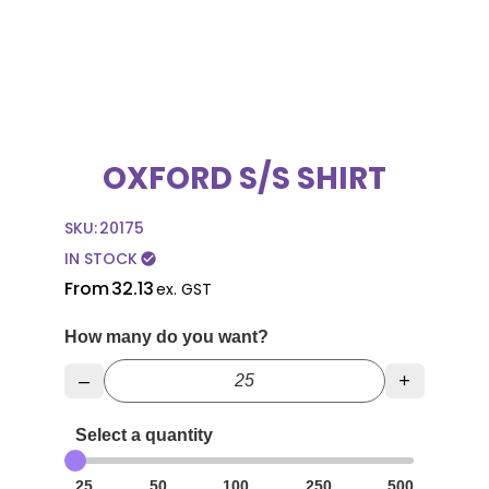
OXFORD S/S SHIRT
SKU:
20175
IN STOCK
check_circle
From
32.13
ex. GST
How many do you want?
–
+
Select a quantity
25
50
100
250
500