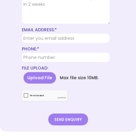
EMAIL ADDRESS:*
PHONE:*
FILE UPLOAD:
Upload File
Max file size 10MB.