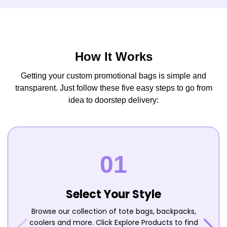
How It Works
Getting your custom promotional bags is simple and
transparent. Just follow these five easy steps to go from
idea to doorstep delivery:
Select Your Style
Browse our collection of tote bags, backpacks,
coolers and more. Click Explore Products to find