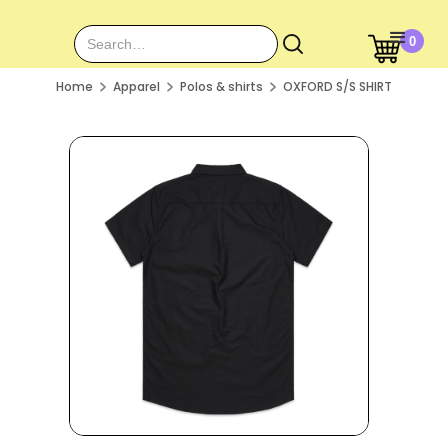
0
Home
Apparel
Polos & shirts
OXFORD S/S SHIRT