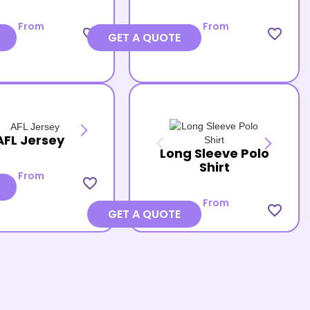
From
From
favorite_border
favorite_border
GET A QUOTE
AFL Jersey
Long Sleeve Polo
Shirt
From
favorite_border
From
favorite_border
GET A QUOTE