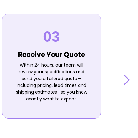
Receive Your Quote
Within 24 hours, our team will
review your specifications and
send you a tailored quote—
including pricing, lead times and
shipping estimates—so you know
n
exactly what to expect.