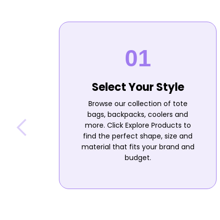
Select Your Style
Browse our collection of tote
bags, backpacks, coolers and
more. Click Explore Products to
find the perfect shape, size and
material that fits your brand and
budget.