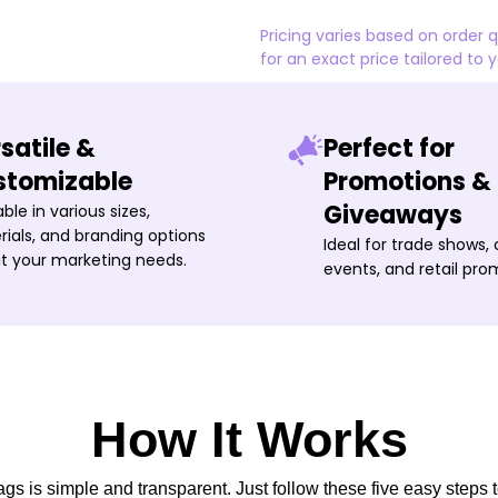
Pricing varies based on order 
for an exact price tailored to 
satile &
Perfect for
stomizable
Promotions &
Giveaways
able in various sizes,
ials, and branding options
Ideal for trade shows,
it your marketing needs.
events, and retail pro
How It Works
s is simple and transparent. Just follow these five easy steps t