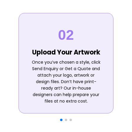
Upload Your Artwork
Once you’ve chosen a style, click
Send Enquiry or Get a Quote and
attach your logo, artwork or
design files. Don’t have print-
ready art? Our in-house
designers can help prepare your
files at no extra cost.