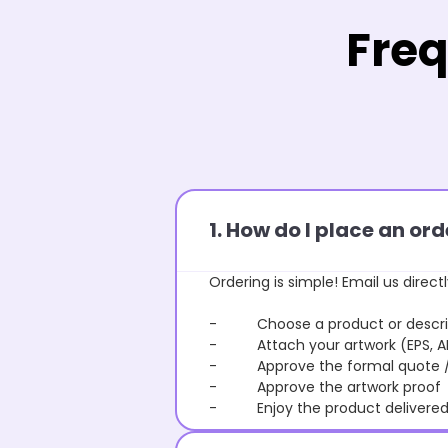
Freq
1. How do I place an o
Ordering is simple! Email us directl
- Choose a product or describe
- Attach your artwork (EPS, AI 
- Approve the formal quote / P
- Approve the artwork proof
- Enjoy the product delivered 