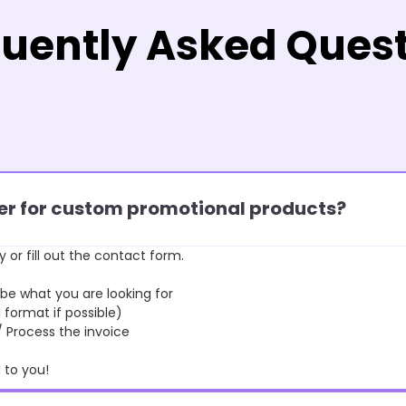
uently Asked Ques
rder for custom promotional products?
y or fill out the contact form.
 what you are looking for
format if possible)
rocess the invoice
to you!