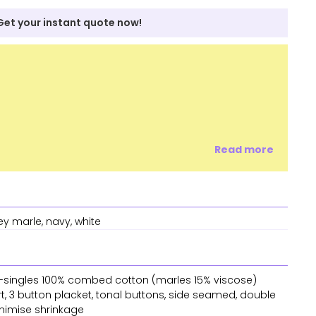
Get your instant quote now!
Read more
ey marle, navy, white
 28-singles 100% combed cotton (marles 15% viscose)
rt, 3 button placket, tonal buttons, side seamed, double
nimise shrinkage