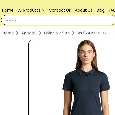
Home
All Products
Contact Us
About Us
Blog
FA
keyboard_arrow_down
Home
Apparel
Polos & shirts
WO'S AMY POLO