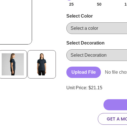
25
50
1
Select Color
Select Decoration
Upload File
No file ch
Unit Price: $
21.15
GET A M