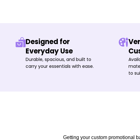
Designed for
Ver
Everyday Use
Cu
Durable, spacious, and built to
Avail
carry your essentials with ease.
mater
to su
Getting your custom promotional bag