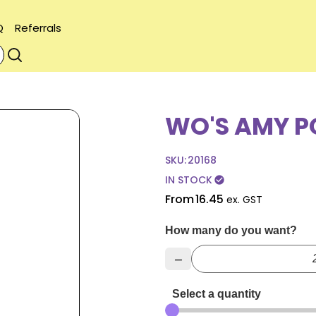
Q
Referrals
WO'S AMY P
SKU:
20168
IN STOCK
check_circle
From
16.45
ex. GST
How many do you want?
–
Select a quantity