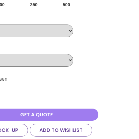
00
250
500
osen
GET A QUOTE
OCK-UP
ADD TO WISHLIST