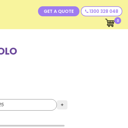
GET A QUOTE
1300 328 048
call
0
OLO
+