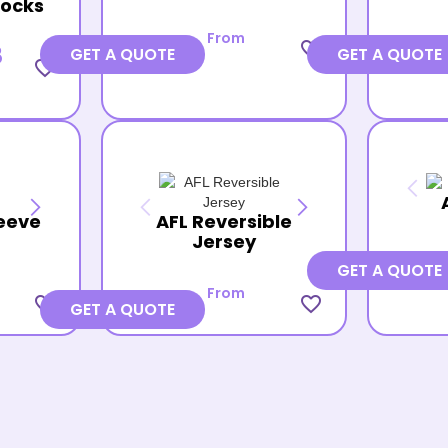
Socks
From
favorite_border
8
GET A QUOTE
GET A QUOTE
favorite_border
eeve
AFL Reversible
Jersey
GET A QUOTE
From
favorite_border
favorite_border
GET A QUOTE