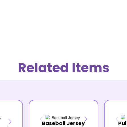
Related Items
Baseball Jersey
Pul