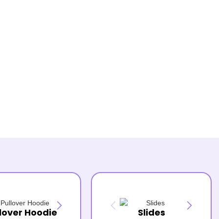
lover Hoodie
Slides