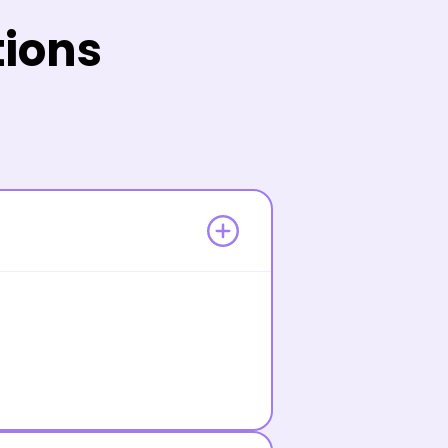
tions