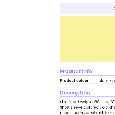
Product info
Product colour
black, gr
Description
Slim fit Mid weight, 180 GSM,
Short sleeve collared polo shi
needle hems, preshrunk to mi