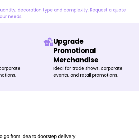
quantity, decoration type and complexity. Request a quote
your needs.
Upgrade
Promotional
Merchandise
 corporate
Ideal for trade shows, corporate
motions.
events, and retail promotions.
o go from idea to doorstep delivery: