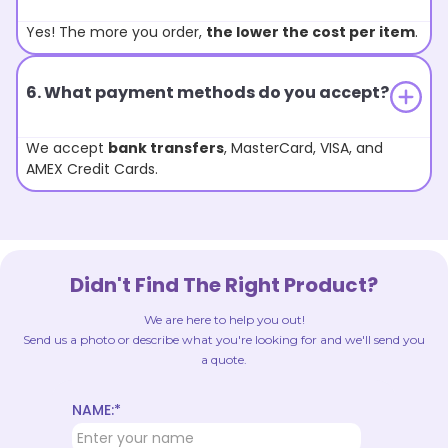
Yes! The more you order,
the lower the cost per item
.
6. What payment methods do you accept?
We accept
bank transfers
, MasterCard, VISA, and
AMEX Credit Cards.
Didn't Find The Right Product?
We are here to help you out!
Send us a photo or describe what you're looking for and we'll send you
a quote.
NAME:*