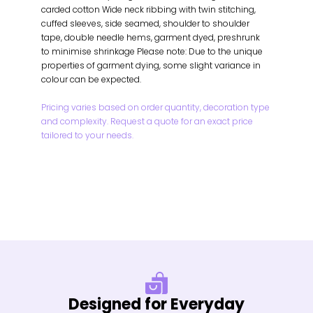
carded cotton Wide neck ribbing with twin stitching,
cuffed sleeves, side seamed, shoulder to shoulder
tape, double needle hems, garment dyed, preshrunk
to minimise shrinkage Please note: Due to the unique
properties of garment dying, some slight variance in
colour can be expected.
Pricing varies based on order quantity, decoration type
and complexity. Request a quote for an exact price
tailored to your needs.
Designed for Everyday