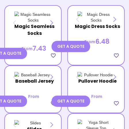
Magic Seamless
Magic Dress Socks
Socks
6.48
From
GET A QUOTE
7.43
From
T A QUOTE
favorite_border
favorite_border
Baseball Jersey
Pullover Hoodie
From
From
T A QUOTE
GET A QUOTE
favorite_border
favorite_border