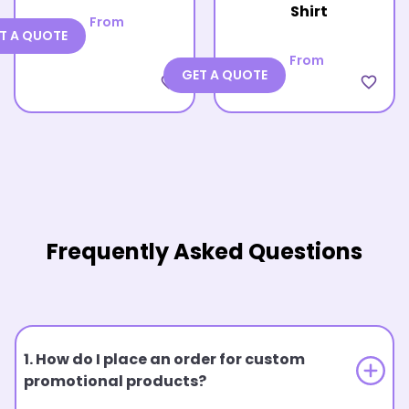
Shirt
From
T A QUOTE
From
GET A QUOTE
favorite_border
favorite_border
Frequently Asked Questions
1. How do I place an order for custom
promotional products?