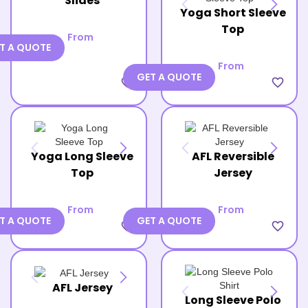
Slides
Yoga Short Sleeve
Top
From
T A QUOTE
From
GET A QUOTE
favorite_border
favorite_border
Yoga Long Sleeve
AFL Reversible
Top
Jersey
From
From
T A QUOTE
GET A QUOTE
favorite_border
favorite_border
AFL Jersey
Long Sleeve Polo