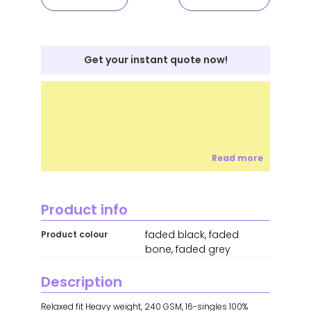
Get your instant quote now!
Read more
Product info
faded black, faded
Product colour
bone, faded grey
Description
Relaxed fit Heavy weight, 240 GSM, 16-singles 100%