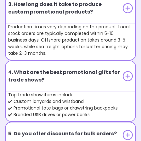
3. How long does it take to produce
custom promotional products?
Production times vary depending on the product. Local
stock orders are typically completed within 5-10
business days. Offshore production takes around 3-5
weeks, while sea freight options for better pricing may
take 2-3 months.
4. What are the best promotional gifts for
trade shows?
Top trade show items include:
✔️ Custom lanyards and wristband
✔️ Promotional tote bags or drawstring backpacks
✔️ Branded USB drives or power banks
5. Do you offer discounts for bulk orders?