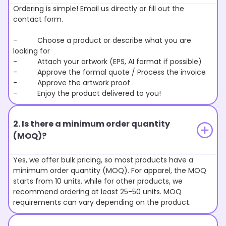
Ordering is simple! Email us directly or fill out the
contact form.
- Choose a product or describe what you are
looking for
- Attach your artwork (EPS, AI format if possible)
- Approve the formal quote / Process the invoice
- Approve the artwork proof
- Enjoy the product delivered to you!
2. Is there a minimum order quantity
(MOQ)?
Yes, we offer bulk pricing, so most products have a
minimum order quantity (MOQ). For apparel, the MOQ
starts from 10 units, while for other products, we
recommend ordering at least 25-50 units. MOQ
requirements can vary depending on the product.