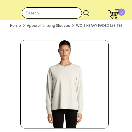
0
Home
Apparel
Long Sleeves
WO'S HEAVY FADED L/S TEE