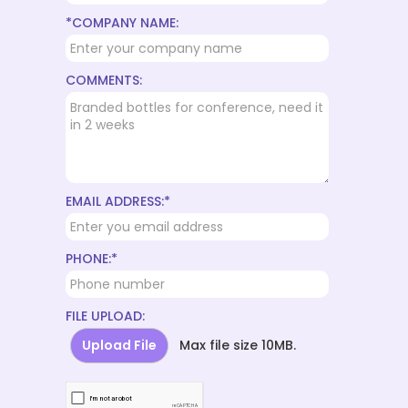
*COMPANY NAME:
COMMENTS:
EMAIL ADDRESS:*
PHONE:*
FILE UPLOAD:
Upload File
Max file size 10MB.