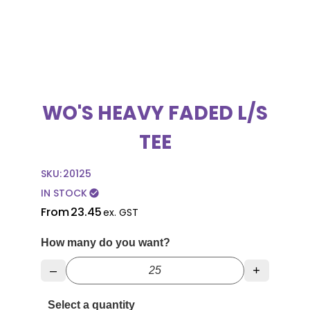
WO'S HEAVY FADED L/S
TEE
SKU:
20125
IN STOCK
check_circle
From
23.45
ex. GST
How many do you want?
–
+
Select a quantity