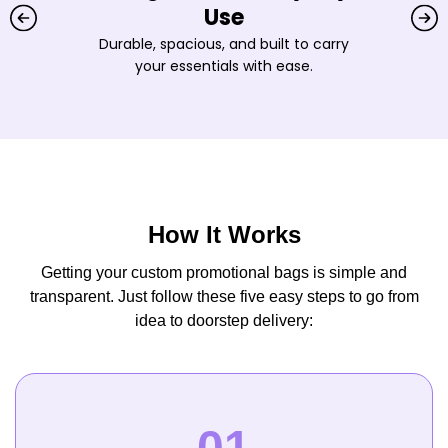
Use
Durable, spacious, and built to carry
your essentials with ease.
How It Works
Getting your custom promotional bags is simple and
transparent. Just follow these five easy steps to go from
idea to doorstep delivery: