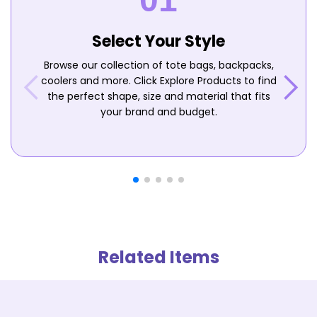
Select Your Style
Browse our collection of tote bags, backpacks,
coolers and more. Click Explore Products to find
the perfect shape, size and material that fits
your brand and budget.
Related Items