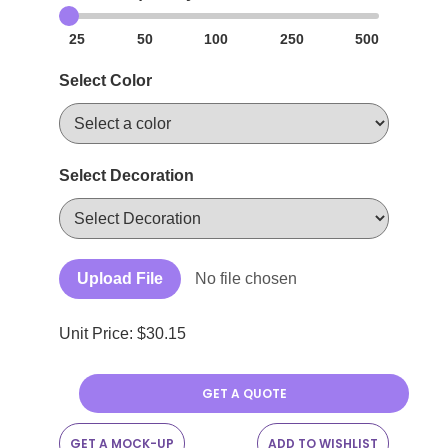
25
50
100
250
500
Select Color
Select Decoration
Upload File
No file chosen
Unit Price: $
30.15
GET A QUOTE
GET A MOCK-UP
ADD TO WISHLIST