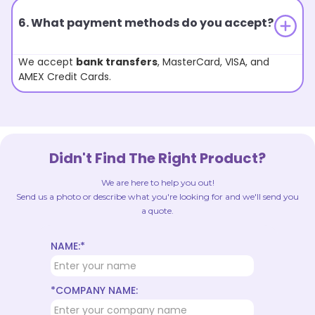
6. What payment methods do you accept?
We accept
bank transfers
, MasterCard, VISA, and
AMEX Credit Cards.
Didn't Find The Right Product?
We are here to help you out!
Send us a photo or describe what you're looking for and we'll send you
a quote.
NAME:*
*COMPANY NAME: