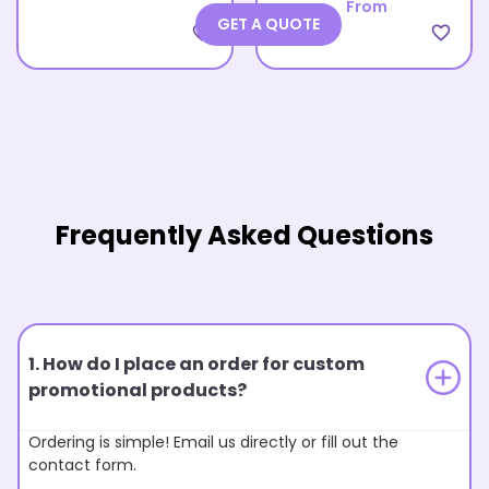
From
GET A QUOTE
favorite_border
favorite_border
Frequently Asked Questions
1. How do I place an order for custom
promotional products?
Ordering is simple! Email us directly or fill out the
contact form.