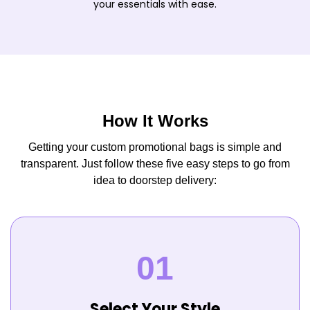
your essentials with ease.
How It Works
Getting your custom promotional bags is simple and
transparent. Just follow these five easy steps to go from
idea to doorstep delivery:
Select Your Style