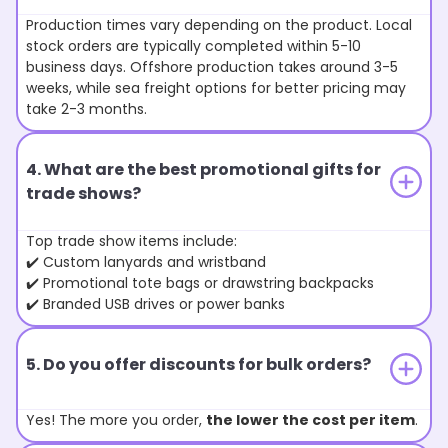
Production times vary depending on the product. Local
stock orders are typically completed within 5-10
business days. Offshore production takes around 3-5
weeks, while sea freight options for better pricing may
take 2-3 months.
4. What are the best promotional gifts for
trade shows?
Top trade show items include:
✔️ Custom lanyards and wristband
✔️ Promotional tote bags or drawstring backpacks
✔️ Branded USB drives or power banks
5. Do you offer discounts for bulk orders?
Yes! The more you order,
the lower the cost per item
.