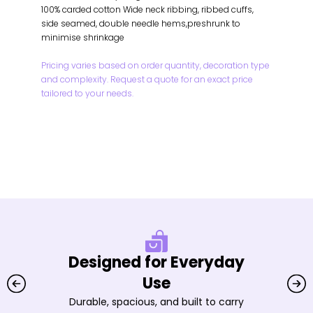
100% carded cotton Wide neck ribbing, ribbed cuffs,
side seamed, double needle hems,preshrunk to
minimise shrinkage
Pricing varies based on order quantity, decoration type
and complexity. Request a quote for an exact price
tailored to your needs.
Designed for Everyday
Use
Durable, spacious, and built to carry