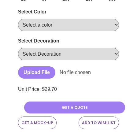
Select Color
Select Decoration
Upload File
No file chosen
Unit Price: $
29.70
GET A QUOTE
GET A MOCK-UP
ADD TO WISHLIST