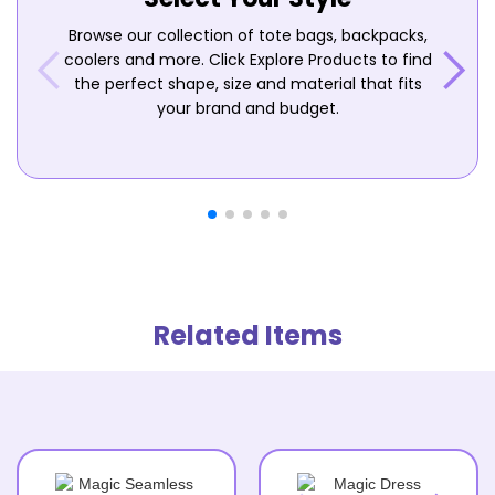
Browse our collection of tote bags, backpacks,
coolers and more. Click Explore Products to find
the perfect shape, size and material that fits
your brand and budget.
Related Items