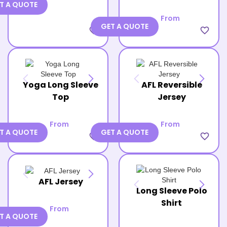
T A QUOTE
From
GET A QUOTE
favorite_border
favorite_border
Yoga Long Sleeve
AFL Reversible
Top
Jersey
From
From
T A QUOTE
GET A QUOTE
favorite_border
favorite_border
AFL Jersey
Long Sleeve Polo
Shirt
From
T A QUOTE