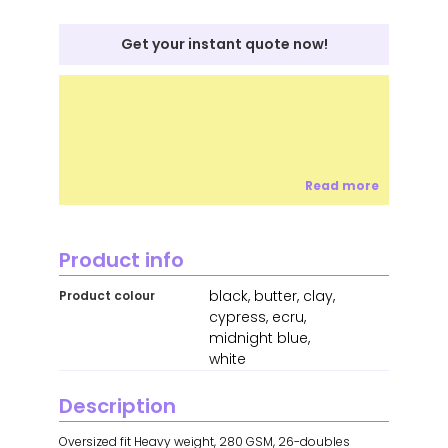
Get your instant quote now!
Read more
Product info
black, butter, clay,
Product colour
cypress, ecru,
midnight blue,
white
Description
Oversized fit Heavy weight, 280 GSM, 26-doubles