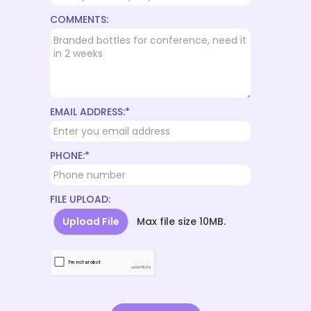
COMMENTS:
EMAIL ADDRESS:*
PHONE:*
FILE UPLOAD:
Upload File
Max file size 10MB.