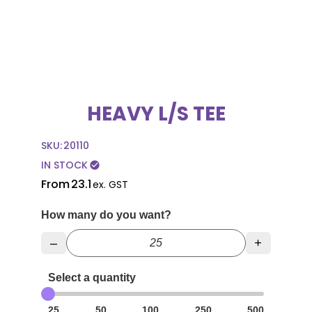
HEAVY L/S TEE
SKU:
20110
IN STOCK
check_circle
From
23.1
ex. GST
How many do you want?
–
+
Select a quantity
25
50
100
250
500