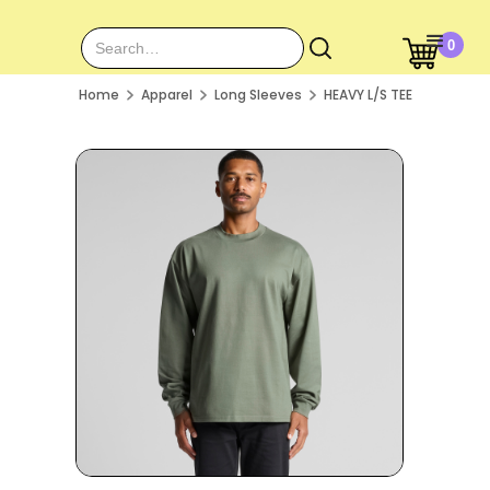
0
Home
Apparel
Long Sleeves
HEAVY L/S TEE