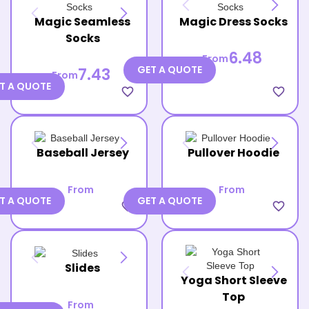
Magic Seamless
Magic Dress Socks
Socks
6.48
From
GET A QUOTE
7.43
From
T A QUOTE
favorite_border
favorite_border
Baseball Jersey
Pullover Hoodie
From
From
T A QUOTE
GET A QUOTE
favorite_border
favorite_border
Slides
Yoga Short Sleeve
Top
From