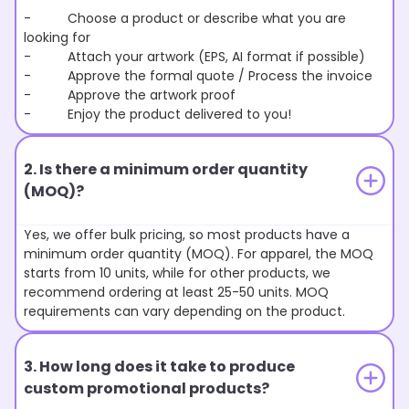
- Choose a product or describe what you are
looking for
- Attach your artwork (EPS, AI format if possible)
- Approve the formal quote / Process the invoice
- Approve the artwork proof
- Enjoy the product delivered to you!
2. Is there a minimum order quantity
(MOQ)?
Yes, we offer bulk pricing, so most products have a
minimum order quantity (MOQ). For apparel, the MOQ
starts from 10 units, while for other products, we
recommend ordering at least 25-50 units. MOQ
requirements can vary depending on the product.
3. How long does it take to produce
custom promotional products?