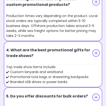
custom promotional products?
Production times vary depending on the product. Local
stock orders are typically completed within 5-10
business days. Offshore production takes around 3-5
weeks, while sea freight options for better pricing may
take 2-3 months.
4. What are the best promotional gifts for
trade shows?
Top trade show items include:
✔️ Custom lanyards and wristband
✔️ Promotional tote bags or drawstring backpacks
✔️ Branded USB drives or power banks
5. Do you offer discounts for bulk orders?