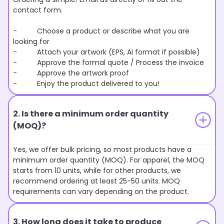
contact form.
- Choose a product or describe what you are
looking for
- Attach your artwork (EPS, AI format if possible)
- Approve the formal quote / Process the invoice
- Approve the artwork proof
- Enjoy the product delivered to you!
2. Is there a minimum order quantity
(MOQ)?
Yes, we offer bulk pricing, so most products have a
minimum order quantity (MOQ). For apparel, the MOQ
starts from 10 units, while for other products, we
recommend ordering at least 25-50 units. MOQ
requirements can vary depending on the product.
3. How long does it take to produce