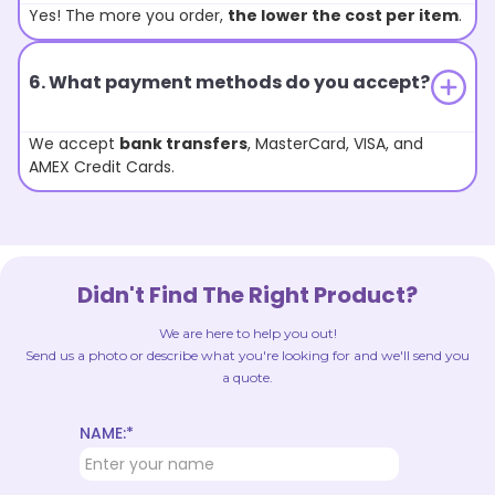
Yes! The more you order,
the lower the cost per item
.
6. What payment methods do you accept?
We accept
bank transfers
, MasterCard, VISA, and
AMEX Credit Cards.
Didn't Find The Right Product?
We are here to help you out!
Send us a photo or describe what you're looking for and we'll send you
a quote.
NAME:*