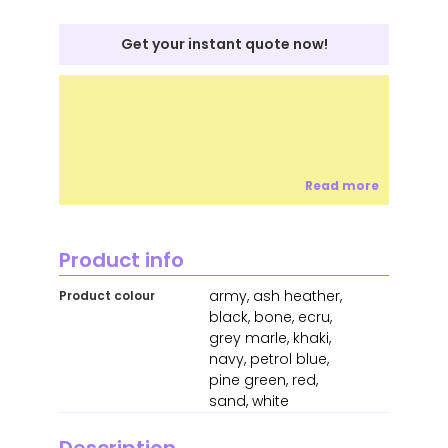
Get your instant quote now!
Read more
Product info
army, ash heather,
Product colour
black, bone, ecru,
grey marle, khaki,
navy, petrol blue,
pine green, red,
sand, white