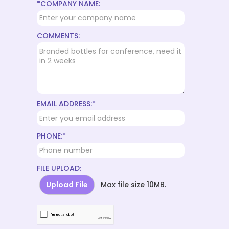
*COMPANY NAME:
COMMENTS:
EMAIL ADDRESS:*
PHONE:*
FILE UPLOAD:
Upload File
Max file size 10MB.