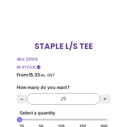
STAPLE L/S TEE
SKU:
20104
IN STOCK
check_circle
From
15.33
ex. GST
How many do you want?
–
+
Select a quantity
25
50
100
250
500