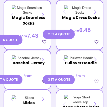
Magic Seamless
Magic Dress Socks
Socks
6.48
From
GET A QUOTE
7.43
From
T A QUOTE
favorite_border
favorite_border
Baseball Jersey
Pullover Hoodie
From
From
T A QUOTE
GET A QUOTE
favorite_border
favorite_border
Slides