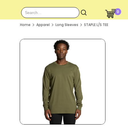
0
Home
Apparel
Long Sleeves
STAPLE L/S TEE