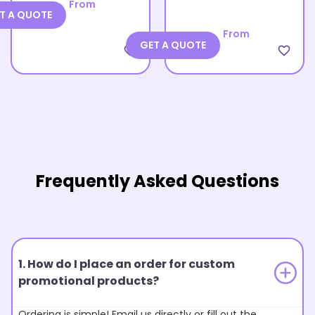
From
T A QUOTE
From
GET A QUOTE
favorite_border
favorite_border
Frequently Asked Questions
1. How do I place an order for custom
promotional products?
Ordering is simple! Email us directly or fill out the