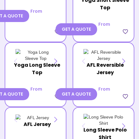
Yoga Short Sleeve
Top
From
T A QUOTE
From
GET A QUOTE
favorite_border
favorite_border
Yoga Long Sleeve
AFL Reversible
Top
Jersey
From
From
T A QUOTE
GET A QUOTE
favorite_border
favorite_border
AFL Jersey
Long Sleeve Polo
Shirt