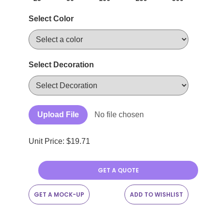
Select Color
Select Decoration
Upload File
No file chosen
Unit Price: $
19.71
GET A QUOTE
GET A MOCK-UP
ADD TO WISHLIST