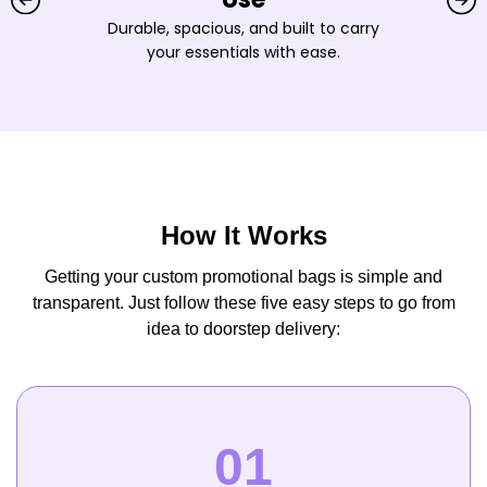
Durable, spacious, and built to carry
your essentials with ease.
How It Works
Getting your custom promotional bags is simple and
transparent. Just follow these five easy steps to go from
idea to doorstep delivery: