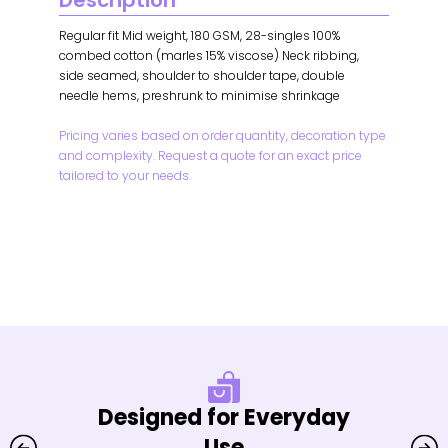
Description
Regular fit Mid weight, 180 GSM, 28-singles 100%
combed cotton (marles 15% viscose) Neck ribbing,
side seamed, shoulder to shoulder tape, double
needle hems, preshrunk to minimise shrinkage
Pricing varies based on order quantity, decoration type
and complexity. Request a quote for an exact price
tailored to your needs.
Designed for Everyday
Use