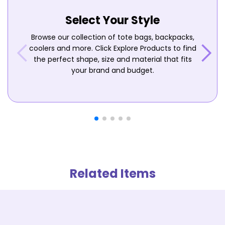
Select Your Style
Browse our collection of tote bags, backpacks,
coolers and more. Click Explore Products to find
the perfect shape, size and material that fits
your brand and budget.
Related Items