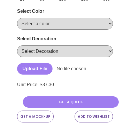
Select Color
Select Decoration
Upload File
No file chosen
Unit Price: $
87.30
GET A QUOTE
GET A MOCK-UP
ADD TO WISHLIST