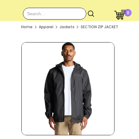
0
Home
Apparel
Jackets
SECTION ZIP JACKET