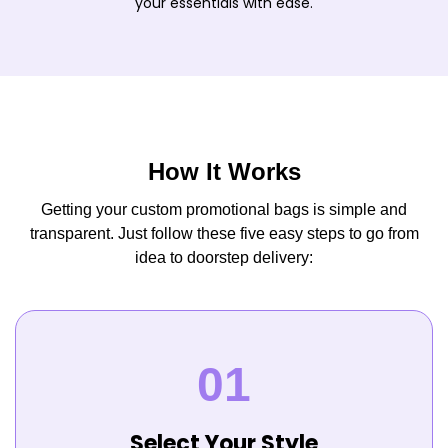
your essentials with ease.
How It Works
Getting your custom promotional bags is simple and
transparent. Just follow these five easy steps to go from
idea to doorstep delivery:
Select Your Style