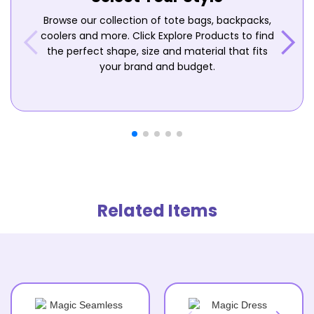
Browse our collection of tote bags, backpacks,
coolers and more. Click Explore Products to find
the perfect shape, size and material that fits
your brand and budget.
Related Items