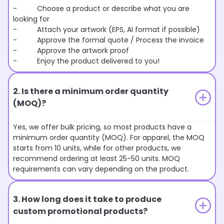
- Choose a product or describe what you are
looking for
- Attach your artwork (EPS, AI format if possible)
- Approve the formal quote / Process the invoice
- Approve the artwork proof
- Enjoy the product delivered to you!
2. Is there a minimum order quantity
(MOQ)?
Yes, we offer bulk pricing, so most products have a
minimum order quantity (MOQ). For apparel, the MOQ
starts from 10 units, while for other products, we
recommend ordering at least 25-50 units. MOQ
requirements can vary depending on the product.
3. How long does it take to produce
custom promotional products?