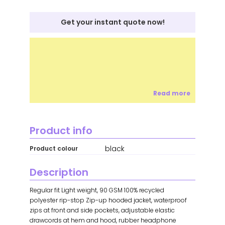
Get your instant quote now!
Read more
Product info
black
Product colour
Description
Regular fit Light weight, 90 GSM 100% recycled
polyester rip-stop Zip-up hooded jacket, waterproof
zips at front and side pockets, adjustable elastic
drawcords at hem and hood, rubber headphone