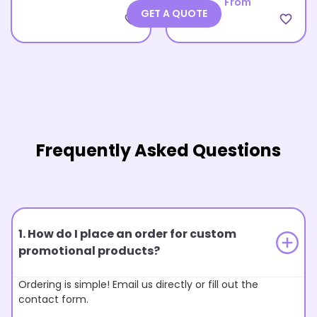
From
GET A QUOTE
favorite_border
favorite_border
Frequently Asked Questions
1. How do I place an order for custom
promotional products?
Ordering is simple! Email us directly or fill out the
contact form.