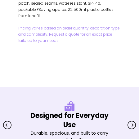
patch, sealed seams, water resistant, SPF 40,
packable ?Saving approx. 22 500ml plastic bottles
from landfill.
Pricing varies based on order quantity, decoration type
and complexity. Request a quote for an exact price
tailored to your needs.
Designed for Everyday
Use
Durable, spacious, and built to carry