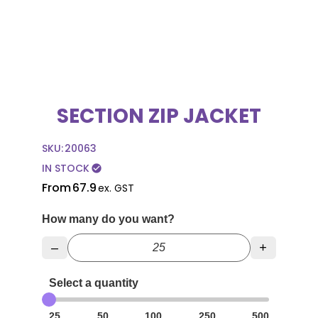
SECTION ZIP JACKET
SKU:
20063
IN STOCK
check_circle
From
67.9
ex. GST
How many do you want?
–
+
Select a quantity
25
50
100
250
500