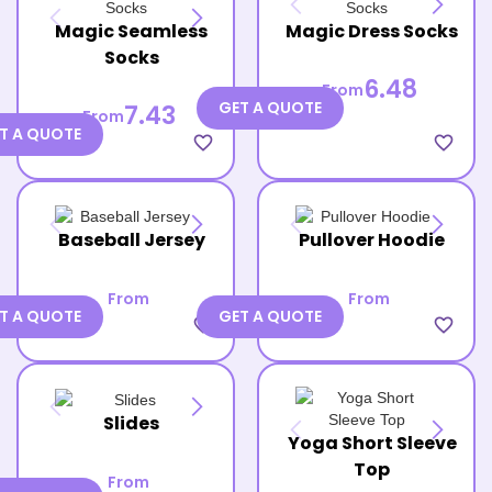
Magic Seamless
Magic Dress Socks
Socks
6.48
From
GET A QUOTE
7.43
From
T A QUOTE
favorite_border
favorite_border
Baseball Jersey
Pullover Hoodie
From
From
T A QUOTE
GET A QUOTE
favorite_border
favorite_border
Slides
Yoga Short Sleeve
Top
From