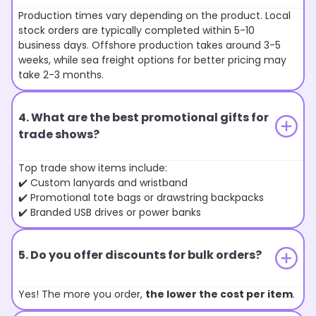
Production times vary depending on the product. Local
stock orders are typically completed within 5-10
business days. Offshore production takes around 3-5
weeks, while sea freight options for better pricing may
take 2-3 months.
4. What are the best promotional gifts for
trade shows?
Top trade show items include:
✔️ Custom lanyards and wristband
✔️ Promotional tote bags or drawstring backpacks
✔️ Branded USB drives or power banks
5. Do you offer discounts for bulk orders?
Yes! The more you order,
the lower the cost per item
.