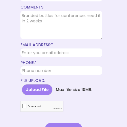
COMMENTS:
EMAIL ADDRESS:*
PHONE:*
FILE UPLOAD:
Upload File
Max file size 10MB.