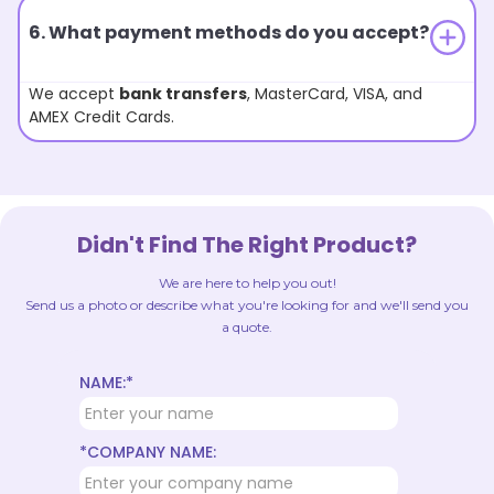
6. What payment methods do you accept?
We accept
bank transfers
, MasterCard, VISA, and
AMEX Credit Cards.
Didn't Find The Right Product?
We are here to help you out!
Send us a photo or describe what you're looking for and we'll send you
a quote.
NAME:*
*COMPANY NAME: