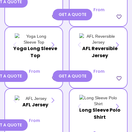
T A QUOTE
From
GET A QUOTE
favorite_border
favorite_border
Yoga Long Sleeve
AFL Reversible
Top
Jersey
From
From
T A QUOTE
GET A QUOTE
favorite_border
favorite_border
AFL Jersey
Long Sleeve Polo
Shirt
From
T A QUOTE