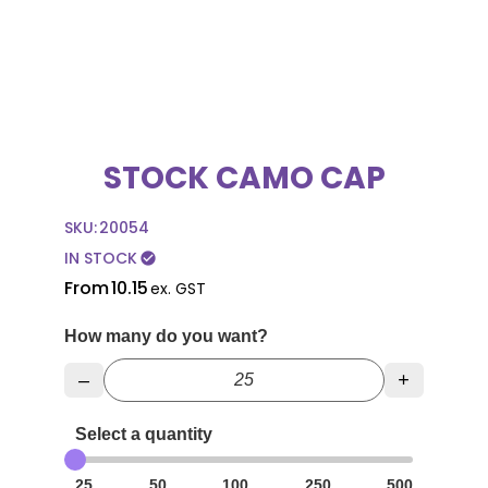
STOCK CAMO CAP
SKU:
20054
IN STOCK
check_circle
From
10.15
ex. GST
How many do you want?
–
+
Select a quantity
25
50
100
250
500