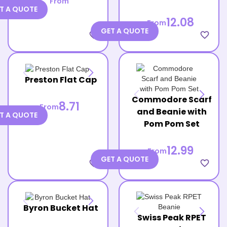
From
T A QUOTE
12.08
From
GET A QUOTE
favorite_border
favorite_border
Preston Flat Cap
Commodore Scarf
8.71
From
and Beanie with
T A QUOTE
Pom Pom Set
12.99
From
GET A QUOTE
favorite_border
favorite_border
Byron Bucket Hat
Swiss Peak RPET