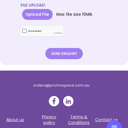
FILE UPLOAD:
Upload File
Max file size 10MB.
orders@promospace.com.au
Privacy
Terms &
About us
Contact us
policy
Conditions