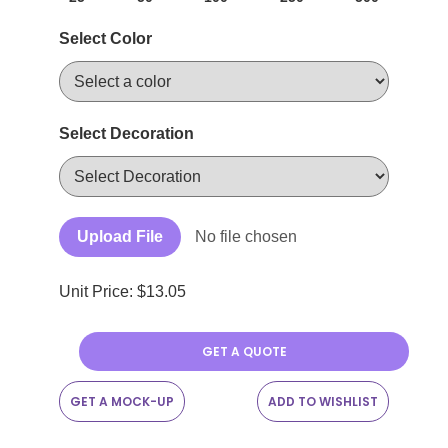
Select Color
Select Decoration
Upload File
No file chosen
Unit Price: $
13.05
GET A QUOTE
GET A MOCK-UP
ADD TO WISHLIST