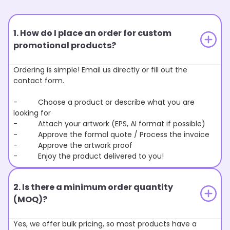
1. How do I place an order for custom
promotional products?
Ordering is simple! Email us directly or fill out the
contact form.
- Choose a product or describe what you are
looking for
- Attach your artwork (EPS, AI format if possible)
- Approve the formal quote / Process the invoice
- Approve the artwork proof
- Enjoy the product delivered to you!
2. Is there a minimum order quantity
(MOQ)?
Yes, we offer bulk pricing, so most products have a