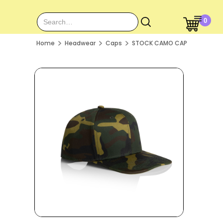
0
Home
Headwear
Caps
STOCK CAMO CAP