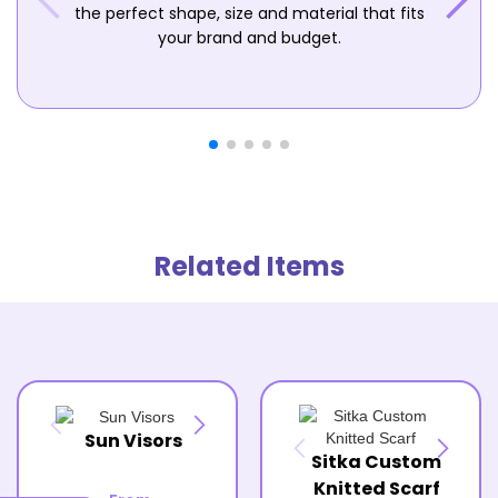
the perfect shape, size and material that fits
your brand and budget.
Related Items
Sun Visors
Sitka Custom
Knitted Scarf