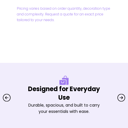
Pricing varies based on order quantity, decoration type
and complexity. Request a quote for an exact price
tailored to your needs.
Designed for Everyday
Use
Durable, spacious, and built to carry
your essentials with ease.