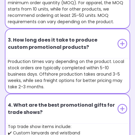
minimum order quantity (MOQ). For apparel, the MOQ
starts from 10 units, while for other products, we
recommend ordering at least 25-50 units. MOQ
requirements can vary depending on the product.
3. How long does it take to produce
custom promotional products?
Production times vary depending on the product. Local
stock orders are typically completed within 5-10
business days. Offshore production takes around 3-5
weeks, while sea freight options for better pricing may
take 2-3 months.
4. What are the best promotional gifts for
trade shows?
Top trade show items include:
✔️ Custom lanyards and wristband