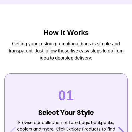
How It Works
Getting your custom promotional bags is simple and
transparent. Just follow these five easy steps to go from
idea to doorstep delivery:
Select Your Style
Browse our collection of tote bags, backpacks,
coolers and more. Click Explore Products to find