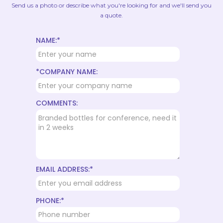
Send us a photo or describe what you're looking for and we'll send you
a quote.
NAME:*
*COMPANY NAME:
COMMENTS:
EMAIL ADDRESS:*
PHONE:*