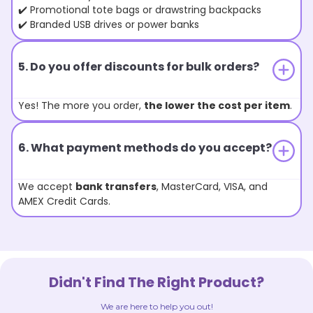
✔️ Promotional tote bags or drawstring backpacks
✔️ Branded USB drives or power banks
5. Do you offer discounts for bulk orders?
Yes! The more you order,
the lower the cost per item
.
6. What payment methods do you accept?
We accept
bank transfers
, MasterCard, VISA, and
AMEX Credit Cards.
Didn't Find The Right Product?
We are here to help you out!