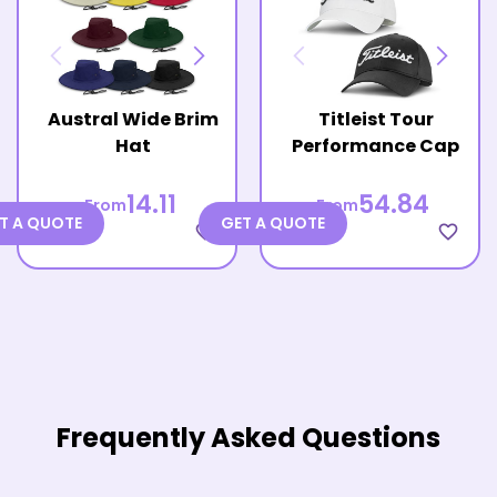
Austral Wide Brim
Titleist Tour
Hat
Performance Cap
14.11
54.84
From
From
T A QUOTE
GET A QUOTE
favorite_border
favorite_border
Frequently Asked Questions