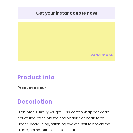
Get your instant quote now!
Read more
Product info
Product colour
Description
High profileHeavy weight 100% cottonSnapback cap,
structured front, plastic snapback, flat peak, tonal
under-peak lining, stitching eyelets, self fabric dome
at top, camo printOne size fits all