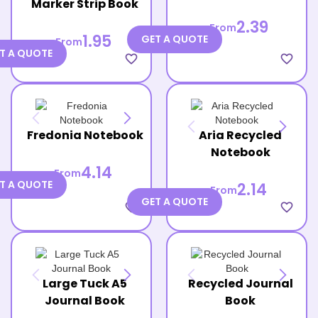
Marker Strip Book
2.39
From
1.95
GET A QUOTE
From
T A QUOTE
favorite_border
favorite_border
Fredonia Notebook
Aria Recycled
Notebook
4.14
From
T A QUOTE
2.14
From
GET A QUOTE
favorite_border
favorite_border
Large Tuck A5
Recycled Journal
Journal Book
Book