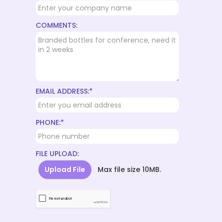
COMMENTS:
EMAIL ADDRESS:*
PHONE:*
FILE UPLOAD:
Upload File
Max file size 10MB.