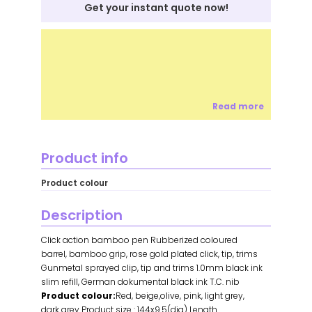
Get your instant quote now!
Read more
Product info
Product colour
Description
Click action bamboo pen Rubberized coloured
barrel, bamboo grip, rose gold plated click, tip, trims
Gunmetal sprayed clip, tip and trims 1.0mm black ink
slim refill, German dokumental black ink T.C. nib
Product colour:
Red, beige,olive, pink, light grey,
dark grey Product size : 144x9.5(dia) Length