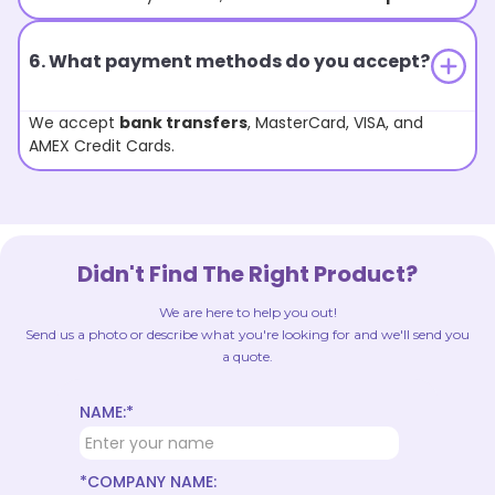
6. What payment methods do you accept?
We accept
bank transfers
, MasterCard, VISA, and
AMEX Credit Cards.
Didn't Find The Right Product?
We are here to help you out!
Send us a photo or describe what you're looking for and we'll send you
a quote.
NAME:*
*COMPANY NAME: