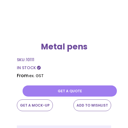
Metal pens
SKU:
10111
IN STOCK
check_circle
From
ex. GST
GET A QUOTE
GET A MOCK-UP
ADD TO WISHLIST