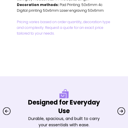
Decoration methods:
Pad Printing: 50x6mm 4c
Digital printing 50x6mm Laser engraving 50x6mm
Pricing varies based on order quantity, decoration type
and complexity. Request a quote for an exact price
tailored to your needs.
Designed for Everyday
Use
Durable, spacious, and built to carry
your essentials with ease.