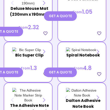
Deluxe Mouse Mat
1.05
From
(230mm x 190mm)
GET A QUOTE
2.32
From
T A QUOTE
favorite_border
favorite_border
Bic Super Clip
Spiral Notebook
1.3
4.8
From
From
T A QUOTE
GET A QUOTE
favorite_border
favorite_border
Dalton Adhesive
The Adhesive Note
Note Book