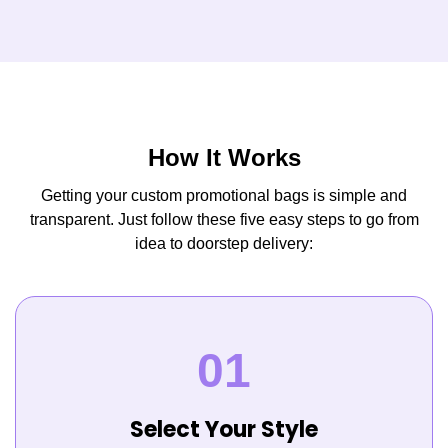
How It Works
Getting your custom promotional bags is simple and
transparent. Just follow these five easy steps to go from
idea to doorstep delivery:
Select Your Style