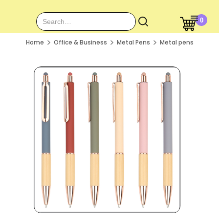
0
Home
Office & Business
Metal Pens
Metal pens