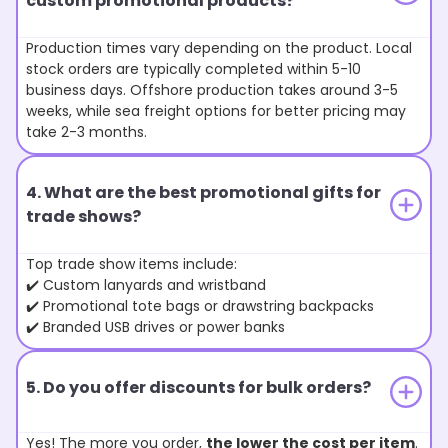
custom promotional products?
Production times vary depending on the product. Local
stock orders are typically completed within 5-10
business days. Offshore production takes around 3-5
weeks, while sea freight options for better pricing may
take 2-3 months.
4. What are the best promotional gifts for
trade shows?
Top trade show items include:
✔️ Custom lanyards and wristband
✔️ Promotional tote bags or drawstring backpacks
✔️ Branded USB drives or power banks
5. Do you offer discounts for bulk orders?
Yes! The more you order,
the lower the cost per item
.