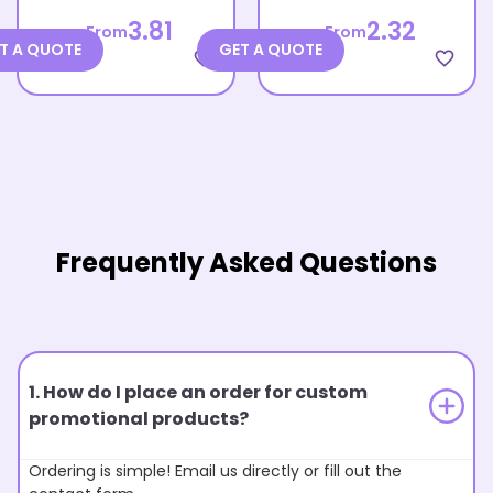
3.81
2.32
From
From
T A QUOTE
GET A QUOTE
favorite_border
favorite_border
Frequently Asked Questions
1. How do I place an order for custom
promotional products?
Ordering is simple! Email us directly or fill out the