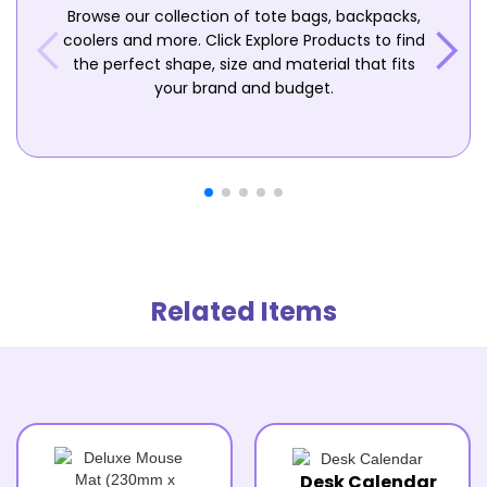
Browse our collection of tote bags, backpacks,
coolers and more. Click Explore Products to find
the perfect shape, size and material that fits
your brand and budget.
Related Items
Desk Calendar