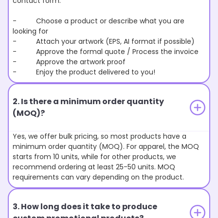
contact form.
- Choose a product or describe what you are
looking for
- Attach your artwork (EPS, AI format if possible)
- Approve the formal quote / Process the invoice
- Approve the artwork proof
- Enjoy the product delivered to you!
2. Is there a minimum order quantity
(MOQ)?
Yes, we offer bulk pricing, so most products have a
minimum order quantity (MOQ). For apparel, the MOQ
starts from 10 units, while for other products, we
recommend ordering at least 25-50 units. MOQ
requirements can vary depending on the product.
3. How long does it take to produce