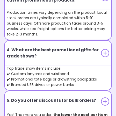
custom promotional products?
Production times vary depending on the product. Local
stock orders are typically completed within 5-10
business days. Offshore production takes around 3-5
weeks, while sea freight options for better pricing may
take 2-3 months.
4. What are the best promotional gifts for
trade shows?
Top trade show items include:
✔️ Custom lanyards and wristband
✔️ Promotional tote bags or drawstring backpacks
✔️ Branded USB drives or power banks
5. Do you offer discounts for bulk orders?
Yes! The more you order,
the lower the cost per item
.