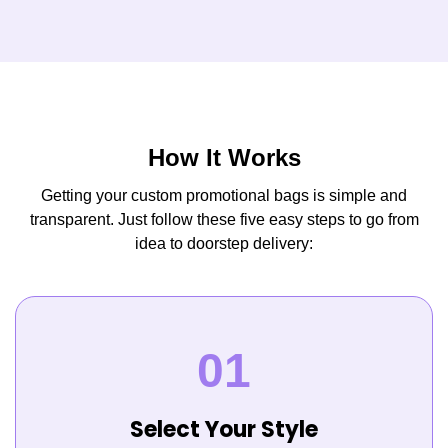
How It Works
Getting your custom promotional bags is simple and
transparent. Just follow these five easy steps to go from
idea to doorstep delivery:
Select Your Style