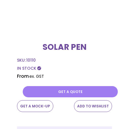
SOLAR PEN
SKU:
10110
IN STOCK
check_circle
From
ex. GST
GET A QUOTE
GET A MOCK-UP
ADD TO WISHLIST