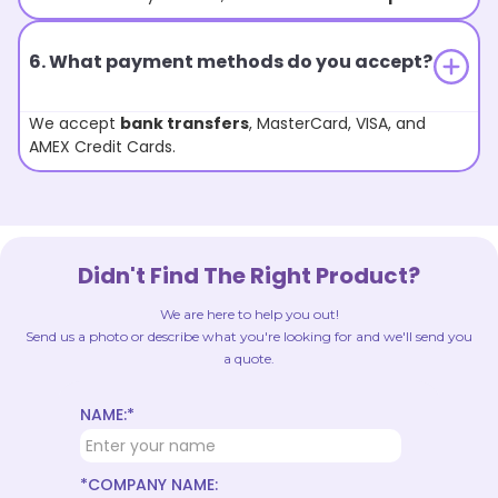
6. What payment methods do you accept?
We accept
bank transfers
, MasterCard, VISA, and
AMEX Credit Cards.
Didn't Find The Right Product?
We are here to help you out!
Send us a photo or describe what you're looking for and we'll send you
a quote.
NAME:*
*COMPANY NAME: