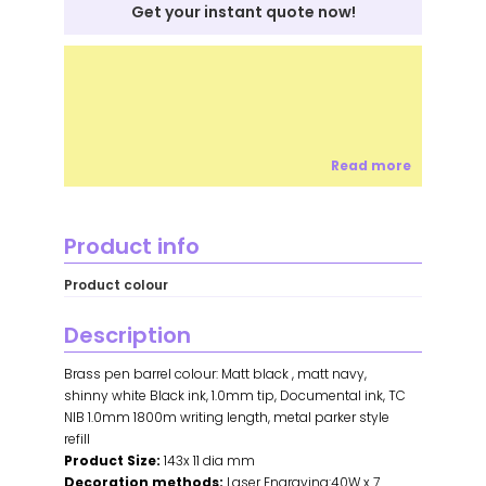
Get your instant quote now!
Read more
Product info
Product colour
Description
Brass pen barrel colour: Matt black , matt navy,
shinny white Black ink, 1.0mm tip, Documental ink, TC
NIB 1.0mm 1800m writing length, metal parker style
refill
Product Size:
143x 11 dia mm
Decoration methods:
Laser Engraving:40W x 7