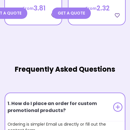
3.81
2.32
From
From
T A QUOTE
GET A QUOTE
favorite_border
favorite_border
Frequently Asked Questions
1. How do I place an order for custom
promotional products?
Ordering is simple! Email us directly or fill out the