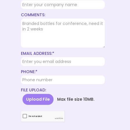
COMMENTS:
EMAIL ADDRESS:*
PHONE:*
FILE UPLOAD:
Upload File
Max file size 10MB.