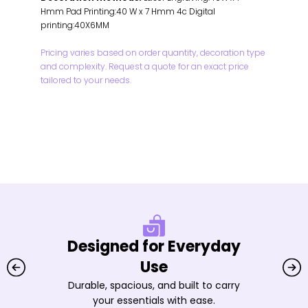
Hmm Pad Printing:40 W x 7 Hmm 4c Digital
printing:40X6MM
Pricing varies based on order quantity, decoration type
and complexity. Request a quote for an exact price
tailored to your needs.
Designed for Everyday
Use
Durable, spacious, and built to carry
your essentials with ease.