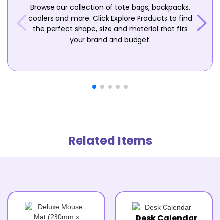
Browse our collection of tote bags, backpacks,
coolers and more. Click Explore Products to find
the perfect shape, size and material that fits
your brand and budget.
Related Items
Desk Calendar