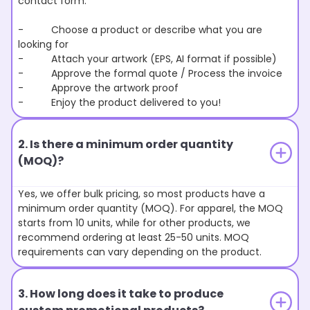
contact form.
- Choose a product or describe what you are
looking for
- Attach your artwork (EPS, AI format if possible)
- Approve the formal quote / Process the invoice
- Approve the artwork proof
- Enjoy the product delivered to you!
2. Is there a minimum order quantity
(MOQ)?
Yes, we offer bulk pricing, so most products have a
minimum order quantity (MOQ). For apparel, the MOQ
starts from 10 units, while for other products, we
recommend ordering at least 25-50 units. MOQ
requirements can vary depending on the product.
3. How long does it take to produce