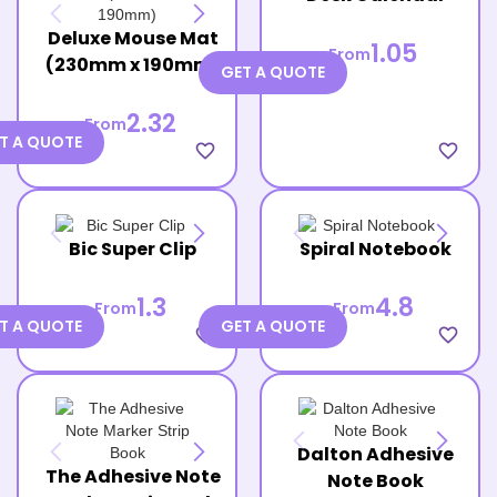
Deluxe Mouse Mat
1.05
From
(230mm x 190mm)
GET A QUOTE
2.32
From
T A QUOTE
favorite_border
favorite_border
Bic Super Clip
Spiral Notebook
1.3
4.8
From
From
T A QUOTE
GET A QUOTE
favorite_border
favorite_border
Dalton Adhesive
The Adhesive Note
Note Book