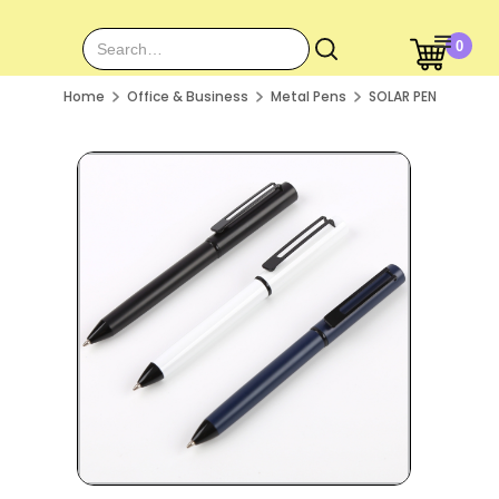
0
Home
Office & Business
Metal Pens
SOLAR PEN