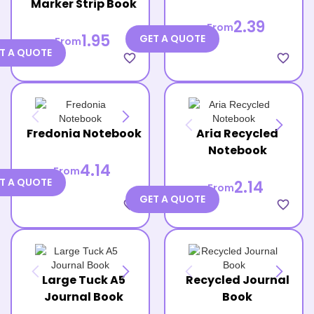
Marker Strip Book
2.39
From
1.95
GET A QUOTE
From
T A QUOTE
favorite_border
favorite_border
Fredonia Notebook
Aria Recycled
Notebook
4.14
From
T A QUOTE
2.14
From
GET A QUOTE
favorite_border
favorite_border
Large Tuck A5
Recycled Journal
Journal Book
Book