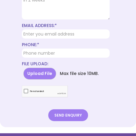
EMAIL ADDRESS:*
PHONE:*
FILE UPLOAD:
Upload File
Max file size 10MB.