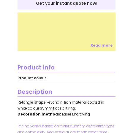
Get your instant quote now!
Read more
Product info
Product colour
Description
Retangle shape keychain, Iron material coated in
white colour 35mm flat split ring.
Decoration methods:
Laser Engraving
Pricing varies based on order quantity, decoration type
and complexity. Request a quote for an exact price