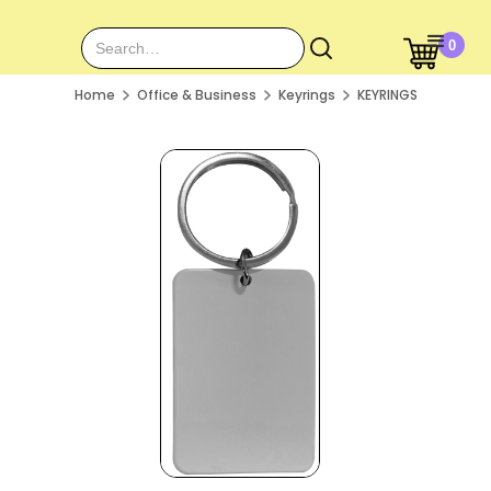
0
Home
Office & Business
Keyrings
KEYRINGS