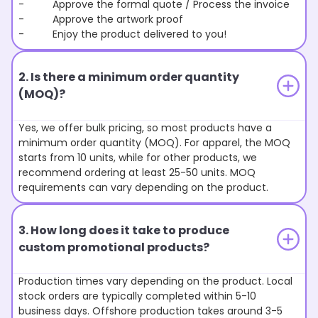
- Approve the formal quote / Process the invoice
- Approve the artwork proof
- Enjoy the product delivered to you!
2. Is there a minimum order quantity
(MOQ)?
Yes, we offer bulk pricing, so most products have a
minimum order quantity (MOQ). For apparel, the MOQ
starts from 10 units, while for other products, we
recommend ordering at least 25-50 units. MOQ
requirements can vary depending on the product.
3. How long does it take to produce
custom promotional products?
Production times vary depending on the product. Local
stock orders are typically completed within 5-10
business days. Offshore production takes around 3-5