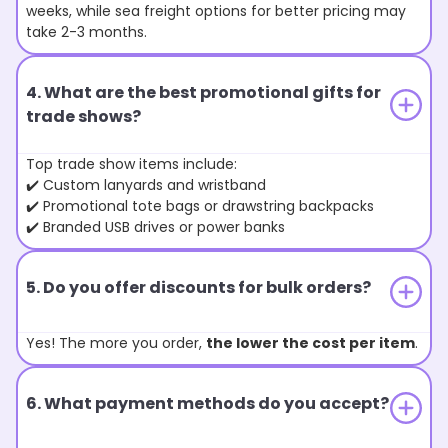
weeks, while sea freight options for better pricing may
take 2-3 months.
4. What are the best promotional gifts for
trade shows?
Top trade show items include:
✔️ Custom lanyards and wristband
✔️ Promotional tote bags or drawstring backpacks
✔️ Branded USB drives or power banks
5. Do you offer discounts for bulk orders?
Yes! The more you order,
the lower the cost per item
.
6. What payment methods do you accept?