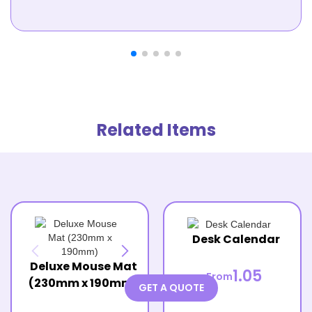
Related Items
Desk Calendar
Deluxe Mouse Mat
1.05
From
(230mm x 190mm)
GET A QUOTE