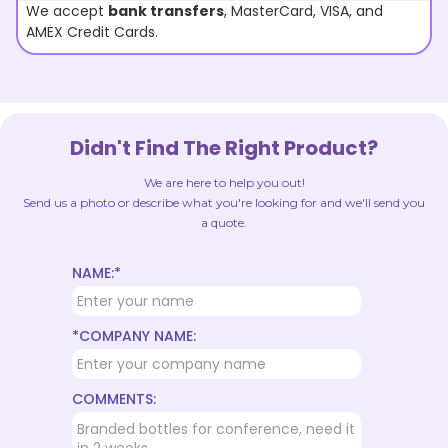
We accept
bank transfers
, MasterCard, VISA, and
AMEX Credit Cards.
Didn't Find The Right Product?
We are here to help you out!
Send us a photo or describe what you're looking for and we'll send you
a quote.
NAME:*
*COMPANY NAME:
COMMENTS: