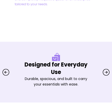
tailored to your needs.
Designed for Everyday
Use
Durable, spacious, and built to carry
your essentials with ease.