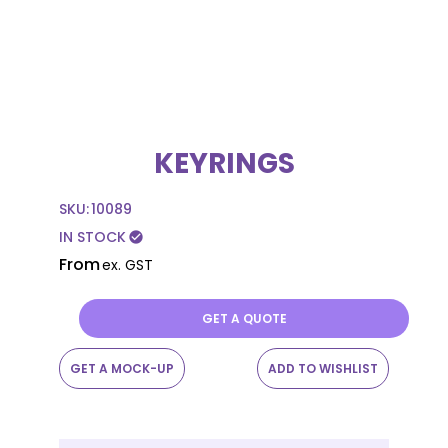
KEYRINGS
SKU:
10089
IN STOCK
check_circle
From
ex. GST
GET A QUOTE
GET A MOCK-UP
ADD TO WISHLIST