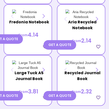
Fredonia Notebook
Aria Recycled
Notebook
4.14
From
T A QUOTE
2.14
From
GET A QUOTE
favorite_border
favorite_border
Large Tuck A5
Recycled Journal
Journal Book
Book
3.81
2.32
From
From
T A QUOTE
GET A QUOTE
favorite_border
favorite_border