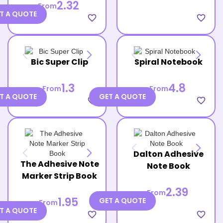
2.32
From
T A QUOTE
favorite_border
favorite_border
Bic Super Clip
Spiral Notebook
1.3
4.8
From
From
T A QUOTE
GET A QUOTE
favorite_border
favorite_border
Dalton Adhesive
The Adhesive Note
Note Book
Marker Strip Book
2.39
From
1.95
GET A QUOTE
From
T A QUOTE
favorite_border
favorite_border