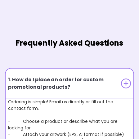
Frequently Asked Questions
1. How do I place an order for custom
promotional products?
Ordering is simple! Email us directly or fill out the
contact form.
- Choose a product or describe what you are
looking for
- Attach your artwork (EPS, AI format if possible)