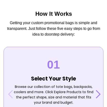
How It Works
Getting your custom promotional bags is simple and
transparent. Just follow these five easy steps to go from
idea to doorstep delivery:
Select Your Style
Browse our collection of tote bags, backpacks,
coolers and more. Click Explore Products to find
the perfect shape, size and material that fits
your brand and budget.